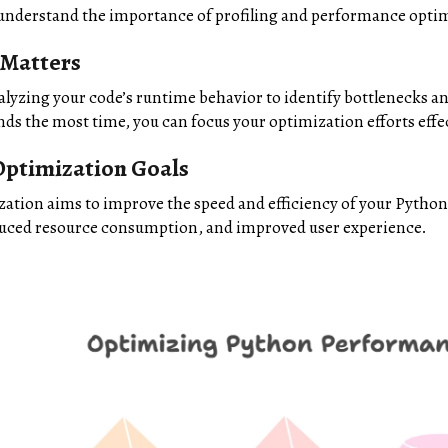
ll understand the importance of profiling and performance opti
 Matters
alyzing your code’s runtime behavior to identify bottlenecks a
ds the most time, you can focus your optimization efforts effec
ptimization Goals
tion aims to improve the speed and efficiency of your Python 
duced resource consumption, and improved user experience.