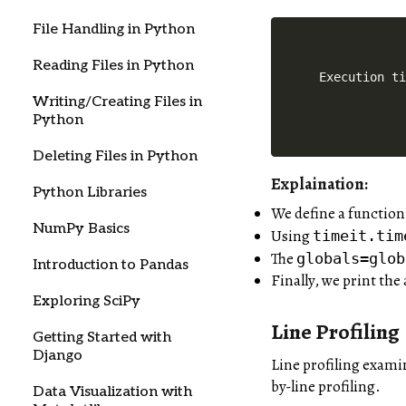
File Handling in Python
Reading Files in Python
Execution t
Writing/Creating Files in
Python
Deleting Files in Python
Explaination:
Python Libraries
We define a functio
NumPy Basics
Using
timeit.tim
The
globals=glob
Introduction to Pandas
Finally, we print the
Exploring SciPy
Line Profiling
Getting Started with
Django
Line profiling exami
by-line profiling.
Data Visualization with