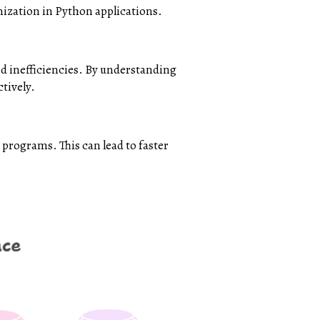
mization in Python applications.
nd inefficiencies. By understanding
tively.
programs. This can lead to faster