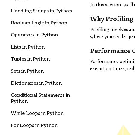
In this section, we’
Handling Strings in Python
Why Profiling
Boolean Logic in Python
Profiling
involves an
Operators in Python
where your code spen
Lists in Python
Performance O
Tuples in Python
Performance optimiza
execution times, re
Sets in Python
Dictionaries in Python
Conditional Statements in
Python
While Loops in Python
For Loops in Python