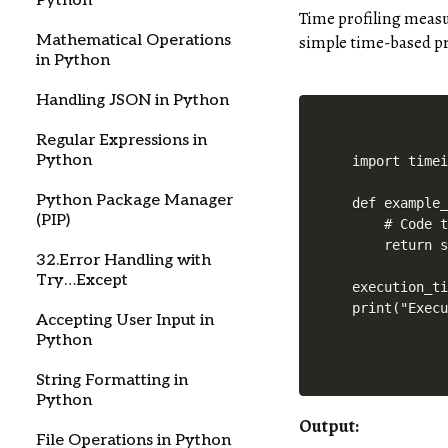
Python
Time profiling measu
simple time-based pr
Mathematical Operations
in Python
Handling JSON in Python
Regular Expressions in
Python
import timei
Python Package Manager
def example_
(PIP)
    # Code t
    return s
32.Error Handling with
Try…Except
execution_ti
print("Exec
Accepting User Input in
Python
String Formatting in
Python
Output:
File Operations in Python