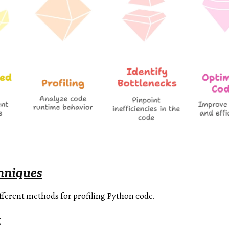
chniques
ifferent methods for profiling Python code.
g