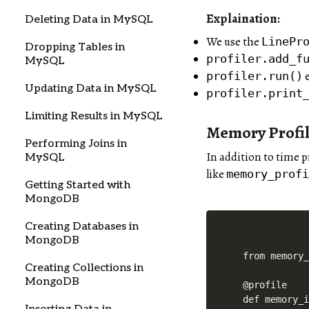
Explaination:
Deleting Data in MySQL
We use the
LinePr
Dropping Tables in
profiler.add_f
MySQL
e
profiler.run()
Updating Data in MySQL
profiler.print
Limiting Results in MySQL
Memory Profil
Performing Joins in
In addition to time 
MySQL
like
memory_prof
Getting Started with
MongoDB
Creating Databases in
MongoDB
from memory_
Creating Collections in
MongoDB
@profile

def memory_i