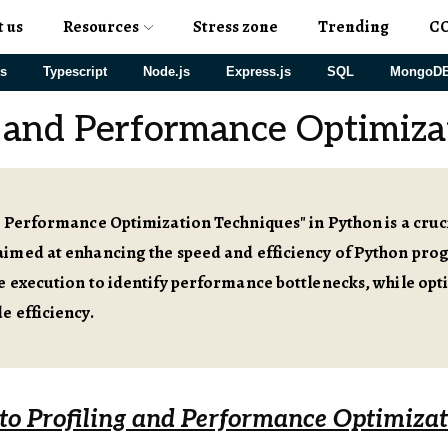
t us
Resources
Stress zone
Trending
C
js
Typescript
Node.js
Express.js
SQL
MongoD
g and Performance Optimiza
 Performance Optimization Techniques" in Python is a cruci
imed at enhancing the speed and efficiency of Python prog
e execution to identify performance bottlenecks, while opt
e efficiency.
 to Profiling and Performance Optimiza