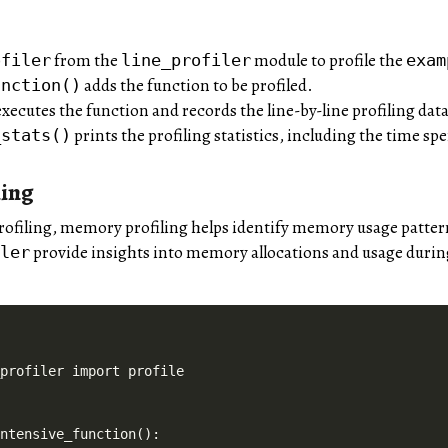
from the
module to profile the
ofiler
line_profiler
exam
adds the function to be profiled.
unction()
xecutes the function and records the line-by-line profiling data
prints the profiling statistics, including the time spe
_stats()
ing
profiling, memory profiling helps identify memory usage patte
provide insights into memory allocations and usage durin
iler
profiler import profile

ntensive_function():
