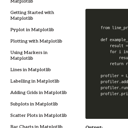
Matplotlib
Getting Started with
Matplotlib
from line_pr
Pyplot in Matplotlib
def example_
Plotting with Matplotlib
    result =
    for i in
Using Markers in
        resu
Matplotlib
    return r
Lines in Matplotlib
profiler = L
Labelling in Matplotlib
profiler.add
profiler.run
Adding Grids in Matplotlib
profiler.pr
Subplots in Matplotlib
Scatter Plots in Matplotlib
Output:
Bar Charts in Matplotlib