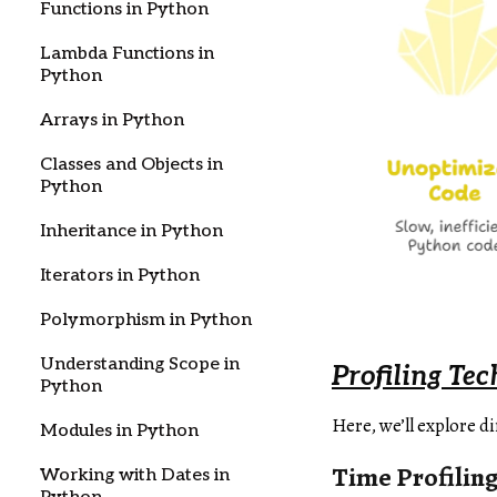
Functions in Python
Lambda Functions in
Python
Arrays in Python
Classes and Objects in
Python
Inheritance in Python
Iterators in Python
Polymorphism in Python
Understanding Scope in
Profiling Te
Python
Here, we’ll explore d
Modules in Python
Time Profilin
Working with Dates in