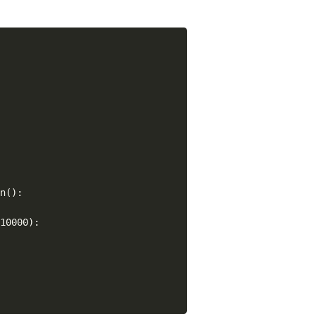
n():

10000):


