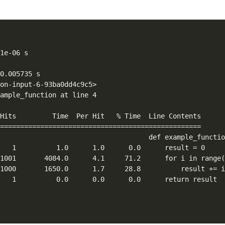
1e-06 s

0.005735 s

on-input-6-93ba0dd4c9c5>

ample_function at line 4

Hits         Time  Per Hit   % Time  Line Contents

==================================================

                                     def example_functio
   1          1.0      1.0      0.0      result = 0

1001       4084.0      4.1     71.2      for i in range(
1000       1650.0      1.7     28.8          result += i