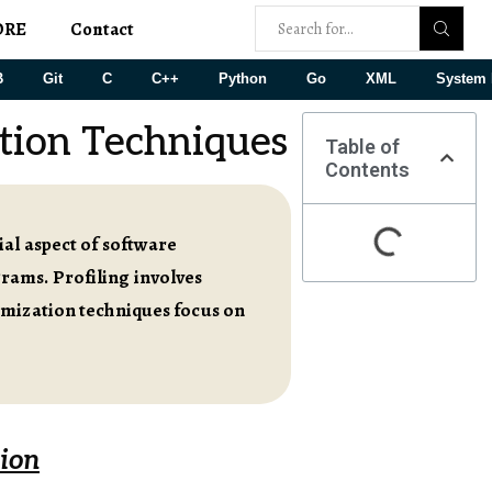
ORE
Contact
B
Git
C
C++
Python
Go
XML
System 
tion Techniques
Table of
Contents
al aspect of software
rams. Profiling involves
imization techniques focus on
tion