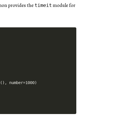
thon provides the
module for
timeit
(), number=1000)
