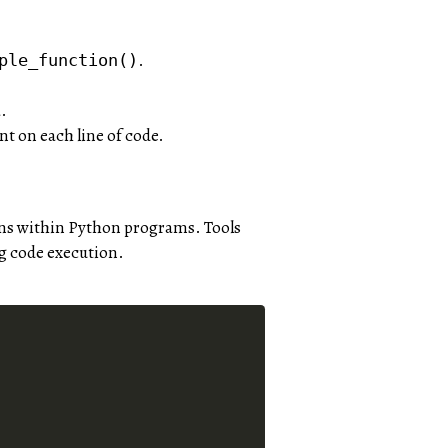
.
ple_function()
.
nt on each line of code.
rns within Python programs. Tools
g code execution.