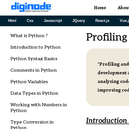
Home
Abou
Html
Css
Javascript
JQuery
React.js
Vue.
Profilin
What is Python ?
Introduction to Python
Python Syntax Basics
"Profiling and
Comments in Python
development a
analyzing cod
Python Variables
improving cod
Data Types in Python
Working with Numbers in
Python
Introduction
Type Conversion in
Python