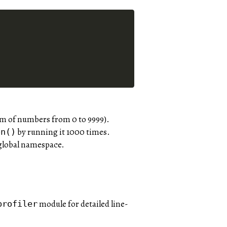
um of numbers from 0 to 9999).
by running it 1000 times.
on()
 global namespace.
module for detailed line-
profiler