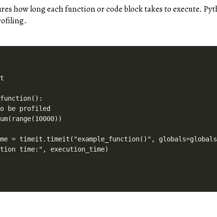
res how long each function or code block takes to execute. Py
ofiling.
t

function():

o be profiled

um(range(10000))

me = timeit.timeit("example_function()", globals=globals
ution time:", execution_time)