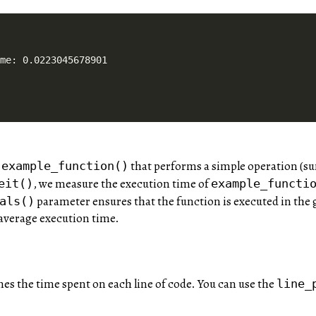
ime: 0.0223045678901
n
that performs a simple operation (s
example_function()
, we measure the execution time of
eit()
example_functi
parameter ensures that the function is executed in the
als()
 average execution time.
nes the time spent on each line of code. You can use the
line_