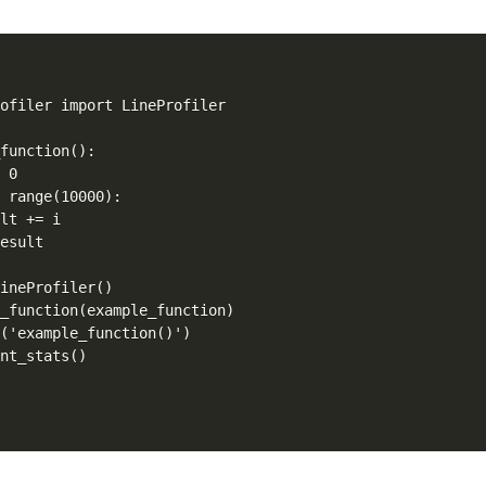
ofiler import LineProfiler

function():

 0

 range(10000):

lt += i

esult

ineProfiler()

_function(example_function)

('example_function()')

int_stats()