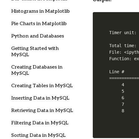
Histograms in Matplotlib
Pie Charts in Matplotlib
Timer unit: 
Python and Databases
Total time: 
Getting Started with
File: <ipyth
MySQL
Function: ex
Creating Databases in
Line #      
MySQL
============
     4      
Creating Tables in MySQL
     5      
     6      
Inserting Data in MySQL
     7      
Retrieving Data in MySQL
Filtering Data in MySQL
Sorting Data in MySQL