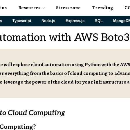
t us
Resources
Stress zone
Trending
C
js
Typescript
Node.js
Express.js
SQL
MongoD
utomation with AWS Boto3
 we will explore cloud automation using Python with the AW
ver everything from the basics of cloud computing to adva
o leverage the power of the cloud for your infrastructure a
 to Cloud Computing
 Computing?