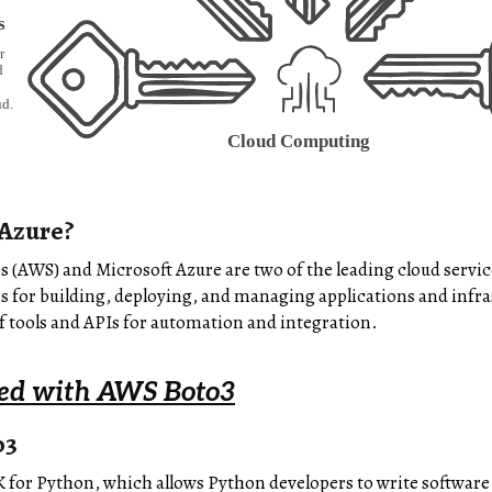
Azure?
(AWS) and Microsoft Azure are two of the leading cloud service
ns for building, deploying, and managing applications and infra
 tools and APIs for automation and integration.
ted with AWS Boto3
o3
 for Python, which allows Python developers to write software 