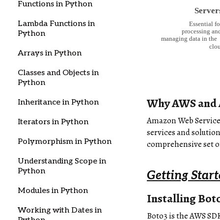
Functions in Python
Lambda Functions in
Python
Arrays in Python
Classes and Objects in
Python
Why AWS and 
Inheritance in Python
Amazon Web Services 
Iterators in Python
services and solutio
Polymorphism in Python
comprehensive set of
Understanding Scope in
Python
Getting Star
Modules in Python
Installing Bot
Working with Dates in
Boto3 is the AWS SDK