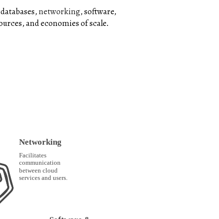
 databases,
networking
, software,
sources, and economies of scale.