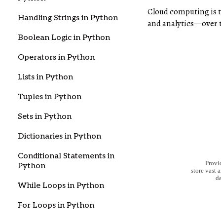
Cloud computing is t
Handling Strings in Python
and analytics—over th
Boolean Logic in Python
Operators in Python
Lists in Python
Tuples in Python
Sets in Python
Dictionaries in Python
Conditional Statements in
Python
While Loops in Python
For Loops in Python