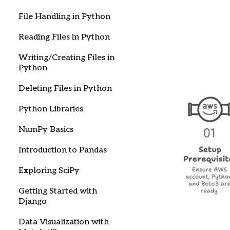
File Handling in Python
Reading Files in Python
Writing/Creating Files in
Python
Deleting Files in Python
Python Libraries
NumPy Basics
Introduction to Pandas
Exploring SciPy
Getting Started with
Django
Data Visualization with