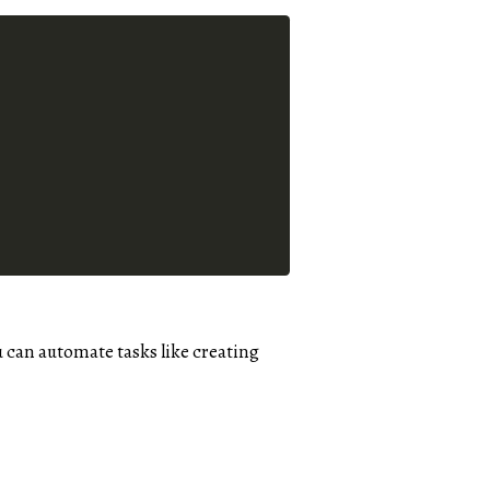
u can automate tasks like creating