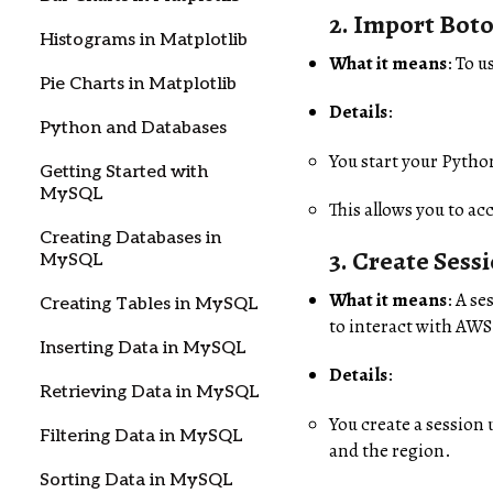
2.
Import Boto
Histograms in Matplotlib
What it means
: To u
Pie Charts in Matplotlib
Details
:
Python and Databases
You start your Python
Getting Started with
MySQL
This allows you to ac
Creating Databases in
3.
Create Sess
MySQL
What it means
: A s
Creating Tables in MySQL
to interact with AWS
Inserting Data in MySQL
Details
:
Retrieving Data in MySQL
You create a session
Filtering Data in MySQL
and the region.
Sorting Data in MySQL