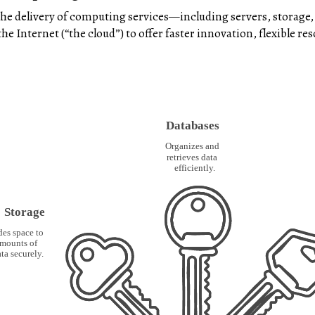
he delivery of computing services—including servers, storage,
e Internet (“the cloud”) to offer faster innovation, flexible re