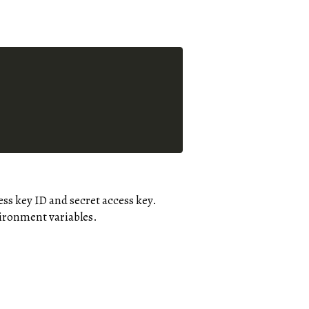
ss key ID and secret access key.
vironment variables.