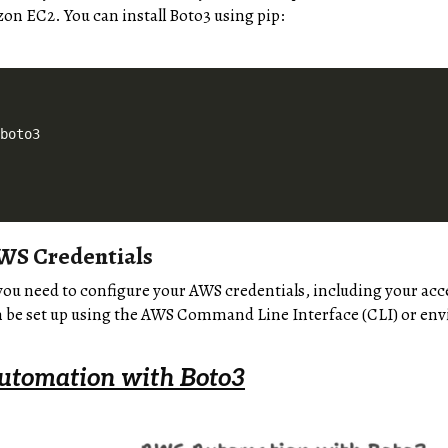
n EC2. You can install Boto3 using pip:
 boto3
WS Credentials
you need to configure your AWS credentials, including your acce
n be set up using the AWS Command Line Interface (CLI) or en
utomation with Boto3