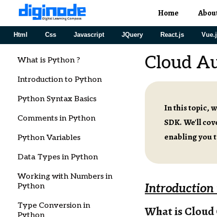
Home
Abou
Html
Css
Javascript
JQuery
React.js
Vue.
Cloud A
What is Python ?
Introduction to Python
Python Syntax Basics
In this topic,
Comments in Python
SDK. We'll co
enabling you t
Python Variables
Data Types in Python
Working with Numbers in
Python
Introduction
Type Conversion in
What is Cloud
Python