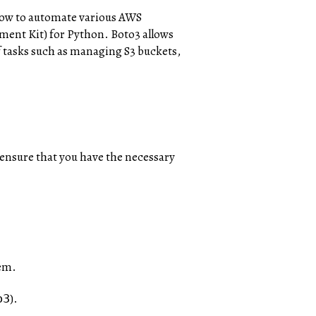
 how to automate various AWS
ment Kit) for Python. Boto3 allows
 tasks such as managing S3 buckets,
 ensure that you have the necessary
tem.
).
o3