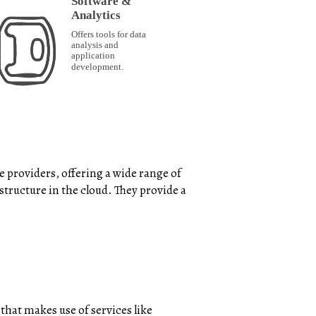
 providers, offering a wide range of
structure in the cloud. They provide a
that makes use of services like