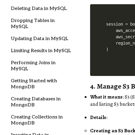
Deleting Data in MySQL
Dropping Tables in
session = bo
MySQL
    aws_acce
    aws_secr
Updating Data in MySQL
    region_n
)
Limiting Results in MySQL
Performing Joins in
MySQL
Getting Started with
4.
Manage S3 B
MongoDB
What it means
: S3 (
Creating Databases in
and listing S3 bucket
MongoDB
Details
:
Creating Collections in
MongoDB
Creating an S3 Buc