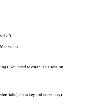
.
boto3
WS services.
ings. You need to establish a session
dentials (access key and secret key)