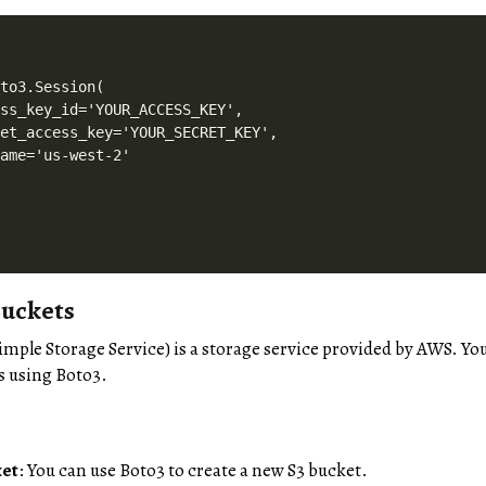
to3.Session(

ss_key_id='YOUR_ACCESS_KEY',

et_access_key='YOUR_SECRET_KEY',

ame='us-west-2'

uckets
Simple Storage Service) is a storage service provided by AWS. Yo
s using Boto3.
ket
: You can use Boto3 to create a new S3 bucket.