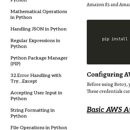
Python
Amazon S3 and Amazo
Mathematical Operations
in Python
Handling JSON in Python
pip install
Regular Expressions in
Python
Python Package Manager
(PIP)
Configuring A
32.Error Handling with
Try…Except
Before using Boto3, 
These credentials ca
Accepting User Input in
Python
Basic AWS A
String Formatting in
Python
File Operations in Python