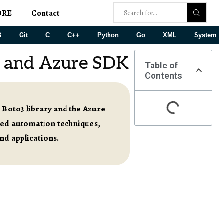
ORE
Contact
B
Git
C
C++
Python
Go
XML
System 
 and Azure SDK
Table of
Contents
S Boto3 library and the Azure
nced automation techniques,
nd applications.