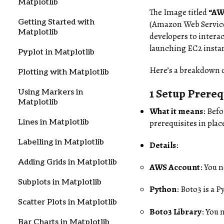
Matplotlib
The Image titled
“AW
Getting Started with
(Amazon Web Service
Matplotlib
developers to intera
launching EC2 instan
Pyplot in Matplotlib
Here’s a breakdown o
Plotting with Matplotlib
1 Setup Prereq
Using Markers in
Matplotlib
What it means
: Bef
Lines in Matplotlib
prerequisites in plac
Labelling in Matplotlib
Details
:
Adding Grids in Matplotlib
AWS Account
: You 
Subplots in Matplotlib
Python
: Boto3 is a 
Scatter Plots in Matplotlib
Boto3 Library
: You 
Bar Charts in Matplotlib