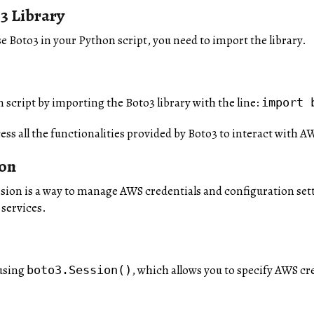
3 Library
se Boto3 in your Python script, you need to import the library.
 script by importing the Boto3 library with the line:
import 
cess all the functionalities provided by Boto3 to interact with A
ion
ession is a way to manage AWS credentials and configuration sett
 services.
 using
, which allows you to specify AWS cre
boto3.Session()