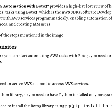
S Automation with Boto3”
provides a high-level overview of
s) tasks using
Boto3
, which is the AWS SDK (Software Develop
ct with AWS services programmatically, enabling automation of
ces, and creating IAM users.
f the steps mentioned in the image:
uisites
ore you can start automating AWS tasks with Boto3, you need to
e.
need an active AWS account to access AWS services.
Python library, so you need to have Python installed on your sys
need to install the Boto3 library using pip (
pip install bot