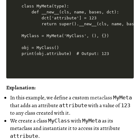
class MyMeta(type):

    def __new__(cls, name, bases, dct):

        dct['attribute'] = 123

        return super().__new__(cls, name, bases,
MyClass = MyMeta('MyClass', (), {})

obj = MyClass()

print(obj.attribute)  # Output: 123
Explanation:
In this example, we define a custom
metaclass
MyMeta
that adds an attribute
with a value of
attribute
123
to any class created with it.
We create a class
with
as its
MyClass
MyMeta
metaclass and instantiate it to access its attribute
.
attribute