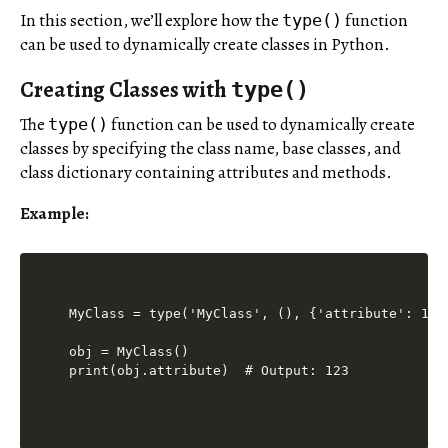
In this section, we’ll explore how the
function
type()
can be used to dynamically create classes in Python.
Creating Classes with
type()
The
function can be used to dynamically create
type()
classes by specifying the class name, base classes, and
class dictionary containing attributes and methods.
Example:
MyClass = type('MyClass', (), {'attribute': 123}
obj = MyClass()

print(obj.attribute)  # Output: 123