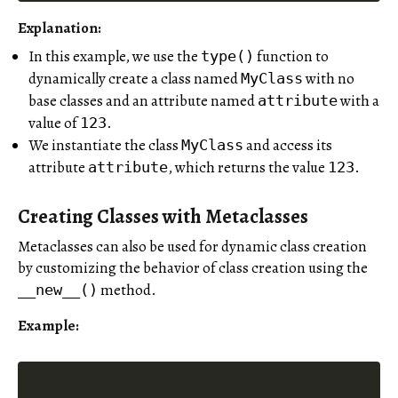
Explanation:
In this example, we use the
function to
type()
dynamically create a class named
with no
MyClass
base classes and an attribute named
with a
attribute
value of
.
123
We instantiate the class
and access its
MyClass
attribute
, which returns the value
.
attribute
123
Creating Classes with Metaclasses
Metaclasses can also be used for dynamic class creation
by customizing the behavior of class creation using the
method.
__new__()
Example: