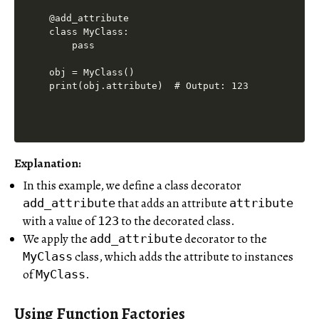
@add_attribute

class MyClass:

    pass

obj = MyClass()

print(obj.attribute)  # Output: 123
Explanation:
In this example, we define a class decorator
that adds an attribute
add_attribute
attribute
with a value of
to the decorated class.
123
We apply the
decorator to the
add_attribute
class, which adds the attribute to instances
MyClass
of
.
MyClass
Using Function Factories