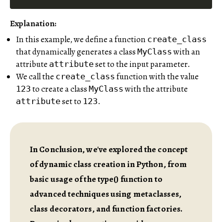
Explanation:
In this example, we define a function
create_class
that dynamically generates a class
with an
MyClass
attribute
set to the input parameter.
attribute
We call the
function with the value
create_class
to create a class
with the attribute
123
MyClass
set to
.
attribute
123
In Conclusion, we've explored the concept
of dynamic class creation in Python, from
basic usage of the type() function to
advanced techniques using metaclasses,
class decorators, and function factories.