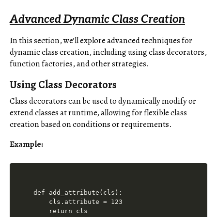
Advanced Dynamic Class Creation
In this section, we’ll explore advanced techniques for
dynamic class creation, including using class decorators,
function factories, and other strategies.
Using Class Decorators
Class decorators can be used to dynamically modify or
extend classes at runtime, allowing for flexible class
creation based on conditions or requirements.
Example:
def add_attribute(cls):

    cls.attribute = 123

    return cls
