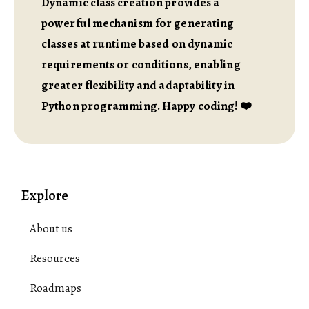
Dynamic class creation provides a
powerful mechanism for generating
classes at runtime based on dynamic
requirements or conditions, enabling
greater flexibility and adaptability in
Python programming. Happy coding! ❤️
Explore
About us
Resources
Roadmaps