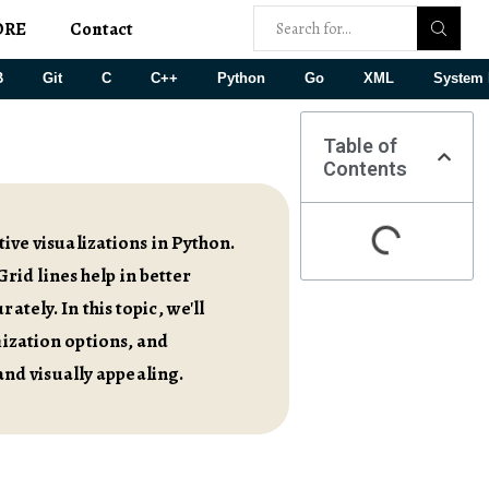
ORE
Contact
B
Git
C
C++
Python
Go
XML
System 
Table of
Contents
tive visualizations in Python.
Grid lines help in better
tely. In this topic, we'll
mization options, and
nd visually appealing.