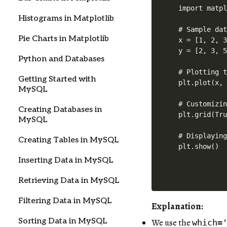
import matpl
Histograms in Matplotlib
# Sample dat
Pie Charts in Matplotlib
x = [1, 2, 3
y = [2, 3, 5
Python and Databases
# Plotting t
Getting Started with
plt.plot(x, 
MySQL
# Customizin
Creating Databases in
plt.grid(Tru
MySQL
# Displaying
Creating Tables in MySQL
plt.show()
Inserting Data in MySQL
Retrieving Data in MySQL
Filtering Data in MySQL
Explanation:
Sorting Data in MySQL
We use the
which=