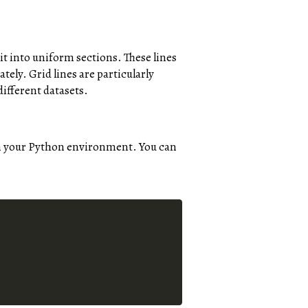
 it into uniform sections. These lines
ately. Grid lines are particularly
ifferent datasets.
 in your Python environment. You can