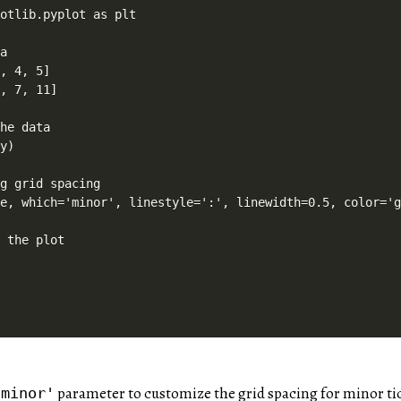
otlib.pyplot as plt

a

, 4, 5]

, 7, 11]

he data

y)

g grid spacing

e, which='minor', linestyle=':', linewidth=0.5, color='g
 the plot

parameter to customize the grid spacing for minor ti
'minor'