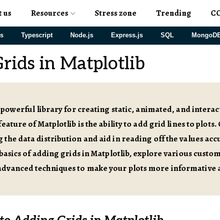
t us
Resources
Stress zone
Trending
C
js
Typescript
Node.js
Express.js
SQL
MongoD
rids in Matplotlib
a powerful library for creating static, animated, and interac
eature of Matplotlib is the ability to add grid lines to plots. 
the data distribution and aid in reading off the values accura
 basics of adding grids in Matplotlib, explore various custo
dvanced techniques to make your plots more informative a