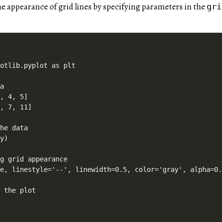
e appearance of grid lines by specifying parameters in the
gri
otlib.pyplot as plt

a

, 4, 5]

, 7, 11]

he data

y)

g grid appearance

e, linestyle='--', linewidth=0.5, color='gray', alpha=0.
 the plot
