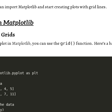
an import Matplotlib and start creating plots with grid lines.
n Matplotlib
 Grids
 plot in
Matplotlib
, you can use the
function. Here’s a b
grid()
otlib.pyplot as plt

a

, 4, 5]

, 7, 11]

he data

y)
