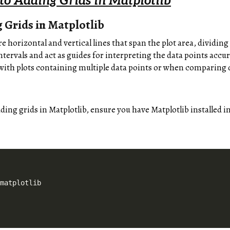
 to Adding Grids in Matplotlib
 Grids in Matplotlib
re horizontal and vertical lines that span the plot area, dividing
intervals and act as guides for interpreting the data points accur
with plots containing multiple data points or when comparing d
dding grids in Matplotlib, ensure you have Matplotlib installed
 matplotlib