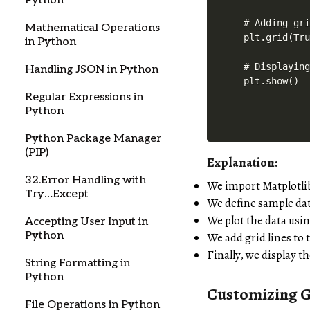
Python
# Adding gri
Mathematical Operations
plt.grid(Tru
in Python
# Displaying
Handling JSON in Python
Regular Expressions in
Python
Python Package Manager
(PIP)
Explanation:
32.Error Handling with
We import Matplotli
Try…Except
We define sample da
We plot the data usi
Accepting User Input in
Python
We add grid lines to 
Finally, we display t
String Formatting in
Python
Customizing G
File Operations in Python