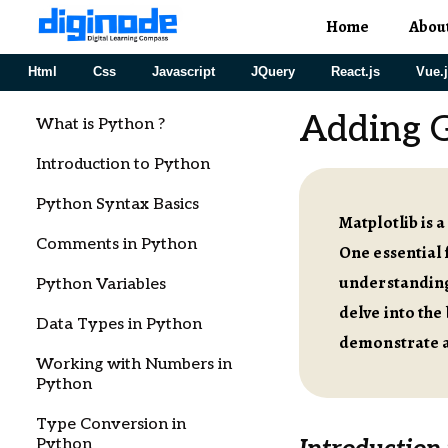
Home
Abou
Html
Css
Javascript
JQuery
React.js
Vue.
Adding G
What is Python ?
Introduction to Python
Python Syntax Basics
Matplotlib is 
Comments in Python
One essential f
understanding 
Python Variables
delve into the
Data Types in Python
demonstrate a
Working with Numbers in
Python
Type Conversion in
Python