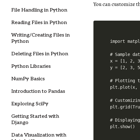
You can customize th
File Handling in Python
Reading Files in Python
Writing/Creating Files in
Python
import matpl
Deleting Files in Python
# Sample dat
x = [1, 2, 3
Python Libraries
y = [2, 3, 5
NumPy Basics
# Plotting t
plt.plot(x, 
Introduction to Pandas
# Customizin
Exploring SciPy
plt.grid(Tru
Getting Started with
# Displaying
Django
plt.show()
Data Visualization with