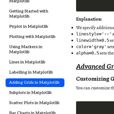
Matplotlib
Getting Started with
Matplotlib
Explanation:
Pyplot in Matplotlib
We specify additiona
s
linestyle='--'
Plotting with Matplotlib
se
linewidth=0.5
sets
color='gray'
Using Markers in
Matplotlib
sets the
alpha=0.5
Lines in Matplotlib
Advanced Gr
Labelling in Matplotlib
Customizing G
Adding Grids in Matplotlib
You can customize th
Subplots in Matplotlib
Scatter Plots in Matplotlib
Bar Charts in Matplotlib