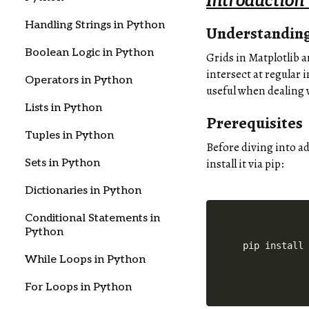
Introduction
Handling Strings in Python
Understanding
Boolean Logic in Python
Grids in Matplotlib a
intersect at regular 
Operators in Python
useful when dealing 
Lists in Python
Prerequisites
Tuples in Python
Before diving into a
install it via pip:
Sets in Python
Dictionaries in Python
Conditional Statements in
Python
pip install
While Loops in Python
For Loops in Python