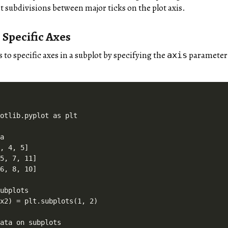
t subdivisions between major ticks on the plot axis.
 Specific Axes
s to specific axes in a subplot by specifying the
parameter
axis
otlib.pyplot as plt

a

, 4, 5]

5, 7, 11]

6, 8, 10]

ubplots

x2) = plt.subplots(1, 2)

ata on subplots
