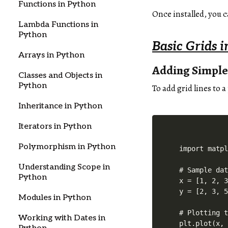
Functions in Python
Once installed, you c
Lambda Functions in
Python
Basic Grids i
Arrays in Python
Adding Simple
Classes and Objects in
Python
To add grid lines to a
Inheritance in Python
Iterators in Python
Polymorphism in Python
import matpl
Understanding Scope in
# Sample dat
Python
x = [1, 2, 3
y = [2, 3, 5
Modules in Python
# Plotting t
Working with Dates in
plt.plot(x, 