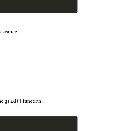
pearance.
he
function:
grid()