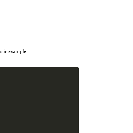
asic example: