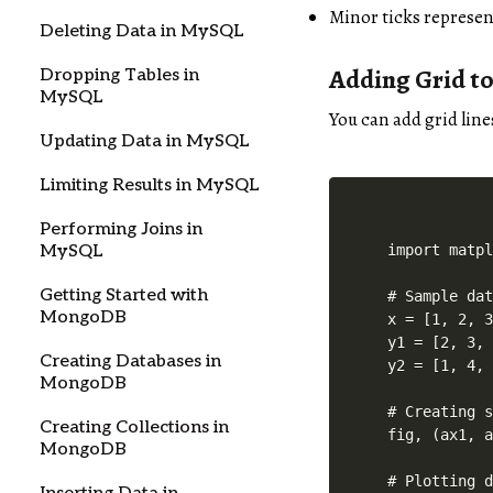
Minor ticks represen
Deleting Data in MySQL
Adding Grid to
Dropping Tables in
MySQL
You can add grid line
Updating Data in MySQL
Limiting Results in MySQL
Performing Joins in
MySQL
import matpl
Getting Started with
# Sample dat
MongoDB
x = [1, 2, 3
y1 = [2, 3, 
Creating Databases in
y2 = [1, 4, 
MongoDB
# Creating s
Creating Collections in
fig, (ax1, a
MongoDB
# Plotting d