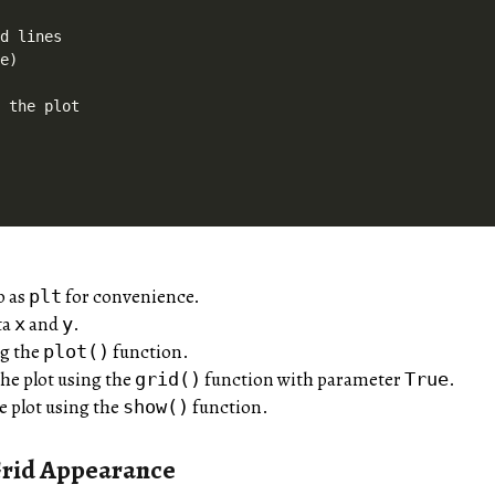
d lines

e)

 the plot

b as
for convenience.
plt
ta
and
.
x
y
ng the
function.
plot()
the plot using the
function with parameter
.
grid()
True
he plot using the
function.
show()
rid Appearance