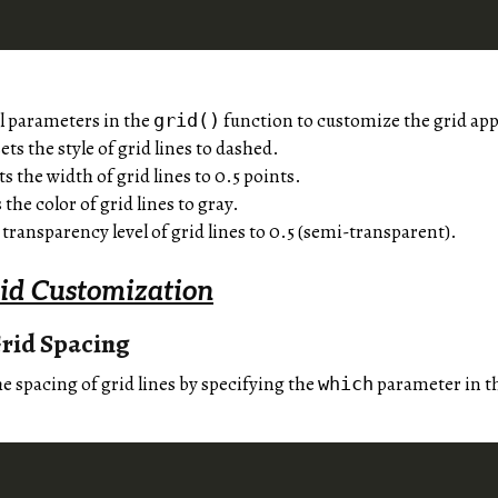
l parameters in the
function to customize the grid ap
grid()
ets the style of grid lines to dashed.
ts the width of grid lines to 0.5 points.
 the color of grid lines to gray.
 transparency level of grid lines to 0.5 (semi-transparent).
id Customization
rid Spacing
e spacing of grid lines by specifying the
parameter in t
which