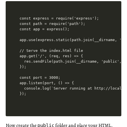
const express = require('express');

const path = require('path');

const app = express();

app.use(express.static(path.join(__dirname, 'pub
// Serve the index.html file

app.get('/', (req, res) => {

  res.sendFile(path.join(__dirname, 'public', 'i
});

const port = 3000;

app.listen(port, () => {

  console.log(`Server running at http://localhos
Now create the
folder and place your HTML,
public