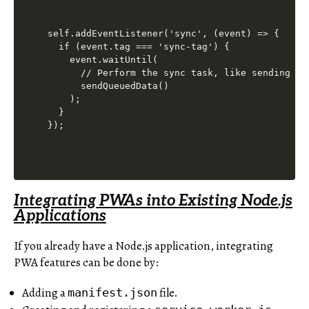
self.addEventListener('sync', (event) => {

  if (event.tag === 'sync-tag') {

    event.waitUntil(

      // Perform the sync task, like sending que
      sendQueuedData()

    );

  }

Integrating PWAs into Existing Node.js
Applications
If you already have a Node.js application, integrating
PWA features can be done by:
Adding a
file.
manifest.json