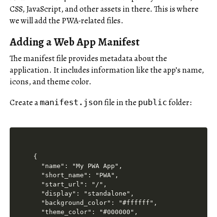
CSS, JavaScript, and other assets in there. This is where
we will add the PWA-related files.
Adding a Web App Manifest
The manifest file provides metadata about the
application. It includes information like the app’s name,
icons, and theme color.
Create a
file in the
folder:
manifest.json
public
{

  "name": "My PWA App",

  "short_name": "PWA",

  "start_url": "/",

  "display": "standalone",

  "background_color": "#ffffff",

  "theme_color": "#000000",
