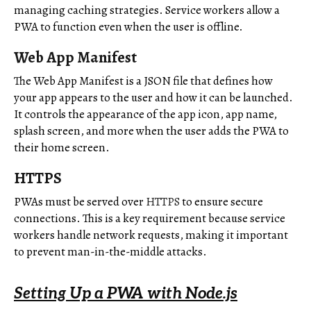
managing caching strategies. Service workers allow a
PWA to function even when the user is offline.
Web App Manifest
The Web App Manifest is a JSON file that defines how
your app appears to the user and how it can be launched.
It controls the appearance of the app icon, app name,
splash screen, and more when the user adds the PWA to
their home screen.
HTTPS
PWAs must be served over
HTTPS
to ensure secure
connections. This is a key requirement because service
workers handle network requests, making it important
to prevent man-in-the-middle attacks.
Setting Up a PWA with Node.js