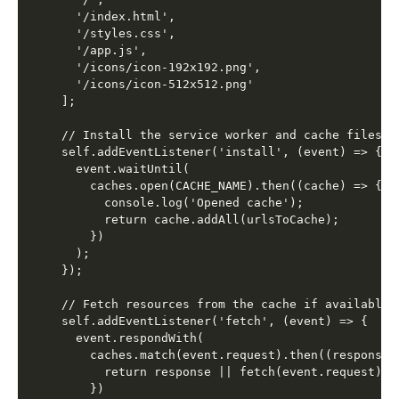
  '/index.html',

  '/styles.css',

  '/app.js',

  '/icons/icon-192x192.png',

  '/icons/icon-512x512.png'

];

// Install the service worker and cache files

self.addEventListener('install', (event) => {

  event.waitUntil(

    caches.open(CACHE_NAME).then((cache) => {

      console.log('Opened cache');

      return cache.addAll(urlsToCache);

    })

  );

});

// Fetch resources from the cache if available

self.addEventListener('fetch', (event) => {

  event.respondWith(

    caches.match(event.request).then((response) 
      return response || fetch(event.request);

    })
