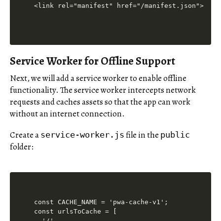
Service Worker for Offline Support
Next, we will add a service worker to enable offline
functionality. The service worker intercepts network
requests and caches assets so that the app can work
without an internet connection.
Create a
file in the
service-worker.js
public
folder:
const CACHE_NAME = 'pwa-cache-v1';

const urlsToCache = [

  '/',
