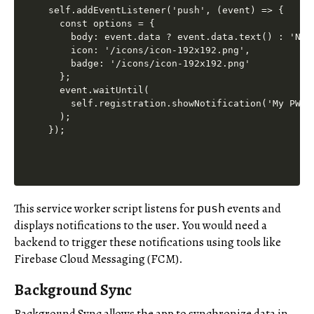
self.addEventListener('push', (event) => {

  const options = {

    body: event.data ? event.data.text() : 'New 
    icon: '/icons/icon-192x192.png',

    badge: '/icons/icon-192x192.png'

  };

  event.waitUntil(

    self.registration.showNotification('My PWA',
  );

This service worker script listens for
events and
push
displays notifications to the user. You would need a
backend to trigger these notifications using tools like
Firebase Cloud Messaging (FCM).
Background Sync
Background Sync allows the app to synchronize data in