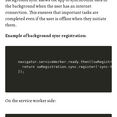
the background when the user has an internet
connection. This ensures that important tasks are
completed even if the user is offline when they initiate
them.
Example of background sync registration:
navigator.serviceWorker.ready.then((swRegistrati
  return swRegistration.sync.register('sync-tag'
On the service worker side: