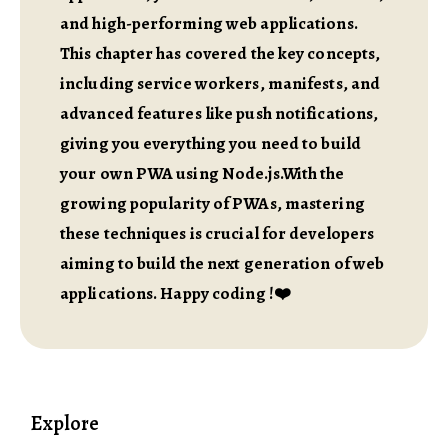
and high-performing web applications.
This chapter has covered the key concepts,
including service workers, manifests, and
advanced features like push notifications,
giving you everything you need to build
your own PWA using Node.js.With the
growing popularity of PWAs, mastering
these techniques is crucial for developers
aiming to build the next generation of web
applications. Happy coding !❤️
Explore