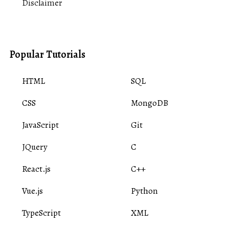
Disclaimer
Popular Tutorials
HTML
SQL
CSS
MongoDB
JavaScript
Git
JQuery
C
React.js
C++
Vue.js
Python
TypeScript
XML