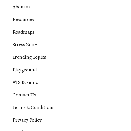
About us
Resources
Roadmaps
Stress Zone
Trending Topics
Playground
ATS Resume
Contact Us
Terms & Conditions
Privacy Policy