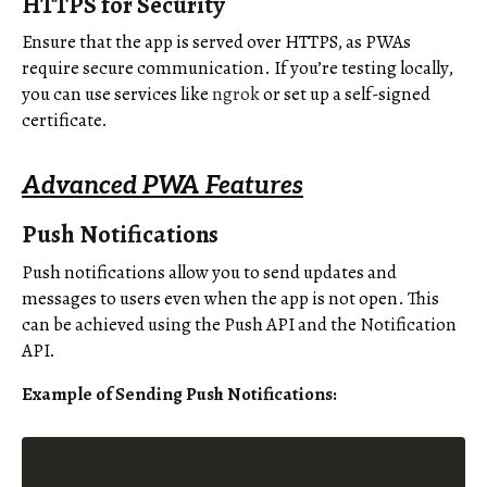
HTTPS for Security
Ensure that the app is served over HTTPS, as PWAs
require secure communication. If you’re testing locally,
you can use services like
ngrok
or set up a self-signed
certificate.
Advanced PWA Features
Push Notifications
Push notifications allow you to send updates and
messages to users even when the app is not open. This
can be achieved using the Push API and the Notification
API.
Example of Sending Push Notifications: