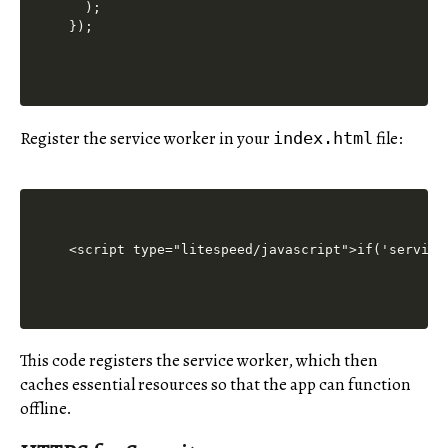
  );

Register the service worker in your
file:
index.html
<script type="litespeed/javascript">if('service
This code registers the service worker, which then
caches essential resources so that the app can function
offline.