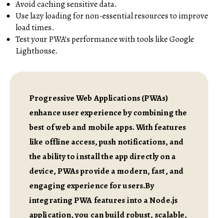
Avoid caching sensitive data.
Use lazy loading for non-essential resources to improve
load times.
Test your PWA’s performance with tools like Google
Lighthouse.
Progressive Web Applications (PWAs)
enhance user experience by combining the
best of web and mobile apps. With features
like offline access, push notifications, and
the ability to install the app directly on a
device, PWAs provide a modern, fast, and
engaging experience for users.By
integrating PWA features into a Node.js
application, you can build robust, scalable,