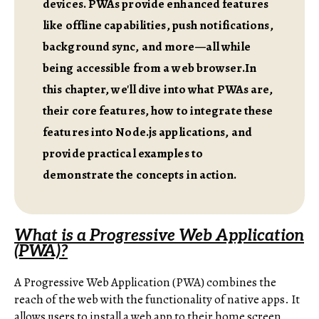
devices. PWAs provide enhanced features
like offline capabilities, push notifications,
background sync, and more—all while
being accessible from a web browser.In
this chapter, we'll dive into what PWAs are,
their core features, how to integrate these
features into Node.js applications, and
provide practical examples to
demonstrate the concepts in action.
What is a Progressive Web Application
(PWA)?
A Progressive Web Application (PWA) combines the
reach of the web with the functionality of native apps. It
allows users to install a web app to their home screen,