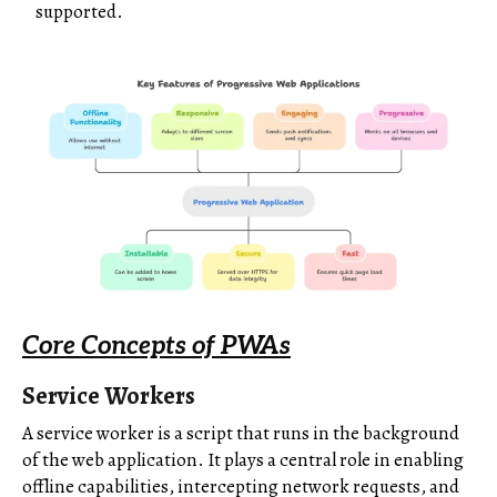
supported.
Core Concepts of PWAs
Service Workers
A service worker is a script that runs in the background
of the web application. It plays a central role in enabling
offline capabilities, intercepting network requests, and