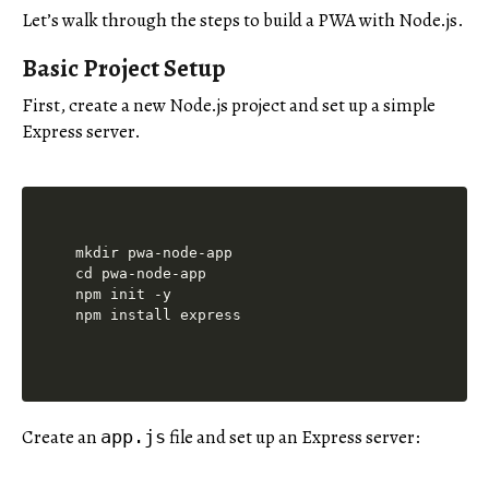
Let’s walk through the steps to build a PWA with Node.js.
Basic Project Setup
First, create a new Node.js project and set up a simple
Express server.
mkdir pwa-node-app

cd pwa-node-app

npm init -y

Create an
file and set up an Express server:
app.js