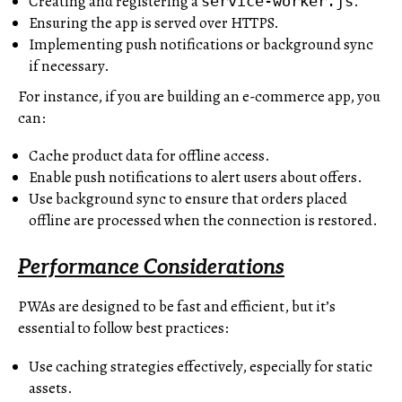
Creating and registering a
.
service-worker.js
Ensuring the app is served over HTTPS.
Implementing push notifications or background sync
if necessary.
For instance, if you are building an e-commerce app, you
can:
Cache product data for offline access.
Enable push notifications to alert users about offers.
Use background sync to ensure that orders placed
offline are processed when the connection is restored.
Performance Considerations
PWAs are designed to be fast and efficient, but it’s
essential to follow best practices:
Use caching strategies effectively, especially for static
assets.