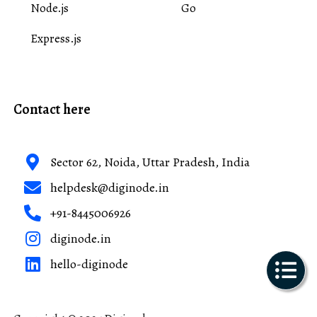
Node.js
Go
Express.js
Contact here
Sector 62, Noida, Uttar Pradesh, India
helpdesk@diginode.in
+91-8445006926
diginode.in
hello-diginode