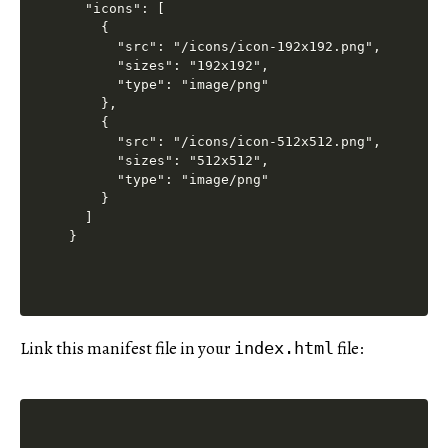
  "icons": [

    {

      "src": "/icons/icon-192x192.png",

      "sizes": "192x192",

      "type": "image/png"

    },

    {

      "src": "/icons/icon-512x512.png",

      "sizes": "512x512",

      "type": "image/png"

    }

  ]

Link this manifest file in your
file:
index.html