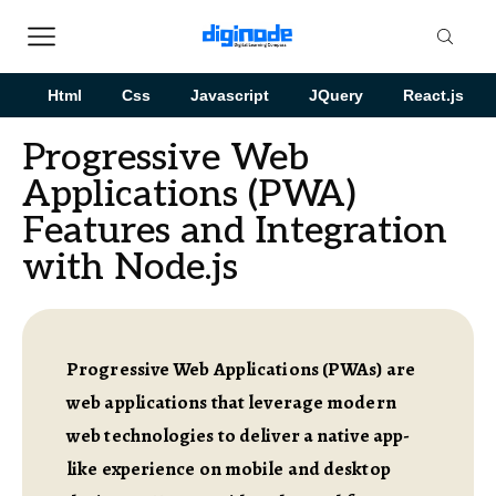
Html
Css
Javascript
JQuery
React.js
Progressive Web
Applications (PWA)
Features and Integration
with Node.js
Progressive Web Applications (PWAs) are
web applications that leverage modern
web technologies to deliver a native app-
like experience on mobile and desktop