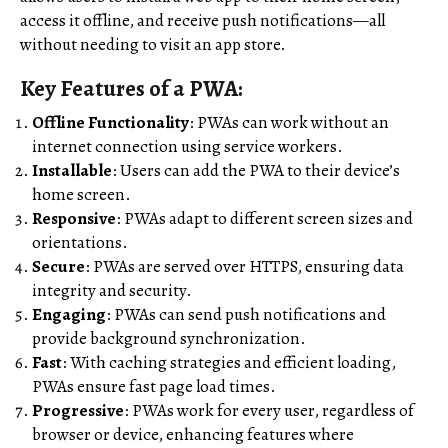
access it offline, and receive push notifications—all
without needing to visit an app store.
Key Features of a PWA:
Offline Functionality
: PWAs can work without an
internet connection using service workers.
Installable
: Users can add the PWA to their device’s
home screen.
Responsive
: PWAs adapt to different screen sizes and
orientations.
Secure
: PWAs are served over HTTPS, ensuring data
integrity and security.
Engaging
: PWAs can send push notifications and
provide background synchronization.
Fast
: With caching strategies and efficient loading,
PWAs ensure fast page load times.
Progressive
: PWAs work for every user, regardless of
browser or device, enhancing features where