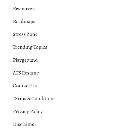
Resources
Roadmaps
Stress Zone
Trending Topics
Playground
ATS Resume
Contact Us
Terms & Conditions
Privacy Policy
Disclaimer