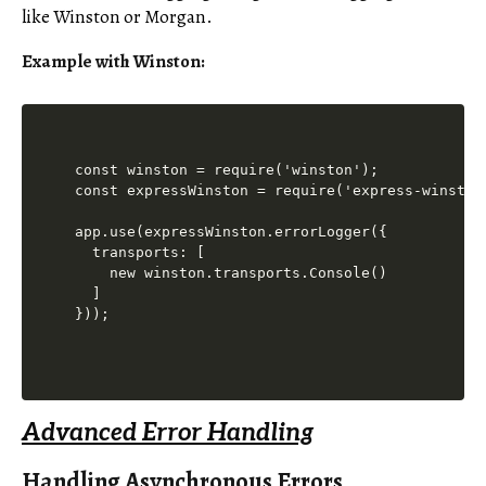
like Winston or Morgan.
Example with Winston:
const winston = require('winston');

const expressWinston = require('express-winston'
app.use(expressWinston.errorLogger({

  transports: [

    new winston.transports.Console()

  ]

Advanced Error Handling
Handling Asynchronous Errors