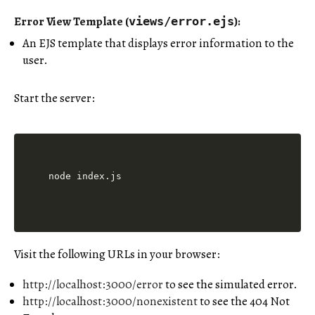
Error View Template (
)
:
views/error.ejs
An EJS template that displays error information to the
user.
Start the server:
Visit the following URLs in your browser:
http://localhost:3000/error
to see the simulated error.
http://localhost:3000/nonexistent
to see the 404 Not