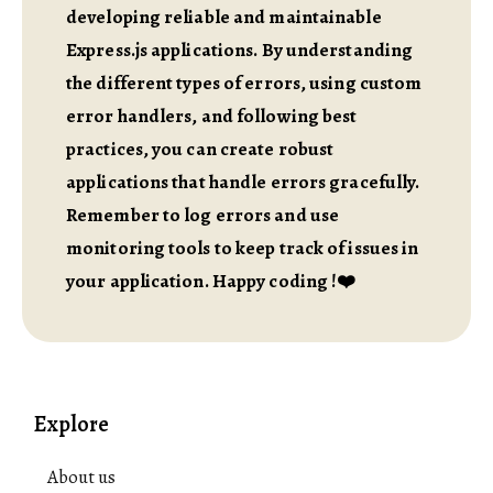
developing reliable and maintainable
Express.js applications. By understanding
the different types of errors, using custom
error handlers, and following best
practices, you can create robust
applications that handle errors gracefully.
Remember to log errors and use
monitoring tools to keep track of issues in
your application. Happy coding !❤️
Explore
About us