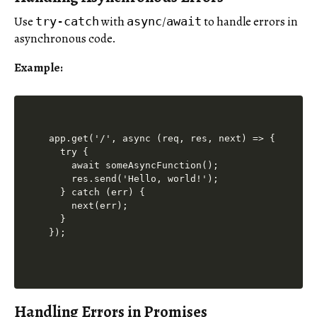
Use
with
/
to handle errors in
try-catch
async
await
asynchronous code.
Example:
app.get('/', async (req, res, next) => {

  try {

    await someAsyncFunction();

    res.send('Hello, world!');

  } catch (err) {

    next(err);

  }

Handling Errors in Promises