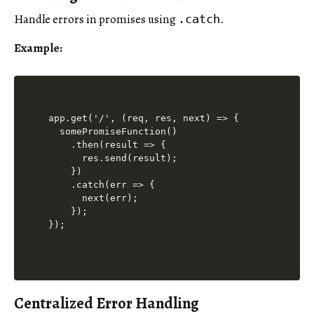
Handle errors in promises using
.
.catch
Example:
app.get('/', (req, res, next) => {

  somePromiseFunction()

    .then(result => {

      res.send(result);

    })

    .catch(err => {

      next(err);

    });

Centralized Error Handling