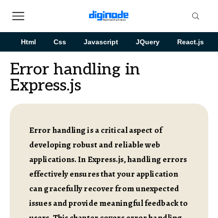
Html
Css
Javascript
JQuery
React.js
Error handling in
Express.js
Error handling is a critical aspect of
developing robust and reliable web
applications. In Express.js, handling errors
effectively ensures that your application
can gracefully recover from unexpected
issues and provide meaningful feedback to
users. This chapter covers error handling