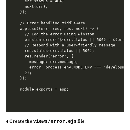
  err.status = 404;

  next(err);

});

// Error handling middleware

app.use((err, req, res, next) => {

  // Log the error using winston

  winston.error(`${err.status || 500} - ${err.m
  // Respond with a user-friendly message

  res.status(err.status || 500);

  res.render('error', {

    message: err.message,

    error: process.env.NODE_ENV === 'development
  });

});

4.Create the
file
:
views/error.ejs