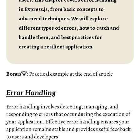
in Express.js, from basic concepts to
advanced techniques. We will explore
different types of errors, how to catch and
handle them, and best practices for
creating a resilient application.
Bonus💡
: Practical example at the end of article
Error Handling
Error handling involves detecting, managing, and
responding to errors that occur during the execution of
your application. Effective error handling ensures your
application remains stable and provides useful feedback
to users and developers.