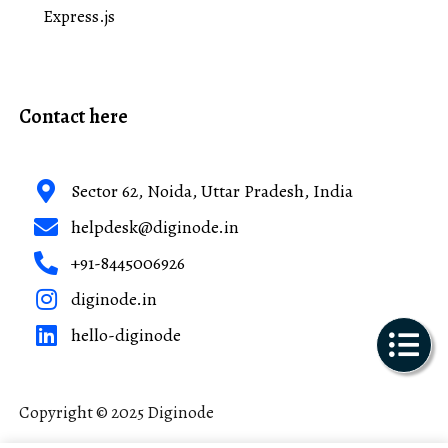
Express.js
Contact here
Sector 62, Noida, Uttar Pradesh, India
helpdesk@diginode.in
+91-8445006926
diginode.in
hello-diginode
Copyright © 2025 Diginode