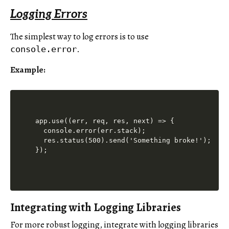
Logging Errors
The simplest way to log errors is to use
.
console.error
Example:
app.use((err, req, res, next) => {

  console.error(err.stack);

  res.status(500).send('Something broke!');

Integrating with Logging Libraries
For more robust logging, integrate with logging libraries