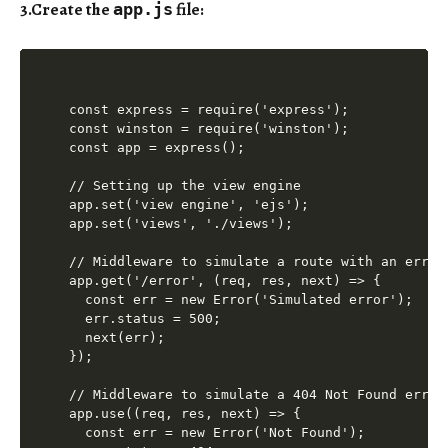
3.Create the
file
:
app.js
const express = require('express');

const winston = require('winston');

const app = express();

// Setting up the view engine

app.set('view engine', 'ejs');

app.set('views', './views');

// Middleware to simulate a route with an error

app.get('/error', (req, res, next) => {

  const err = new Error('Simulated error');

  err.status = 500;

  next(err);

});

// Middleware to simulate a 404 Not Found error

app.use((req, res, next) => {

  const err = new Error('Not Found');
