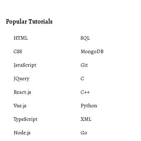
Popular Tutorials
HTML
SQL
CSS
MongoDB
JavaScript
Git
JQuery
C
React.js
C++
Vue.js
Python
TypeScript
XML
Node.js
Go