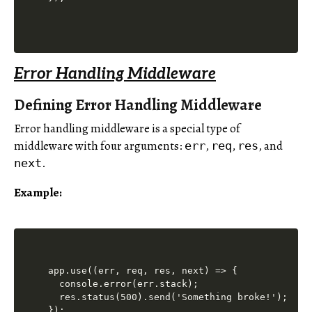
Error Handling Middleware
Defining Error Handling Middleware
Error handling middleware is a special type of
middleware with four arguments:
,
,
, and
err
req
res
.
next
Example:
app.use((err, req, res, next) => {

  console.error(err.stack);

  res.status(500).send('Something broke!');
