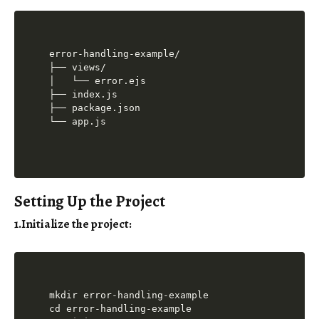
error-handling-example/

├── views/

│   └── error.ejs

├── index.js

├── package.json

Setting Up the Project
1.Initialize the project
:
mkdir error-handling-example

cd error-handling-example
