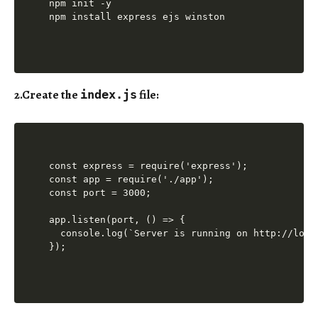
npm init -y

2.
Create the
file
:
index.js
const express = require('express');

const app = require('./app');

const port = 3000;

app.listen(port, () => {

  console.log(`Server is running on http://local