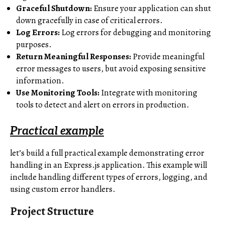
Graceful Shutdown:
Ensure your application can shut
down gracefully in case of critical errors.
Log Errors:
Log errors for debugging and monitoring
purposes.
Return Meaningful Responses:
Provide meaningful
error messages to users, but avoid exposing sensitive
information.
Use Monitoring Tools:
Integrate with monitoring
tools to detect and alert on errors in production.
Practical example
let’s build a full practical example demonstrating error
handling in an Express.js application. This example will
include handling different types of errors, logging, and
using custom error handlers.
Project Structure