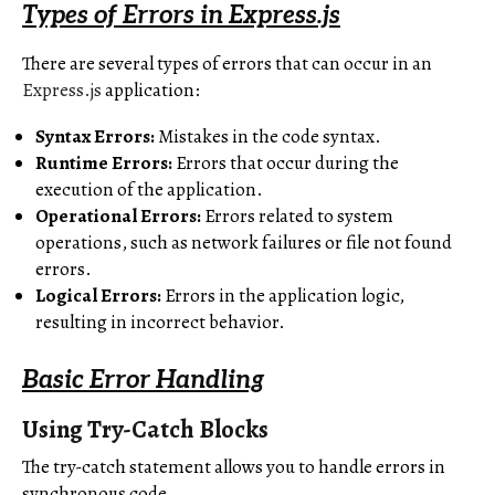
Types of Errors in Express.js
There are several types of errors that can occur in an
Express.js
application:
Syntax Errors:
Mistakes in the code syntax.
Runtime Errors:
Errors that occur during the
execution of the application.
Operational Errors:
Errors related to system
operations, such as network failures or file not found
errors.
Logical Errors:
Errors in the application logic,
resulting in incorrect behavior.
Basic Error Handling
Using Try-Catch Blocks
The try-catch statement allows you to handle errors in
synchronous code.