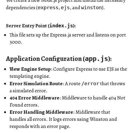
We create a new Node.js project and install the necessary
dependencies (
,
, and
).
express
ejs
winston
Server Entry Point (
)
:
index.js
This file sets up the Express.js server and listens on port
3000.
Application Configuration (
)
:
app.js
View Engine Setup
: Configure Express to use EJS as the
templating engine.
Error Simulation Route
: A route
that throws
/error
a simulated error.
404 Error Middleware
: Middleware to handle 404 Not
Found errors.
Error Handling Middleware
: Middleware that
handles all errors. It logs errors using Winston and
responds with an error page.