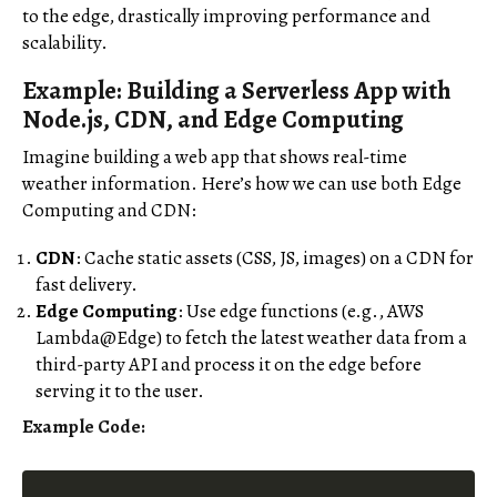
to the edge, drastically improving performance and
scalability.
Example: Building a Serverless App with
Node.js, CDN, and Edge Computing
Imagine building a web app that shows real-time
weather information. Here’s how we can use both Edge
Computing and CDN:
CDN
: Cache static assets (CSS, JS, images) on a CDN for
fast delivery.
Edge Computing
: Use edge functions (e.g., AWS
Lambda@Edge) to fetch the latest weather data from a
third-party API and process it on the edge before
serving it to the user.
Example Code: