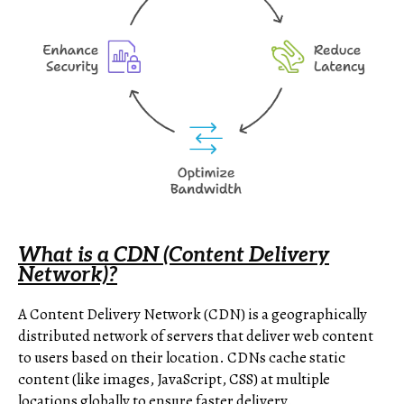
What is a CDN (Content Delivery
Network)?
A Content Delivery Network (CDN) is a geographically
distributed network of servers that deliver web content
to users based on their location. CDNs cache static
content (like images, JavaScript, CSS) at multiple
locations globally to ensure faster delivery.