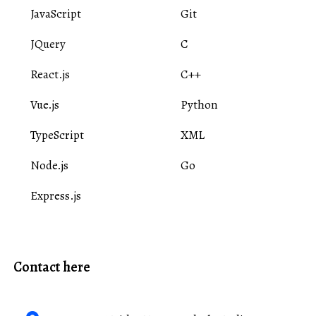
JavaScript
Git
JQuery
C
React.js
C++
Vue.js
Python
TypeScript
XML
Node.js
Go
Express.js
Contact here