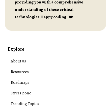
providing you with a comprehensive
understanding of these critical
technologies.Happy coding !❤️
Explore
About us
Resources
Roadmaps
Stress Zone
Trending Topics