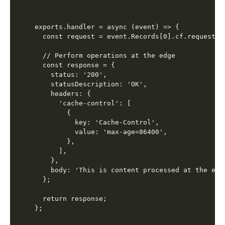
exports.handler = async (event) => {

  const request = event.Records[0].cf.request;

  // Perform operations at the edge

  const response = {

    status: '200',

    statusDescription: 'OK',

    headers: {

      'cache-control': [

        {

          key: 'Cache-Control',

          value: 'max-age=86400',

        },

      ],

    },

    body: 'This is content processed at the edge
  };

  return response;
