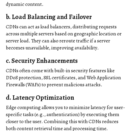
dynamic content.
b.
Load Balancing and Failover
CDNs can act as load balancers, distributing requests
across multiple servers based on geographic location or
server load. They can also reroute traffic if a server
becomes unavailable, improving availability.
c.
Security Enhancements
CDNs often come with built-in security features like
DDoS protection, SSL certificates, and Web Application
Firewalls (WAFs) to prevent malicious attacks.
d.
Latency Optimization
Edge computing allows you to minimize latency for user-
specific tasks (e.g., authentication) by executing them
closer to the user. Combining this with CDNs reduces
both content retrieval time and processing time.