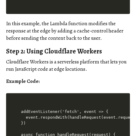
In this example, the Lambda function modifies the
response at the edge by adding a cache-control header
before sending the content back to the user.
Step 2: Using Cloudflare Workers
Cloudflare Workers is a serverless platform that lets you
run JavaScript code at edge locations.
Example Code:
addEventListener('fetch', event => {

  event.respondWith(handleRequest(event.request)
})

async function handleRequest(request) {
