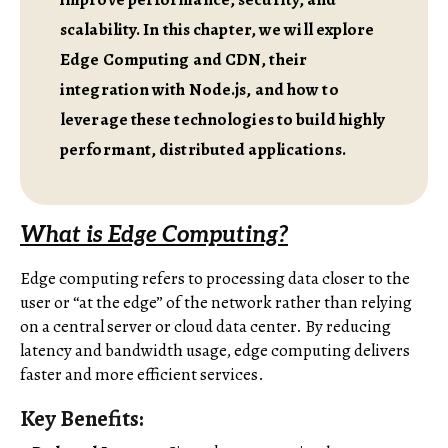
scalability. In this chapter, we will explore
Edge Computing and CDN, their
integration with Node.js, and how to
leverage these technologies to build highly
performant, distributed applications.
What is Edge Computing?
Edge computing refers to processing data closer to the
user or “at the edge” of the network rather than relying
on a central server or cloud data center. By reducing
latency and bandwidth usage, edge computing delivers
faster and more efficient services.
Key Benefits: