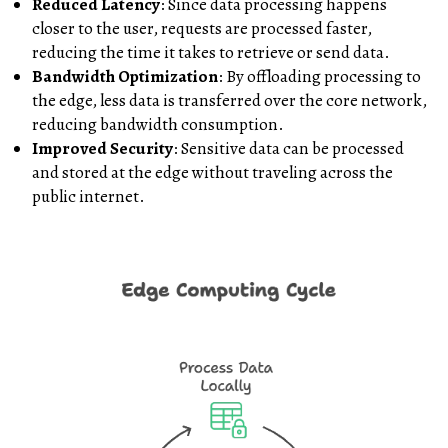
Reduced Latency
: Since data processing happens
closer to the user, requests are processed faster,
reducing the time it takes to retrieve or send data.
Bandwidth Optimization
: By offloading processing to
the edge, less data is transferred over the core network,
reducing bandwidth consumption.
Improved Security
: Sensitive data can be processed
and stored at the edge without traveling across the
public internet.