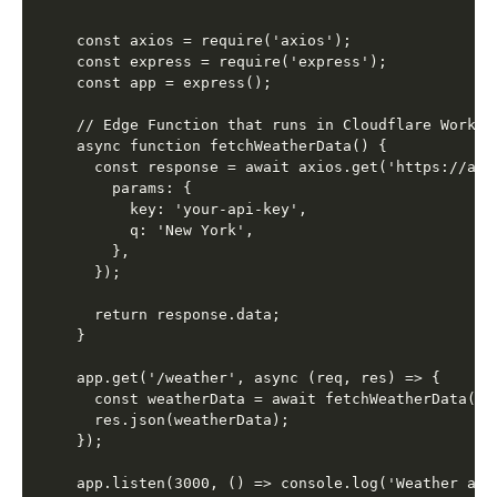
const axios = require('axios');

const express = require('express');

const app = express();

// Edge Function that runs in Cloudflare Workers
async function fetchWeatherData() {

  const response = await axios.get('https://api
    params: {

      key: 'your-api-key',

      q: 'New York',

    },

  });

  return response.data;

}

app.get('/weather', async (req, res) => {

  const weatherData = await fetchWeatherData();

  res.json(weatherData);

});
