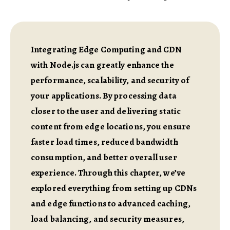
Integrating Edge Computing and CDN
with Node.js can greatly enhance the
performance, scalability, and security of
your applications. By processing data
closer to the user and delivering static
content from edge locations, you ensure
faster load times, reduced bandwidth
consumption, and better overall user
experience. Through this chapter, we’ve
explored everything from setting up CDNs
and edge functions to advanced caching,
load balancing, and security measures,