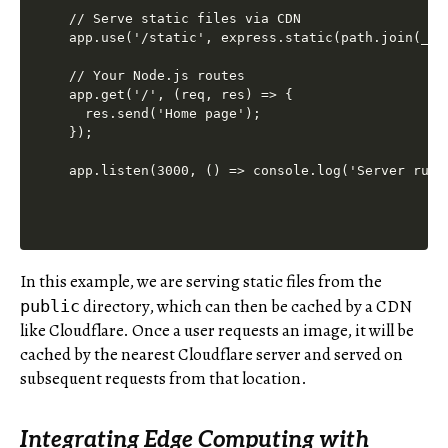
// Serve static files via CDN

app.use('/static', express.static(path.join(__di
// Your Node.js routes

app.get('/', (req, res) => {

  res.send('Home page');

});

In this example, we are serving static files from the
directory, which can then be cached by a CDN
public
like Cloudflare. Once a user requests an image, it will be
cached by the nearest Cloudflare server and served on
subsequent requests from that location.
Integrating Edge Computing with