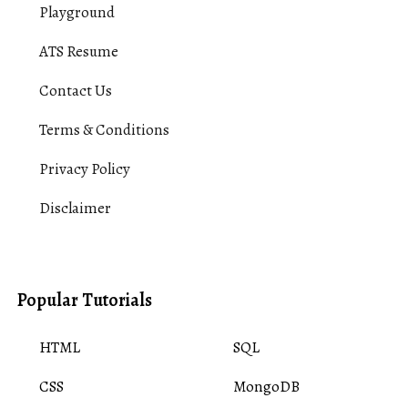
Playground
ATS Resume
Contact Us
Terms & Conditions
Privacy Policy
Disclaimer
Popular Tutorials
HTML
SQL
CSS
MongoDB