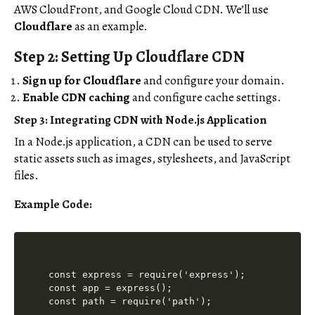
AWS CloudFront, and Google Cloud CDN. We’ll use
Cloudflare
as an example.
Step 2: Setting Up Cloudflare CDN
Sign up for Cloudflare
and configure your domain.
Enable CDN caching
and configure cache settings.
Step 3: Integrating CDN with Node.js Application
In a Node.js application, a CDN can be used to serve
static assets such as images, stylesheets, and JavaScript
files.
Example Code:
const express = require('express');

const app = express();

const path = require('path');
