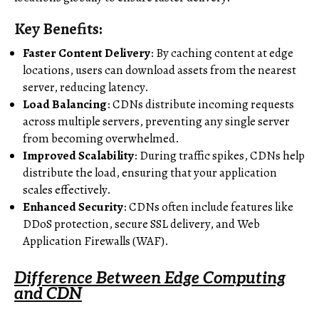
Key Benefits:
Faster Content Delivery
: By caching content at edge
locations, users can download assets from the nearest
server, reducing latency.
Load Balancing
: CDNs distribute incoming requests
across multiple servers, preventing any single server
from becoming overwhelmed.
Improved Scalability
: During traffic spikes, CDNs help
distribute the load, ensuring that your application
scales effectively.
Enhanced Security
: CDNs often include features like
DDoS protection, secure SSL delivery, and Web
Application Firewalls (WAF).
Difference Between Edge Computing
and CDN