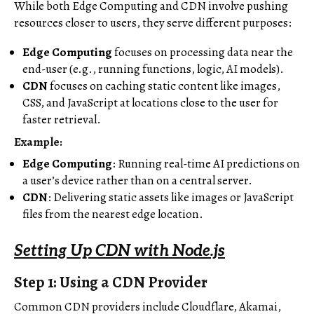
While both Edge Computing and CDN involve pushing
resources closer to users, they serve different purposes:
Edge Computing
focuses on processing data near the
end-user (e.g., running functions, logic,
AI
models).
CDN
focuses on caching static content like images,
CSS, and JavaScript at locations close to the user for
faster retrieval.
Example:
Edge Computing
: Running real-time AI predictions on
a user’s device rather than on a central server.
CDN
: Delivering static assets like images or JavaScript
files from the nearest edge location.
Setting Up CDN with Node.js
Step 1: Using a CDN Provider
Common CDN providers include Cloudflare, Akamai,