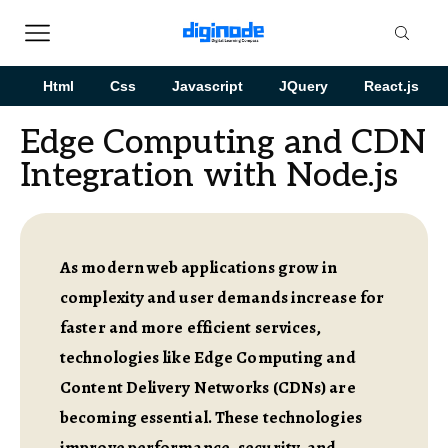
Html
Css
Javascript
JQuery
React.js
Edge Computing and CDN
Integration with Node.js
As modern web applications grow in
complexity and user demands increase for
faster and more efficient services,
technologies like Edge Computing and
Content Delivery Networks (CDNs) are
becoming essential. These technologies
improve performance, security, and