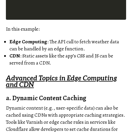
In this example:
Edge Computing
: The API call to fetch weather data
can be handled by an edge function.
CDN
: Static assets like the app’s CSS and JS can be
served from a CDN.
Advanced Topics in Edge Computing
and CDN
a.
Dynamic Content Caching
Dynamic content (e.g., user-specific data) can also be
cached using CDNs with appropriate caching strategies.
Tools like Varnish or edge cache rules in services like
Cloudflare allow developers to set cache durations for