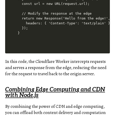
  const url = new URL(request.url);

  // Modify the response at the edge

  return new Response('Hello from the edge!', {

    headers: { 'Content-Type': 'text/plain' },

  });

In this code, the Cloudflare Worker intercepts requests
and serves a response from the edge, reducing the need
for the request to travel back to the origin server.
Combining Edge Computing and CDN
with Node.js
By combining the power of CDN and edge computing,
you can offload both content delivery and computation