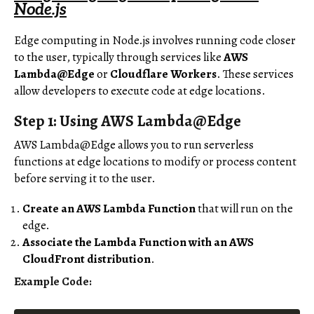
Node.js
Edge computing in Node.js involves running code closer
to the user, typically through services like
AWS
Lambda@Edge
or
Cloudflare Workers
. These services
allow developers to execute code at edge locations.
Step 1: Using AWS Lambda@Edge
AWS Lambda@Edge allows you to run serverless
functions at edge locations to modify or process content
before serving it to the user.
Create an AWS Lambda Function
that will run on the
edge.
Associate the Lambda Function with an AWS
CloudFront distribution
.
Example Code: