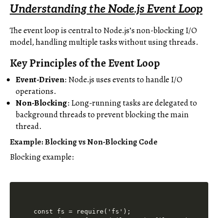
Understanding the Node.js Event Loop
The event loop is central to Node.js’s non-blocking I/O
model, handling multiple tasks without using threads.
Key Principles of the Event Loop
Event-Driven
: Node.js uses events to handle I/O
operations.
Non-Blocking
: Long-running tasks are delegated to
background threads to prevent blocking the main
thread.
Example: Blocking vs Non-Blocking Code
Blocking example:
const fs = require('fs');
