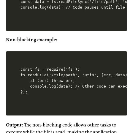
const data = fs.readFileSync('/file/path', 'utf8
Non-blocking example:
const fs = require('fs');

fs.readFile('/file/path', 'utf8', (err, data) =>
    if (err) throw err;

    console.log(data); // Other code can execute
Output
: The non-blocking code allows other tasks to
execute while the file is read, making the application