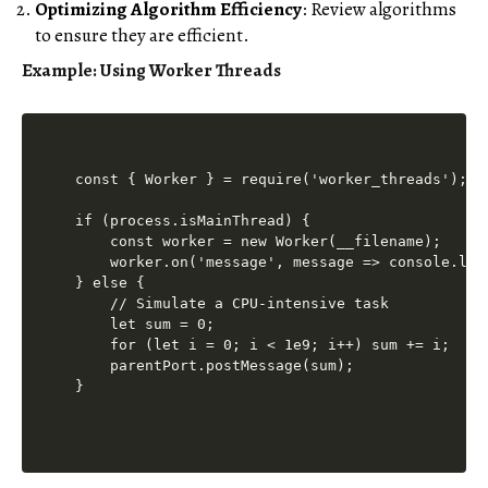
Optimizing Algorithm Efficiency
: Review algorithms
to ensure they are efficient.
Example: Using Worker Threads
const { Worker } = require('worker_threads');

if (process.isMainThread) {

    const worker = new Worker(__filename);

    worker.on('message', message => console.log(
} else {

    // Simulate a CPU-intensive task

    let sum = 0;

    for (let i = 0; i < 1e9; i++) sum += i;

    parentPort.postMessage(sum);
