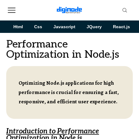
Html
Css
Javascript
JQuery
React.js
Performance
Optimization in Node.js
Optimizing Node.js applications for high
performance is crucial for ensuring a fast,
responsive, and efficient user experience.
Introduction to Performance
Optimization in Node.js