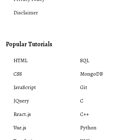
Disclaimer
Popular Tutorials
HTML
SQL
CSS
MongoDB
JavaScript
Git
JQuery
C
React.js
C++
Vue.js
Python