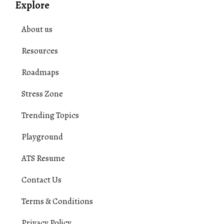
Explore
About us
Resources
Roadmaps
Stress Zone
Trending Topics
Playground
ATS Resume
Contact Us
Terms & Conditions
Privacy Policy