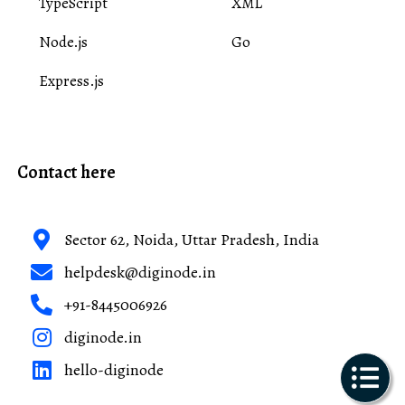
TypeScript
XML
Node.js
Go
Express.js
Contact here
Sector 62, Noida, Uttar Pradesh, India
helpdesk@diginode.in
+91-8445006926
diginode.in
hello-diginode