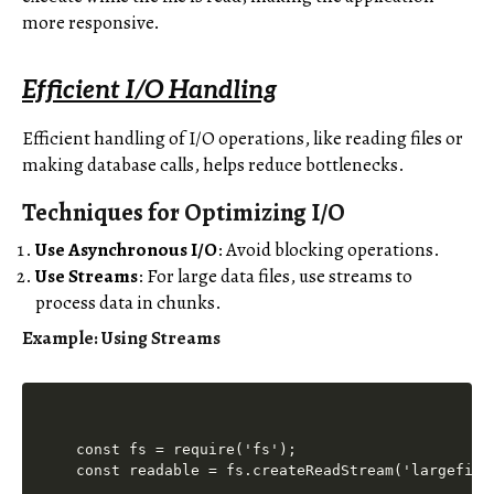
more responsive.
Efficient I/O Handling
Efficient handling of I/O operations, like reading files or
making database calls, helps reduce bottlenecks.
Techniques for Optimizing I/O
Use Asynchronous I/O
: Avoid blocking operations.
Use Streams
: For large data files, use streams to
process data in chunks.
Example: Using Streams
const fs = require('fs');

const readable = fs.createReadStream('largefile