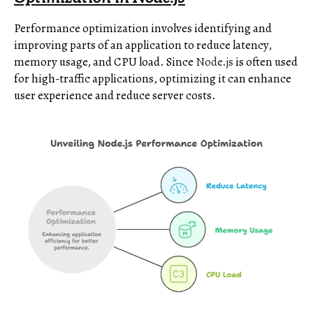
Performance optimization involves identifying and
improving parts of an application to reduce latency,
memory usage, and CPU load. Since
Node.js
is often used
for high-traffic applications, optimizing it can enhance
user experience and reduce server costs.