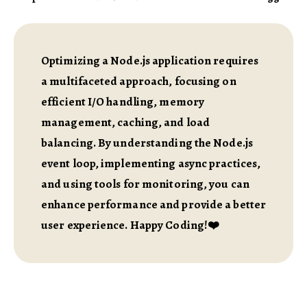
Optimizing a Node.js application requires
a multifaceted approach, focusing on
efficient I/O handling, memory
management, caching, and load
balancing. By understanding the Node.js
event loop, implementing async practices,
and using tools for monitoring, you can
enhance performance and provide a better
user experience. Happy Coding!❤️