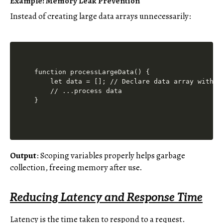
Example: Memory Leak Prevention
Instead of creating large data arrays unnecessarily:
function processLargeData() {

    let data = []; // Declare data array within 
    // ...process data

Output
: Scoping variables properly helps garbage
collection, freeing memory after use.
Reducing Latency and Response Time
Latency is the time taken to respond to a request.