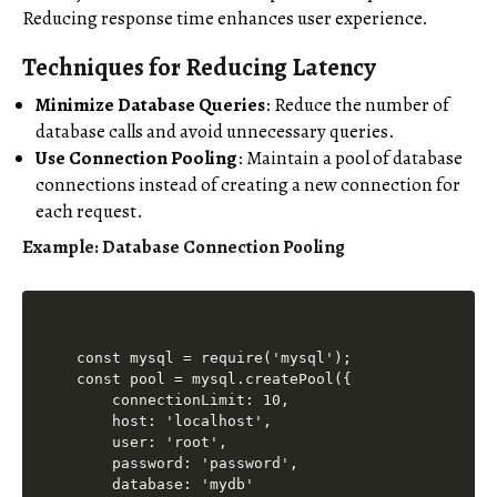
Reducing response time enhances user experience.
Techniques for Reducing Latency
Minimize Database Queries
: Reduce the number of
database calls and avoid unnecessary queries.
Use Connection Pooling
: Maintain a pool of database
connections instead of creating a new connection for
each request.
Example: Database Connection Pooling
const mysql = require('mysql');

const pool = mysql.createPool({

    connectionLimit: 10,

    host: 'localhost',

    user: 'root',

    password: 'password',

    database: 'mydb'
