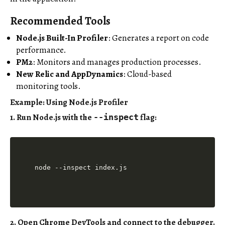
Recommended Tools
Node.js Built-In Profiler
: Generates a report on code
performance.
PM2
: Monitors and manages production processes.
New Relic and AppDynamics
: Cloud-based
monitoring tools.
Example: Using Node.js Profiler
1. Run Node.js with the
flag:
--inspect
2. Open Chrome DevTools and connect to the debugger.