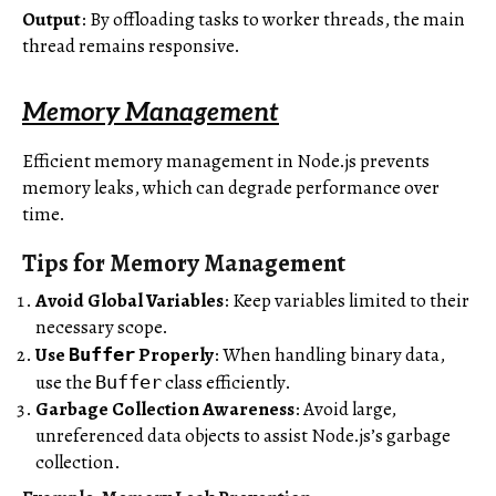
Output
: By offloading tasks to worker threads, the main
thread remains responsive.
Memory Management
Efficient memory management in Node.js prevents
memory leaks, which can degrade performance over
time.
Tips for Memory Management
Avoid Global Variables
: Keep variables limited to their
necessary scope.
Use
Properly
: When handling binary data,
Buffer
use the
class efficiently.
Buffer
Garbage Collection Awareness
: Avoid large,
unreferenced data objects to assist Node.js’s garbage
collection.