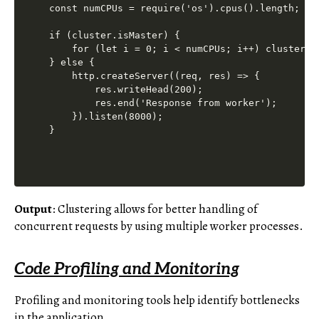
const numCPUs = require('os').cpus().length;

if (cluster.isMaster) {

    for (let i = 0; i < numCPUs; i++) cluster.fo
} else {

    http.createServer((req, res) => {

        res.writeHead(200);

        res.end('Response from worker');

    }).listen(8000);

Output
: Clustering allows for better handling of
concurrent requests by using multiple worker processes.
Code Profiling and Monitoring
Profiling and monitoring tools help identify bottlenecks
in the application.