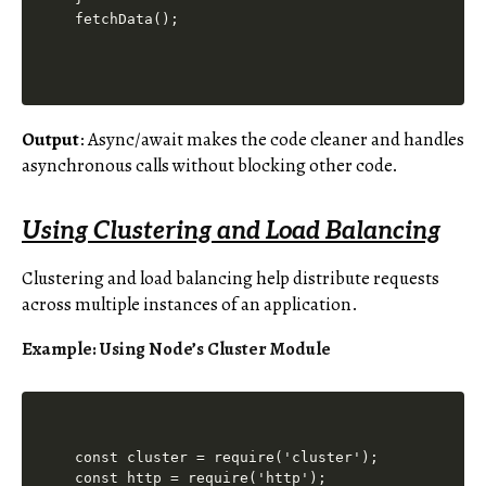
Output
: Async/await makes the code cleaner and handles
asynchronous calls without blocking other code.
Using Clustering and Load Balancing
Clustering and load balancing help distribute requests
across multiple instances of an application.
Example: Using Node’s Cluster Module
const cluster = require('cluster');

const http = require('http');
