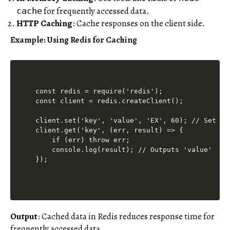
for frequently accessed data.
cache
HTTP Caching
: Cache responses on the client side.
Example: Using Redis for Caching
const redis = require('redis');

const client = redis.createClient();

client.set('key', 'value', 'EX', 60); // Set cac
client.get('key', (err, result) => {

    if (err) throw err;

    console.log(result); // Outputs 'value'

Output
: Cached data in Redis reduces response time for
frequently accessed data.