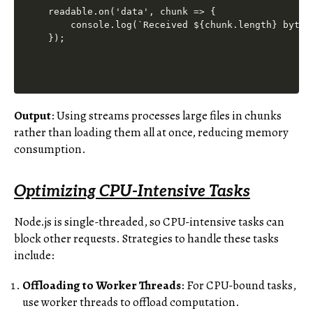
readable.on('data', chunk => {

    console.log(`Received ${chunk.length} bytes 
Output
: Using streams processes large files in chunks
rather than loading them all at once, reducing memory
consumption.
Optimizing CPU-Intensive Tasks
Node.js is single-threaded, so CPU-intensive tasks can
block other requests. Strategies to handle these tasks
include:
Offloading to Worker Threads
: For CPU-bound tasks,
use worker threads to offload computation.