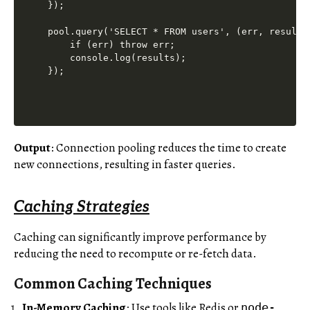
});

pool.query('SELECT * FROM users', (err, results)
    if (err) throw err;

    console.log(results);

Output
: Connection pooling reduces the time to create
new connections, resulting in faster queries.
Caching Strategies
Caching can significantly improve performance by
reducing the need to recompute or re-fetch data.
Common Caching Techniques
In-Memory Caching
: Use tools like Redis or
node-