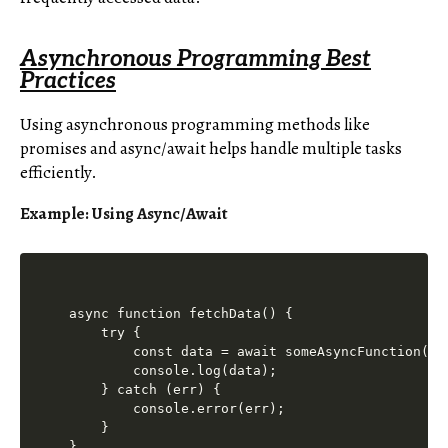
Asynchronous Programming Best
Practices
Using asynchronous programming methods like
promises and async/await helps handle multiple tasks
efficiently.
Example: Using Async/Await
async function fetchData() {

    try {

        const data = await someAsyncFunction();

        console.log(data);

    } catch (err) {

        console.error(err);

    }

}
