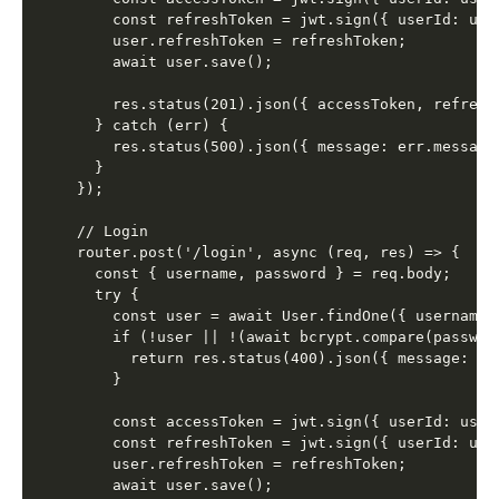
    const refreshToken = jwt.sign({ userId: use
    user.refreshToken = refreshToken;

    await user.save();

    res.status(201).json({ accessToken, refreshT
  } catch (err) {

    res.status(500).json({ message: err.message 
  }

});

// Login

router.post('/login', async (req, res) => {

  const { username, password } = req.body;

  try {

    const user = await User.findOne({ username }
    if (!user || !(await bcrypt.compare(password
      return res.status(400).json({ message: 'I
    }

    const accessToken = jwt.sign({ userId: user
    const refreshToken = jwt.sign({ userId: use
    user.refreshToken = refreshToken;

    await user.save();
