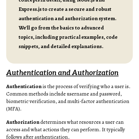
Express.js to create a secure and robust
authentication and authorization system.
We'll go from the basics to advanced
topics, including practical examples, code
snippets, and detailed explanations.
Authentication and Authorization
Authentication
is the process of verifying who a user is.
Common methods include username and password,
biometric verification, and multi-factor authentication
(MFA).
Authorization
determines what resources a user can
access and what actions they can perform. It typically
follows after authentication.