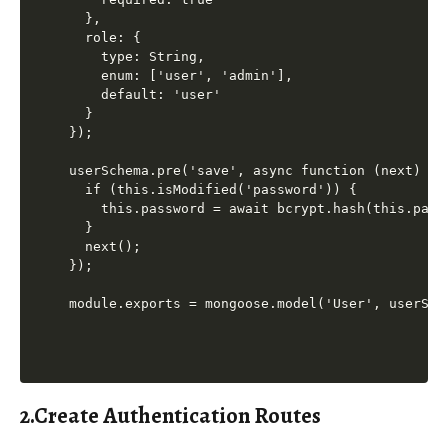
  },

  role: {

    type: String,

    enum: ['user', 'admin'],

    default: 'user'

  }

});

userSchema.pre('save', async function (next) {

  if (this.isModified('password')) {

    this.password = await bcrypt.hash(this.passw
  }

  next();

});

2.Create Authentication Routes