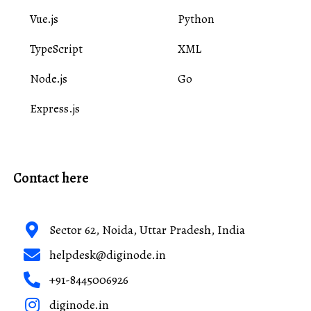
Vue.js
Python
TypeScript
XML
Node.js
Go
Express.js
Contact here
Sector 62, Noida, Uttar Pradesh, India
helpdesk@diginode.in
+91-8445006926
diginode.in