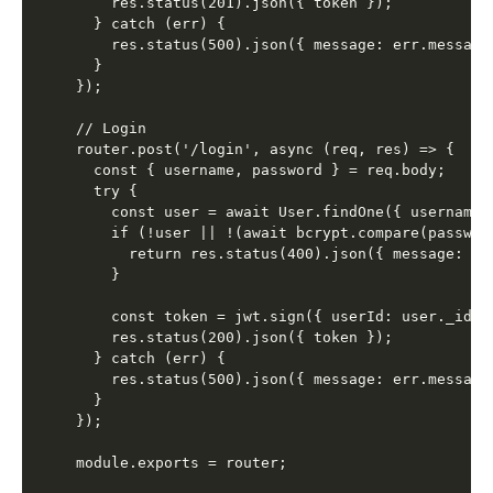
    res.status(201).json({ token });

  } catch (err) {

    res.status(500).json({ message: err.message 
  }

});

// Login

router.post('/login', async (req, res) => {

  const { username, password } = req.body;

  try {

    const user = await User.findOne({ username }
    if (!user || !(await bcrypt.compare(password
      return res.status(400).json({ message: 'I
    }

    const token = jwt.sign({ userId: user._id, 
    res.status(200).json({ token });

  } catch (err) {

    res.status(500).json({ message: err.message 
  }

});
