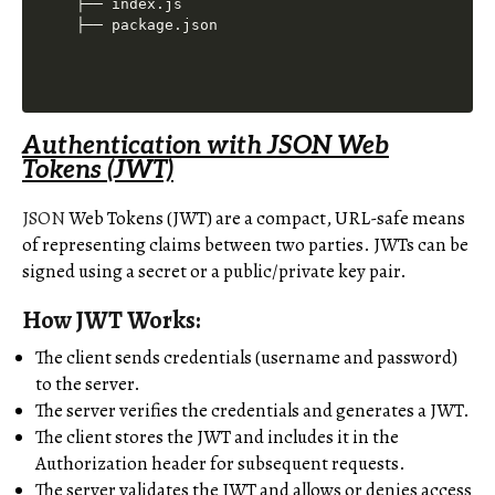
├── index.js

Authentication with JSON Web
Tokens (JWT)
JSON
Web Tokens (JWT) are a compact, URL-safe means
of representing claims between two parties. JWTs can be
signed using a secret or a public/private key pair.
How JWT Works:
The client sends credentials (username and password)
to the server.
The server verifies the credentials and generates a JWT.
The client stores the JWT and includes it in the
Authorization header for subsequent requests.
The server validates the JWT and allows or denies access