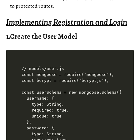
to protected routes.
Implementing Registration and Login
1.Create the User Model
// models/user.js

const mongoose = require('mongoose');

const bcrypt = require('bcryptjs');

const userSchema = new mongoose.Schema({

  username: {

    type: String,

    required: true,

    unique: true

  },

  password: {

    type: String,

    required: true
