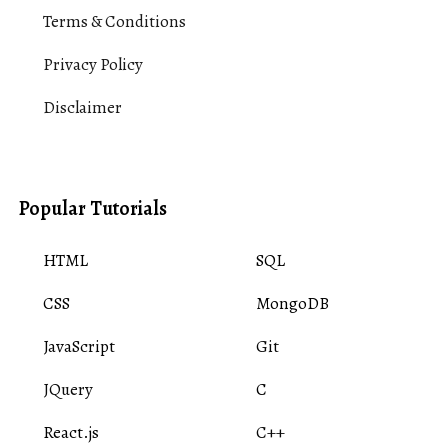
Terms & Conditions
Privacy Policy
Disclaimer
Popular Tutorials
HTML
SQL
CSS
MongoDB
JavaScript
Git
JQuery
C
React.js
C++