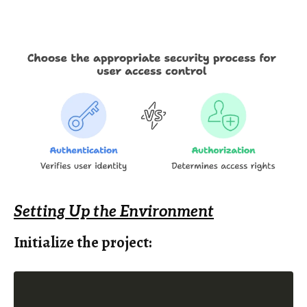
Setting Up the Environment
Initialize the project: