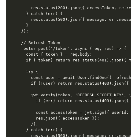
    res.status(200).json({ accessToken, refreshT
  } catch (err) {

    res.status(500).json({ message: err.message 
  }

});

// Refresh Token

router.post('/token', async (req, res) => {

  const { token } = req.body;

  if (!token) return res.status(401).json({ mes
  try {

    const user = await User.findOne({ refreshTok
    if (!user) return res.status(403).json({ me
    jwt.verify(token, 'REFRESH_SECRET_KEY', (err
      if (err) return res.status(403).json({ me
      const accessToken = jwt.sign({ userId: us
      res.json({ accessToken });

    });

  } catch (err) {

    res.status(500).json({ message: err.message 