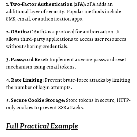
1. Two-Factor Authentication (2FA):
2FA adds an
additional layer of security. Popular methods include
SMS, email, or authentication apps.
2. OAuth2:
OAuth2 is a protocol for authorization. It
allows third-party applications to access user resources
without sharing credentials.
3. Password Reset:
Implement a secure password reset
mechanism using email tokens.
4. Rate Limiting:
Prevent brute-force attacks by limiting
the number of login attempts.
5. Secure Cookie Storage:
Store tokens in secure, HTTP-
only cookies to prevent XSS attacks.
Full Practical Example