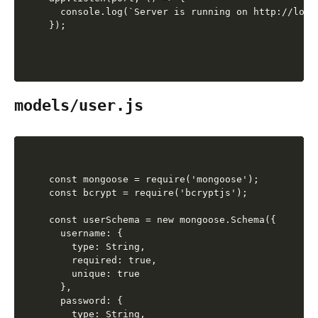
  console.log(`Server is running on http://local
models/user.js
const mongoose = require('mongoose');

const bcrypt = require('bcryptjs');

const userSchema = new mongoose.Schema({

  username: {

    type: String,

    required: true,

    unique: true

  },

  password: {

    type: String,
