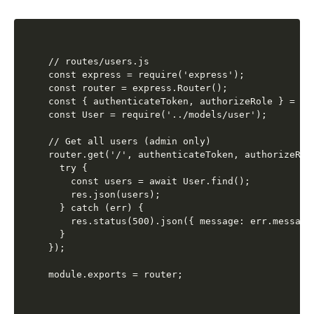
// routes/users.js

const express = require('express');

const router = express.Router();

const { authenticateToken, authorizeRole } = re
const User = require('../models/user');

// Get all users (admin only)

router.get('/', authenticateToken, authorizeRol
  try {

    const users = await User.find();

    res.json(users);

  } catch (err) {

    res.status(500).json({ message: err.message 
  }

});
