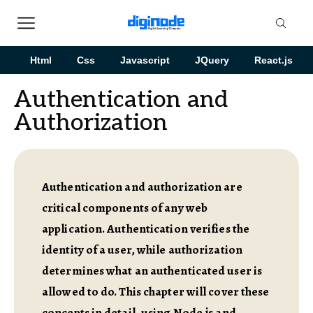
Html
Css
Javascript
JQuery
React.js
Authentication and
Authorization
Authentication and authorization are
critical components of any web
application. Authentication verifies the
identity of a user, while authorization
determines what an authenticated user is
allowed to do. This chapter will cover these
concepts in detail, using Node.js and