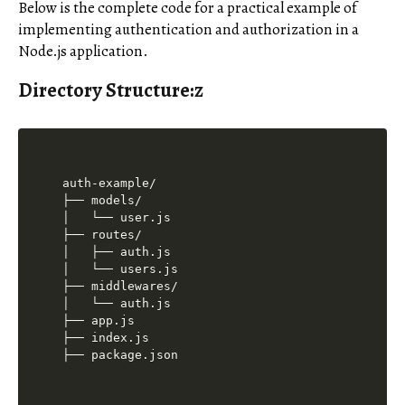
Below is the complete code for a practical example of
implementing authentication and authorization in a
Node.js application.
Directory Structure:z
auth-example/

├── models/

│   └── user.js

├── routes/

│   ├── auth.js

│   └── users.js

├── middlewares/

│   └── auth.js

├── app.js

├── index.js
