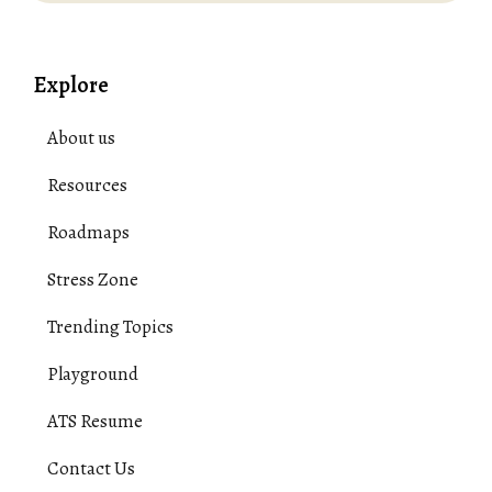
Explore
About us
Resources
Roadmaps
Stress Zone
Trending Topics
Playground
ATS Resume
Contact Us