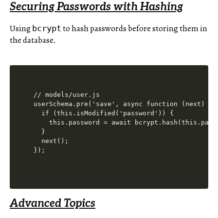
Securing Passwords with Hashing
Using
to hash passwords before storing them in
bcrypt
the database.
// models/user.js

userSchema.pre('save', async function (next) {

  if (this.isModified('password')) {

    this.password = await bcrypt.hash(this.passw
  }

  next();

Advanced Topics