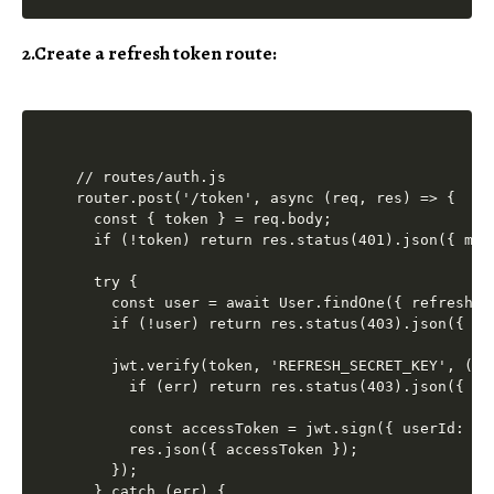
2.Create a refresh token route:
// routes/auth.js

router.post('/token', async (req, res) => {

  const { token } = req.body;

  if (!token) return res.status(401).json({ mes
  try {

    const user = await User.findOne({ refreshTok
    if (!user) return res.status(403).json({ me
    jwt.verify(token, 'REFRESH_SECRET_KEY', (err
      if (err) return res.status(403).json({ me
      const accessToken = jwt.sign({ userId: us
      res.json({ accessToken });

    });

  } catch (err) {
