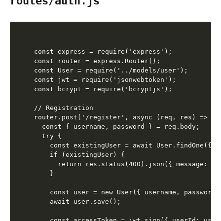
routes/auth.js
const express = require('express');

const router = express.Router();

const User = require('../models/user');

const jwt = require('jsonwebtoken');

const bcrypt = require('bcryptjs');

// Registration

router.post('/register', async (req, res) => {

  const { username, password } = req.body;

  try {

    const existingUser = await User.findOne({ us
    if (existingUser) {

      return res.status(400).json({ message: 'U
    }

    const user = new User({ username, password }
    await user.save();

    const accessToken = jwt.sign({ userId: user