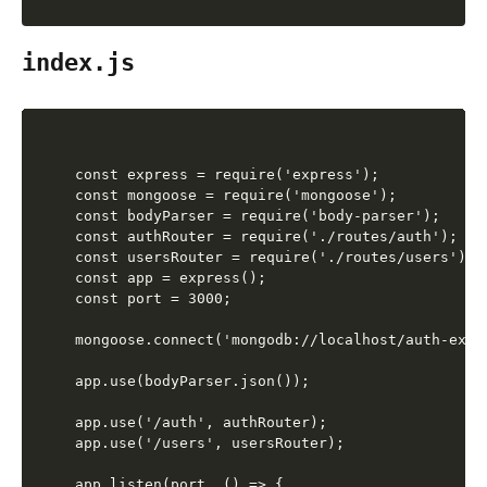
index.js
const express = require('express');

const mongoose = require('mongoose');

const bodyParser = require('body-parser');

const authRouter = require('./routes/auth');

const usersRouter = require('./routes/users');

const app = express();

const port = 3000;

mongoose.connect('mongodb://localhost/auth-exam
app.use(bodyParser.json());

app.use('/auth', authRouter);

app.use('/users', usersRouter);

app.listen(port, () => {
