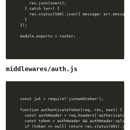
    res.json(users);

  } catch (err) {

    res.status(500).json({ message: err.message 
  }

});

middlewares/auth.js
const jwt = require('jsonwebtoken');

function authenticateToken(req, res, next) {

  const authHeader = req.headers['authorization'
  const token = authHeader && authHeader.split('
  if (token == null) return res.status(401).jso