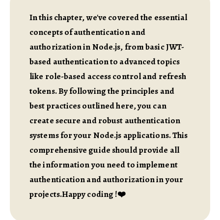
In this chapter, we've covered the essential
concepts of authentication and
authorization in Node.js, from basic JWT-
based authentication to advanced topics
like role-based access control and refresh
tokens. By following the principles and
best practices outlined here, you can
create secure and robust authentication
systems for your Node.js applications. This
comprehensive guide should provide all
the information you need to implement
authentication and authorization in your
projects.Happy coding !❤️