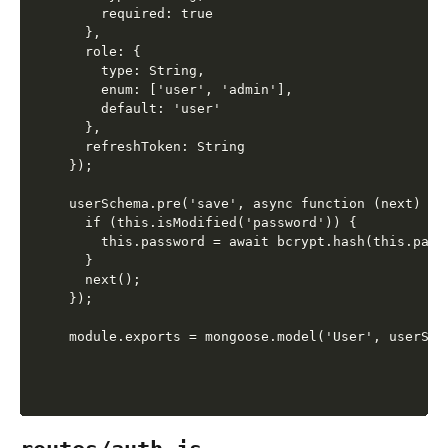
    required: true

  },

  role: {

    type: String,

    enum: ['user', 'admin'],

    default: 'user'

  },

  refreshToken: String

});

userSchema.pre('save', async function (next) {

  if (this.isModified('password')) {

    this.password = await bcrypt.hash(this.passw
  }

  next();

});
