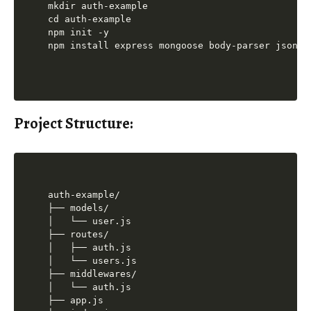
mkdir auth-example

cd auth-example

npm init -y

Project Structure:
auth-example/

├── models/

│   └── user.js

├── routes/

│   ├── auth.js

│   └── users.js

├── middlewares/

│   └── auth.js

├── app.js
