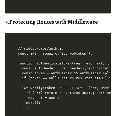
3.Protecting Routes with Middleware
// middlewares/auth.js

const jwt = require('jsonwebtoken');

function authenticateToken(req, res, next) {

  const authHeader = req.headers['authorization'
  const token = authHeader && authHeader.split('
  if (token == null) return res.status(401).jso
  jwt.verify(token, 'SECRET_KEY', (err, user) =>
    if (err) return res.status(403).json({ mess
    req.user = user;

    next();

  });

}
