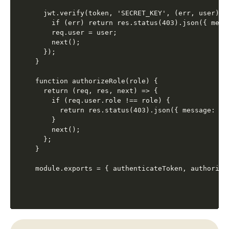
  jwt.verify(token, 'SECRET_KEY', (err, user) =>
    if (err) return res.status(403).json({ mess
    req.user = user;

    next();

  });

}

function authorizeRole(role) {

  return (req, res, next) => {

    if (req.user.role !== role) {

      return res.status(403).json({ message: 'Ac
    }

    next();

  };

}
