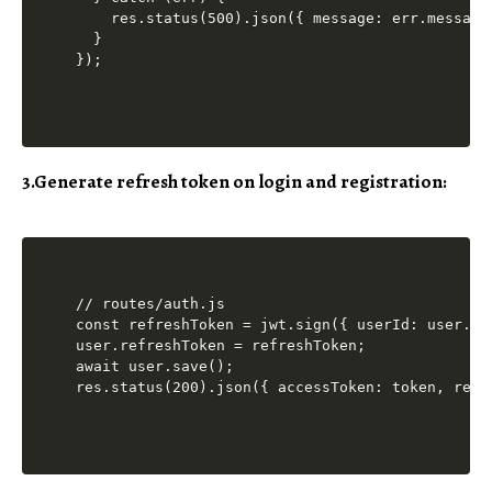
    res.status(500).json({ message: err.message 
  }

3.Generate refresh token on login and registration:
// routes/auth.js

const refreshToken = jwt.sign({ userId: user._i
user.refreshToken = refreshToken;

await user.save();
