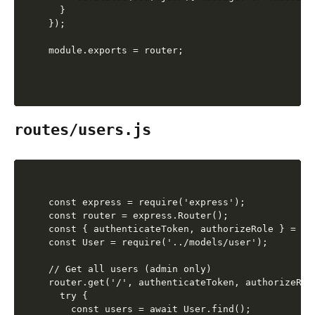
  }

});

routes/users.js
const express = require('express');

const router = express.Router();

const { authenticateToken, authorizeRole } = re
const User = require('../models/user');

// Get all users (admin only)

router.get('/', authenticateToken, authorizeRol
  try {

    const users = await User.find();
