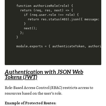
function authorizeRole(role) {

  return (req, res, next) => {

    if (req.user.role !== role) {

      return res.status(403).json({ message: 'Ac
    }

    next();

  };

}

Authentication with JSON Web
Tokens (JWT)
Role-Based Access Control (RBAC) restricts access to
resources based on the user’s role.
Example of Protected Routes: