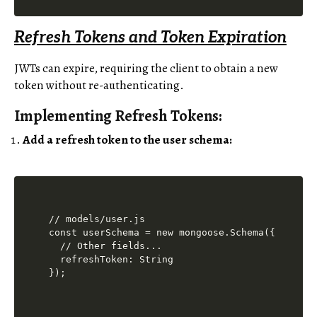
Refresh Tokens and Token Expiration
JWTs can expire, requiring the client to obtain a new
token without re-authenticating.
Implementing Refresh Tokens:
Add a refresh token to the user schema:
// models/user.js

const userSchema = new mongoose.Schema({

  // Other fields...

  refreshToken: String
