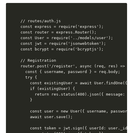
// routes/auth.js

const express = require('express');

const router = express.Router();

const User = require('../models/user');

const jwt = require('jsonwebtoken');

const bcrypt = require('bcryptjs');

// Registration

router.post('/register', async (req, res) => {

  const { username, password } = req.body;

  try {

    const existingUser = await User.findOne({ us
    if (existingUser) {

      return res.status(400).json({ message: 'U
    }

    const user = new User({ username, password }
    await user.save();

    const token = jwt.sign({ userId: user._id, 