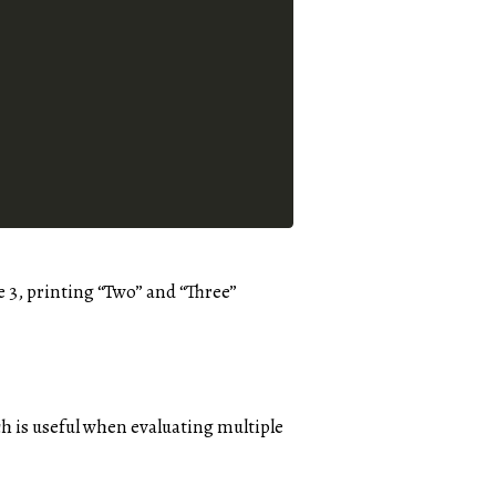
e 3, printing “Two” and “Three”
ch is useful when evaluating multiple