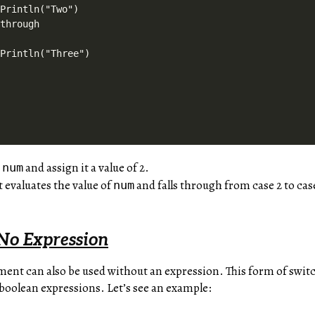
Println("Two")

through

Println("Three")

e
and assign it a value of 2.
num
 evaluates the value of
and falls through from case 2 to cas
num
No Expression
ement can also be used without an expression. This form of swit
boolean expressions. Let’s see an example: