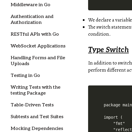
Middleware in Go
Authentication and
We declare a variabl
Authorization
The switch statement
condition.
RESTful APIs with Go
WebSocket Applications
Type Switch
Handling Forms and File
In addition to switch
Uploads
perform different act
Testing in Go
Writing Tests with the
testing Package
Table-Driven Tests
package main
Subtests and Test Suites
import (

    "fmt"

Mocking Dependencies
    "reflect