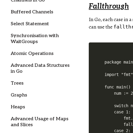
Channels in Go
Fallthrough
Buffered Channels
In Go, each case in 
Select Statement
can use the
fallth
Synchronisation with
WaitGroups
Atomic Operations
package main
Advanced Data Structures
in Go
import "fmt"
Trees
func main() 
    num := 2
Graphs
    switch n
Heaps
    case 1:

        fmt.
Advanced Usage of Maps
and Slices
        fall
    case 2:
