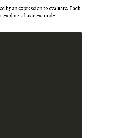
d by an expression to evaluate. Each
’s explore a basic example