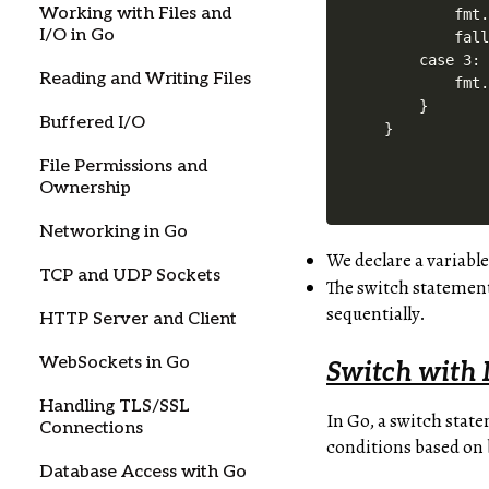
Working with Files and
        fmt.
I/O in Go
        fall
    case 3:

Reading and Writing Files
        fmt.
    }

Buffered I/O
File Permissions and
Ownership
Networking in Go
We declare a variabl
TCP and UDP Sockets
The switch statement
sequentially.
HTTP Server and Client
WebSockets in Go
Switch with 
Handling TLS/SSL
In Go, a switch stat
Connections
conditions based on 
Database Access with Go