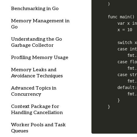
)

Benchmarking in Go
func main() 
Memory Management in
    var x in
Go
    x = 10

Understanding the Go
    switch x
Garbage Collector
    case int
        fmt.
Profiling Memory Usage
    case flo
        fmt.
Memory Leaks and
    case str
Avoidance Techniques
        fmt.
    default:
Advanced Topics in
Concurrency
        fmt.
    }

Context Package for
Handling Cancellation
Worker Pools and Task
Queues