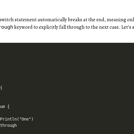
a switch statement automatically breaks at the end, meaning on
keyword to explicitly fall through to the next case. Let’s
rough




{



um {

Println("One")

through
