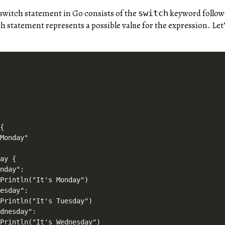
 switch statement in Go consists of the
keyword followe
switch
h statement represents a possible value for the expression. Let




{

Monday"

ay {

nday":

Println("It's Monday")

esday":

Println("It's Tuesday")

dnesday":

Println("It's Wednesday")
