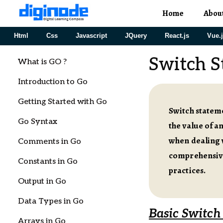
Home
Abou
Html
Css
Javascript
JQuery
React.js
Vue.
Switch S
What is GO ?
Introduction to Go
Getting Started with Go
Switch stateme
Go Syntax
the value of a
when dealing w
Comments in Go
comprehensive
Constants in Go
practices.
Output in Go
Data Types in Go
Basic Switch
Arrays in Go