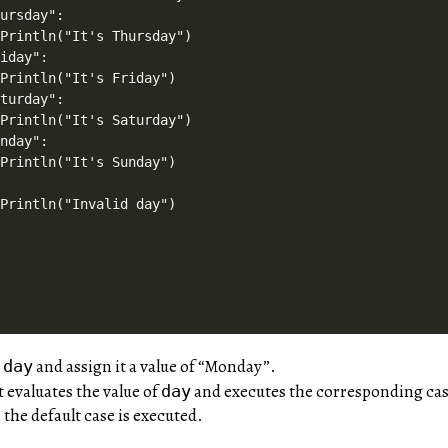
ursday":

Println("It's Thursday")

iday":

Println("It's Friday")

turday":

Println("It's Saturday")

nday":

Println("It's Sunday")



Println("Invalid day")

e
and assign it a value of “Monday”.
day
 evaluates the value of
and executes the corresponding cas
day
 the default case is executed.