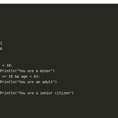




{

0



 < 18:

Println("You are a minor")

 >= 18 && age < 65:

Println("You are an adult")



Println("You are a senior citizen")
