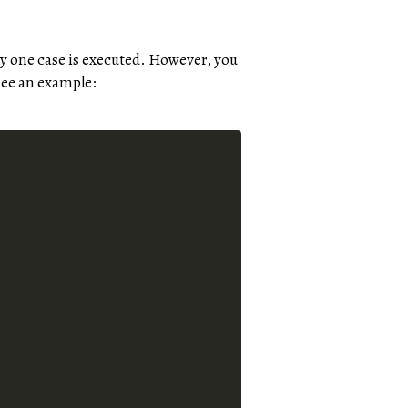
ly one case is executed. However, you
 see an example: