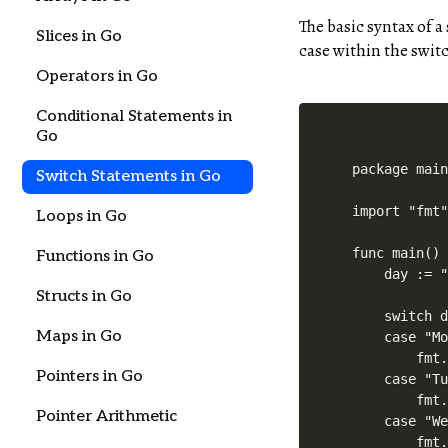
The basic syntax of a
Slices in Go
case within the switc
Operators in Go
Conditional Statements in
Go
package main
Switch Statements in Go
import "fmt"
Loops in Go
func main() 
Functions in Go
    day := "
Structs in Go
    switch d
Maps in Go
    case "Mo
        fmt.
Pointers in Go
    case "Tu
        fmt.
Pointer Arithmetic
    case "We
        fmt.