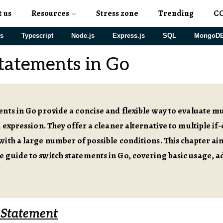
t us
Resources
Stress zone
Trending
C
js
Typescript
Node.js
Express.js
SQL
MongoD
tatements in Go
nts in Go provide a concise and flexible way to evaluate m
n expression. They offer a cleaner alternative to multiple if-
ith a large number of possible conditions. This chapter ai
 guide to switch statements in Go, covering basic usage, a
 Statement