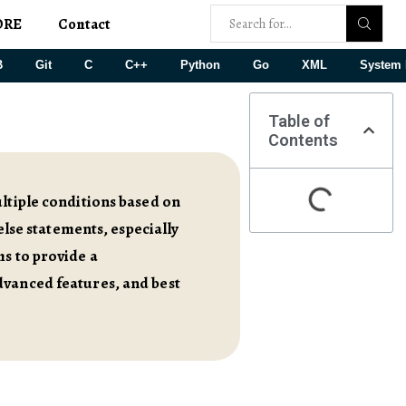
ORE
Contact
B
Git
C
C++
Python
Go
XML
System 
Table of
Contents
ultiple conditions based on
else statements, especially
ms to provide a
dvanced features, and best