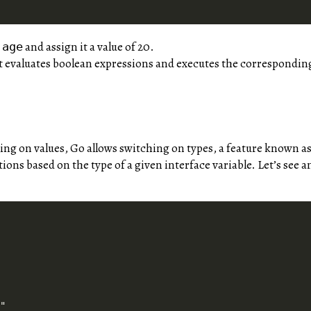
e
and assign it a value of 20.
age
 evaluates boolean expressions and executes the corresponding 
ing on values, Go allows switching on types, a feature known as
ions based on the type of a given interface variable. Let’s see 


"
