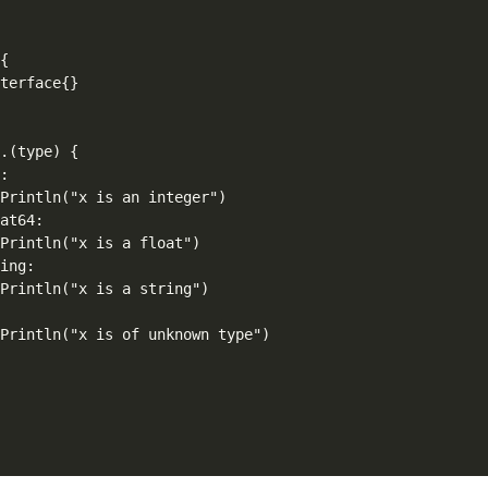
{

terface{}

.(type) {

:

Println("x is an integer")

at64:

Println("x is a float")

ing:

Println("x is a string")



Println("x is of unknown type")
