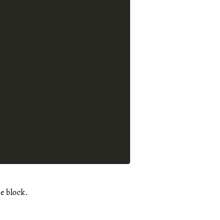
e block.