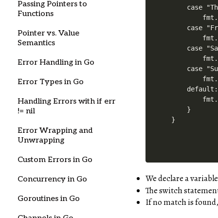
Passing Pointers to
    case "Th
Functions
        fmt.
    case "Fr
Pointer vs. Value
        fmt.
Semantics
    case "Sa
        fmt.
Error Handling in Go
    case "Su
        fmt.
Error Types in Go
    default:
        fmt.
Handling Errors with if err
    }

!= nil
Error Wrapping and
Unwrapping
Custom Errors in Go
We declare a variabl
Concurrency in Go
The switch statement
Goroutines in Go
If no match is found,