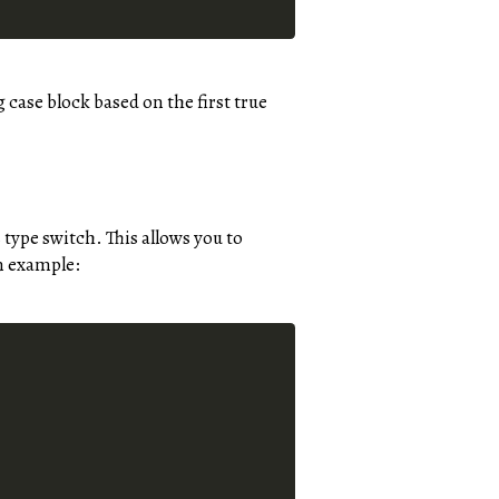
case block based on the first true
 type switch. This allows you to
an example: