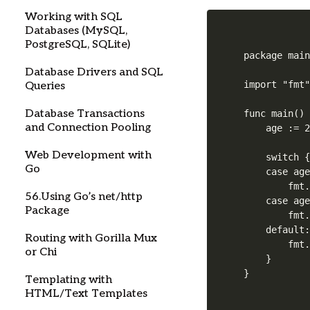
Working with SQL
Databases (MySQL,
PostgreSQL, SQLite)
package main
Database Drivers and SQL
import "fmt"
Queries
Database Transactions
func main() 
and Connection Pooling
    age := 2
Web Development with
    switch {
Go
    case age
        fmt.
56.Using Go’s net/http
    case age
Package
        fmt.
    default:
Routing with Gorilla Mux
        fmt.
or Chi
    }

Templating with
HTML/Text Templates