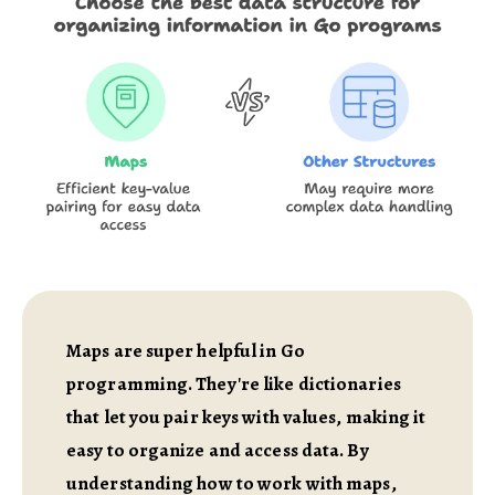
Maps are super helpful in Go
programming. They're like dictionaries
that let you pair keys with values, making it
easy to organize and access data. By
understanding how to work with maps,