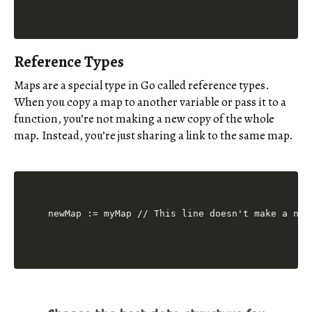
Reference Types
Maps are a special type in Go called reference types.
When you copy a map to another variable or pass it to a
function, you’re not making a new copy of the whole
map. Instead, you’re just sharing a link to the same map.