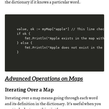
the dictionary if it knows a particular word.
value, ok := myMap["apple"] // This line checks
if ok {

    fmt.Println("Apple exists in the map with v
} else {

    fmt.Println("Apple does not exist in the ma
Advanced Operations on Maps
Iterating Over a Map
Iterating over a map means going through each word
and its definition in the dictionary. It’s useful when you