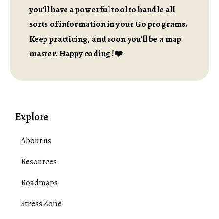
you'll have a powerful tool to handle all
sorts of information in your Go programs.
Keep practicing, and soon you'll be a map
master. Happy coding !❤️
Explore
About us
Resources
Roadmaps
Stress Zone