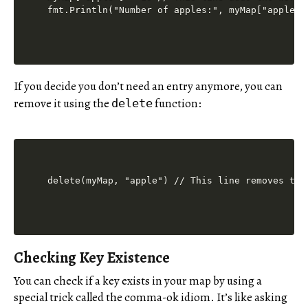
If you decide you don’t need an entry anymore, you can
remove it using the
function:
delete
Checking Key Existence
You can check if a key exists in your map by using a
special trick called the comma-ok idiom. It’s like asking