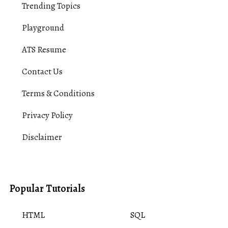
Trending Topics
Playground
ATS Resume
Contact Us
Terms & Conditions
Privacy Policy
Disclaimer
Popular Tutorials
HTML
SQL