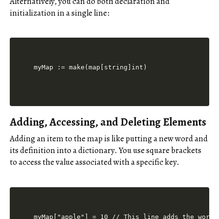
Alternatively, you can do both declaration and
initialization in a single line:
Adding, Accessing, and Deleting Elements
Adding an item to the map is like putting a new word and
its definition into a dictionary. You use square brackets
to access the value associated with a specific key.
myMap["apple"] = 10 // This line adds the word 