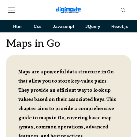
Html
Css
Javascript
JQuery
React.js
Maps in Go
Maps are a powerful data structure in Go
that allow you to store key-value pairs.
They provide an efficient way to look up
values based on their associated keys. This
chapter aims to provide a comprehensive
guide to maps in Go, covering basic map
syntax, common operations, advanced
features, and best practices.