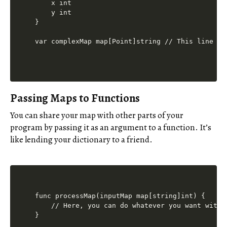
    x int

    y int

}

Passing Maps to Functions
You can share your map with other parts of your
program by passing it as an argument to a function. It’s
like lending your dictionary to a friend.
func processMap(inputMap map[string]int) {

    // Here, you can do whatever you want with t