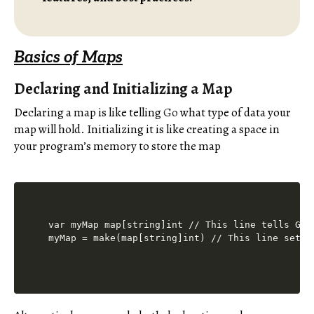
Basics of Maps
Declaring and Initializing a Map
Declaring a map is like telling
Go
what type of data your
map will hold. Initializing it is like creating a space in
your program’s memory to store the map
var myMap map[string]int // This line tells Go 