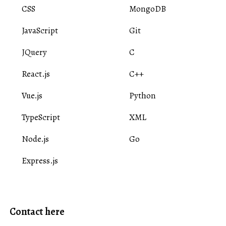
CSS
MongoDB
JavaScript
Git
JQuery
C
React.js
C++
Vue.js
Python
TypeScript
XML
Node.js
Go
Express.js
Contact here