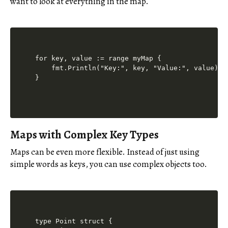
want to look at everything in the map.
for key, value := range myMap {

    fmt.Println("Key:", key, "Value:", value) /
Maps with Complex Key Types
Maps can be even more flexible. Instead of just using
simple words as keys, you can use complex objects too.
type Point struct {
