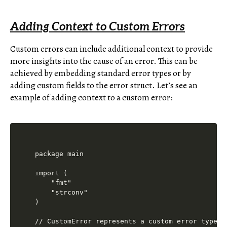
Adding Context to Custom Errors
Custom errors can include additional context to provide
more insights into the cause of an error. This can be
achieved by embedding standard error types or by
adding custom fields to the error struct. Let’s see an
example of adding context to a custom error:
package main

import (

    "fmt"

    "strconv"

)

// CustomError represents a custom error type wi