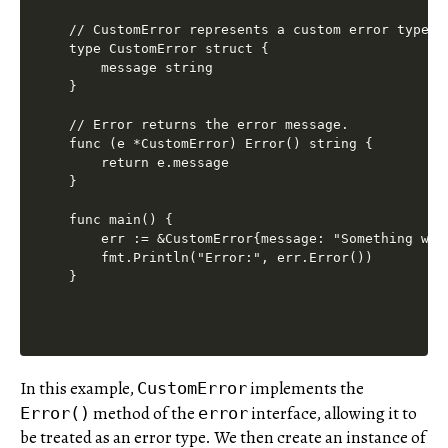
// CustomError represents a custom error type.

type CustomError struct {

    message string

}

// Error returns the error message.

func (e *CustomError) Error() string {

    return e.message

}

func main() {

    err := &CustomError{message: "Something went
    fmt.Println("Error:", err.Error())

In this example,
implements the
CustomError
method of the
interface, allowing it to
Error()
error
be treated as an error type. We then create an instance of