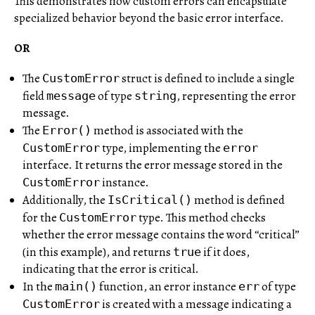
This demonstrates how custom errors can encapsulate
specialized behavior beyond the basic error interface.
OR
The
struct is defined to include a single
CustomError
field
of type
, representing the error
message
string
message.
The
method is associated with the
Error()
type, implementing the
CustomError
error
interface. It returns the error message stored in the
instance.
CustomError
Additionally, the
method is defined
IsCritical()
for the
type. This method checks
CustomError
whether the error message contains the word “critical”
(in this example), and returns
if it does,
true
indicating that the error is critical.
In the
function, an error instance
of type
main()
err
is created with a message indicating a
CustomError