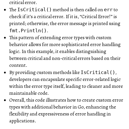
critical error.
The
method is then called on
to
IsCritical()
err
check if it’s a critical error. If it is, “Critical Error!” is
printed; otherwise, the error message is printed using
.
fmt.Println()
This pattern of extending error types with custom
behavior allows for more sophisticated error handling
logic. In this example, it enables distinguishing
between critical and non-critical errors based on their
content.
By providing custom methods like
,
IsCritical()
developers can encapsulate specific error-related logic
within the error type itself, leading to cleaner and more
maintainable code.
Overall, this code illustrates how to create custom error
types with additional behavior in Go, enhancing the
flexibility and expressiveness of error handling in
applications.