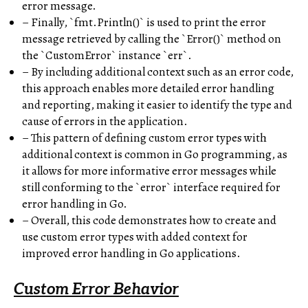
error message.
– Finally, `fmt.Println()` is used to print the error
message retrieved by calling the `Error()` method on
the `CustomError` instance `err`.
– By including additional context such as an error code,
this approach enables more detailed error handling
and reporting, making it easier to identify the type and
cause of errors in the application.
– This pattern of defining custom error types with
additional context is common in Go programming, as
it allows for more informative error messages while
still conforming to the `error` interface required for
error handling in Go.
– Overall, this code demonstrates how to create and
use custom error types with added context for
improved error handling in Go applications.
Custom Error Behavior