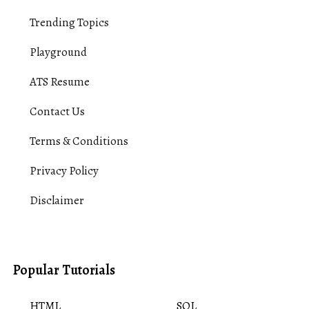
Trending Topics
Playground
ATS Resume
Contact Us
Terms & Conditions
Privacy Policy
Disclaimer
Popular Tutorials
HTML
SQL