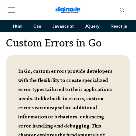
Html
Css
Javascript
JQuery
React.js
Custom Errors in Go
In Go, custom errors provide developers
with the flexibility to create specialized
error types tailored to their application's
needs. Unlike built-in errors, custom
errors can encapsulate additional
information or behaviors, enhancing
error handling and debugging. This
chapter explores the fundamentals of