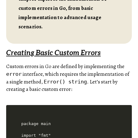
custom errors in Go, from basic
implementation to advanced usage
scenarios.
Creating Basic Custom Errors
Custom errors in
Go
are defined by implementing the
interface, which requires the implementation of
error
a single method,
. Let’s start by
Error() string
creating a basic custom error:
package main

import "fmt"
