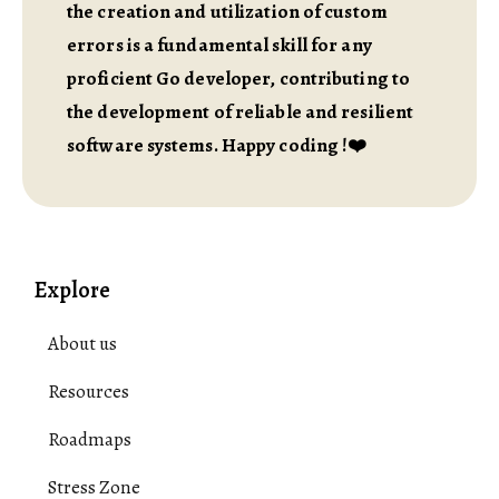
the creation and utilization of custom
errors is a fundamental skill for any
proficient Go developer, contributing to
the development of reliable and resilient
software systems. Happy coding !❤️
Explore
About us
Resources
Roadmaps
Stress Zone