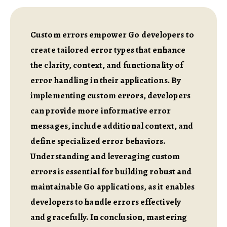
Custom errors empower Go developers to
create tailored error types that enhance
the clarity, context, and functionality of
error handling in their applications. By
implementing custom errors, developers
can provide more informative error
messages, include additional context, and
define specialized error behaviors.
Understanding and leveraging custom
errors is essential for building robust and
maintainable Go applications, as it enables
developers to handle errors effectively
and gracefully. In conclusion, mastering