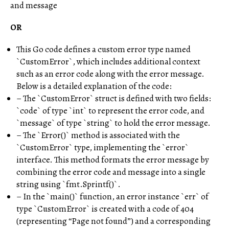
and message
OR
This Go code defines a custom error type named
`CustomError`, which includes additional context
such as an error code along with the error message.
Below is a detailed explanation of the code:
– The `CustomError` struct is defined with two fields:
`code` of type `int` to represent the error code, and
`message` of type `string` to hold the error message.
– The `Error()` method is associated with the
`CustomError` type, implementing the `error`
interface. This method formats the error message by
combining the error code and message into a single
string using `fmt.Sprintf()`.
– In the `main()` function, an error instance `err` of
type `CustomError` is created with a code of 404
(representing “Page not found”) and a corresponding