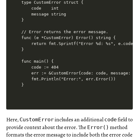
type CustomError struct {

    code    int

    message string

}

// Error returns the error message.

func (e *CustomError) Error() string {

    return fmt.Sprintf("Error %d: %s", e.code, e
}

func main() {

    code := 404

    err := &CustomError{code: code, message: "Pa
    fmt.Println("Error:", err.Error())

Here,
includes an additional
field to
CustomError
code
provide context about the error. The
method
Error()
formats the error message to include both the error code