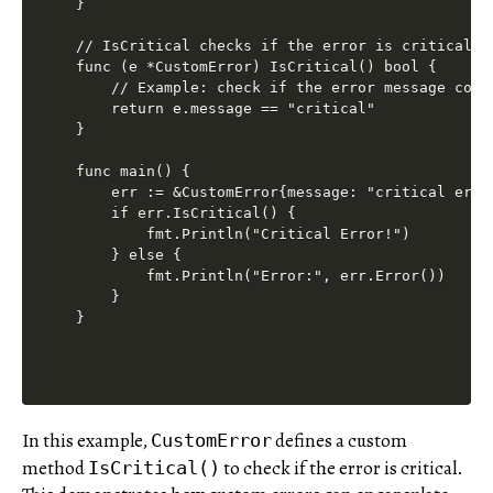
}

// IsCritical checks if the error is critical.

func (e *CustomError) IsCritical() bool {

    // Example: check if the error message cont
    return e.message == "critical"

}

func main() {

    err := &CustomError{message: "critical error
    if err.IsCritical() {

        fmt.Println("Critical Error!")

    } else {

        fmt.Println("Error:", err.Error())

    }

In this example,
defines a custom
CustomError
method
to check if the error is critical.
IsCritical()