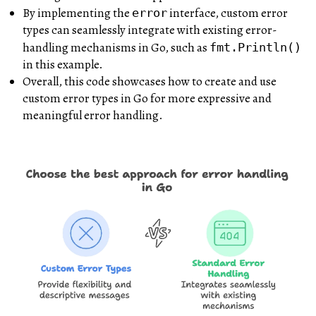
By implementing the
interface, custom error
error
types can seamlessly integrate with existing error-
handling mechanisms in Go, such as
fmt.Println()
in this example.
Overall, this code showcases how to create and use
custom error types in Go for more expressive and
meaningful error handling.