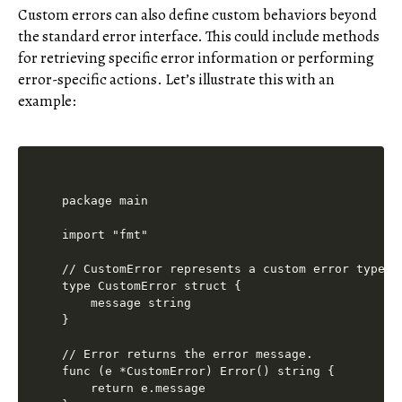
Custom errors can also define custom behaviors beyond
the standard error interface. This could include methods
for retrieving specific error information or performing
error-specific actions. Let’s illustrate this with an
example:
package main

import "fmt"

// CustomError represents a custom error type wi
type CustomError struct {

    message string

}

// Error returns the error message.

func (e *CustomError) Error() string {

    return e.message
