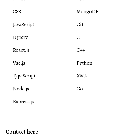
CSS
MongoDB
JavaScript
Git
JQuery
C
React.js
C++
Vue.js
Python
TypeScript
XML
Node.js
Go
Express.js
Contact here