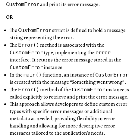
and print its error message.
CustomError
OR
The
struct is defined to hold a message
CustomError
string representing the error.
The
method is associated with the
Error()
type, implementing the
CustomError
error
interface. It returns the error message stored in the
instance.
CustomError
In the
function, an instance of
main()
CustomError
is created with the message “Something went wrong”.
The
method of the
instance is
Error()
CustomError
called explicitly to retrieve and print the error message.
This approach allows developers to define custom error
types with specific error messages or additional
metadata as needed, providing flexibility in error
handling and allowing for more descriptive error
messages tailored to the application’s needs.