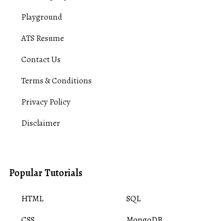
Playground
ATS Resume
Contact Us
Terms & Conditions
Privacy Policy
Disclaimer
Popular Tutorials
HTML
SQL
CSS
MongoDB