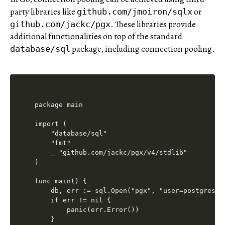
party libraries like
or
github.com/jmoiron/sqlx
. These libraries provide
github.com/jackc/pgx
additional functionalities on top of the standard
package, including connection pooling.
database/sql
package main

import (

    "database/sql"

    "fmt"

    _ "github.com/jackc/pgx/v4/stdlib"

)

func main() {

    db, err := sql.Open("pgx", "user=postgres p
    if err != nil {

        panic(err.Error())

    }
