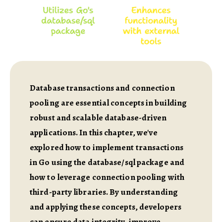
Database transactions and connection
pooling are essential concepts in building
robust and scalable database-driven
applications. In this chapter, we've
explored how to implement transactions
in Go using the database/sql package and
how to leverage connection pooling with
third-party libraries. By understanding
and applying these concepts, developers
can ensure data integrity, improve