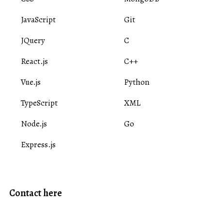
JavaScript
Git
JQuery
C
React.js
C++
Vue.js
Python
TypeScript
XML
Node.js
Go
Express.js
Contact here