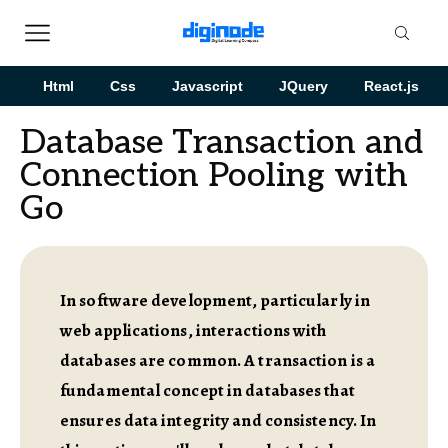
Html
Css
Javascript
JQuery
React.js
Database Transaction and
Connection Pooling with
Go
In software development, particularly in
web applications, interactions with
databases are common. A transaction is a
fundamental concept in databases that
ensures data integrity and consistency. In