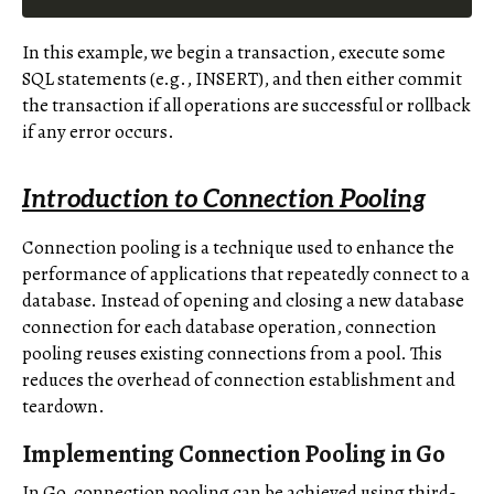
In this example, we begin a transaction, execute some
SQL statements (e.g., INSERT), and then either commit
the transaction if all operations are successful or rollback
if any error occurs.
Introduction to Connection Pooling
Connection pooling is a technique used to enhance the
performance of applications that repeatedly connect to a
database. Instead of opening and closing a new database
connection for each database operation, connection
pooling reuses existing connections from a pool. This
reduces the overhead of connection establishment and
teardown.
Implementing Connection Pooling in Go
In Go, connection pooling can be achieved using third-