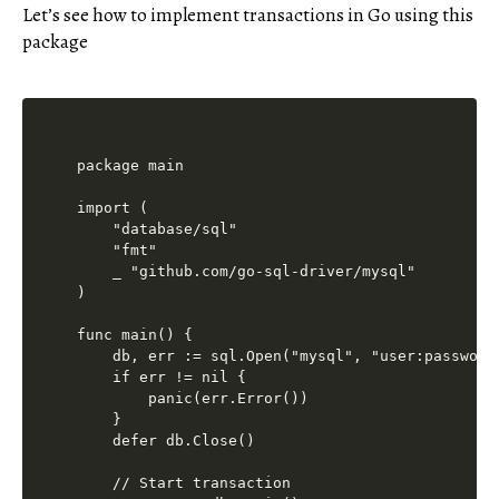
Let’s see how to implement transactions in Go using this
package
package main

import (

    "database/sql"

    "fmt"

    _ "github.com/go-sql-driver/mysql"

)

func main() {

    db, err := sql.Open("mysql", "user:password
    if err != nil {

        panic(err.Error())

    }

    defer db.Close()

    // Start transaction
