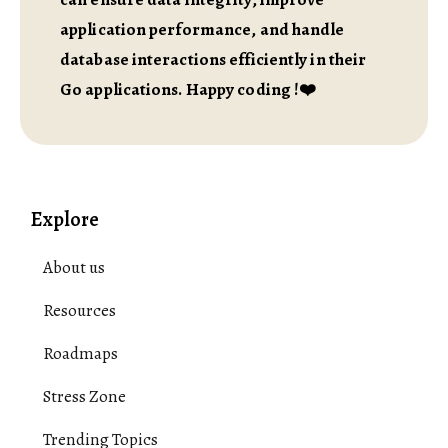
application performance, and handle
database interactions efficiently in their
Go applications. Happy coding !❤️
Explore
About us
Resources
Roadmaps
Stress Zone
Trending Topics