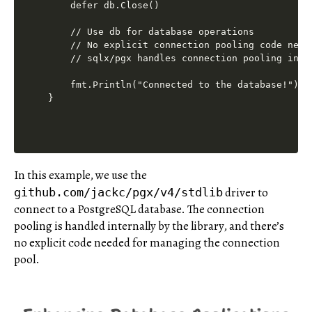
    defer db.Close()

    // Use db for database operations

    // No explicit connection pooling code neede
    // sqlx/pgx handles connection pooling inter
    fmt.Println("Connected to the database!")

In this example, we use the
driver to
github.com/jackc/pgx/v4/stdlib
connect to a PostgreSQL database. The connection
pooling is handled internally by the library, and there’s
no explicit code needed for managing the connection
pool.