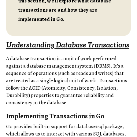
this section, we'll explore what database
transactions are and how they are
implemented in Go.
Understanding Database Transactions
A database transaction is a unit of work performed
against a database management system (DBMS). It’s a
sequence of operations (such as reads and writes) that
are treated as a single logical unit of work. Transactions
follow the ACID (Atomicity, Consistency, Isolation,
Durability) properties to guarantee reliability and
consistency in the database.
Implementing Transactions in Go
Go
provides built-in support for database/sql package,
which allows us to interact with various SQL databases.