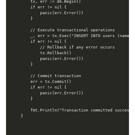
    tx, err := db.Begin()

    if err != nil {

        panic(err.Error())

    }

    // Execute transactional operations

    _, err = tx.Exec("INSERT INTO users (name, 
    if err != nil {

        // Rollback if any error occurs

        tx.Rollback()

        panic(err.Error())

    }

    // Commit transaction

    err = tx.Commit()

    if err != nil {

        panic(err.Error())

    }

    fmt.Println("Transaction committed successfu