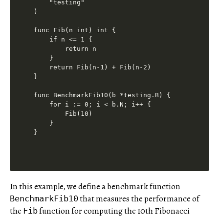
    "testing"

)

func Fib(n int) int {

    if n <= 1 {

        return n

    }

    return Fib(n-1) + Fib(n-2)

}

func BenchmarkFib10(b *testing.B) {

    for i := 0; i < b.N; i++ {

        Fib(10)

    }

In this example, we define a benchmark function
that measures the performance of
BenchmarkFib10
the
function for computing the 10th Fibonacci
Fib