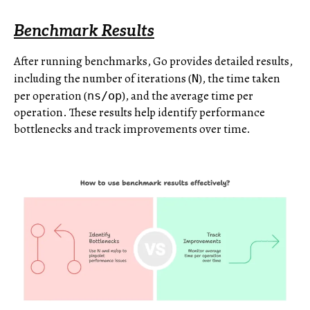
Benchmark Results
After running benchmarks, Go provides detailed results,
including the number of iterations (
), the time taken
N
per operation (
), and the average time per
ns/op
operation. These results help identify performance
bottlenecks and track improvements over time.