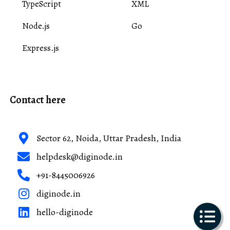
TypeScript
XML
Node.js
Go
Express.js
Contact here
Sector 62, Noida, Uttar Pradesh, India
helpdesk@diginode.in
+91-8445006926
diginode.in
hello-diginode