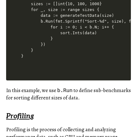
    sizes := []int{10, 100, 1000}

    for _, size := range sizes {

        data := generateTestData(size)

        b.Run(fmt.Sprintf("Sort-%d", size), func
            for i := 0; i < b.N; i++ {

                sort.Ints(data)

            }

        })

    }

In this example, we use
to define sub-benchmarks
b.Run
for sorting different sizes of data.
Profiling
Profiling is the process of collecting and analyzing
performance data, such as CPU and memory usage,