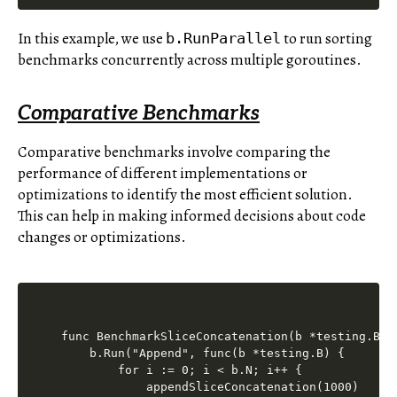
In this example, we use
to run sorting
b.RunParallel
benchmarks concurrently across multiple goroutines.
Comparative Benchmarks
Comparative benchmarks involve comparing the
performance of different implementations or
optimizations to identify the most efficient solution.
This can help in making informed decisions about code
changes or optimizations.
func BenchmarkSliceConcatenation(b *testing.B) {
    b.Run("Append", func(b *testing.B) {

        for i := 0; i < b.N; i++ {

            appendSliceConcatenation(1000)
