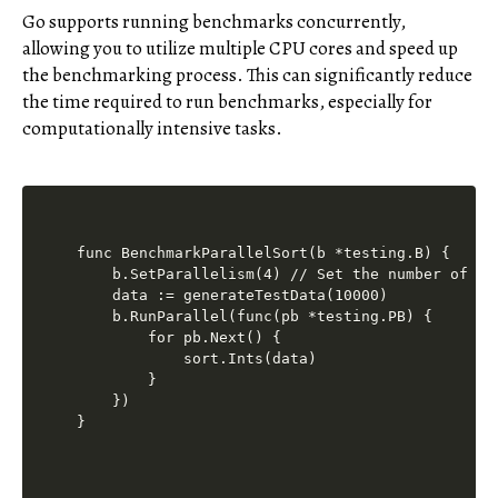
Go supports running benchmarks concurrently,
allowing you to utilize multiple CPU cores and speed up
the benchmarking process. This can significantly reduce
the time required to run benchmarks, especially for
computationally intensive tasks.
func BenchmarkParallelSort(b *testing.B) {

    b.SetParallelism(4) // Set the number of par
    data := generateTestData(10000)

    b.RunParallel(func(pb *testing.PB) {

        for pb.Next() {

            sort.Ints(data)

        }

    })
