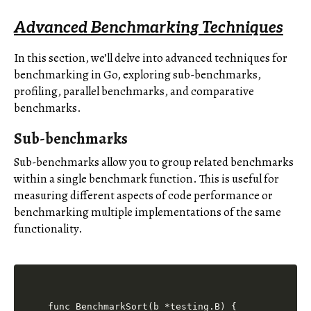
Advanced Benchmarking Techniques
In this section, we’ll delve into advanced techniques for
benchmarking in Go, exploring sub-benchmarks,
profiling, parallel benchmarks, and comparative
benchmarks.
Sub-benchmarks
Sub-benchmarks allow you to group related benchmarks
within a single benchmark function. This is useful for
measuring different aspects of code performance or
benchmarking multiple implementations of the same
functionality.
func BenchmarkSort(b *testing.B) {
