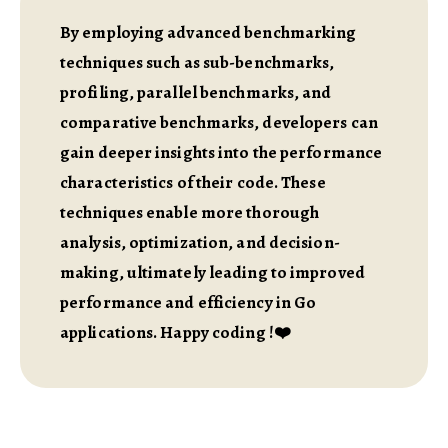
By employing advanced benchmarking
techniques such as sub-benchmarks,
profiling, parallel benchmarks, and
comparative benchmarks, developers can
gain deeper insights into the performance
characteristics of their code. These
techniques enable more thorough
analysis, optimization, and decision-
making, ultimately leading to improved
performance and efficiency in Go
applications. Happy coding !❤️