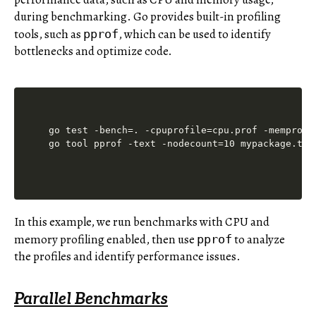
during benchmarking. Go provides built-in profiling
tools, such as
, which can be used to identify
pprof
bottlenecks and optimize code.
go test -bench=. -cpuprofile=cpu.prof -memprofil
In this example, we run benchmarks with CPU and
memory profiling enabled, then use
to analyze
pprof
the profiles and identify performance issues.
Parallel Benchmarks