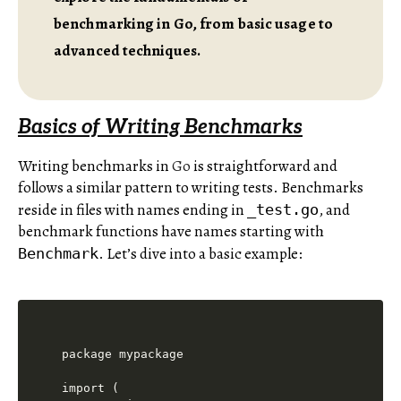
benchmarking in Go, from basic usage to
advanced techniques.
Basics of Writing Benchmarks
Writing benchmarks in
Go
is straightforward and
follows a similar pattern to writing tests. Benchmarks
reside in files with names ending in
, and
_test.go
benchmark functions have names starting with
. Let’s dive into a basic example:
Benchmark
package mypackage

import (
