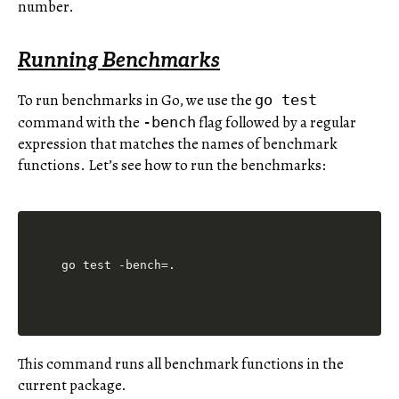
number.
Running Benchmarks
To run benchmarks in Go, we use the
go test
command with the
flag followed by a regular
-bench
expression that matches the names of benchmark
functions. Let’s see how to run the benchmarks:
This command runs all benchmark functions in the
current package.