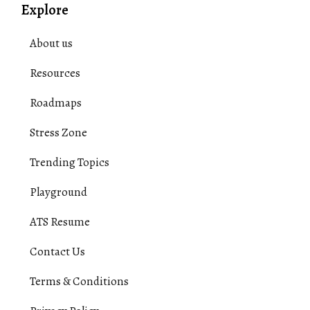
Explore
About us
Resources
Roadmaps
Stress Zone
Trending Topics
Playground
ATS Resume
Contact Us
Terms & Conditions