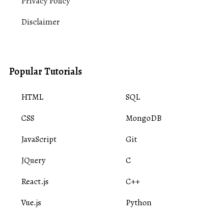
Privacy Policy
Disclaimer
Popular Tutorials
HTML
SQL
CSS
MongoDB
JavaScript
Git
JQuery
C
React.js
C++
Vue.js
Python