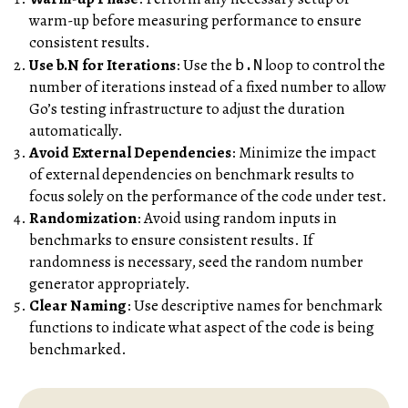
warm-up before measuring performance to ensure
consistent results.
Use b.N for Iterations
: Use the
loop to control the
b.N
number of iterations instead of a fixed number to allow
Go’s testing infrastructure to adjust the duration
automatically.
Avoid External Dependencies
: Minimize the impact
of external dependencies on benchmark results to
focus solely on the performance of the code under test.
Randomization
: Avoid using random inputs in
benchmarks to ensure consistent results. If
randomness is necessary, seed the random number
generator appropriately.
Clear Naming
: Use descriptive names for benchmark
functions to indicate what aspect of the code is being
benchmarked.