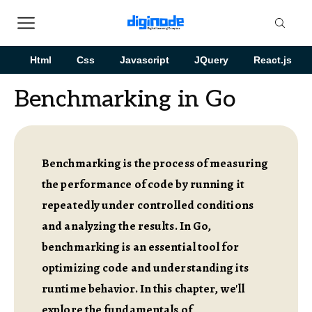
Html
Css
Javascript
JQuery
React.js
Benchmarking in Go
Benchmarking is the process of measuring
the performance of code by running it
repeatedly under controlled conditions
and analyzing the results. In Go,
benchmarking is an essential tool for
optimizing code and understanding its
runtime behavior. In this chapter, we'll
explore the fundamentals of