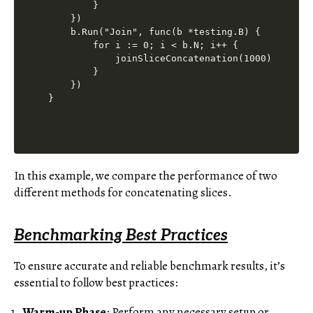
        }

    })

    b.Run("Join", func(b *testing.B) {

        for i := 0; i < b.N; i++ {

            joinSliceConcatenation(1000)

        }

    })

In this example, we compare the performance of two
different methods for concatenating slices.
Benchmarking Best Practices
To ensure accurate and reliable benchmark results, it’s
essential to follow best practices:
Warm-up Phase
: Perform any necessary setup or