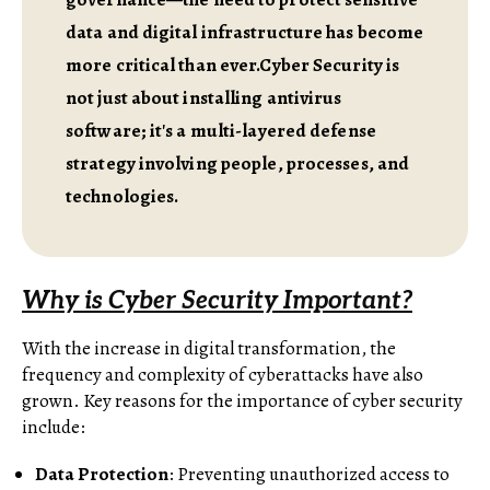
data and digital infrastructure has become
more critical than ever.Cyber Security is
not just about installing antivirus
software; it's a multi-layered defense
strategy involving people, processes, and
technologies.
Why is Cyber Security Important?
With the increase in digital transformation, the
frequency and complexity of cyberattacks have also
grown. Key reasons for the importance of cyber security
include:
Data Protection
: Preventing unauthorized access to