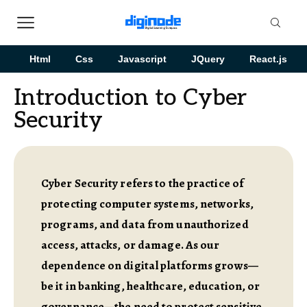
Html
Css
Javascript
JQuery
React.js
Introduction to Cyber
Security
Cyber Security refers to the practice of
protecting computer systems, networks,
programs, and data from unauthorized
access, attacks, or damage. As our
dependence on digital platforms grows—
be it in banking, healthcare, education, or
governance—the need to protect sensitive