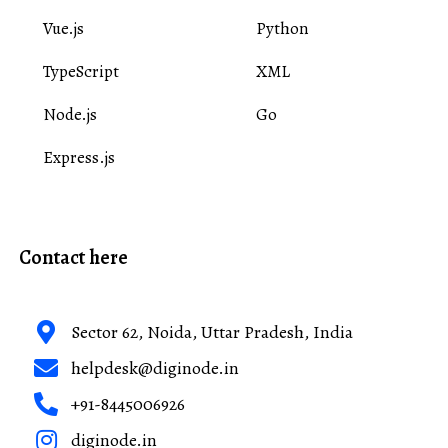
Vue.js
Python
TypeScript
XML
Node.js
Go
Express.js
Contact here
Sector 62, Noida, Uttar Pradesh, India
helpdesk@diginode.in
+91-8445006926
diginode.in