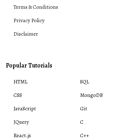
Terms & Conditions
Privacy Policy
Disclaimer
Popular Tutorials
HTML
SQL
CSS
MongoDB
JavaScript
Git
JQuery
C
React.js
C++