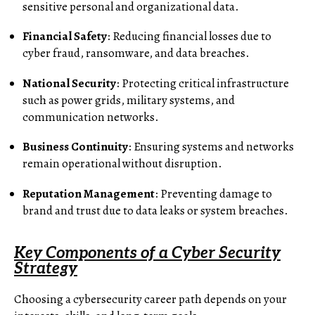
sensitive personal and organizational data.
Financial Safety
: Reducing financial losses due to
cyber fraud, ransomware, and data breaches.
National Security
: Protecting critical infrastructure
such as power grids, military systems, and
communication networks.
Business Continuity
: Ensuring systems and networks
remain operational without disruption.
Reputation Management
: Preventing damage to
brand and trust due to data leaks or system breaches.
Key Components of a Cyber Security
Strategy
Choosing a cybersecurity career path depends on your