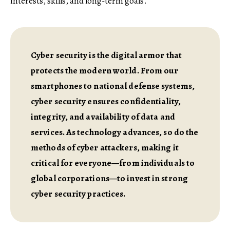
interests, skills, and long-term goals.
Cyber security is the digital armor that
protects the modern world. From our
smartphones to national defense systems,
cyber security ensures confidentiality,
integrity, and availability of data and
services. As technology advances, so do the
methods of cyber attackers, making it
critical for everyone—from individuals to
global corporations—to invest in strong
cyber security practices.