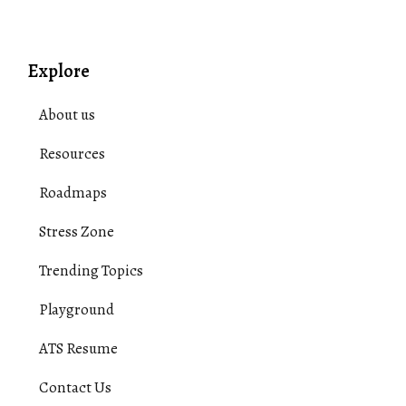
Explore
About us
Resources
Roadmaps
Stress Zone
Trending Topics
Playground
ATS Resume
Contact Us