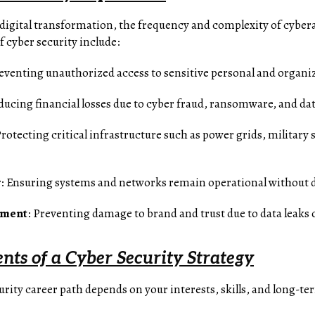
 digital transformation, the frequency and complexity of cyber
f cyber security include:
reventing unauthorized access to sensitive personal and organiz
ducing financial losses due to cyber fraud, ransomware, and da
Protecting critical infrastructure such as power grids, milita
y
: Ensuring systems and networks remain operational without 
ement
: Preventing damage to brand and trust due to data leaks
ts of a Cyber Security Strategy
rity career path depends on your interests, skills, and long-te