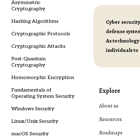
Asymmetric
Cryptography
Hashing Algorithms
Cyber security
defense system
Cryptographic Protocols
As technology 
Cryptographic Attacks
individuals to
Post-Quantum
Cryptography
Homomorphic Encryption
Explore
Fundamentals of
Operating System Security
About us
Windows Security
Resources
Linux/Unix Security
Roadmaps
macOS Security