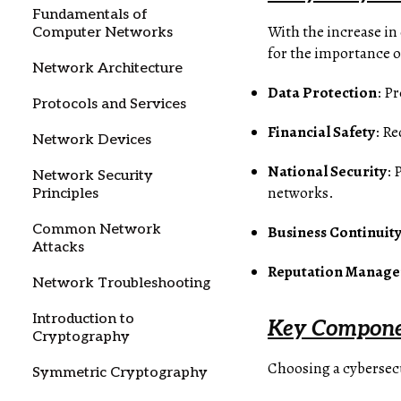
Fundamentals of
With the increase in
Computer Networks
for the importance o
Network Architecture
Data Protection
: P
Protocols and Services
Financial Safety
: Re
Network Devices
National Security
: 
Network Security
networks.
Principles
Common Network
Business Continuit
Attacks
Reputation Manag
Network Troubleshooting
Introduction to
Key Componen
Cryptography
Choosing a cybersecu
Symmetric Cryptography