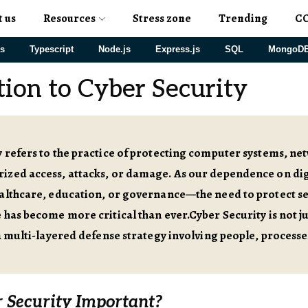
t us
Resources
Stress zone
Trending
C
js
Typescript
Node.js
Express.js
SQL
MongoD
tion to Cyber Security
 refers to the practice of protecting computer systems, n
ized access, attacks, or damage. As our dependence on dig
althcare, education, or governance—the need to protect sen
 has become more critical than ever.Cyber Security is not ju
 a multi-layered defense strategy involving people, processe
 Security Important?