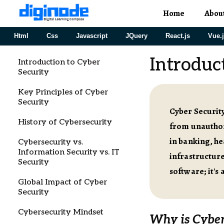
Home
Abou
Html
Css
Javascript
JQuery
React.js
Vue.
Introduc
Introduction to Cyber
Security
Key Principles of Cyber
Security
Cyber Security
History of Cybersecurity
from unauthor
in banking, he
Cybersecurity vs.
Information Security vs. IT
infrastructure
Security
software; it's
Global Impact of Cyber
Security
Cybersecurity Mindset
Why is Cyber