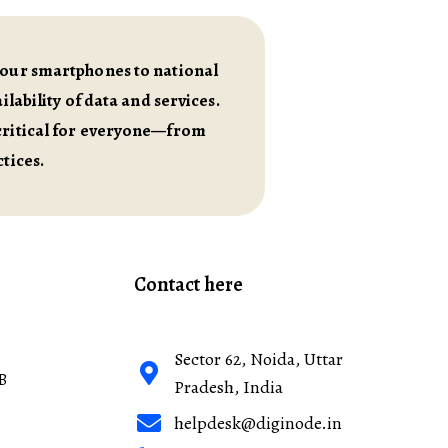
m our smartphones to national
lability of data and services.
 critical for everyone—from
tices.
Contact here
Sector 62, Noida, Uttar
B
Pradesh, India
helpdesk@diginode.in