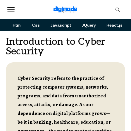
Html
Css
Javascript
JQuery
React.js
Introduction to Cyber
Security
Cyber Security refers to the practice of
protecting computer systems, networks,
programs, and data from unauthorized
access, attacks, or damage. As our
dependence on digital platforms grows—
be it in banking, healthcare, education, or
governance—the need to protect sensitive