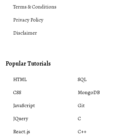
Terms & Conditions
Privacy Policy
Disclaimer
Popular Tutorials
HTML
SQL
CSS
MongoDB
JavaScript
Git
JQuery
C
React.js
C++