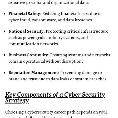
sensitive personal and organizational data.
Financial Safety
: Reducing financial losses due to
cyber fraud, ransomware, and data breaches.
National Security
: Protecting critical infrastructure
such as power grids, military systems, and
communication networks.
Business Continuity
: Ensuring systems and networks
remain operational without disruption.
Reputation Management
: Preventing damage to
brand and trust due to data leaks or system breaches.
Key Components of a Cyber Security
Strategy
Choosing a cybersecurity career path depends on your