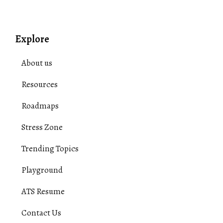
Explore
About us
Resources
Roadmaps
Stress Zone
Trending Topics
Playground
ATS Resume
Contact Us