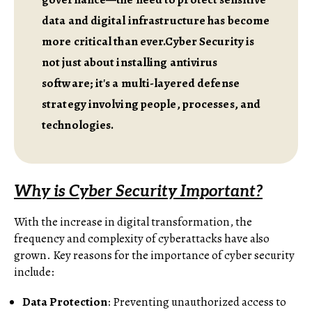
data and digital infrastructure has become
more critical than ever.Cyber Security is
not just about installing antivirus
software; it's a multi-layered defense
strategy involving people, processes, and
technologies.
Why is Cyber Security Important?
With the increase in digital transformation, the
frequency and complexity of cyberattacks have also
grown. Key reasons for the importance of cyber security
include:
Data Protection
: Preventing unauthorized access to