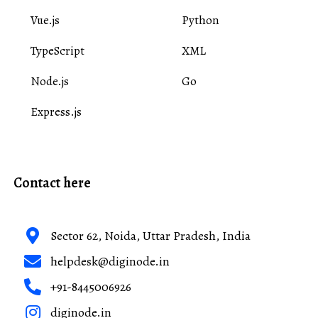
Vue.js
Python
TypeScript
XML
Node.js
Go
Express.js
Contact here
Sector 62, Noida, Uttar Pradesh, India
helpdesk@diginode.in
+91-8445006926
diginode.in