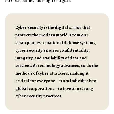
interests, skills, and long-term goals.
Cyber security is the digital armor that
protects the modern world. From our
smartphones to national defense systems,
cyber security ensures confidentiality,
integrity, and availability of data and
services. As technology advances, so do the
methods of cyber attackers, making it
critical for everyone—from individuals to
global corporations—to invest in strong
cyber security practices.