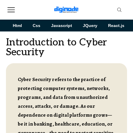
Html
Css
Javascript
JQuery
React.js
Introduction to Cyber
Security
Cyber Security refers to the practice of
protecting computer systems, networks,
programs, and data from unauthorized
access, attacks, or damage. As our
dependence on digital platforms grows—
be it in banking, healthcare, education, or
governance—the need to protect sensitive