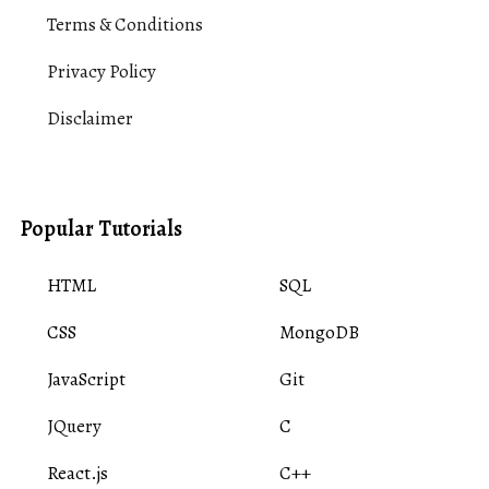
Terms & Conditions
Privacy Policy
Disclaimer
Popular Tutorials
HTML
SQL
CSS
MongoDB
JavaScript
Git
JQuery
C
React.js
C++