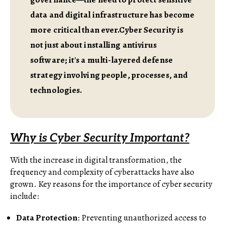
data and digital infrastructure has become
more critical than ever.Cyber Security is
not just about installing antivirus
software; it's a multi-layered defense
strategy involving people, processes, and
technologies.
Why is Cyber Security Important?
With the increase in digital transformation, the
frequency and complexity of cyberattacks have also
grown. Key reasons for the importance of cyber security
include:
Data Protection
: Preventing unauthorized access to