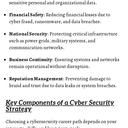
sensitive personal and organizational data.
Financial Safety
: Reducing financial losses due to
cyber fraud, ransomware, and data breaches.
National Security
: Protecting critical infrastructure
such as power grids, military systems, and
communication networks.
Business Continuity
: Ensuring systems and networks
remain operational without disruption.
Reputation Management
: Preventing damage to
brand and trust due to data leaks or system breaches.
Key Components of a Cyber Security
Strategy
Choosing a cybersecurity career path depends on your