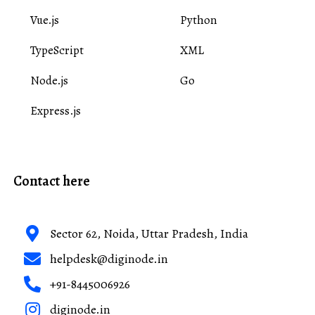
Vue.js
Python
TypeScript
XML
Node.js
Go
Express.js
Contact here
Sector 62, Noida, Uttar Pradesh, India
helpdesk@diginode.in
+91-8445006926
diginode.in