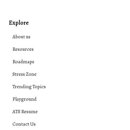
Explore
About us
Resources
Roadmaps
Stress Zone
Trending Topics
Playground
ATS Resume
Contact Us