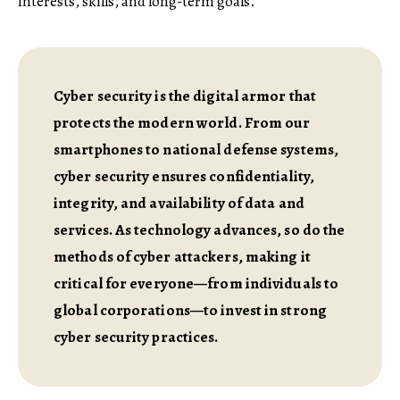
interests, skills, and long-term goals.
Cyber security is the digital armor that
protects the modern world. From our
smartphones to national defense systems,
cyber security ensures confidentiality,
integrity, and availability of data and
services. As technology advances, so do the
methods of cyber attackers, making it
critical for everyone—from individuals to
global corporations—to invest in strong
cyber security practices.