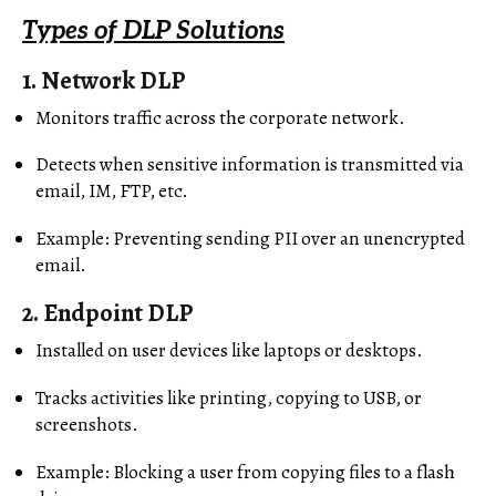
Types of DLP Solutions
1.
Network DLP
Monitors traffic across the corporate network.
Detects when sensitive information is transmitted via
email, IM, FTP, etc.
Example: Preventing sending PII over an unencrypted
email.
2.
Endpoint DLP
Installed on user devices like laptops or desktops.
Tracks activities like printing, copying to USB, or
screenshots.
Example: Blocking a user from copying files to a flash