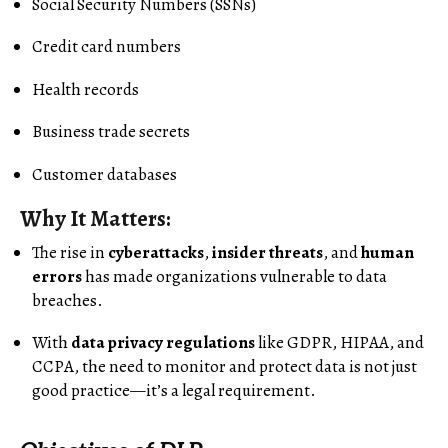
Social Security Numbers (SSNs)
Credit card numbers
Health records
Business trade secrets
Customer databases
Why It Matters:
The rise in
cyberattacks
,
insider threats
, and
human
errors
has made organizations vulnerable to data
breaches.
With
data privacy regulations
like GDPR, HIPAA, and
CCPA, the need to monitor and protect data is not just
good practice—it’s a legal requirement.