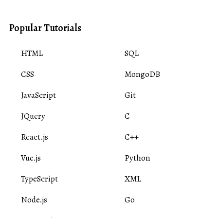
Popular Tutorials
HTML
SQL
CSS
MongoDB
JavaScript
Git
JQuery
C
React.js
C++
Vue.js
Python
TypeScript
XML
Node.js
Go