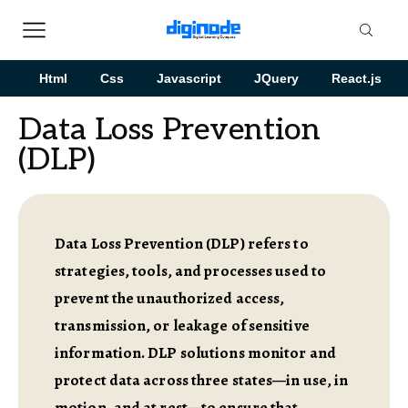
Html
Css
Javascript
JQuery
React.js
Data Loss Prevention
(DLP)
Data Loss Prevention (DLP) refers to
strategies, tools, and processes used to
prevent the unauthorized access,
transmission, or leakage of sensitive
information. DLP solutions monitor and
protect data across three states—in use, in
motion, and at rest—to ensure that