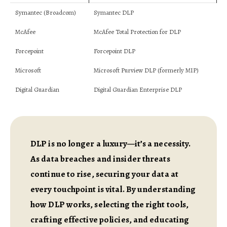
Symantec (Broadcom)
Symantec DLP
McAfee
McAfee Total Protection for DLP
Forcepoint
Forcepoint DLP
Microsoft
Microsoft Purview DLP (formerly MIP)
Digital Guardian
Digital Guardian Enterprise DLP
DLP is no longer a luxury—it’s a necessity.
As data breaches and insider threats
continue to rise, securing your data at
every touchpoint is vital. By understanding
how DLP works, selecting the right tools,
crafting effective policies, and educating