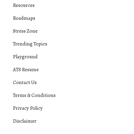
Resources
Roadmaps
Stress Zone
Trending Topics
Playground
ATS Resume
Contact Us
Terms & Conditions
Privacy Policy
Disclaimer