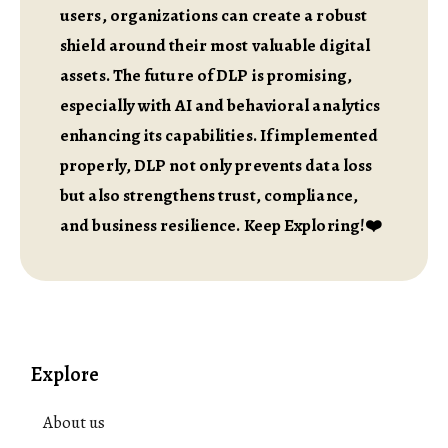
users, organizations can create a robust
shield around their most valuable digital
assets. The future of DLP is promising,
especially with AI and behavioral analytics
enhancing its capabilities. If implemented
properly, DLP not only prevents data loss
but also strengthens trust, compliance,
and business resilience. Keep Exploring!❤️
Explore
About us