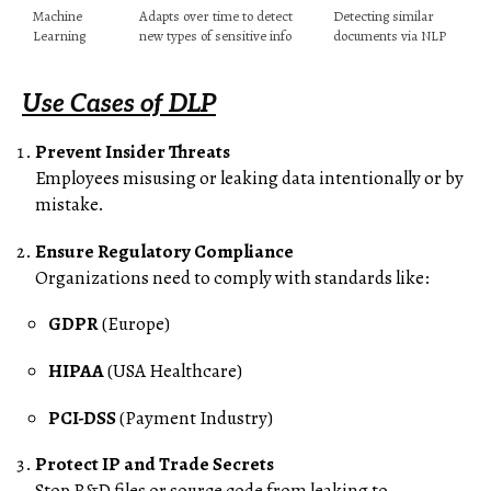
Machine
Adapts over time to detect
Detecting similar
Learning
new types of sensitive info
documents via NLP
Use Cases of DLP
Prevent Insider Threats
Employees misusing or leaking data intentionally or by
mistake.
Ensure Regulatory Compliance
Organizations need to comply with standards like:
GDPR
(Europe)
HIPAA
(USA Healthcare)
PCI-DSS
(Payment Industry)
Protect IP and Trade Secrets
Stop R&D files or source code from leaking to