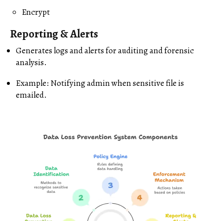
Encrypt
Reporting & Alerts
Generates logs and alerts for auditing and forensic
analysis.
Example: Notifying admin when sensitive file is
emailed.