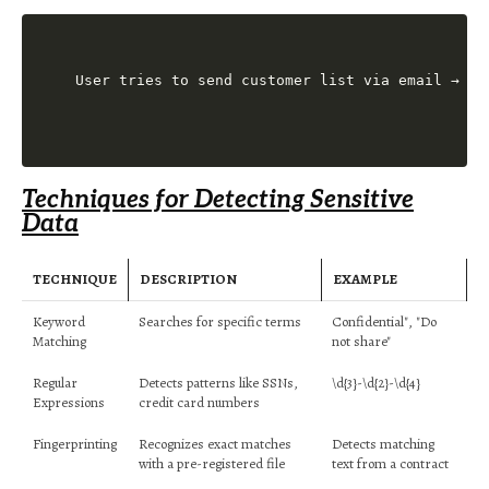
Techniques for Detecting Sensitive
Data
TECHNIQUE
DESCRIPTION
EXAMPLE
Keyword
Searches for specific terms
Confidential", "Do
Matching
not share"
Regular
Detects patterns like SSNs,
\d{3}-\d{2}-\d{4}
Expressions
credit card numbers
Fingerprinting
Recognizes exact matches
Detects matching
with a pre-registered file
text from a contract