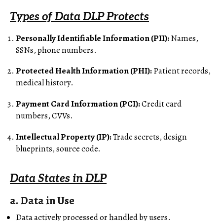
Types of Data DLP Protects
Personally Identifiable Information (PII):
Names,
SSNs, phone numbers.
Protected Health Information (PHI):
Patient records,
medical history.
Payment Card Information (PCI):
Credit card
numbers, CVVs.
Intellectual Property (IP):
Trade secrets, design
blueprints, source code.
Data States in DLP
a. Data in Use
Data actively processed or handled by users.