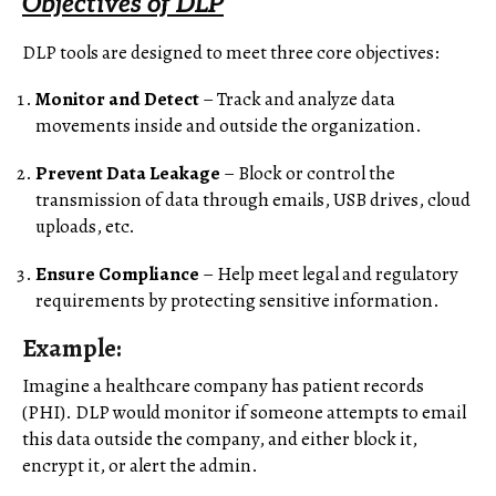
Objectives of DLP
DLP tools are designed to meet three core objectives:
Monitor and Detect
– Track and analyze data
movements inside and outside the organization.
Prevent Data Leakage
– Block or control the
transmission of data through emails, USB drives, cloud
uploads, etc.
Ensure Compliance
– Help meet legal and regulatory
requirements by protecting sensitive information.
Example:
Imagine a healthcare company has patient records
(PHI). DLP would monitor if someone attempts to email
this data outside the company, and either block it,
encrypt it, or alert the admin.