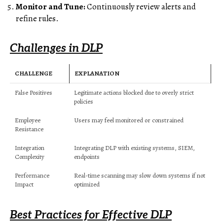
Monitor and Tune:
Continuously review alerts and
refine rules.
Challenges in DLP
CHALLENGE
EXPLANATION
False Positives
Legitimate actions blocked due to overly strict
policies
Employee
Users may feel monitored or constrained
Resistance
Integration
Integrating DLP with existing systems, SIEM,
Complexity
endpoints
Performance
Real-time scanning may slow down systems if not
Impact
optimized
Best Practices for Effective DLP