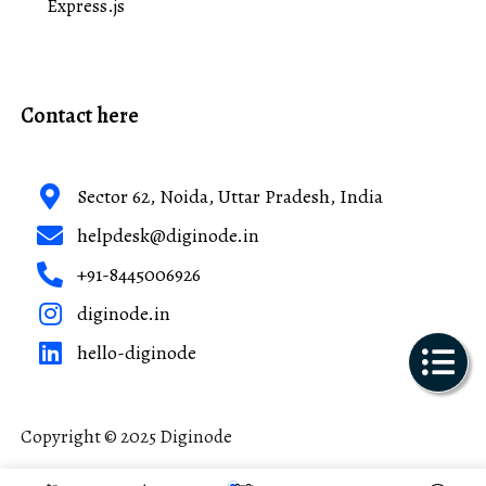
Express.js
Contact here
Sector 62, Noida, Uttar Pradesh, India
helpdesk@diginode.in
+91-8445006926
diginode.in
hello-diginode
Copyright © 2025 Diginode
Made with ❤️ in India