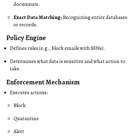
documents.
Exact Data Matching:
Recognizing entire databases
or records.
Policy Engine
Defines rules (e.g., block emails with SSNs).
Determines what data is sensitive and what action to
take.
Enforcement Mechanism
Executes actions:
Block
Quarantine
Alert