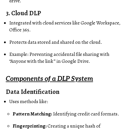
drive.
3.
Cloud DLP
Integrated with cloud services like Google Workspace,
Office 365.
Protects data stored and shared on the cloud.
Example: Preventing accidental file sharing with
“Anyone with the link” in Google Drive.
Components of a DLP System
Data Identification
Uses methods like:
Pattern Matching:
Identifying credit card formats.
Fingerprinting:
Creating a unique hash of