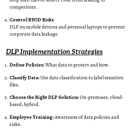
competitors.
Control BYOD Risks
DLP on mobile devices and personal laptops to prevent
corporate data leakage.
DLP Implementation Strategies
Define Policies:
What data to protect and how.
Classify Data:
Use data classification to label sensitive
files.
Choose the Right DLP Solution:
On-premises, cloud-
based, hybrid.
Employee Training:
Awareness of data policies and
risks.