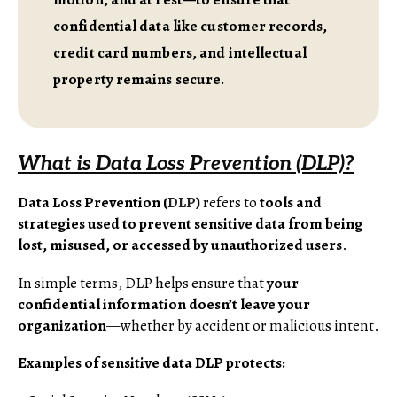
confidential data like customer records,
credit card numbers, and intellectual
property remains secure.
What is Data Loss Prevention (DLP)?
Data Loss Prevention (
DLP
)
refers to
tools and
strategies used to prevent sensitive data from being
lost, misused, or accessed by unauthorized users
.
In simple terms, DLP helps ensure that
your
confidential information doesn’t leave your
organization
—whether by accident or malicious intent.
Examples of sensitive data DLP protects: