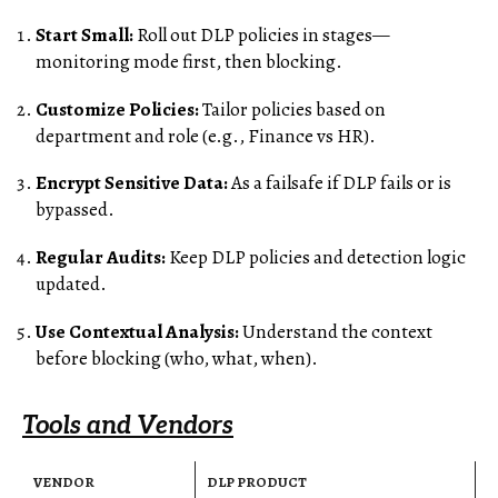
Start Small:
Roll out DLP policies in stages—
monitoring mode first, then blocking.
Customize Policies:
Tailor policies based on
department and role (e.g., Finance vs HR).
Encrypt Sensitive Data:
As a failsafe if DLP fails or is
bypassed.
Regular Audits:
Keep DLP policies and detection logic
updated.
Use Contextual Analysis:
Understand the context
before blocking (who, what, when).
Tools and Vendors
VENDOR
DLP PRODUCT