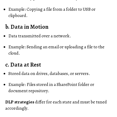
Example: Copying a file from a folder to USB or
clipboard.
b.
Data in Motion
Data transmitted over a network.
Example: Sending an email or uploading a file to the
cloud.
c.
Data at Rest
Stored data on drives, databases, or servers.
Example: Files stored in a SharePoint folder or
document repository.
DLP strategies
differ for each state and must be tuned
accordingly.