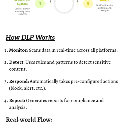
How DLP Works
Monitor:
Scans data in real-time across all platforms.
Detect:
Uses rules and patterns to detect sensitive
content.
Respond:
Automatically takes pre-configured actions
(block, alert, etc.).
Report:
Generates reports for compliance and
analysis.
Real-world Flow: