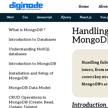
Home
Abou
Html
Css
Javascript
JQuery
React.js
Vue.
Handling
What is MongoDB ?
MongoD
Introduction to Databases
Understanding NoSQL
databases
Handling fail
Introduction to MongoDB
issues, from s
Installation and Setup of
covers key str
MongoDB
MongoDB’s arch
MongoDB Data Model
CRUD Operations in
MongoDB (Create, Read,
Introduction
Update, Delete)