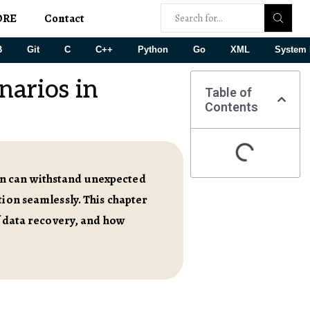
ORE
Contact
B
Git
C
C++
Python
Go
XML
System 
narios in
Table of
Contents
on can withstand unexpected
tion seamlessly. This chapter
of data recovery, and how