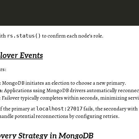
ith
to confirm each node’s role.
rs.status()
lover Events
rs:
: MongoDB initiates an election to choose a new primary.
n
: Applications using MongoDB drivers automatically reconnec
: Failover typically completes within seconds, minimizing serv
 If the primary at
fails, the secondary with 
localhost:27017
handle potential reconnections by configuring retries.
overy Strategy in MongoDB