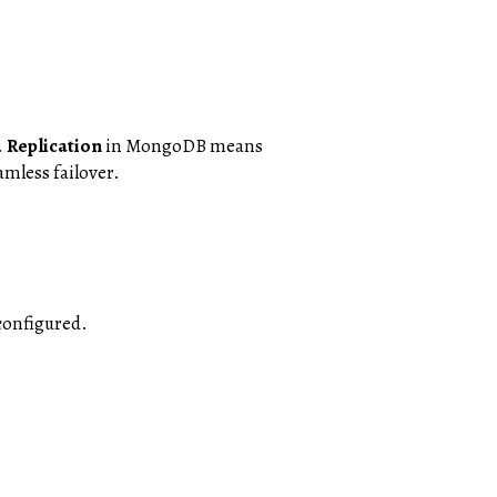
.
Replication
in MongoDB means
amless failover.
 configured.