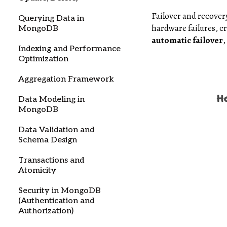
Failover and recove
Querying Data in
hardware failures, c
MongoDB
automatic failover
,
Indexing and Performance
Optimization
Aggregation Framework
Data Modeling in
MongoDB
Data Validation and
Schema Design
Transactions and
Atomicity
Security in MongoDB
(Authentication and
Authorization)