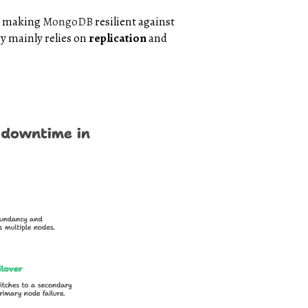
s, making
MongoDB
resilient against
y mainly relies on
replication
and