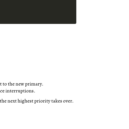
t to the new primary.
ice interruptions.
the next highest priority takes over.