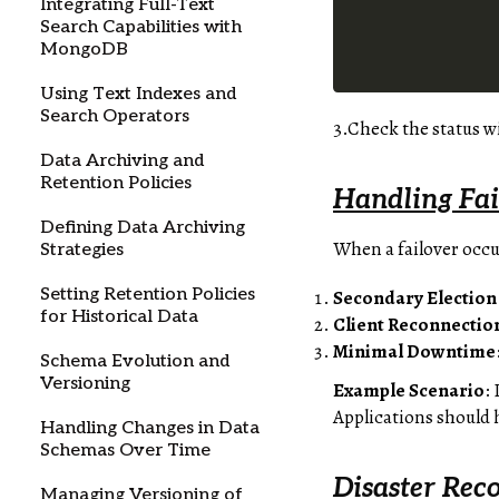
Integrating Full-Text
Search Capabilities with
MongoDB
Using Text Indexes and
Search Operators
3.Check the status w
Data Archiving and
Retention Policies
Handling Fai
Defining Data Archiving
When a failover occu
Strategies
Setting Retention Policies
Secondary Election
for Historical Data
Client Reconnectio
Minimal Downtime
Schema Evolution and
Versioning
Example Scenario
:
Applications should 
Handling Changes in Data
Schemas Over Time
Disaster Rec
Managing Versioning of