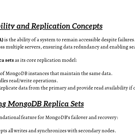
ility and Replication Concepts
A)
is the ability of a system to remain accessible despite failures
oss multiple servers, ensuring data redundancy and enabling se
ca sets
as its core replication model:
p of MongoDB instances that maintain the same data.
dles read/write operations.
Replicate data from the primary and provide read availability if
ng MongoDB Replica Sets
oundational feature for MongoDB’s failover and recovery:
epts all writes and synchronizes with secondary nodes.