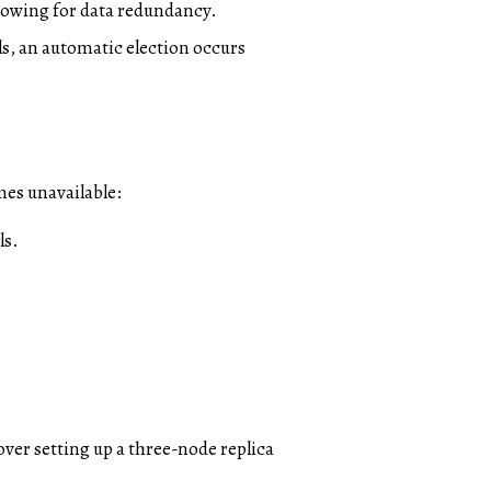
llowing for data redundancy.
ils, an automatic election occurs
mes unavailable:
ls.
cover setting up a three-node replica