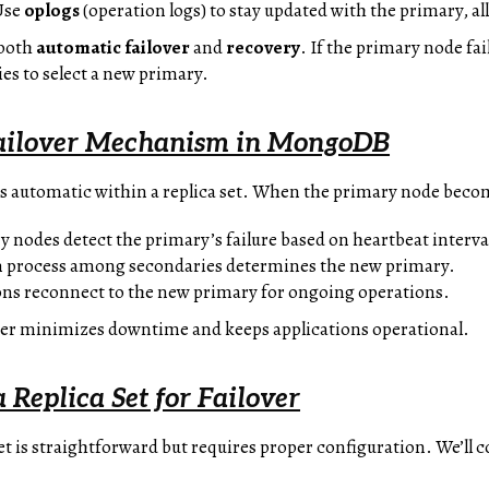
Use
oplogs
(operation logs) to stay updated with the primary, a
 both
automatic failover
and
recovery
. If the primary node fa
s to select a new primary.
ailover Mechanism in MongoDB
s automatic within a replica set. When the primary node beco
y nodes detect the primary’s failure based on heartbeat interva
on process among secondaries determines the new primary.
ions reconnect to the new primary for ongoing operations.
ver minimizes downtime and keeps applications operational.
 Replica Set for Failover
set is straightforward but requires proper configuration. We’ll 