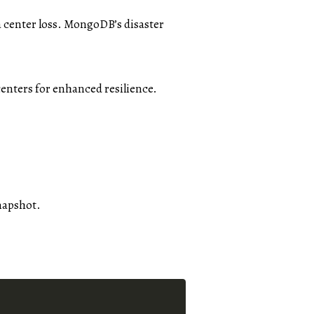
a center loss. MongoDB’s disaster
centers for enhanced resilience.
snapshot.