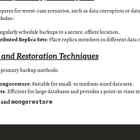
epares for worst-case scenarios, such as data corruption or dat
cludes:
Regularly schedule backups to a secure, offsite location.
ributed Replica Sets
: Place replica members in different data 
and Restoration Techniques
 primary backup methods:
ongorestore
: Suitable for small- to medium-sized data sets.
ts
: Efficient for large databases and provides a point-in-time 
and
mongorestore