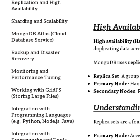
Replication and High
Availability
Sharding and Scalability
High Availab
MongoDB Atlas (Cloud
Database Service)
High availability (H
duplicating data acr
Backup and Disaster
Recovery
MongoDB uses
repli
Monitoring and
Replica Set
: A grou
Performance Tuning
Primary Node
: Han
Working with GridFS
Secondary Nodes
: 
(Storing Large Files)
Understandi
Integration with
Programming Languages
Replica sets are a f
(e.g., Python, Node.js, Java)
Integration with
Primary Node
: Acc