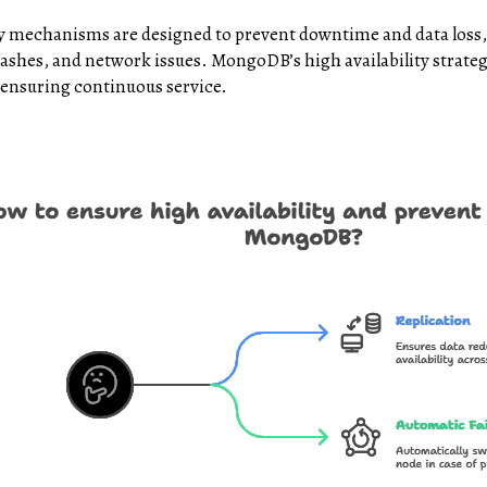
ry mechanisms are designed to prevent downtime and data los
rashes, and network issues. MongoDB’s high availability strateg
 ensuring continuous service.