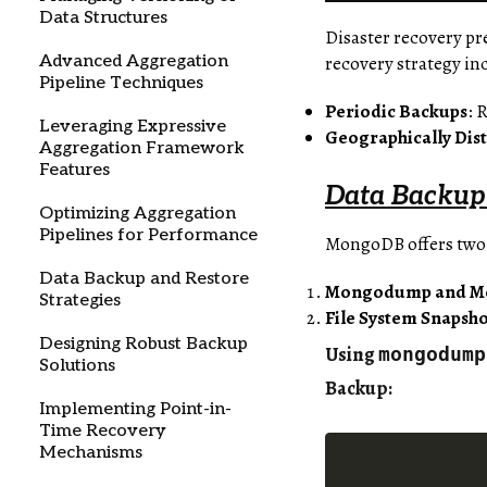
Data Structures
Disaster recovery pr
recovery strategy in
Advanced Aggregation
Pipeline Techniques
Periodic Backups
: 
Leveraging Expressive
Geographically Dist
Aggregation Framework
Features
Data Backup 
Optimizing Aggregation
Pipelines for Performance
MongoDB offers two
Data Backup and Restore
Mongodump and M
Strategies
File System Snapsho
Designing Robust Backup
Using
mongodump
Solutions
Backup
:
Implementing Point-in-
Time Recovery
Mechanisms