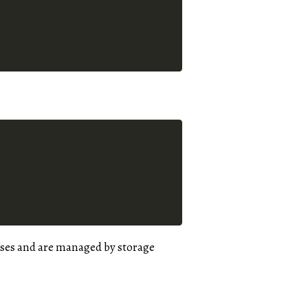
ases and are managed by storage