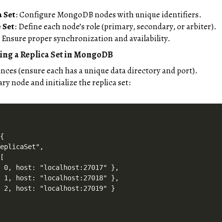
a Set
: Configure MongoDB nodes with unique identifiers.
 Set
: Define each node’s role (primary, secondary, or arbiter).
: Ensure proper synchronization and availability.
ing a Replica Set in MongoDB
ces (ensure each has a unique data directory and port).
y node and initialize the replica set:
{

eplicaSet",

[

 0, host: "localhost:27017" },

 1, host: "localhost:27018" },

 2, host: "localhost:27019" }
