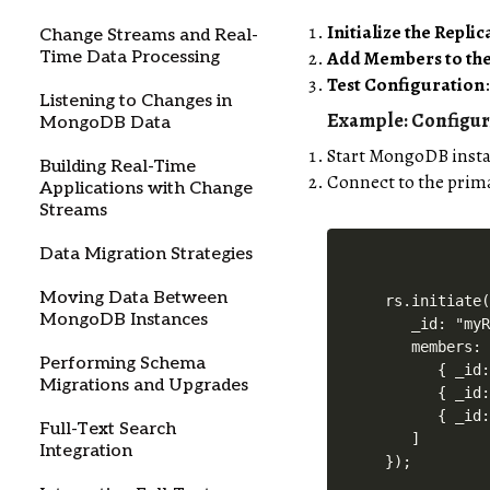
Initialize the Replic
Change Streams and Real-
Add Members to the
Time Data Processing
Test Configuration
Listening to Changes in
Example: Configur
MongoDB Data
Start MongoDB instan
Building Real-Time
Connect to the primar
Applications with Change
Streams
Data Migration Strategies
Moving Data Between
rs.initiate(
MongoDB Instances
   _id: "myR
   members: 
Performing Schema
      { _id:
Migrations and Upgrades
      { _id:
      { _id:
Full-Text Search
   ]

Integration
});
