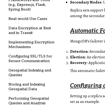
Frameworks and Tools
Secondary Nodes
: 
(e.g., Express.js, Flask,
Spring Boot)
Replica sets support
among the secondarie
Real-world Use Cases
Data Encryption at Rest
Automatic F
and in Transit
MongoDB’s failover i
Implementing Encryption
Mechanisms
Detection
: Secondar
Configuring SSL/TLS for
Election
: An electi
Secure Communication
Recovery
: Applicat
This automatic failo
Geospatial Indexing and
Queries
Storing and Indexing
Configuring a
Geospatial Data
Setting up a replica 
Performing Geospatial
set as an example.
Queries and Analysis