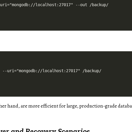
her hand, are more efficient for large, production-grade datab
over and Recovery Scenarios