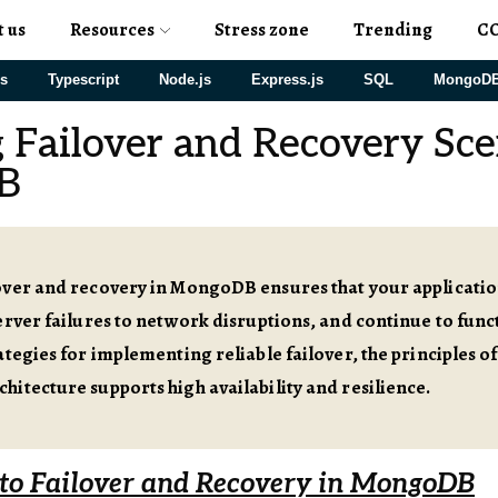
t us
Resources
Stress zone
Trending
C
js
Typescript
Node.js
Express.js
SQL
MongoD
 Failover and Recovery Sce
B
over and recovery in MongoDB ensures that your applicati
erver failures to network disruptions, and continue to func
ategies for implementing reliable failover, the principles 
itecture supports high availability and resilience.
 to Failover and Recovery in MongoDB