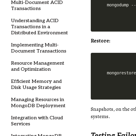
Multi-Document ACID
Transactions
Understanding ACID
Transactions in a
Distributed Environment
Restore
:
Implementing Multi-
Document Transactions
Resource Management
and Optimization
Efficient Memory and
Disk Usage Strategies
Managing Resources in
MongoDB Deployment
Snapshots, on the ot
systems.
Integration with Cloud
Services
Testing Fail