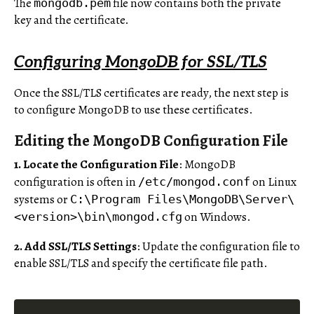
The
file now contains both the private
mongodb.pem
key and the certificate.
Configuring MongoDB for SSL/TLS
Once the SSL/TLS certificates are ready, the next step is
to configure MongoDB to use these certificates.
Editing the MongoDB Configuration File
1. Locate the Configuration File
: MongoDB
configuration is often in
on Linux
/etc/mongod.conf
systems or
C:\Program Files\MongoDB\Server\
on Windows.
<version>\bin\mongod.cfg
2. Add SSL/TLS Settings
: Update the configuration file to
enable SSL/TLS and specify the certificate file path.