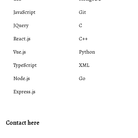
JavaScript
Git
JQuery
C
React.js
C++
Vue.js
Python
TypeScript
XML
Node.js
Go
Express.js
Contact here