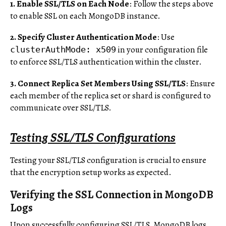
1. Enable SSL/TLS on Each Node
: Follow the steps above
to enable SSL on each MongoDB instance.
2. Specify Cluster Authentication Mode
: Use
in your configuration file
clusterAuthMode: x509
to enforce SSL/TLS authentication within the cluster.
3. Connect Replica Set Members Using SSL/TLS
: Ensure
each member of the replica set or shard is configured to
communicate over SSL/TLS.
Testing SSL/TLS Configurations
Testing your SSL/TLS configuration is crucial to ensure
that the encryption setup works as expected.
Verifying the SSL Connection in MongoDB
Logs
Upon successfully configuring SSL/TLS, MongoDB logs