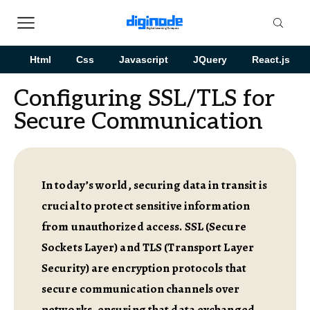
Html
Css
Javascript
JQuery
React.js
Configuring SSL/TLS for
Secure Communication
In today’s world, securing data in transit is
crucial to protect sensitive information
from unauthorized access. SSL (Secure
Sockets Layer) and TLS (Transport Layer
Security) are encryption protocols that
secure communication channels over
networks, ensuring that data exchanged