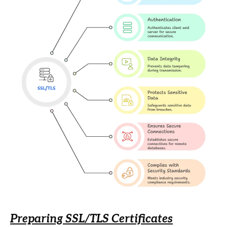
Preparing SSL/TLS Certificates