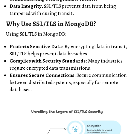
Data Integrity
: SSL/TLS prevents data from being
tampered with during transit.
Why Use SSL/TLS in MongoDB?
Using SSL/TLS in
MongoDB
:
Protects Sensitive Data
: By encrypting data in transit,
SSL/TLS helps prevent data breaches.
Complies with Security Standards
: Many industries
require encrypted data transmissions.
Ensures Secure Connections
: Secure communication
between distributed systems, especially for remote
databases.