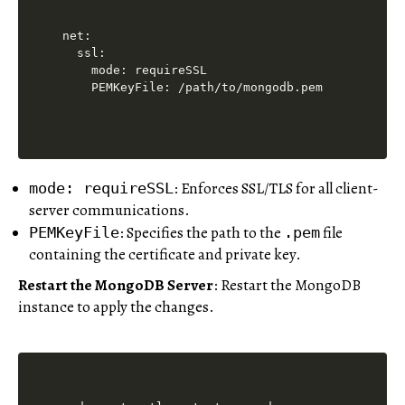
net:

  ssl:

    mode: requireSSL

    PEMKeyFile: /path/to/mongodb.pem
: Enforces SSL/TLS for all client-
mode: requireSSL
server communications.
: Specifies the path to the
file
PEMKeyFile
.pem
containing the certificate and private key.
Restart the MongoDB Server
: Restart the MongoDB
instance to apply the changes.