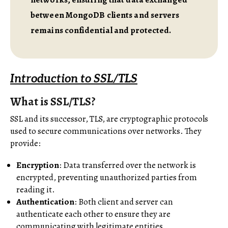
between MongoDB clients and servers
remains confidential and protected.
Introduction to SSL/TLS
What is SSL/TLS?
SSL and its successor, TLS, are cryptographic protocols
used to secure communications over networks. They
provide:
Encryption
: Data transferred over the network is
encrypted, preventing unauthorized parties from
reading it.
Authentication
: Both client and server can
authenticate each other to ensure they are
communicating with legitimate entities.