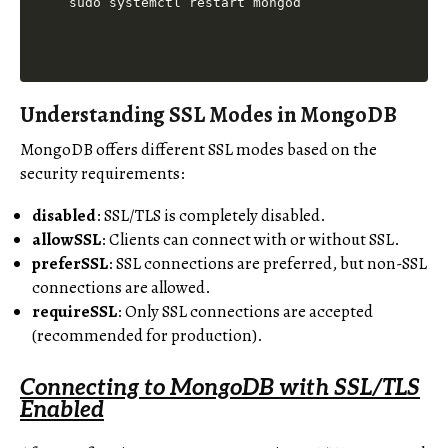
Understanding SSL Modes in MongoDB
MongoDB offers different SSL modes based on the
security requirements:
disabled
: SSL/TLS is completely disabled.
allowSSL
: Clients can connect with or without SSL.
preferSSL
: SSL connections are preferred, but non-SSL
connections are allowed.
requireSSL
: Only SSL connections are accepted
(recommended for production).
Connecting to MongoDB with SSL/TLS
Enabled