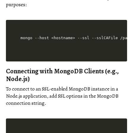
purposes:
mongo --host <hostname> --ssl --sslCAFile /path
Connecting with MongoDB Clients (e.g.,
Node.js)
To connect to an SSL-enabled MongoDB instance in a
Node.js application, add SSL options in the MongoDB
connection string.