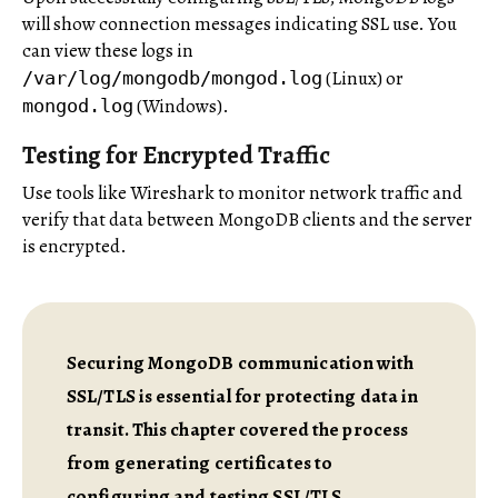
will show connection messages indicating SSL use. You
can view these logs in
(Linux) or
/var/log/mongodb/mongod.log
(Windows).
mongod.log
Testing for Encrypted Traffic
Use tools like Wireshark to monitor network traffic and
verify that data between MongoDB clients and the server
is encrypted.
Securing MongoDB communication with
SSL/TLS is essential for protecting data in
transit. This chapter covered the process
from generating certificates to
configuring and testing SSL/TLS