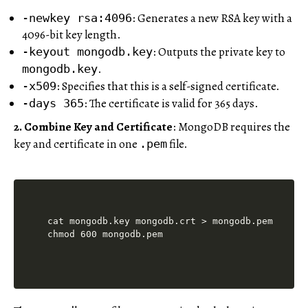
: Generates a new RSA key with a
-newkey rsa:4096
4096-bit key length.
: Outputs the private key to
-keyout mongodb.key
.
mongodb.key
: Specifies that this is a self-signed certificate.
-x509
: The certificate is valid for 365 days.
-days 365
2. Combine Key and Certificate
: MongoDB requires the
key and certificate in one
file.
.pem
cat mongodb.key mongodb.crt > mongodb.pem
