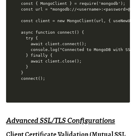
const { MongoClient } = require('mongodb');

const url = "mongodb://<username>:<password>@<h
const client = new MongoClient(url, { useNewUrl
async function connect() {

  try {

    await client.connect();

    console.log("Connected to MongoDB with SSL/T
  } finally {

    await client.close();

  }

}

Advanced SSL/TLS Configurations
Client Certificate Validation (Mutual SSL