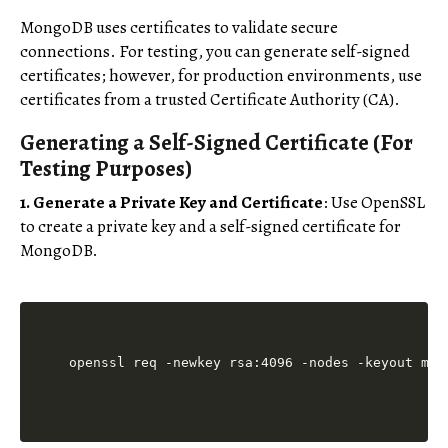
MongoDB uses certificates to validate secure
connections. For testing, you can generate self-signed
certificates; however, for production environments, use
certificates from a trusted Certificate Authority (CA).
Generating a Self-Signed Certificate (For
Testing Purposes)
1. Generate a Private Key and Certificate
: Use OpenSSL
to create a private key and a self-signed certificate for
MongoDB.