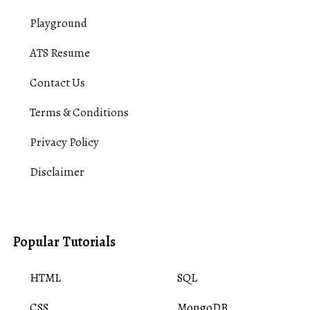
Playground
ATS Resume
Contact Us
Terms & Conditions
Privacy Policy
Disclaimer
Popular Tutorials
HTML
SQL
CSS
MongoDB