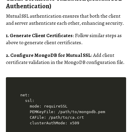
Authentication)
Mutual SSL authentication ensures that both the client
and server authenticate each other, enhancing security.
1. Generate Client Certificates
: Follow similar steps as
above to generate client certificates.
2. Configure MongoDB for Mutual SSL
: Add client
certificate validation in the MongoDB configuration file.
net:

  ssl:

    mode: requireSSL

    PEMKeyFile: /path/to/mongodb.pem

    CAFile: /path/to/ca.crt
