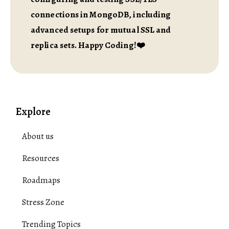
connections in MongoDB, including
advanced setups for mutual SSL and
replica sets. Happy Coding!❤️
Explore
About us
Resources
Roadmaps
Stress Zone
Trending Topics