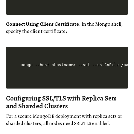
Connect Using Client Certificate
: In the Mongo shell,
specify the client certificate:
Configuring SSL/TLS with Replica Sets
and Sharded Clusters
For a secure MongoDB deployment with replica sets or
sharded clusters, all nodes need SSL/TLS enabled.