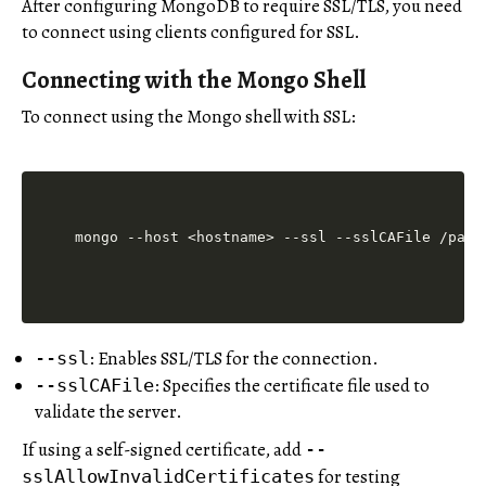
After configuring MongoDB to require SSL/TLS, you need
to connect using clients configured for SSL.
Connecting with the Mongo Shell
To connect using the Mongo shell with SSL:
mongo --host <hostname> --ssl --sslCAFile /path
: Enables SSL/TLS for the connection.
--ssl
: Specifies the certificate file used to
--sslCAFile
validate the server.
If using a self-signed certificate, add
--
for testing
sslAllowInvalidCertificates