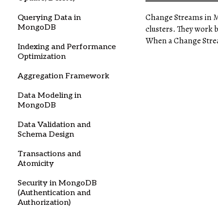
Change Streams in
Querying Data in
MongoDB
clusters. They work 
When a Change Stream 
Indexing and Performance
Optimization
Aggregation Framework
Data Modeling in
MongoDB
Data Validation and
Schema Design
Transactions and
Atomicity
Security in MongoDB
(Authentication and
Authorization)