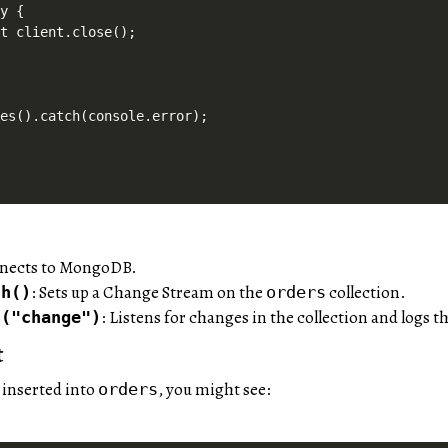
y {

t client.close();

nnects to MongoDB.
: Sets up a Change Stream on the
collection.
ch()
orders
: Listens for changes in the collection and logs 
n("change")
t
 inserted into
, you might see:
orders