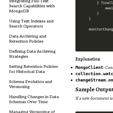
Integrating Full-Text
    } finall
Search Capabilities with
        awai
MongoDB
    }

}

Using Text Indexes and
Search Operators
Data Archiving and
Retention Policies
Defining Data Archiving
Strategies
Explanation
Setting Retention Policies
: Co
MongoClient
for Historical Data
collection.wat
changeStream.o
Schema Evolution and
Versioning
Sample Outpu
Handling Changes in Data
If a new document is
Schemas Over Time
Managing Versioning of