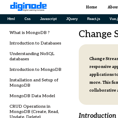
Home
Abou
Html
Css
Javascript
JQuery
React.js
Vue.
Change S
What is MongoDB ?
Introduction to Databases
Understanding NoSQL
Change Stream
databases
responsive ap
Introduction to MongoDB
applications t
Installation and Setup of
more. This fun
MongoDB
collaborative 
MongoDB Data Model
CRUD Operations in
MongoDB (Create, Read,
Introduction
Update, Delete)