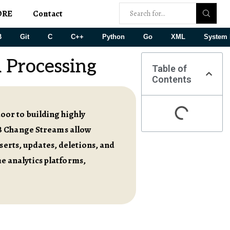
ORE
Contact
B
Git
C
C++
Python
Go
XML
System 
 Processing
Table of
Contents
or to building highly
DB Change Streams allow
serts, updates, deletions, and
me analytics platforms,