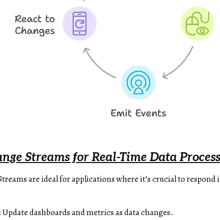
ge Streams for Real-Time Data Process
eams are ideal for applications where it’s crucial to respond
: Update dashboards and metrics as data changes.