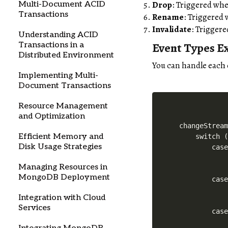
Drop
: Triggered whe
Multi-Document ACID
Transactions
Rename
: Triggered 
Invalidate
: Triggere
Understanding ACID
Event Types E
Transactions in a
Distributed Environment
You can handle each 
Implementing Multi-
Document Transactions
Resource Management
and Optimization
changeStream
Efficient Memory and
    switch (
Disk Usage Strategies
        case
            
Managing Resources in
            
MongoDB Deployment
        case
            
Integration with Cloud
            
Services
        case
            