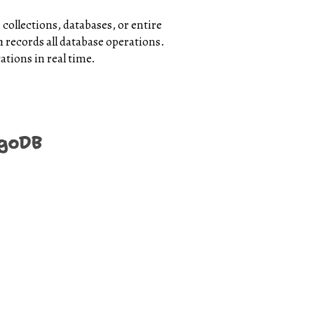
 collections, databases, or entire
 records all database operations.
ations in real time.