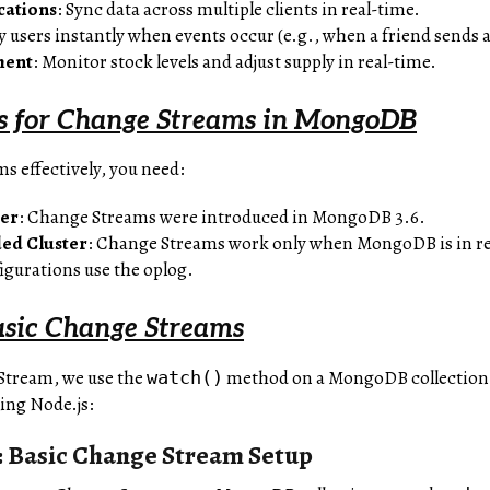
cations
: Sync data across multiple clients in real-time.
fy users instantly when events occur (e.g., when a friend sends 
ment
: Monitor stock levels and adjust supply in real-time.
s for Change Streams in MongoDB
s effectively, you need:
ter
: Change Streams were introduced in MongoDB 3.6.
ded Cluster
: Change Streams work only when MongoDB is in rep
figurations use the oplog.
asic Change Streams
 Stream, we use the
method on a MongoDB collection, d
watch()
ing Node.js:
 Basic Change Stream Setup