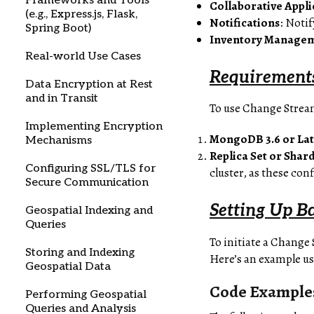
Frameworks and Tools
Collaborative Appli
(e.g., Express.js, Flask,
Notifications
: Noti
Spring Boot)
Inventory Manage
Real-world Use Cases
Requirement
Data Encryption at Rest
and in Transit
To use Change Stream
Implementing Encryption
MongoDB 3.6 or La
Mechanisms
Replica Set or Shar
Configuring SSL/TLS for
cluster, as these con
Secure Communication
Setting Up B
Geospatial Indexing and
Queries
To initiate a Change
Storing and Indexing
Here’s an example us
Geospatial Data
Code Example:
Performing Geospatial
Queries and Analysis