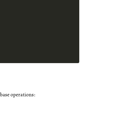
base operations: