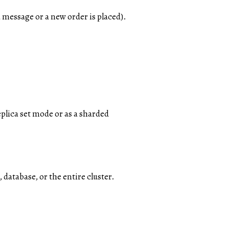
a message or a new order is placed).
lica set mode or as a sharded
atabase, or the entire cluster.