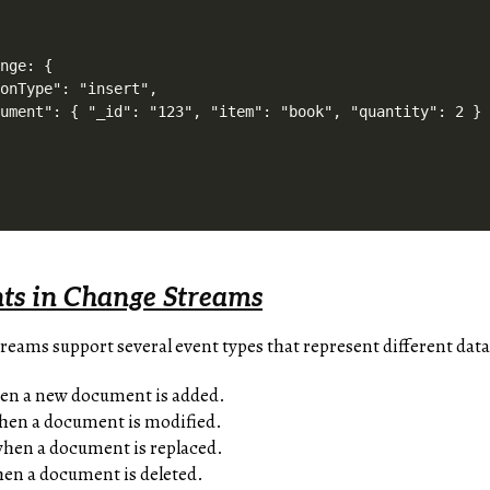
nge: {

onType": "insert",

ument": { "_id": "123", "item": "book", "quantity": 2 }

nts in Change Streams
ms support several event types that represent different data
hen a new document is added.
when a document is modified.
when a document is replaced.
hen a document is deleted.