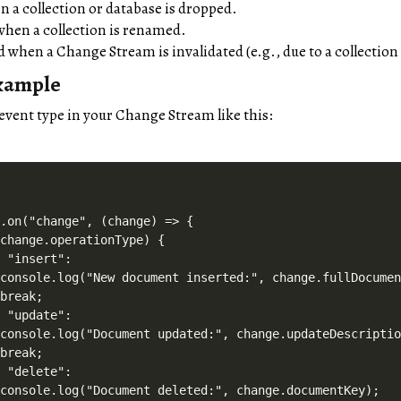
n a collection or database is dropped.
when a collection is renamed.
d when a Change Stream is invalidated (e.g., due to a collectio
xample
event type in your Change Stream like this:
.on("change", (change) => {

change.operationType) {

 "insert":

console.log("New document inserted:", change.fullDocumen
break;

 "update":

console.log("Document updated:", change.updateDescriptio
break;

 "delete":

console.log("Document deleted:", change.documentKey);
