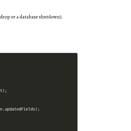
n drop or a database shutdown).
t);

n.updatedFields);
