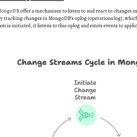
MongoDB
offer a mechanism to listen to and react to changes in
by tracking changes in MongoDB’s oplog (operations log), which
is initiated, it listens to this oplog and emits events to applic