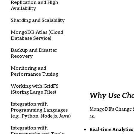
Replication and High
Availability
Sharding and Scalability
MongoDB Atlas (Cloud
Database Service)
Backup and Disaster
Recovery
Monitoring and
Performance Tuning
Working with GridFS
(Storing Large Files)
Why Use Chan
Integration with
MongoDB’s Change Str
Programming Languages
as:
(e.g., Python, Node.js, Java)
Integration with
Real-time Analytics