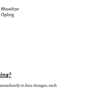
ing?
 immediately to data changes, such