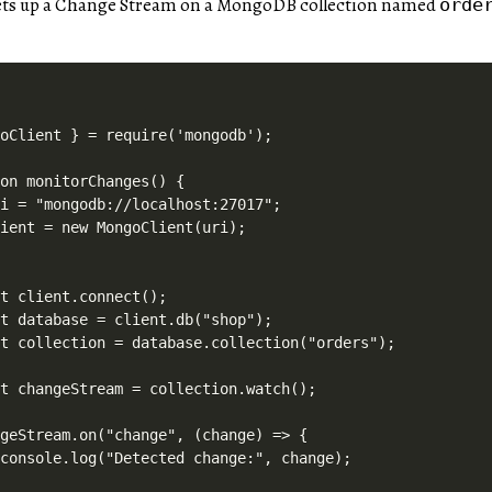
sets up a Change Stream on a MongoDB collection named
orde
oClient } = require('mongodb');

on monitorChanges() {

i = "mongodb://localhost:27017";

ient = new MongoClient(uri);

t client.connect();

t database = client.db("shop");

t collection = database.collection("orders");

t changeStream = collection.watch();

geStream.on("change", (change) => {

console.log("Detected change:", change);
