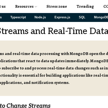
t us
Resources
Stress zone
Trending
C
js
Typescript
Node.js
Express.js
SQL
MongoD
treams and Real-Time Data
s and real-time data processing with MongoDB open the do
plications that react to data updates immediately. Mongo
o subscribe to and process real-time data changes such as in
ctionality is essential for building applications like real-ti
applications, and notification systems.
 to Change Streams