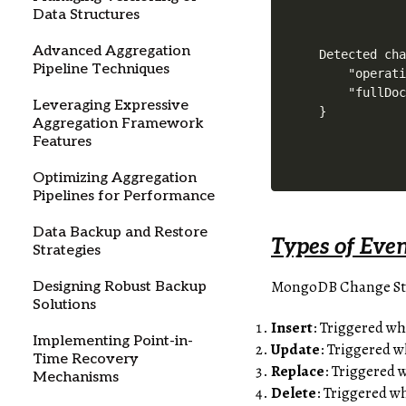
Data Structures
Advanced Aggregation
Detected cha
Pipeline Techniques
    "operati
    "fullDoc
Leveraging Expressive
}
Aggregation Framework
Features
Optimizing Aggregation
Pipelines for Performance
Data Backup and Restore
Types of Eve
Strategies
MongoDB Change Strea
Designing Robust Backup
Solutions
Insert
: Triggered w
Implementing Point-in-
Update
: Triggered 
Time Recovery
Replace
: Triggered 
Mechanisms
Delete
: Triggered w