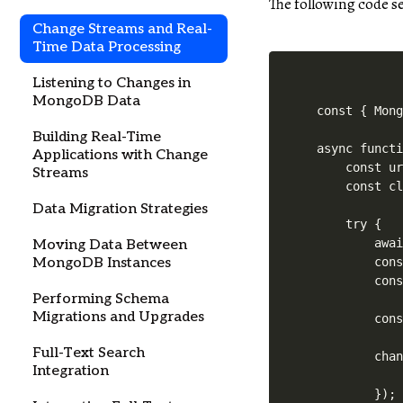
The following code 
Change Streams and Real-
Time Data Processing
Listening to Changes in
MongoDB Data
const { Mong
Building Real-Time
async functi
Applications with Change
    const ur
Streams
    const cl
Data Migration Strategies
    try {

        awai
Moving Data Between
        cons
MongoDB Instances
        cons
Performing Schema
Migrations and Upgrades
        cons
Full-Text Search
        chan
Integration
            
        });
