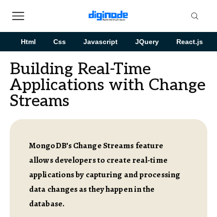
Html
Css
Javascript
JQuery
React.js
Building Real-Time
Applications with Change
Streams
MongoDB’s Change Streams feature
allows developers to create real-time
applications by capturing and processing
data changes as they happen in the
database.