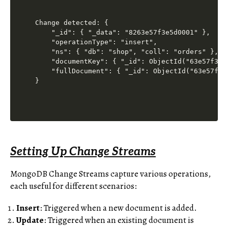
Change detected: {

    "_id": { "_data": "8263e57f3e5d0001" },

    "operationType": "insert",

    "ns": { "db": "shop", "coll": "orders" },

    "documentKey": { "_id": ObjectId("63e57f3e5d
    "fullDocument": { "_id": ObjectId("63e57f3e
Setting Up Change Streams
MongoDB Change Streams capture various operations,
each useful for different scenarios:
Insert
: Triggered when a new document is added.
Update
: Triggered when an existing document is