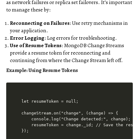
as network failures or replica set failovers. It’s important
to manage these by:
Reconnecting on Failures
: Use retry mechanisms in
your application.
Error Logging
: Log errors for troubleshooting.
Use of Resume Tokens
: MongoDB Change Streams
provide a resume token for reconnecting and
continuing from where the Change Stream left off.
Example: Using Resume Tokens
let resumeToken = null;

changeStream.on("change", (change) => {

    console.log("Change detected:", change);

    resumeToken = change._id; // Save the resume
});
