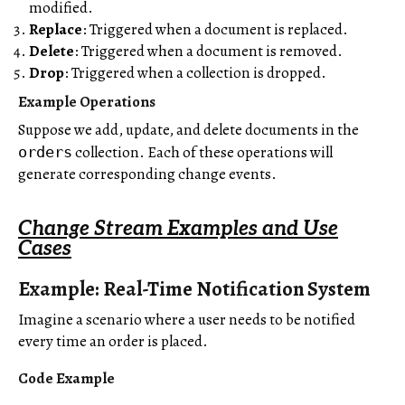
modified.
Replace
: Triggered when a document is replaced.
Delete
: Triggered when a document is removed.
Drop
: Triggered when a collection is dropped.
Example Operations
Suppose we add, update, and delete documents in the
collection. Each of these operations will
orders
generate corresponding change events.
Change Stream Examples and Use
Cases
Example: Real-Time Notification System
Imagine a scenario where a user needs to be notified
every time an order is placed.
Code Example