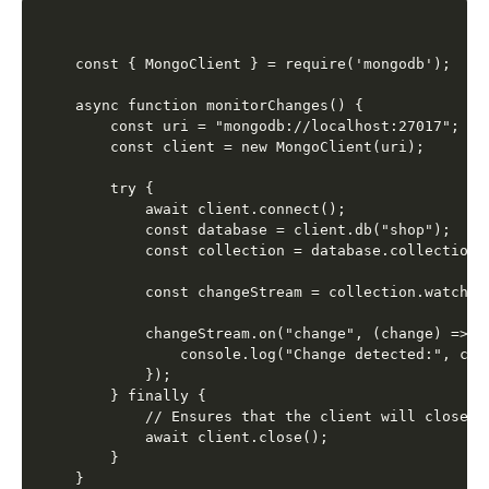
const { MongoClient } = require('mongodb');

async function monitorChanges() {

    const uri = "mongodb://localhost:27017";

    const client = new MongoClient(uri);

    try {

        await client.connect();

        const database = client.db("shop");

        const collection = database.collection("
        const changeStream = collection.watch();
        changeStream.on("change", (change) => {

            console.log("Change detected:", chan
        });

    } finally {

        // Ensures that the client will close wh
        await client.close();

    }

}
