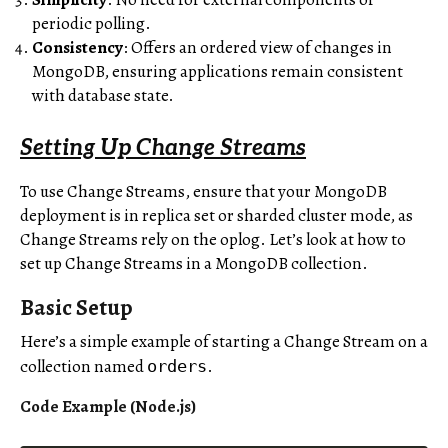
periodic polling.
Consistency
: Offers an ordered view of changes in
MongoDB, ensuring applications remain consistent
with database state.
Setting Up Change Streams
To use Change Streams, ensure that your MongoDB
deployment is in replica set or sharded cluster mode, as
Change Streams rely on the oplog. Let’s look at how to
set up Change Streams in a MongoDB collection.
Basic Setup
Here’s a simple example of starting a Change Stream on a
collection named
.
orders
Code Example (Node.js)