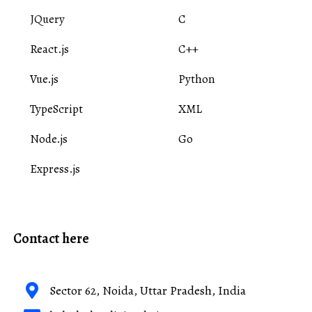
JQuery
C
React.js
C++
Vue.js
Python
TypeScript
XML
Node.js
Go
Express.js
Contact here
Sector 62, Noida, Uttar Pradesh, India