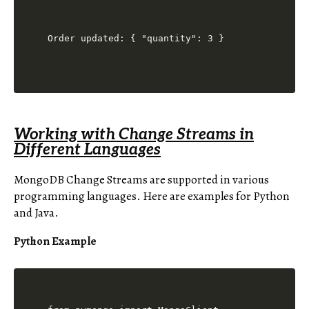
Working with Change Streams in
Different Languages
MongoDB Change Streams are supported in various
programming languages. Here are examples for Python
and Java.
Python Example