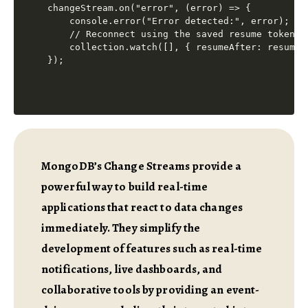
changeStream.on("error", (error) => {

    console.error("Error detected:", error);

    // Reconnect using the saved resume token

    collection.watch([], { resumeAfter: resumeTo
MongoDB’s Change Streams provide a
powerful way to build real-time
applications that react to data changes
immediately. They simplify the
development of features such as real-time
notifications, live dashboards, and
collaborative tools by providing an event-