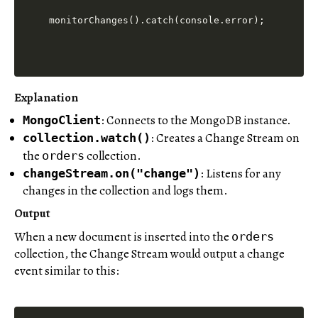
Explanation
: Connects to the MongoDB instance.
MongoClient
: Creates a Change Stream on
collection.watch()
the
collection.
orders
: Listens for any
changeStream.on("change")
changes in the collection and logs them.
Output
When a new document is inserted into the
orders
collection, the Change Stream would output a change
event similar to this: