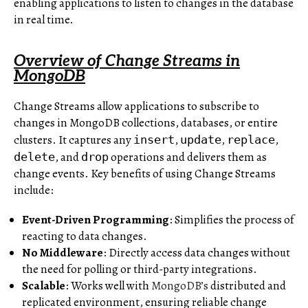
enabling applications to listen to changes in the database
in real time.
Overview of Change Streams in
MongoDB
Change Streams allow applications to subscribe to
changes in MongoDB collections, databases, or entire
clusters. It captures any
,
,
,
insert
update
replace
, and
operations and delivers them as
delete
drop
change events. Key benefits of using Change Streams
include:
Event-Driven Programming
: Simplifies the process of
reacting to data changes.
No Middleware
: Directly access data changes without
the need for polling or third-party integrations.
Scalable
: Works well with
MongoDB’s
distributed and
replicated environment, ensuring reliable change