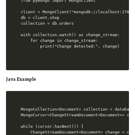
from pymongo import MongoClient

client = MongoClient("mongodb://localhost:27017"
db = client.shop

collection = db.orders

with collection.watch() as change_stream:

    for change in change_stream:

Java Example
MongoCollection<Document> collection = database
MongoCursor<ChangeStreamDocument<Document>> cur
while (cursor.hasNext()) {

    ChangeStreamDocument<Document> change = curs