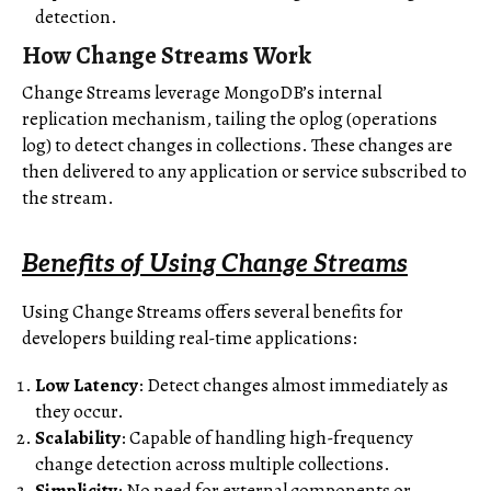
detection.
How Change Streams Work
Change Streams leverage MongoDB’s internal
replication mechanism, tailing the oplog (operations
log) to detect changes in collections. These changes are
then delivered to any application or service subscribed to
the stream.
Benefits of Using Change Streams
Using Change Streams offers several benefits for
developers building real-time applications:
Low Latency
: Detect changes almost immediately as
they occur.
Scalability
: Capable of handling high-frequency
change detection across multiple collections.
Simplicity
: No need for external components or