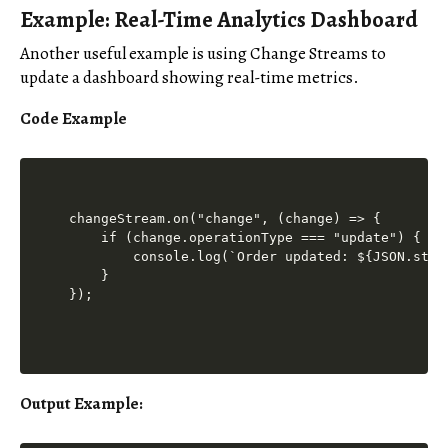
Example: Real-Time Analytics Dashboard
Another useful example is using Change Streams to
update a dashboard showing real-time metrics.
Code Example
changeStream.on("change", (change) => {

    if (change.operationType === "update") {

        console.log(`Order updated: ${JSON.stri
    }

Output Example
: