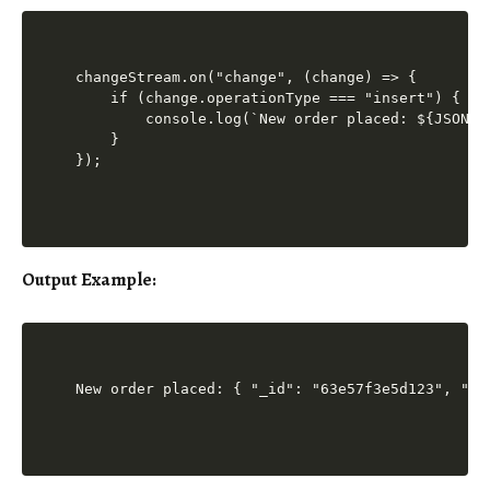
changeStream.on("change", (change) => {

    if (change.operationType === "insert") {

        console.log(`New order placed: ${JSON.s
    }

Output Example
: