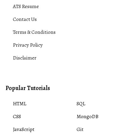
ATS Resume
Contact Us
Terms & Conditions
Privacy Policy
Disclaimer
Popular Tutorials
HTML
SQL
CSS
MongoDB
JavaScript
Git