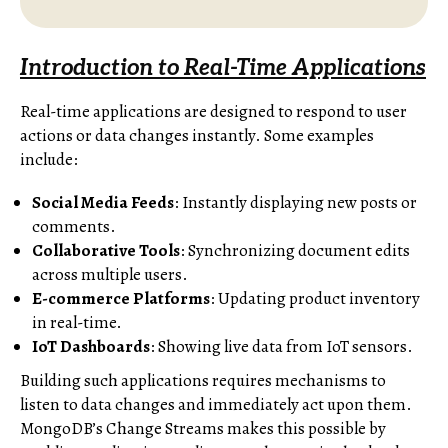
Introduction to Real-Time Applications
Real-time applications are designed to respond to user
actions or data changes instantly. Some examples
include:
Social Media Feeds
: Instantly displaying new posts or
comments.
Collaborative Tools
: Synchronizing document edits
across multiple users.
E-commerce Platforms
: Updating product inventory
in real-time.
IoT Dashboards
: Showing live data from IoT sensors.
Building such applications requires mechanisms to
listen to data changes and immediately act upon them.
MongoDB’s Change Streams makes this possible by