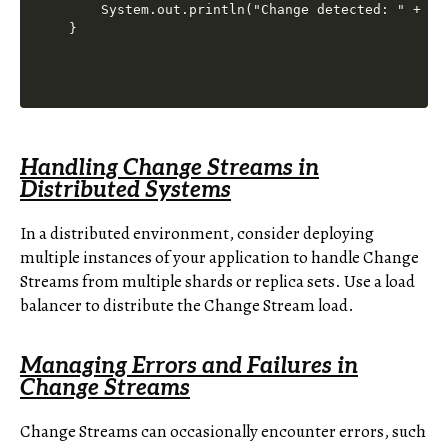
    System.out.println("Change detected: " + cha
Handling Change Streams in
Distributed Systems
In a distributed environment, consider deploying
multiple instances of your application to handle Change
Streams from multiple shards or replica sets. Use a load
balancer to distribute the Change Stream load.
Managing Errors and Failures in
Change Streams
Change Streams can occasionally encounter errors, such