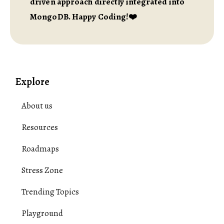
driven approach directly integrated into
MongoDB. Happy Coding!❤️
Explore
About us
Resources
Roadmaps
Stress Zone
Trending Topics
Playground