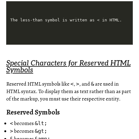
Special Characters for Reserved HTML
Symbols
Reserved HTML symbols like
,
, and
are used in
<
>
&
HTML syntax. To display them as text rather than as part
of the markup, you must use their respective entity.
Reserved Symbols
becomes
<
&lt;
becomes
>
&gt;
becomes
&
&amp;