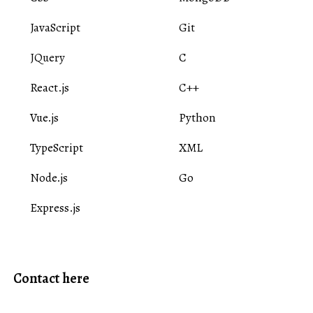
JavaScript
Git
JQuery
C
React.js
C++
Vue.js
Python
TypeScript
XML
Node.js
Go
Express.js
Contact here