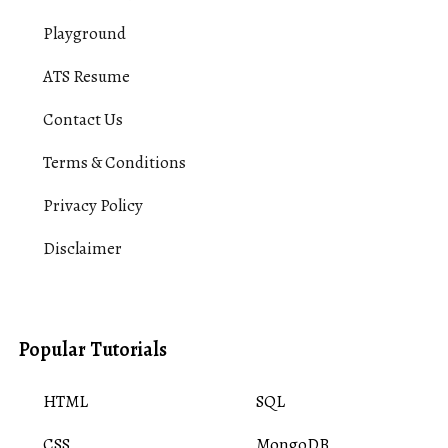
Playground
ATS Resume
Contact Us
Terms & Conditions
Privacy Policy
Disclaimer
Popular Tutorials
HTML
SQL
CSS
MongoDB