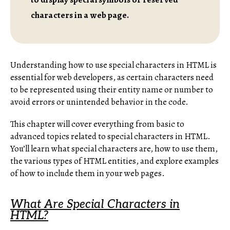
characters in a web page.
Understanding how to use special characters in HTML is
essential for web developers, as certain characters need
to be represented using their entity name or number to
avoid errors or unintended behavior in the code.
This chapter will cover everything from basic to
advanced topics related to special characters in HTML.
You’ll learn what special characters are, how to use them,
the various types of HTML entities, and explore examples
of how to include them in your web pages.
What Are Special Characters in
HTML?