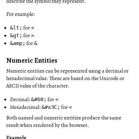
describe the symbol they represent.
For example:
for
&lt;
<
for
&gt;
>
for
&amp;
&
Numeric Entities
Numeric entities can be represented using a decimal or
hexadecimal value. These are based on the Unicode or
ASCII value of the character.
Decimal:
for
&#60;
<
Hexadecimal:
for
&#x3C;
<
Both named and numeric entities produce the same
result when rendered by the browser.
Example