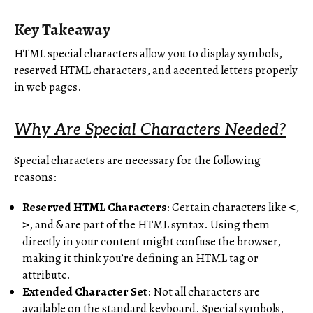
Key Takeaway
HTML special characters allow you to display symbols,
reserved HTML characters, and accented letters properly
in web pages.
Why Are Special Characters Needed?
Special characters are necessary for the following
reasons:
Reserved HTML Characters
: Certain characters like
,
<
, and
are part of the HTML syntax. Using them
>
&
directly in your content might confuse the browser,
making it think you’re defining an HTML tag or
attribute.
Extended Character Set
: Not all characters are
available on the standard keyboard. Special symbols,