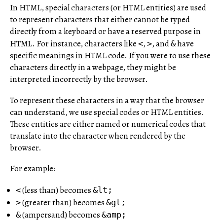
In HTML, special
characters
(or HTML entities) are used
to represent characters that either cannot be typed
directly from a keyboard or have a reserved purpose in
HTML. For instance, characters like
,
, and
have
<
>
&
specific meanings in HTML code. If you were to use these
characters directly in a webpage, they might be
interpreted incorrectly by the browser.
To represent these characters in a way that the browser
can understand, we use special codes or HTML entities.
These entities are either named or numerical codes that
translate into the character when rendered by the
browser.
For example:
(less than) becomes
<
&lt;
(greater than) becomes
>
&gt;
(ampersand) becomes
&
&amp;