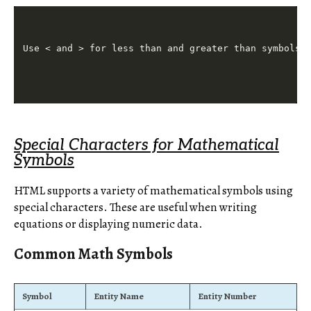
Special Characters for Mathematical
Symbols
HTML supports a variety of mathematical symbols using
special characters. These are useful when writing
equations or displaying numeric data.
Common Math Symbols
Symbol
Entity Name
Entity Number