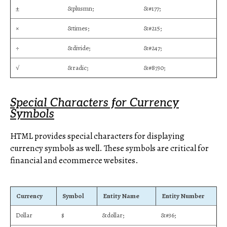
±
&plusmn;
&#177;
×
&times;
&#215;
÷
&divide;
&#247;
√
&radic;
&#8730;
Special Characters for Currency
Symbols
HTML provides special characters for displaying
currency symbols as well. These symbols are critical for
financial and ecommerce websites.
Currency
Symbol
Entity Name
Entity Number
Dollar
$
&dollar;
&#36;