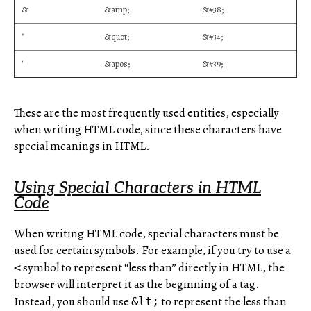
&
&amp;
&#38;
"
&quot;
&#34;
'
&apos;
&#39;
These are the most frequently used entities, especially
when writing HTML code, since these characters have
special meanings in HTML.
Using Special Characters in HTML
Code
When writing HTML code, special characters must be
used for certain symbols. For example, if you try to use a
symbol to represent “less than” directly in HTML, the
<
browser will interpret it as the beginning of a tag.
Instead, you should use
to represent the less than
&lt;