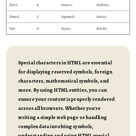
Euro
€
&euro;
&#8364;
Pound
£
&pound;
&#163;
Yen
¥
&yen;
&#165;
Special characters in HTML are essential
for displaying reserved symbols, foreign
characters, mathematical symbols, and
more. By using HTML entities, you can
ensure your content is properly rendered
across all browsers. Whether you're
writing a simple web page or handling
complex data involving symbols,
understanding and using HTML special