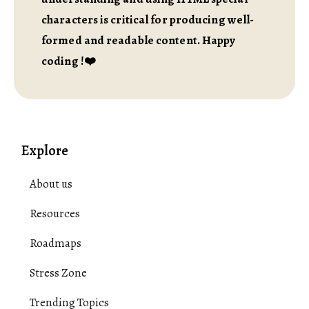
characters is critical for producing well-
formed and readable content. Happy
coding !❤️
Explore
About us
Resources
Roadmaps
Stress Zone
Trending Topics