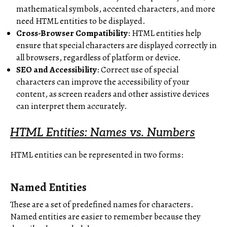
mathematical symbols, accented characters, and more
need HTML entities to be displayed.
Cross-Browser Compatibility
: HTML entities help
ensure that special characters are displayed correctly in
all browsers, regardless of platform or device.
SEO and Accessibility
: Correct use of special
characters can improve the accessibility of your
content, as screen readers and other assistive devices
can interpret them accurately.
HTML Entities: Names vs. Numbers
HTML entities can be represented in two forms:
Named Entities
These are a set of predefined names for characters.
Named entities are easier to remember because they