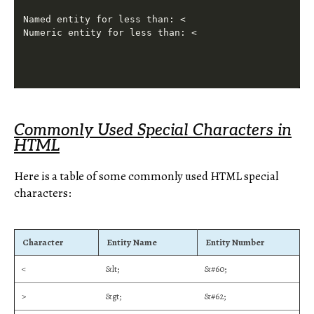
Named entity for less than: <

Commonly Used Special Characters in
HTML
Here is a table of some commonly used HTML special
characters:
Character
Entity Name
Entity Number
<
&lt;
&#60;
>
&gt;
&#62;