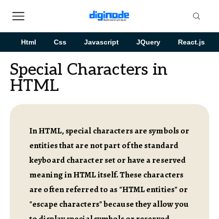
Html
Css
Javascript
JQuery
React.js
Special Characters in
HTML
In HTML, special characters are symbols or
entities that are not part of the standard
keyboard character set or have a reserved
meaning in HTML itself. These characters
are often referred to as "HTML entities" or
"escape characters" because they allow you
to display special symbols or reserved