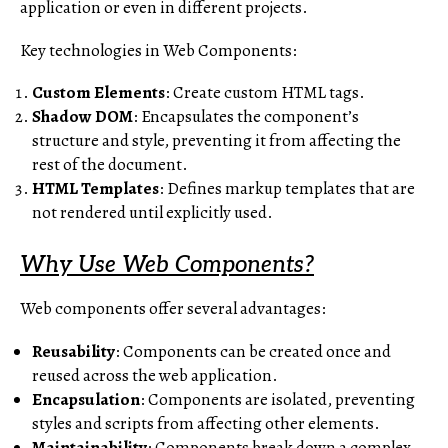
application or even in different projects.
Key technologies in Web Components:
Custom Elements
: Create custom HTML tags.
Shadow DOM
: Encapsulates the component’s
structure and style, preventing it from affecting the
rest of the document.
HTML Templates
: Defines markup templates that are
not rendered until explicitly used.
Why Use Web Components?
Web components offer several advantages:
Reusability
: Components can be created once and
reused across the web application.
Encapsulation
: Components are isolated, preventing
styles and scripts from affecting other elements.
Maintainability
: Components break down a complex