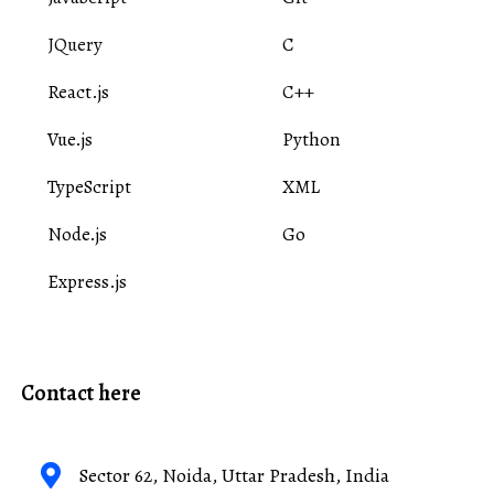
JQuery
C
React.js
C++
Vue.js
Python
TypeScript
XML
Node.js
Go
Express.js
Contact here
Sector 62, Noida, Uttar Pradesh, India