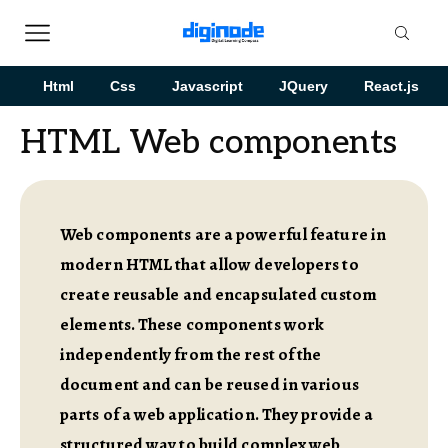
Html
Css
Javascript
JQuery
React.js
HTML Web components
Web components are a powerful feature in
modern HTML that allow developers to
create reusable and encapsulated custom
elements. These components work
independently from the rest of the
document and can be reused in various
parts of a web application. They provide a
structured way to build complex web