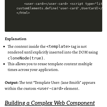
Explanation
The content inside the
tag is not
<template>
rendered until explicitly inserted into the DOM using
.
cloneNode(true)
This allows you to reuse template content multiple
times across your application.
Output:
The text “Template User: Jane Smith” appears
within the custom
element.
<user-card>
Building a Complex Web Component