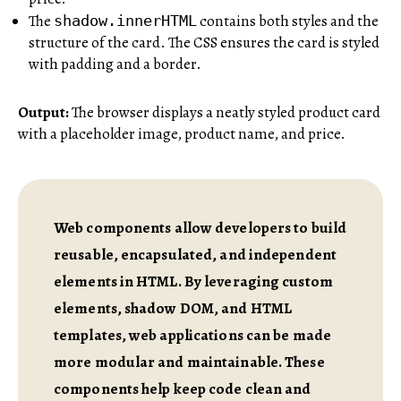
The
contains both styles and the
shadow.innerHTML
structure of the card. The CSS ensures the card is styled
with padding and a border.
Output:
The browser displays a neatly styled product card
with a placeholder image, product name, and price.
Web components allow developers to build
reusable, encapsulated, and independent
elements in HTML. By leveraging custom
elements, shadow DOM, and HTML
templates, web applications can be made
more modular and maintainable. These
components help keep code clean and