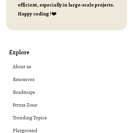
efficient, especially in large-scale projects.
Happy coding !❤️
Explore
About us
Resources
Roadmaps
Stress Zone
Trending Topics
Playground