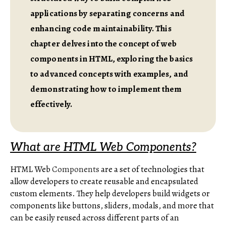
applications by separating concerns and
enhancing code maintainability. This
chapter delves into the concept of web
components in HTML, exploring the basics
to advanced concepts with examples, and
demonstrating how to implement them
effectively.
What are HTML Web Components?
HTML Web
Components
are a set of technologies that
allow developers to create reusable and encapsulated
custom elements. They help developers build widgets or
components like buttons, sliders, modals, and more that
can be easily reused across different parts of an