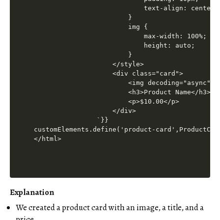
Explanation
We created a product card with an image, a title, and a
price.