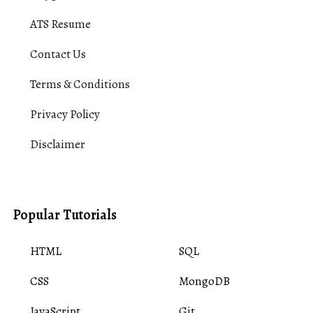
ATS Resume
Contact Us
Terms & Conditions
Privacy Policy
Disclaimer
Popular Tutorials
HTML
SQL
CSS
MongoDB
JavaScript
Git