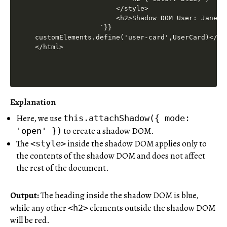
Explanation
Here, we use
this.attachShadow({ mode:
to create a shadow DOM.
'open' })
The
inside the shadow DOM applies only to
<style>
the contents of the shadow DOM and does not affect
the rest of the document.
Output:
The heading inside the shadow DOM is blue,
while any other
elements outside the shadow DOM
<h2>
will be red.