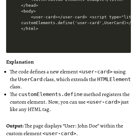
Explanation
The code defines a new element
using
<user-card>
the
class, which extends the
UserCard
HTMLElement
class.
The
method registers the
customElements.define
custom element. Now, you can use
just
<user-card>
like any HTML tag.
Output:
The page displays “User: John Doe” within the
custom element
.
<user-card>