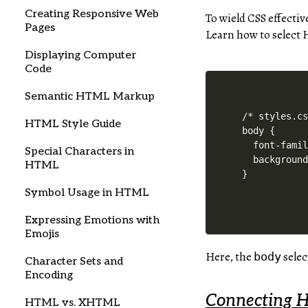
Creating Responsive Web
To wield CSS effectiv
Pages
Learn how to select 
Displaying Computer
Code
Semantic HTML Markup
/* styles.cs
HTML Style Guide
body {

  font-famil
Special Characters in
  background
HTML
Symbol Usage in HTML
Expressing Emotions with
Emojis
Here, the
selec
body
Character Sets and
Encoding
Connecting 
HTML vs. XHTML