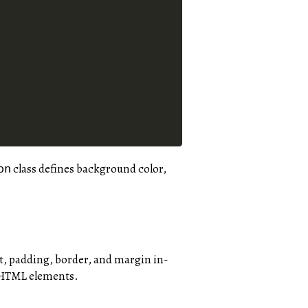
class defines background color,
on
nt, padding, border, and margin in-
f HTML elements.