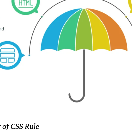
of CSS Rule