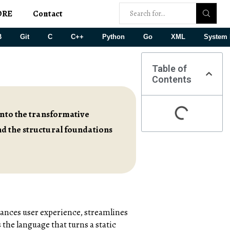
ORE
Contact
B
Git
C
C++
Python
Go
XML
System 
Table of
Contents
into the transformative
nd the structural foundations
hances user experience, streamlines
 the language that turns a static