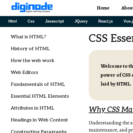
Home
Abou
Html
Css
Javascript
JQuery
React.js
Vue.
CSS Esse
What is HTML?
History of HTML
How the web work
Welcome to the
Web Editors
power of CSS e
laid by HTML.
Fundamentals of HTML
Essential HTML Elements
Attributes in HTML
Why CSS Mat
Headings in Web Content
Understanding the si
maintenance, and prov
Constructing Paragraphs