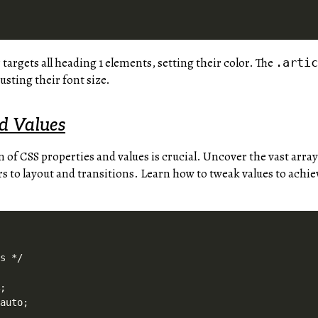
 targets all heading 1 elements, setting their color. The
.arti
justing their font size.
nd Values
n of CSS properties and values is crucial. Uncover the vast array
 to layout and transitions. Learn how to tweak values to achiev
s */



;

auto;
