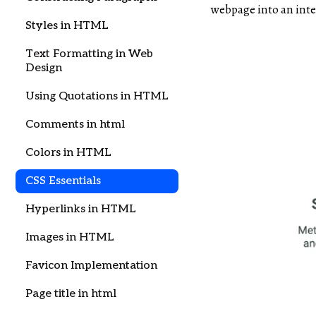
webpage into an inte
Styles in HTML
Text Formatting in Web
Design
Using Quotations in HTML
Comments in html
Colors in HTML
CSS Essentials
Hyperlinks in HTML
Images in HTML
Favicon Implementation
Page title in html