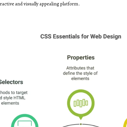
ractive and visually appealing platform.