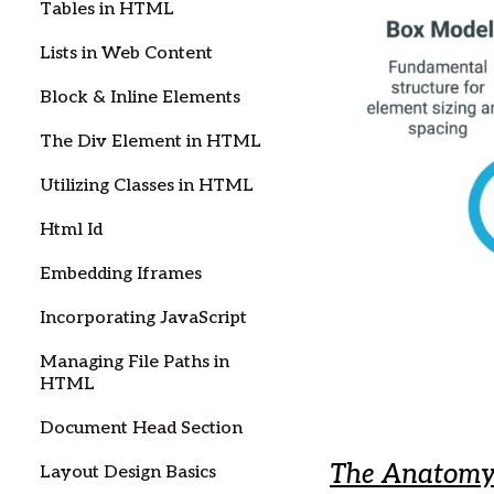
Tables in HTML
Lists in Web Content
Block & Inline Elements
The Div Element in HTML
Utilizing Classes in HTML
Html Id
Embedding Iframes
Incorporating JavaScript
Managing File Paths in
HTML
Document Head Section
The Anatomy 
Layout Design Basics