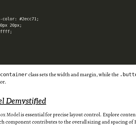
-color: #2ecc71;

0px 20px;

ffff;

class sets the width and margin, while the
.container
.butt
or.
l Demystified
ox Model
is essential for precise layout control. Explore conte
ch component contributes to the overall sizing and spacing o