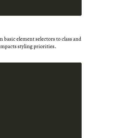
m basic element selectors to class and
impacts styling priorities.