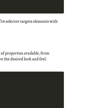
selector targets elements with
cle
 of properties available, from
e the desired look and feel.