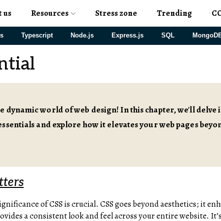
t us
Resources
Stress zone
Trending
C
js
Typescript
Node.js
Express.js
SQL
MongoD
ntial
 dynamic world of web design! In this chapter, we'll delve 
ssentials and explore how it elevates your web pages beyo
ters
gnificance of CSS is crucial. CSS goes beyond aesthetics; it en
ides a consistent look and feel across your entire website. It’s