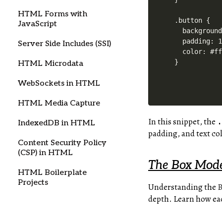
HTML Forms with
.button {

JavaScript
  background
  padding: 1
Server Side Includes (SSI)
  color: #ff
HTML Microdata
WebSockets in HTML
HTML Media Capture
In this snippet, the
IndexedDB in HTML
padding, and text col
Content Security Policy
(CSP) in HTML
The Box Mode
HTML Boilerplate
Projects
Understanding the
B
depth. Learn how ea