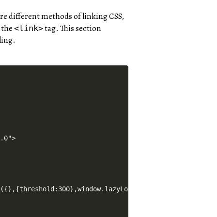
re different methods of linking CSS,
g the
tag. This section
<link>
ling.