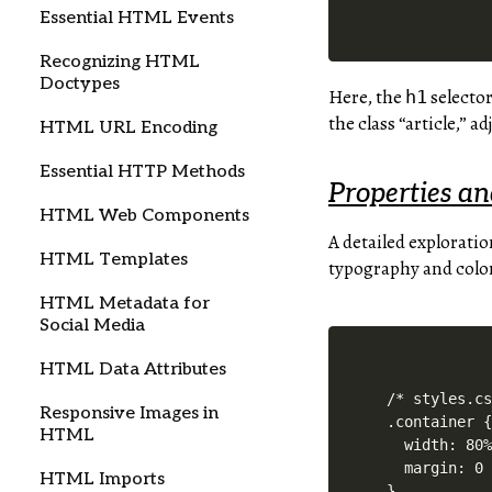
Essential HTML Events
Recognizing HTML
Doctypes
Here, the
selector
h1
the class “article,” ad
HTML URL Encoding
Essential HTTP Methods
Properties a
HTML Web Components
A detailed exploratio
HTML Templates
typography and colors
HTML Metadata for
Social Media
HTML Data Attributes
/* styles.cs
Responsive Images in
.container {
HTML
  width: 80%
  margin: 0 
HTML Imports
}
