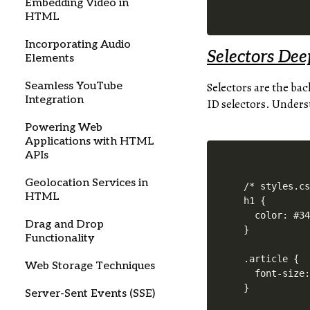
Embedding Video in
HTML
Incorporating Audio
Selectors Dee
Elements
Seamless YouTube
Selectors are the bac
Integration
ID selectors. Underst
Powering Web
Applications with HTML
APIs
Geolocation Services in
/* styles.cs
HTML
h1 {

  color: #34
Drag and Drop
}

Functionality
.article {

Web Storage Techniques
  font-size:
Server-Sent Events (SSE)