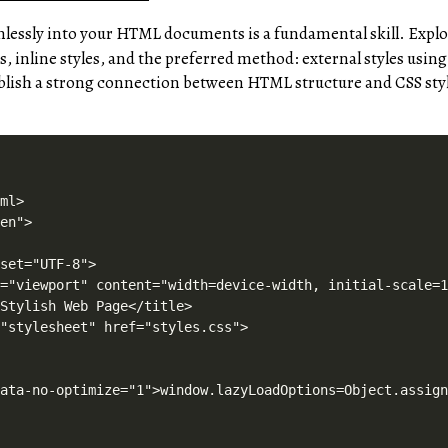
lessly into your HTML documents is a fundamental skill. Explo
es, inline styles, and the preferred method: external styles usin
blish a strong connection between HTML structure and CSS sty
ole.log("[LiteSpeed] Start Lazy Load"),o=new LazyLoad(Object.assign({},t.lazyLoadOptions||{},{elements_selector:"[data-lazyloaded]",callback_finish:n})),i=function(){o.update()},t.MutationObserver&&new MutationObserver(i).observe(e.documentElement,{childList:!0,subtree:!0,attributes:!0})}var o,i;t.addEventListener?t.addEventListener("load",a,!1):t.attachEvent("onload",a)}(window,document);</script><script data-no-optimize="1">window.litespeed_ui_events=window.litespeed_ui_events||["mouseover","click","keydown","wheel","touchmove","touchstart"];var urlCreator=window.URL||window.webkitURL;function litespeed_load_delayed_js_force(){console.log("[LiteSpeed] Start Load JS Delayed"),litespeed_ui_events.forEach(e=>{window.removeEventListener(e,litespeed_load_delayed_js_force,{passive:!0})}),document.querySelectorAll("iframe[data-litespeed-src]").forEach(e=>{e.setAttribute("src",e.getAttribute("data-litespeed-src"))}),"loading"==document.readyState?window.addEventListener("DOMContentLoaded",litespeed_load_delayed_js):litespeed_load_delayed_js()}litespeed_ui_events.forEach(e=>{window.addEventListener(e,litespeed_load_delayed_js_force,{passive:!0})});async function litespeed_load_delayed_js(){let t=[];for(var d in document.querySelectorAll('script[type="litespeed/javascript"]').forEach(e=>{t.push(e)}),t)await new Promise(e=>litespeed_load_one(t[d],e));document.dispatchEvent(new Event("DOMContentLiteSpeedLoaded")),window.dispatchEvent(new Event("DOMContentLiteSpeedLoaded"))}function litespeed_load_one(t,e){console.log("[LiteSpeed] Load ",t);var d=document.createElement("script");d.addEventListener("load",e),d.addEventListener("error",e),t.getAttributeNames().forEach(e=>{"type"!=e&&d.setAttribute("data-src"==e?"src":e,t.getAttribute(e))});let a=!(d.type="text/javascript");!d.src&&t.textContent&&(d.src=litespeed_inline2src(t.textContent),a=!0),t.after(d),t.remove(),a&&e()}function litespeed_inline2src(t){try{var d=urlCreator.createObjectURL(new Blob([t.replace(/^(?:<!--)?(.*?)(?:-->)?$/gm,"$1")]