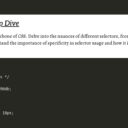
p Dive
kbone of CSS. Delve into the nuances of different selectors, fro
and the importance of specificity in selector usage and how it 
s */

98db;

 18px;
