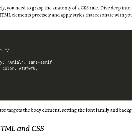
ely, you need to grasp the anatomy of a CSS rule. Dive deep into 
HTML elements precisely and apply styles that resonate with you
s */

y: 'Arial', sans-serif;

-color: #f0f0f0;

tor targets the body element, setting the font family and back
HTML and CSS