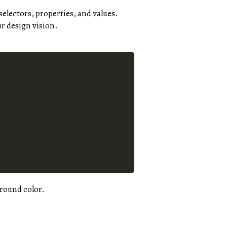
selectors, properties, and values.
r design vision.
ground color.