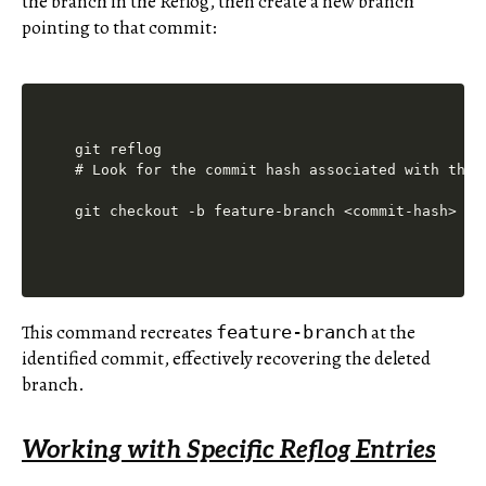
the branch in the Reflog, then create a new branch
pointing to that commit:
git reflog

# Look for the commit hash associated with the d
This command recreates
at the
feature-branch
identified commit, effectively recovering the deleted
branch.
Working with Specific Reflog Entries