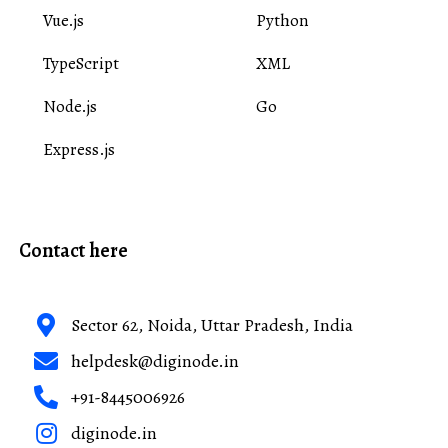
Vue.js
Python
TypeScript
XML
Node.js
Go
Express.js
Contact here
Sector 62, Noida, Uttar Pradesh, India
helpdesk@diginode.in
+91-8445006926
diginode.in