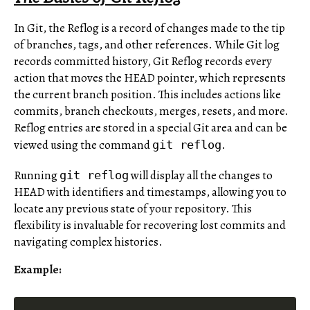
In Git, the Reflog is a record of changes made to the tip
of branches, tags, and other references. While Git log
records committed history, Git Reflog records every
action that moves the HEAD pointer, which represents
the current branch position. This includes actions like
commits, branch checkouts, merges, resets, and more.
Reflog entries are stored in a special Git area and can be
viewed using the command
.
git reflog
Running
will display all the changes to
git reflog
HEAD with identifiers and timestamps, allowing you to
locate any previous state of your repository. This
flexibility is invaluable for recovering lost commits and
navigating complex histories.
Example: