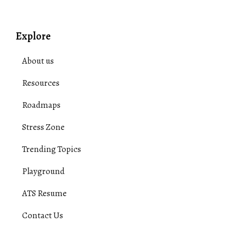
Explore
About us
Resources
Roadmaps
Stress Zone
Trending Topics
Playground
ATS Resume
Contact Us