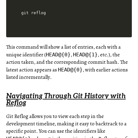
This command will show a list of entries, each with a
unique identifier (
,
, etc.), the
HEAD@{0}
HEAD@{1}
action taken, and the corresponding commit hash. The
latest action appears as
, with earlier actions
HEAD@{0}
listed incrementally.
Navigating Through Git History with
Reflog
Git Reflog allows you to view each step in the
development timeline, making it easy to backtrack to a
specific point. You can use the identifiers like