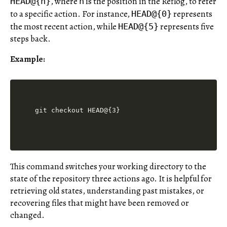
, where
is the position in the Reflog, to refer
HEAD@{n}
n
to a specific action. For instance,
represents
HEAD@{0}
the most recent action, while
represents five
HEAD@{5}
steps back.
Example:
This command switches your working directory to the
state of the repository three actions ago. It is helpful for
retrieving old states, understanding past mistakes, or
recovering files that might have been removed or
changed.