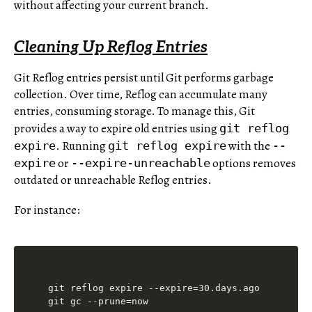
without affecting your current branch.
Cleaning Up Reflog Entries
Git Reflog entries persist until Git performs garbage
collection. Over time, Reflog can accumulate many
entries, consuming storage. To manage this, Git
provides a way to expire old entries using
git reflog
. Running
with the
expire
git reflog expire
--
or
options removes
expire
--expire-unreachable
outdated or unreachable Reflog entries.
For instance:
git reflog expire --expire=30.days.ago
