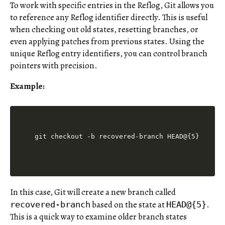
To work with specific entries in the Reflog, Git allows you
to reference any Reflog identifier directly. This is useful
when checking out old states, resetting branches, or
even applying patches from previous states. Using the
unique Reflog entry identifiers, you can control branch
pointers with precision.
Example:
In this case, Git will create a new branch called
based on the state at
.
recovered-branch
HEAD@{5}
This is a quick way to examine older branch states