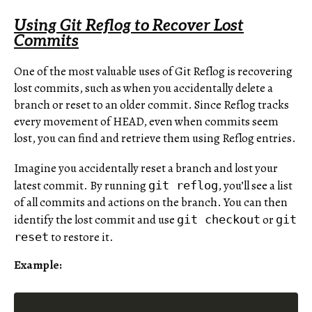
Using Git Reflog to Recover Lost
Commits
One of the most valuable uses of Git Reflog is recovering
lost commits, such as when you accidentally delete a
branch or reset to an older commit. Since Reflog tracks
every movement of HEAD, even when commits seem
lost, you can find and retrieve them using Reflog entries.
Imagine you accidentally reset a branch and lost your
latest commit. By running
, you’ll see a list
git reflog
of all commits and actions on the branch. You can then
identify the lost commit and use
or
git checkout
git
to restore it.
reset
Example: