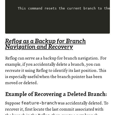
This command resets the current branch to the c
Reflog as a Backup for Branch
Navigation and Recovery
Reflog can serve as a backup for branch navigation. For
example, if you accidentally delete a branch, you can
recreate it using Reflog to identify its last position. This
is especially useful when the branch pointer has been
moved or deleted.
Example of Recovering a Deleted Branch:
Suppose
was accidentally deleted. To
feature-branch
recover it, first locate the last commit associated with