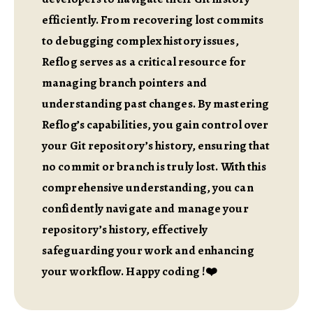
efficiently. From recovering lost commits
to debugging complex history issues,
Reflog serves as a critical resource for
managing branch pointers and
understanding past changes. By mastering
Reflog’s capabilities, you gain control over
your Git repository’s history, ensuring that
no commit or branch is truly lost. With this
comprehensive understanding, you can
confidently navigate and manage your
repository’s history, effectively
safeguarding your work and enhancing
your workflow. Happy coding !❤️