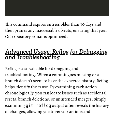
This command expires entries older than 30 days and
then prunes any inaccessible objects, ensuring that your
Git repository remains optimized.
Advanced Usage: Reflog for Debugging
and Troubleshooting
Reflog is also valuable for debugging and
troubleshooting. When a commit goes missing or a
branch doesn’t seem to have the expected history, Reflog
helps identify the cause. By examining each action
chronologically, you can locate issues such as accidental
resets, branch deletions, or unintended merges. Simply
examining
output often reveals the history
git reflog
of changes, allowing you to retrace actions and