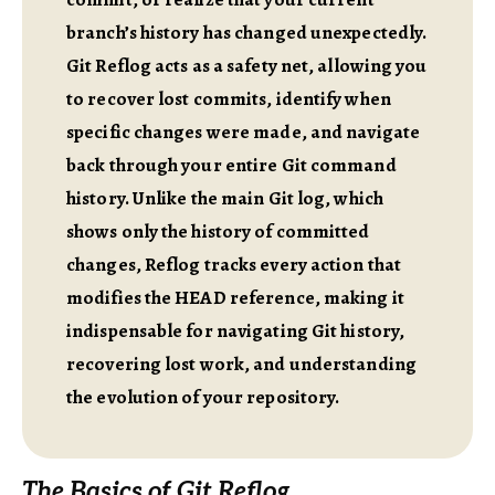
branch’s history has changed unexpectedly.
Git Reflog acts as a safety net, allowing you
to recover lost commits, identify when
specific changes were made, and navigate
back through your entire Git command
history. Unlike the main Git log, which
shows only the history of committed
changes, Reflog tracks every action that
modifies the HEAD reference, making it
indispensable for navigating Git history,
recovering lost work, and understanding
the evolution of your repository.
The Basics of Git Reflog