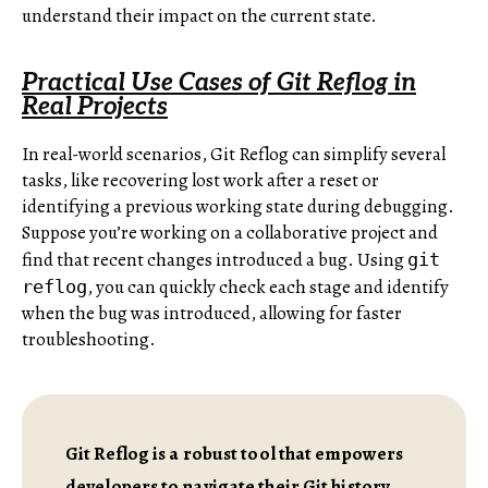
understand their impact on the current state.
Practical Use Cases of Git Reflog in
Real Projects
In real-world scenarios, Git Reflog can simplify several
tasks, like recovering lost work after a reset or
identifying a previous working state during debugging.
Suppose you’re working on a collaborative project and
find that recent changes introduced a bug. Using
git
, you can quickly check each stage and identify
reflog
when the bug was introduced, allowing for faster
troubleshooting.
Git Reflog is a robust tool that empowers
developers to navigate their Git history