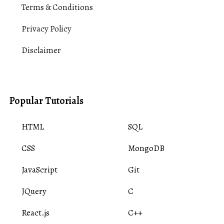
Terms & Conditions
Privacy Policy
Disclaimer
Popular Tutorials
HTML
SQL
CSS
MongoDB
JavaScript
Git
JQuery
C
React.js
C++