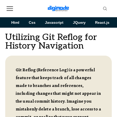
Html
Css
Javascript
JQuery
React.js
Utilizing Git Reflog for
History Navigation
Git Reflog (Reference Log) is a powerful
feature that keeps track of all changes
made to branches and references,
including changes that might not appear in
the usual commit history. Imagine you
mistakenly delete a branch, lose access to a
commit, or realize that your current