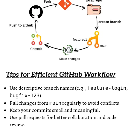
Tips for Efficient GitHub Workflow
Use descriptive branch names (e.g.,
,
feature-login
).
bugfix-123
Pull changes from
regularly to avoid conflicts.
main
Keep your commits small and meaningful.
Use pull requests for better collaboration and code
review.