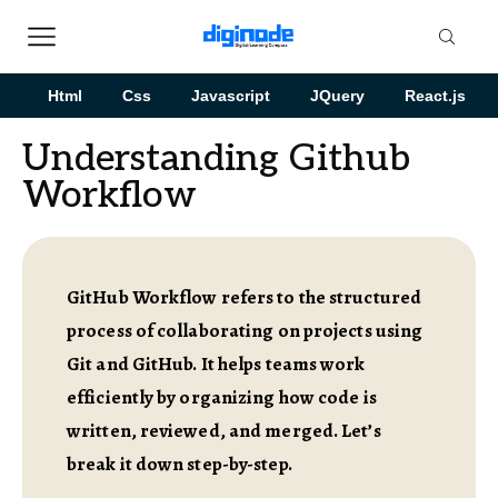
Html
Css
Javascript
JQuery
React.js
Understanding Github
Workflow
GitHub Workflow refers to the structured
process of collaborating on projects using
Git and GitHub. It helps teams work
efficiently by organizing how code is
written, reviewed, and merged. Let’s
break it down step-by-step.