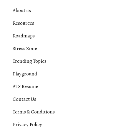
About us
Resources
Roadmaps
Stress Zone
Trending Topics
Playground
ATS Resume
Contact Us
Terms & Conditions
Privacy Policy