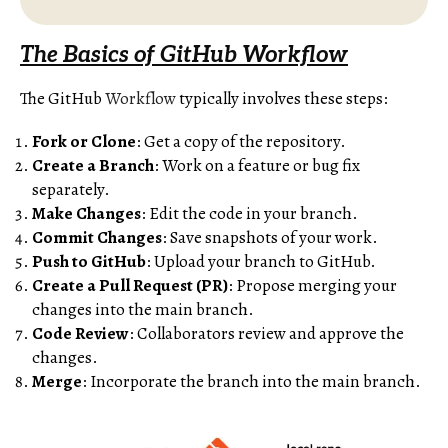
The Basics of GitHub Workflow
The GitHub
Workflow
typically involves these steps:
Fork or Clone
: Get a copy of the repository.
Create a Branch
: Work on a feature or bug fix
separately.
Make Changes
: Edit the code in your branch.
Commit Changes
: Save snapshots of your work.
Push to GitHub
: Upload your branch to GitHub.
Create a Pull Request (PR)
: Propose merging your
changes into the main branch.
Code Review
: Collaborators review and approve the
changes.
Merge
: Incorporate the branch into the main branch.