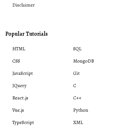
Disclaimer
Popular Tutorials
HTML
SQL
CSS
MongoDB
JavaScript
Git
JQuery
C
React.js
C++
Vue.js
Python
TypeScript
XML