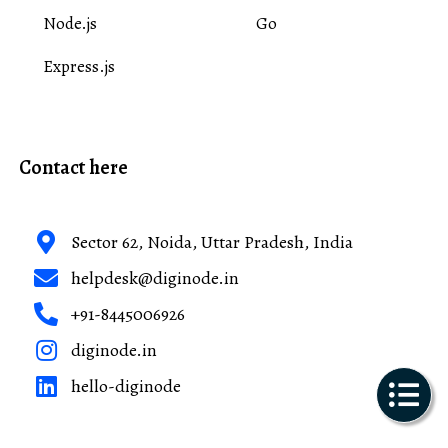
Node.js
Go
Express.js
Contact here
Sector 62, Noida, Uttar Pradesh, India
helpdesk@diginode.in
+91-8445006926
diginode.in
hello-diginode