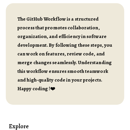
The GitHub Workflow is a structured
process that promotes collaboration,
organization, and efficiency in software
development. By following these steps, you
can work on features, review code, and
merge changes seamlessly. Understanding
this workflow ensures smooth teamwork
and high-quality code in your projects.
Happy coding !❤️
Explore