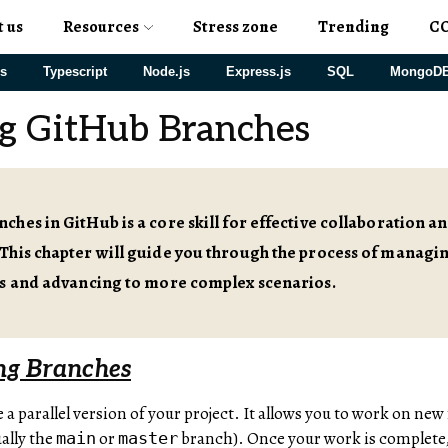
t us
Resources
Stress zone
Trending
C
js
Typescript
Node.js
Express.js
SQL
MongoD
g GitHub Branches
hes in GitHub is a core skill for effective collaboration a
This chapter will guide you through the process of managi
cs and advancing to more complex scenarios.
ng Branches
ke a parallel version of your project. It allows you to work on new
ally the
or
branch). Once your work is complete,
main
master