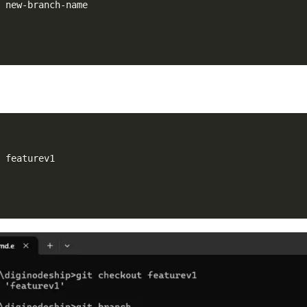
t featurev1