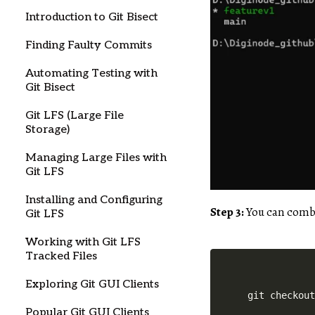
Introduction to Git Bisect
Finding Faulty Commits
Automating Testing with
Git Bisect
Git LFS (Large File
Storage)
Managing Large Files with
Git LFS
Installing and Configuring
Step 3:
You can combi
Git LFS
Working with Git LFS
Tracked Files
Exploring Git GUI Clients
Popular Git GUI Clients