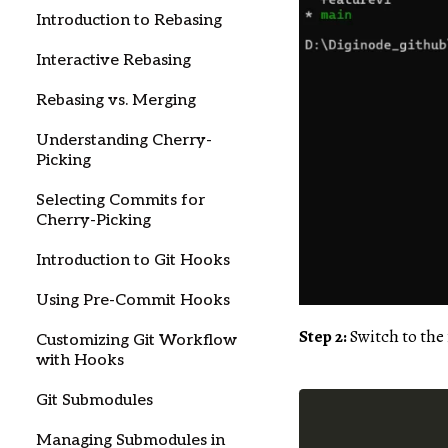
Introduction to Rebasing
Interactive Rebasing
Rebasing vs. Merging
Understanding Cherry-
Picking
Selecting Commits for
Cherry-Picking
Introduction to Git Hooks
Using Pre-Commit Hooks
Step 2:
Switch to the
Customizing Git Workflow
with Hooks
Git Submodules
Managing Submodules in