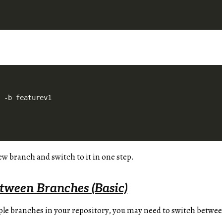
new branch and switch to it in one step.
tween Branches (Basic)
le branches in your repository, you may need to switch betwee