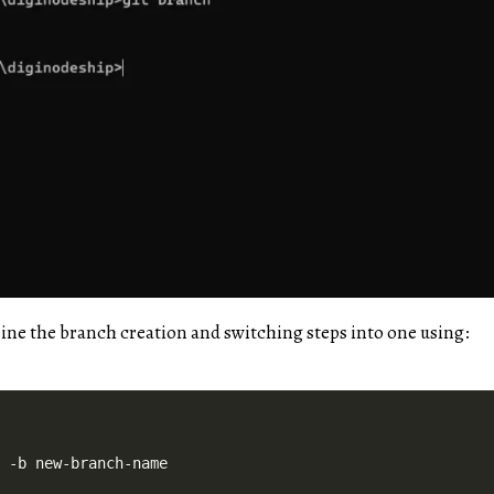
ne the branch creation and switching steps into one using: