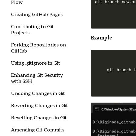
Flow
Creating GitHub Pages
Contributing to Git
Projects
Example
Forking Repositories on
GitHub
Using .gitignore in Git
git branch 
Enhancing Git Security
with SSH
Undoing Changes in Git
Reverting Changes in Git
Resetting Changes in Git
Amending Git Commits