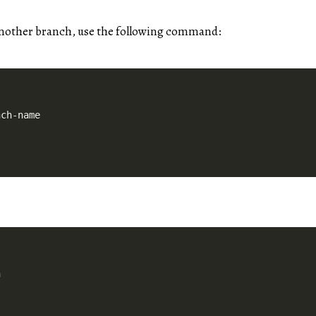
another branch, use the following command: