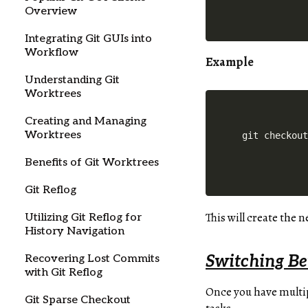
Overview
Integrating Git GUIs into
Workflow
Example
Understanding Git
Worktrees
Creating and Managing
Worktrees
Benefits of Git Worktrees
Git Reflog
This will create the 
Utilizing Git Reflog for
History Navigation
Switching Be
Recovering Lost Commits
with Git Reflog
Once you have multip
Git Sparse Checkout