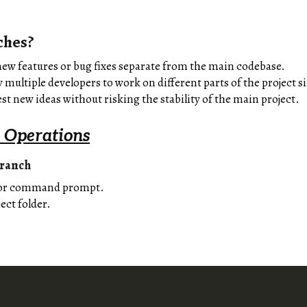
ches?
ew features or bug fixes separate from the main codebase.
 multiple developers to work on different parts of the project 
st new ideas without risking the stability of the main project.
 Operations
Branch
 or command prompt.
ect folder.