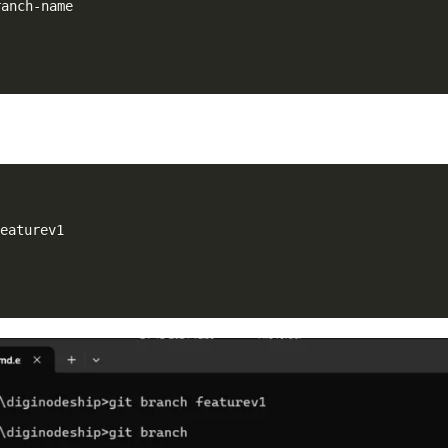
featurev1