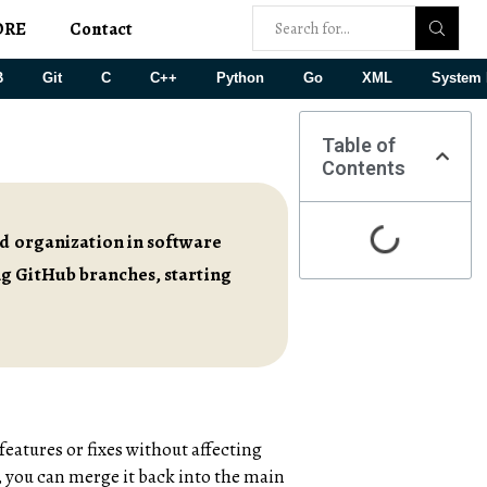
ORE
Contact
B
Git
C
C++
Python
Go
XML
System 
Table of
Contents
nd organization in software
ng GitHub branches, starting
 features or fixes without affecting
 you can merge it back into the main