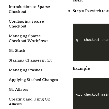
tasks.
Introduction to Sparse
Step 1:
To switch to 
Checkout
Configuring Sparse
Checkout
Managing Sparse
Checkout Workflows
Git Stash
Stashing Changes in Git
Example
Managing Stashes
Applying Stashed Changes
Git Aliases
Creating and Using Git
Aliases