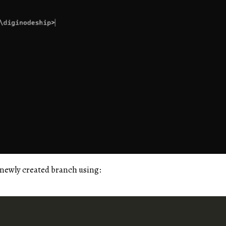
 newly created branch using: