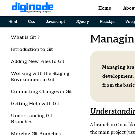
Home
Abou
Html
Css
Javascript
JQuery
React.js
Vue.
Managin
What is Git ?
Introduction to Git
Adding New Files to Git
Managing branc
Working with the Staging
development. 
Environment in Git
from the basi
Committing Changes in Git
Getting Help with Git
Understandi
Understanding Git
Branches
A
branch
in Git is li
the main project (usu
Merging Git Branches