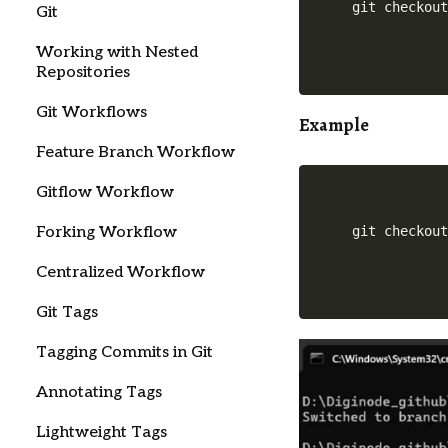
Git
Working with Nested
Repositories
Git Workflows
Example
Feature Branch Workflow
Gitflow Workflow
Forking Workflow
git checkou
Centralized Workflow
Git Tags
Tagging Commits in Git
Annotating Tags
Lightweight Tags