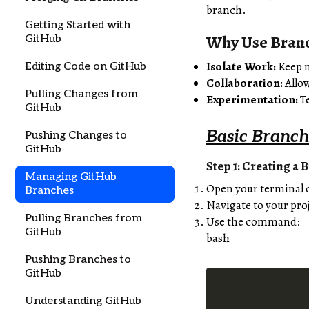
branch.
Getting Started with
Why Use Bran
GitHub
Isolate Work:
Keep n
Editing Code on GitHub
Collaboration:
Allow
Pulling Changes from
Experimentation:
Te
GitHub
Basic Branch
Pushing Changes to
GitHub
Step 1: Creating a 
Managing GitHub
Open your terminal
Branches
Navigate to your proj
Pulling Branches from
Use the command:
GitHub
bash
Pushing Branches to
GitHub
Understanding GitHub