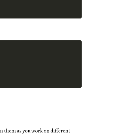
n them as you work on different