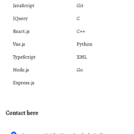
JavaScript
Git
JQuery
C
React.js
C++
Vue.js
Python
TypeScript
XML
Node.js
Go
Express.js
Contact here