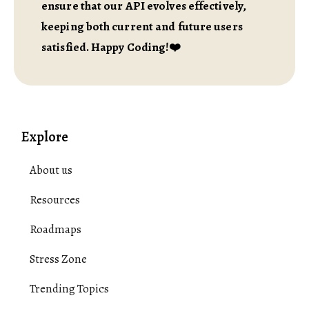
ensure that our API evolves effectively,
keeping both current and future users
satisfied. Happy Coding!❤️
Explore
About us
Resources
Roadmaps
Stress Zone
Trending Topics