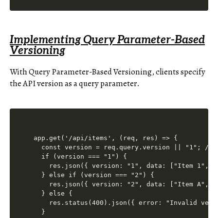
Implementing Query Parameter-Based
Versioning
With Query Parameter-Based Versioning, clients specify
the API version as a query parameter.
app.get('/api/items', (req, res) => {

  const version = req.query.version || "1"; // D
  if (version === "1") {

    res.json({ version: "1", data: ["Item 1", "I
  } else if (version === "2") {

    res.json({ version: "2", data: ["Item A", "I
  } else {

    res.status(400).json({ error: "Invalid versi
  }
