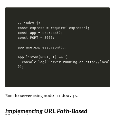
// index.js

const express = require('express');

const app = express();

const PORT = 3000;

app.use(express.json());

app.listen(PORT, () => {

  console.log(`Server running on http://localhos
Run the server using
.
node index.js
Implementing URL Path-Based