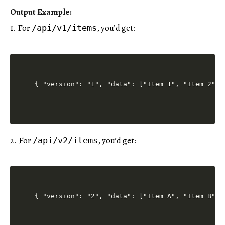
Output Example
:
1. For
, you’d get:
/api/v1/items
2. For
, you’d get:
/api/v2/items