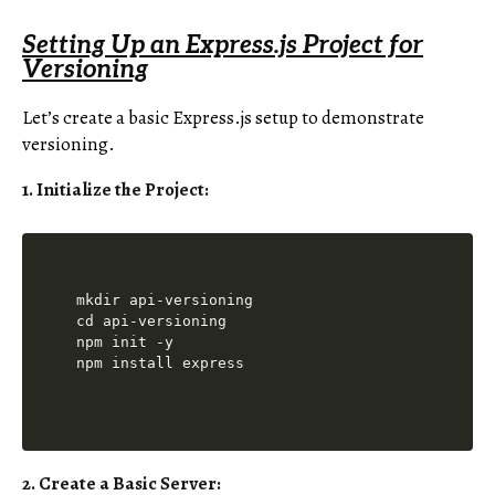
Setting Up an Express.js Project for
Versioning
Let’s create a basic Express.js setup to demonstrate
versioning.
1. Initialize the Project:
mkdir api-versioning

cd api-versioning

npm init -y

2. Create a Basic Server: