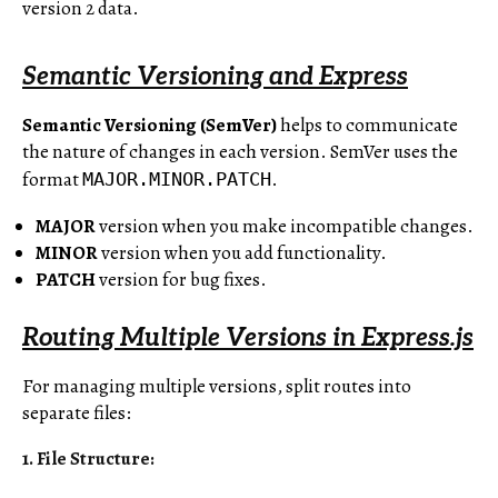
version 2 data.
Semantic Versioning and Express
Semantic Versioning (SemVer)
helps to communicate
the nature of changes in each version. SemVer uses the
format
.
MAJOR.MINOR.PATCH
MAJOR
version when you make incompatible changes.
MINOR
version when you add functionality.
PATCH
version for bug fixes.
Routing Multiple Versions in Express.js
For managing multiple versions, split routes into
separate files:
1. File Structure: