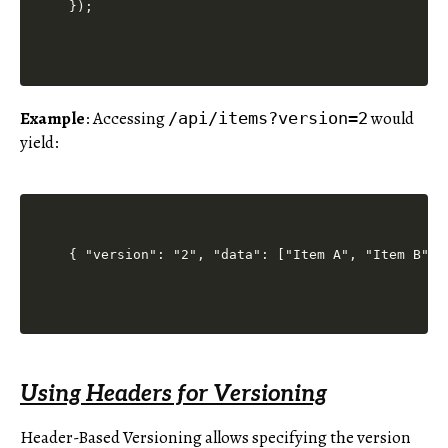
Example
: Accessing
would
/api/items?version=2
yield:
Using Headers for Versioning
Header-Based Versioning allows specifying the version