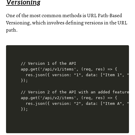
Versioning
One of the most common methods is URL Path-Based
Versioning, which involves defining versions in the URL
path.
// Version 1 of the API

app.get('/api/v1/items', (req, res) => {

  res.json({ version: "1", data: ["Item 1", "Ite
});

// Version 2 of the API with an added feature

app.get('/api/v2/items', (req, res) => {

  res.json({ version: "2", data: ["Item A", "Ite