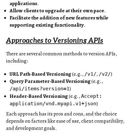
applications
.
Allow clients to upgrade at their own pace
.
Facilitate the addition of new features while
supporting existing functionality
.
Approaches to Versioning APIs
There are several common methods to version APIs,
including:
URL Path-Based Versioning
(e.g.,
,
)
/v1/
/v2/
Query Parameter-Based Versioning
(e.g.,
)
/api/items?version=1
Header-Based Versioning
(e.g.,
Accept:
)
application/vnd.myapi.v1+json
Each approach has its pros and cons, and the choice
depends on factors like ease of use, client compatibility,
and development goals.