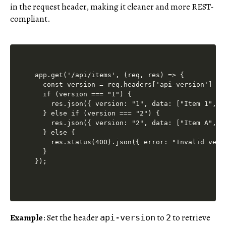
in the request header, making it cleaner and more REST-
compliant.
app.get('/api/items', (req, res) => {

  const version = req.headers['api-version'] || 
  if (version === "1") {

    res.json({ version: "1", data: ["Item 1", "I
  } else if (version === "2") {

    res.json({ version: "2", data: ["Item A", "I
  } else {

    res.status(400).json({ error: "Invalid versi
  }

Example
: Set the header
to
to retrieve
api-version
2