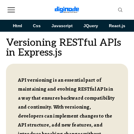
Html
Css
Javascript
JQuery
React.js
Versioning RESTful APIs
in Express.js
API versioning is an essential part of
maintaining and evolving RESTful APIs in
a way that ensures backward compatibility
and continuity. With versioning,
developers can implement changes to the
API structure, add new features, and
introduce breaking changes without