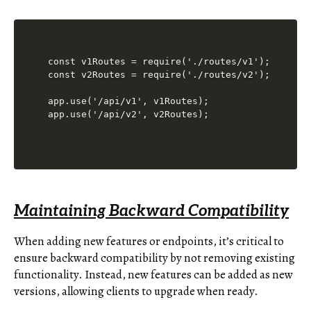
const v1Routes = require('./routes/v1');

const v2Routes = require('./routes/v2');

app.use('/api/v1', v1Routes);

Maintaining Backward Compatibility
When adding new features or endpoints, it’s critical to
ensure backward compatibility by not removing existing
functionality. Instead, new features can be added as new
versions, allowing clients to upgrade when ready.