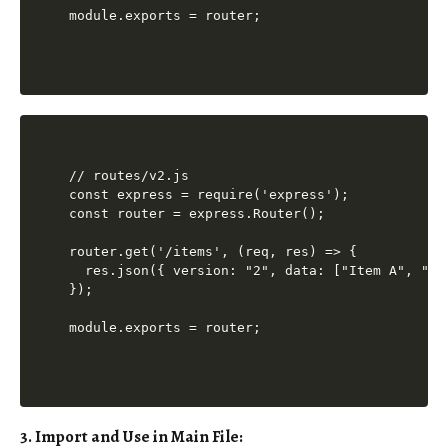
// routes/v2.js

const express = require('express');

const router = express.Router();

router.get('/items', (req, res) => {

  res.json({ version: "2", data: ["Item A", "Ite
});

3. Import and Use in Main File: