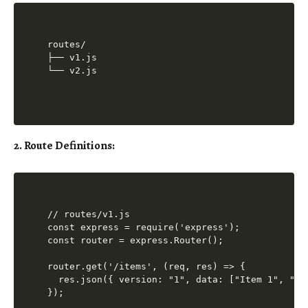
routes/

├── v1.js

2. Route Definitions:
// routes/v1.js

const express = require('express');

const router = express.Router();

router.get('/items', (req, res) => {

  res.json({ version: "1", data: ["Item 1", "Ite
});
