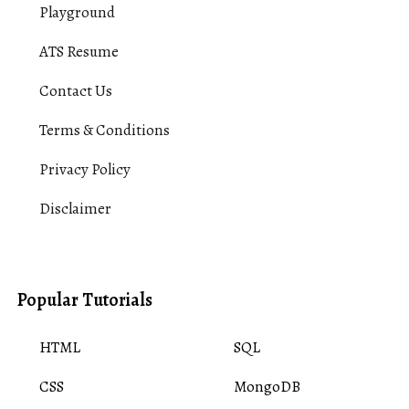
Playground
ATS Resume
Contact Us
Terms & Conditions
Privacy Policy
Disclaimer
Popular Tutorials
HTML
SQL
CSS
MongoDB