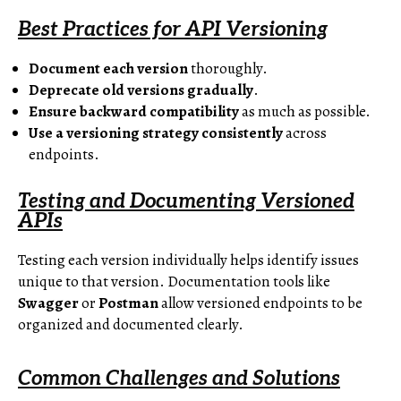
Best Practices for API Versioning
Document each version
thoroughly.
Deprecate old versions gradually
.
Ensure backward compatibility
as much as possible.
Use a versioning strategy consistently
across
endpoints.
Testing and Documenting Versioned
APIs
Testing each version individually helps identify issues
unique to that version. Documentation tools like
Swagger
or
Postman
allow versioned endpoints to be
organized and documented clearly.
Common Challenges and Solutions