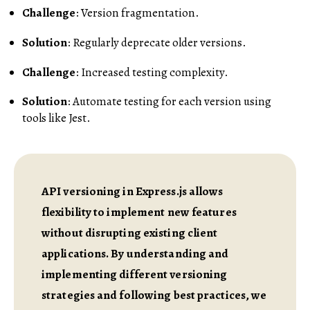
Challenge
: Version fragmentation.
Solution
: Regularly deprecate older versions.
Challenge
: Increased testing complexity.
Solution
: Automate testing for each version using
tools like Jest.
API versioning in Express.js allows
flexibility to implement new features
without disrupting existing client
applications. By understanding and
implementing different versioning
strategies and following best practices, we