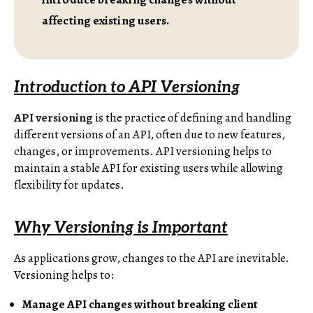
affecting existing users.
Introduction to API Versioning
API versioning
is the practice of defining and handling
different versions of an API, often due to new features,
changes, or improvements. API versioning helps to
maintain a stable API for existing users while allowing
flexibility for updates.
Why Versioning is Important
As applications grow, changes to the API are inevitable.
Versioning helps to:
Manage API changes without breaking client