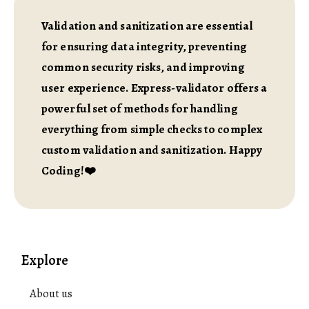
Validation and sanitization are essential
for ensuring data integrity, preventing
common security risks, and improving
user experience. Express-validator offers a
powerful set of methods for handling
everything from simple checks to complex
custom validation and sanitization. Happy
Coding!❤️
Explore
About us