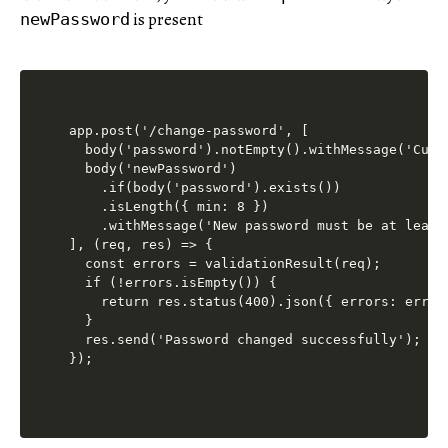
is present
newPassword
app.post('/change-password', [

  body('password').notEmpty().withMessage('Curr
  body('newPassword')

    .if(body('password').exists())

    .isLength({ min: 8 })

    .withMessage('New password must be at least 
], (req, res) => {

  const errors = validationResult(req);

  if (!errors.isEmpty()) {

    return res.status(400).json({ errors: errors
  }

  res.send('Password changed successfully');
