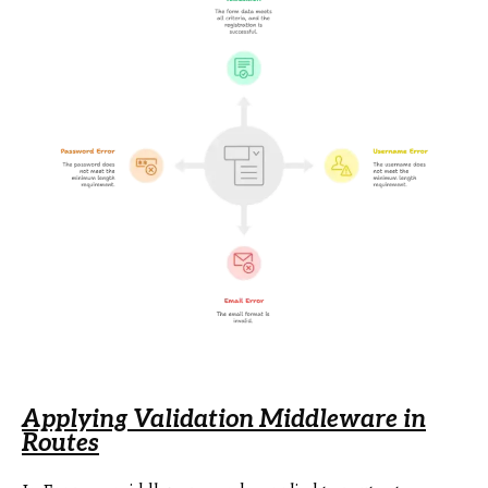
Applying Validation Middleware in
Routes