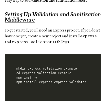
easy way to add validation and sanitization rules.
Setting Up Validation and Sanitization
Middleware
To get started, you’ll need an Express project. If you don’t
have one yet, create a new project and install
express
and
as follows:
express-validator
mkdir express-validation-example

cd express-validation-example

npm init -y
