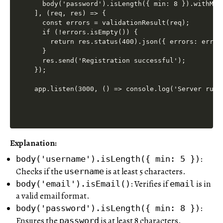
  body('password').isLength({ min: 8 }).withMes
], (req, res) => {

  const errors = validationResult(req);

  if (!errors.isEmpty()) {

    return res.status(400).json({ errors: errors
  }

  res.send('Registration successful');

});

Explanation:
:
body('username').isLength({ min: 5 })
Checks if the
is at least 5 characters.
username
: Verifies if
is in
body('email').isEmail()
email
a valid email format.
:
body('password').isLength({ min: 8 })
Ensures the
is at least 8 characters.
password