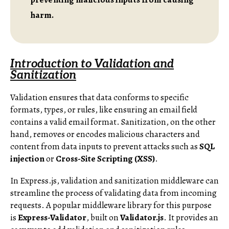
harm.
Introduction to Validation and
Sanitization
Validation ensures that data conforms to specific
formats, types, or rules, like ensuring an email field
contains a valid email format. Sanitization, on the other
hand, removes or encodes malicious characters and
content from data inputs to prevent attacks such as
SQL
injection
or
Cross-Site Scripting (XSS)
.
In Express.js, validation and sanitization middleware can
streamline the process of validating data from incoming
requests. A popular middleware library for this purpose
is
Express-Validator
, built on
Validator.js
. It provides an