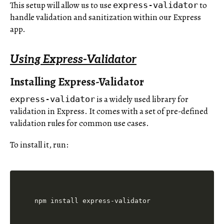
This setup will allow us to use
to
express-validator
handle validation and sanitization within our Express
app.
Using Express-Validator
Installing Express-Validator
is a widely used library for
express-validator
validation in Express. It comes with a set of pre-defined
validation rules for common use cases.
To install it, run: