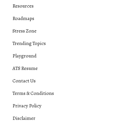
Resources
Roadmaps
Stress Zone
Trending Topics
Playground
ATS Resume
Contact Us
Terms & Conditions
Privacy Policy
Disclaimer