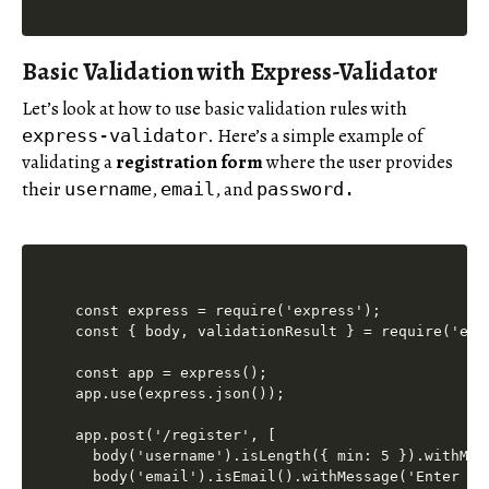
Basic Validation with Express-Validator
Let’s look at how to use basic validation rules with
. Here’s a simple example of
express-validator
validating a
registration form
where the user provides
their
,
, and
username
email
password.
const express = require('express');

const { body, validationResult } = require('expr
const app = express();

app.use(express.json());

app.post('/register', [

  body('username').isLength({ min: 5 }).withMes
  body('email').isEmail().withMessage('Enter a v