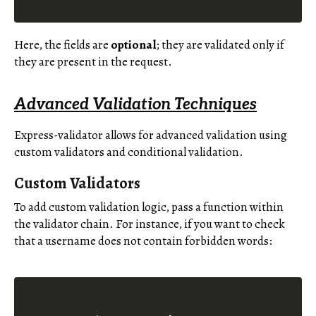
Here, the fields are
optional
; they are validated only if
they are present in the request.
Advanced Validation Techniques
Express-validator allows for advanced validation using
custom validators and conditional validation.
Custom Validators
To add custom validation logic, pass a function within
the validator chain. For instance, if you want to check
that a username does not contain forbidden words: