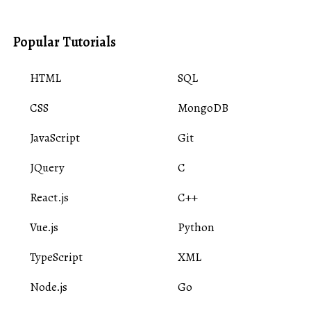
Popular Tutorials
HTML
SQL
CSS
MongoDB
JavaScript
Git
JQuery
C
React.js
C++
Vue.js
Python
TypeScript
XML
Node.js
Go