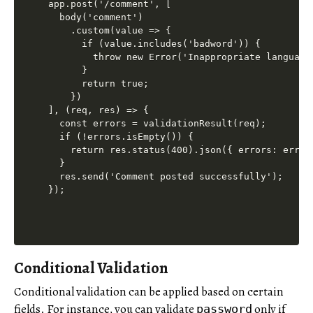
app.post('/comment', [

  body('comment')

    .custom(value => {

      if (value.includes('badword')) {

        throw new Error('Inappropriate language 
      }

      return true;

    })

], (req, res) => {

  const errors = validationResult(req);

  if (!errors.isEmpty()) {

    return res.status(400).json({ errors: errors
  }

  res.send('Comment posted successfully');

Conditional Validation
Conditional validation can be applied based on certain
fields. For instance, you can validate
only if
password