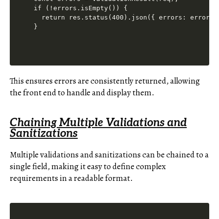
if (!errors.isEmpty()) {

  return res.status(400).json({ errors: errors.a
This ensures errors are consistently returned, allowing
the front end to handle and display them.
Chaining Multiple Validations and
Sanitizations
Multiple validations and sanitizations can be chained to a
single field, making it easy to define complex
requirements in a readable format.