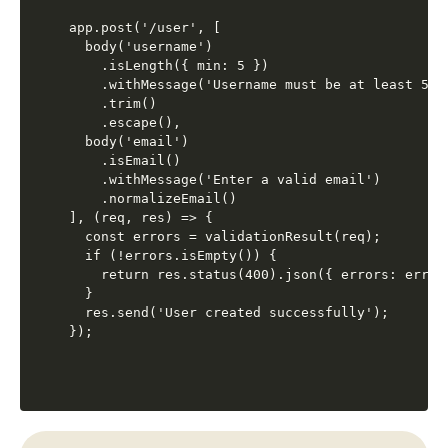
app.post('/user', [

  body('username')

    .isLength({ min: 5 })

    .withMessage('Username must be at least 5 ch
    .trim()

    .escape(),

  body('email')

    .isEmail()

    .withMessage('Enter a valid email')

    .normalizeEmail()

], (req, res) => {

  const errors = validationResult(req);

  if (!errors.isEmpty()) {

    return res.status(400).json({ errors: errors
  }

  res.send('User created successfully');
