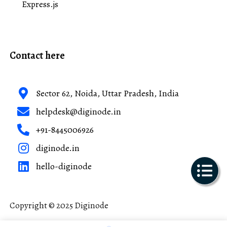
Express.js
Contact here
Sector 62, Noida, Uttar Pradesh, India
helpdesk@diginode.in
+91-8445006926
diginode.in
hello-diginode
Copyright © 2025 Diginode