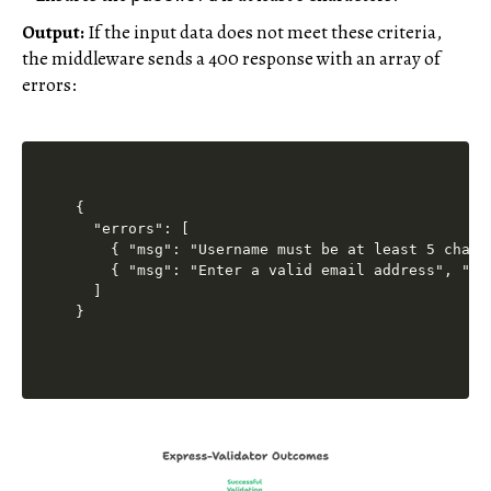
Output:
If the input data does not meet these criteria,
the middleware sends a 400 response with an array of
errors:
{

  "errors": [

    { "msg": "Username must be at least 5 chara
    { "msg": "Enter a valid email address", "pa
  ]
