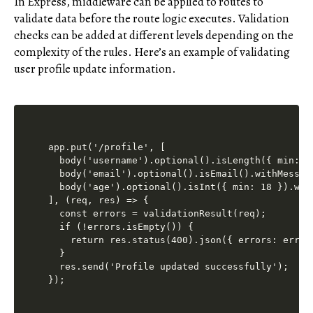
In Express, middleware can be applied to routes to
validate data before the route logic executes. Validation
checks can be added at different levels depending on the
complexity of the rules. Here’s an example of validating
user profile update information.
app.put('/profile', [

  body('username').optional().isLength({ min: 5
  body('email').optional().isEmail().withMessag
  body('age').optional().isInt({ min: 18 }).wit
], (req, res) => {

  const errors = validationResult(req);

  if (!errors.isEmpty()) {

    return res.status(400).json({ errors: errors
  }

  res.send('Profile updated successfully');
