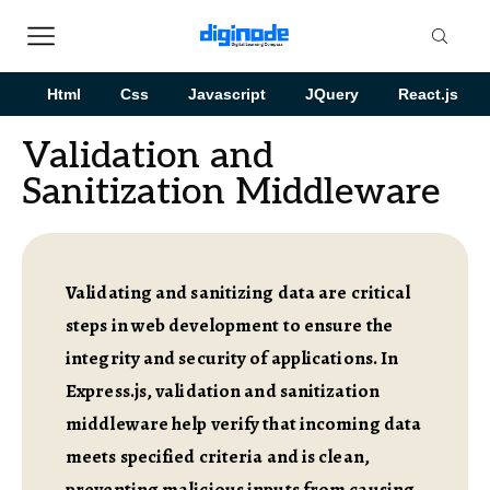
Html
Css
Javascript
JQuery
React.js
Validation and
Sanitization Middleware
Validating and sanitizing data are critical
steps in web development to ensure the
integrity and security of applications. In
Express.js, validation and sanitization
middleware help verify that incoming data
meets specified criteria and is clean,
preventing malicious inputs from causing