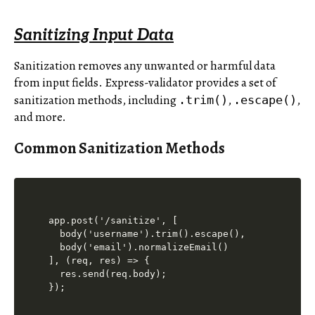
Sanitizing Input Data
Sanitization removes any unwanted or harmful data
from input fields. Express-validator provides a set of
sanitization methods, including
,
,
.trim()
.escape()
and more.
Common Sanitization Methods
app.post('/sanitize', [

  body('username').trim().escape(),

  body('email').normalizeEmail()

], (req, res) => {

  res.send(req.body);
