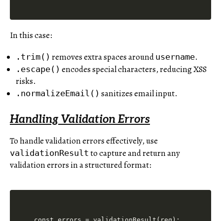
In this case:
removes extra spaces around
.
.trim()
username
encodes special characters, reducing XSS
.escape()
risks.
sanitizes email input.
.normalizeEmail()
Handling Validation Errors
To handle validation errors effectively, use
to capture and return any
validationResult
validation errors in a structured format:
const errors = validationResult(req);
