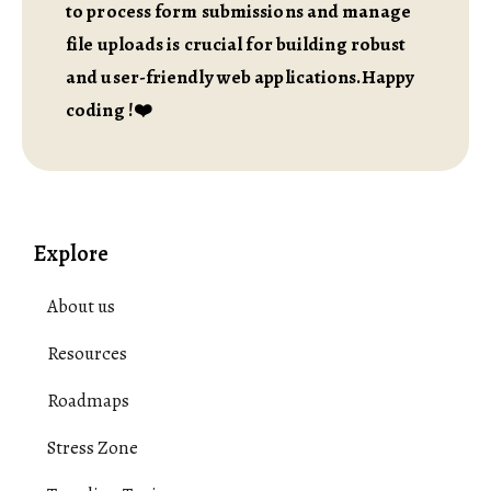
to process form submissions and manage
file uploads is crucial for building robust
and user-friendly web applications.Happy
coding !❤️
Explore
About us
Resources
Roadmaps
Stress Zone