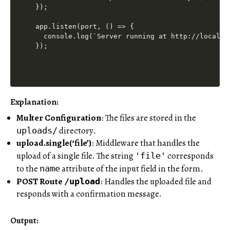
});

app.listen(port, () => {

  console.log(`Server running at http://localhos
Explanation:
Multer Configuration
: The files are stored in the
directory.
uploads/
upload.single(‘file’)
: Middleware that handles the
upload of a single file. The string
corresponds
'file'
to the
attribute of the input field in the form.
name
POST Route
: Handles the uploaded file and
/upload
responds with a confirmation message.
Output: