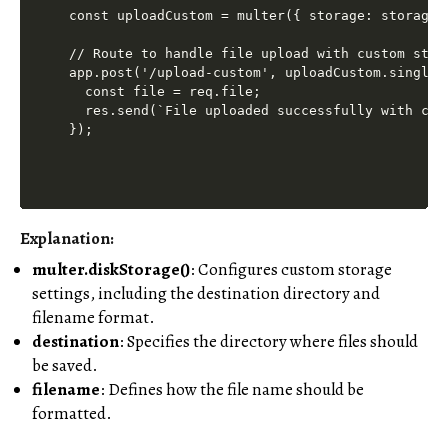
const uploadCustom = multer({ storage: storage }
// Route to handle file upload with custom stora
app.post('/upload-custom', uploadCustom.single(
  const file = req.file;

  res.send(`File uploaded successfully with cus
Explanation:
multer.diskStorage()
: Configures custom storage
settings, including the destination directory and
filename format.
destination
: Specifies the directory where files should
be saved.
filename
: Defines how the file name should be
formatted.