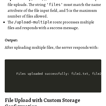
file uploads. The string
must match the name
'files'
attribute of the file input field, and
is the maximum
5
number of files allowed.
The
route processes multiple
/upload-multiple
files and responds with a success message.
Output:
After uploading multiple files, the server responds with:
File Upload with Custom Storage