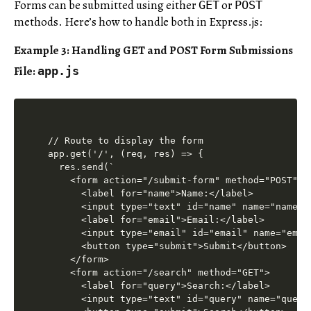
Forms can be submitted using either
or
GET
POST
methods. Here’s how to handle both in Express.js:
Example 3: Handling GET and POST Form Submissions
File:
app.js
// Route to display the form

app.get('/', (req, res) => {

  res.send(`

    <form action="/submit-form" method="POST">

      <label for="name">Name:</label>

      <input type="text" id="name" name="name" r
      <label for="email">Email:</label>

      <input type="email" id="email" name="email
      <button type="submit">Submit</button>

    </form>

    <form action="/search" method="GET">

      <label for="query">Search:</label>

      <input type="text" id="query" name="query"