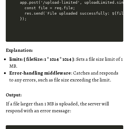
app.post('/upload-limited', uploadLimited.singl
  const file = req.file;

  res.send(`File uploaded successfully: ${file.o
Explanation:
limits: { fileSize: 1 * 1024 * 1024 }
: Sets a file size limit of 1
MB.
Error-handling middleware
: Catches and responds
to any errors, such as file size exceeding the limit.
Output:
If a file larger than 1 MB is uploaded, the server will
respond with an error message: