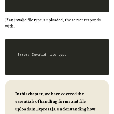
If an invalid file type is uploaded, the server responds
with:
In this chapter, we have covered the
essentials of handling forms and file
uploads in Express.js. Understanding how