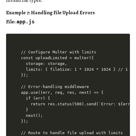
invalid file types.
Example 7: Handling File Upload Errors
File:
app.js
// Configure Multer with limits

const uploadLimited = multer({

  storage: storage,

  limits: { fileSize: 1 * 1024 * 1024 } // 1 MB 
});

// Error-handling middleware

app.use((err, req, res, next) => {

  if (err) {

    return res.status(500).send(`Error: ${err.me
  }

  next();

});

// Route to handle file upload with limits
