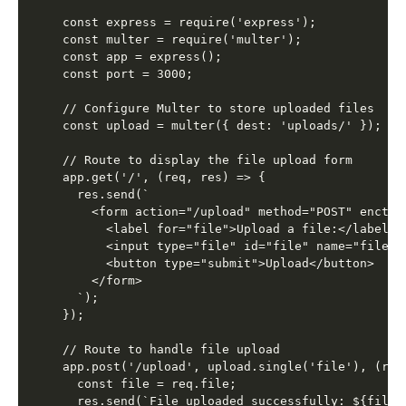
const express = require('express');

const multer = require('multer');

const app = express();

const port = 3000;

// Configure Multer to store uploaded files

const upload = multer({ dest: 'uploads/' });

// Route to display the file upload form

app.get('/', (req, res) => {

  res.send(`

    <form action="/upload" method="POST" enctyp
      <label for="file">Upload a file:</label>

      <input type="file" id="file" name="file" r
      <button type="submit">Upload</button>

    </form>

  `);

});

// Route to handle file upload

app.post('/upload', upload.single('file'), (req,
  const file = req.file;

  res.send(`File uploaded successfully: ${file.o