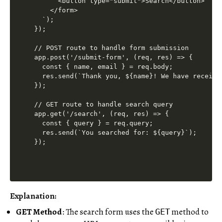
      <button type="submit">Search</button>

    </form>

  `);

});

// POST route to handle form submission

app.post('/submit-form', (req, res) => {

  const { name, email } = req.body;

  res.send(`Thank you, ${name}! We have receive
});

// GET route to handle search query

app.get('/search', (req, res) => {

  const { query } = req.query;

  res.send(`You searched for: ${query}`);

Explanation:
GET Method
: The search form uses the
method to
GET