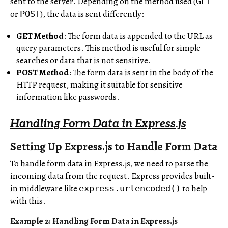
sent to the server. Depending on the method used (
GET
or
), the data is sent differently:
POST
GET Method
: The form data is appended to the URL as
query parameters. This method is useful for simple
searches or data that is not sensitive.
POST Method
: The form data is sent in the body of the
HTTP request, making it suitable for sensitive
information like passwords.
Handling Form Data in Express.js
Setting Up Express.js to Handle Form Data
To handle form data in Express.js, we need to parse the
incoming data from the request. Express provides built-
in middleware like
to help
express.urlencoded()
with this.
Example 2: Handling Form Data in Express.js