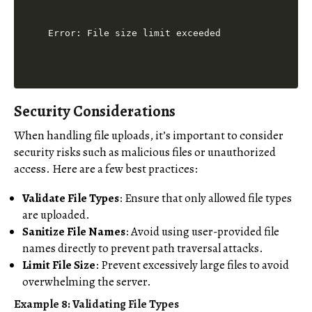
Security Considerations
When handling file uploads, it’s important to consider
security risks such as malicious files or unauthorized
access. Here are a few best practices:
Validate File Types
: Ensure that only allowed file types
are uploaded.
Sanitize File Names
: Avoid using user-provided file
names directly to prevent path traversal attacks.
Limit File Size
: Prevent excessively large files to avoid
overwhelming the server.
Example 8: Validating File Types