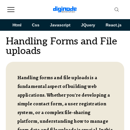
Html
Css
Javascript
JQuery
React.js
Handling Forms and File
uploads
Handling forms and file uploads is a
fundamental aspect of building web
applications. Whether you're developing a
simple contact form, a user registration
system, or a complex file-sharing
platform, understanding how to manage
form data and file uploads is crucial. In this