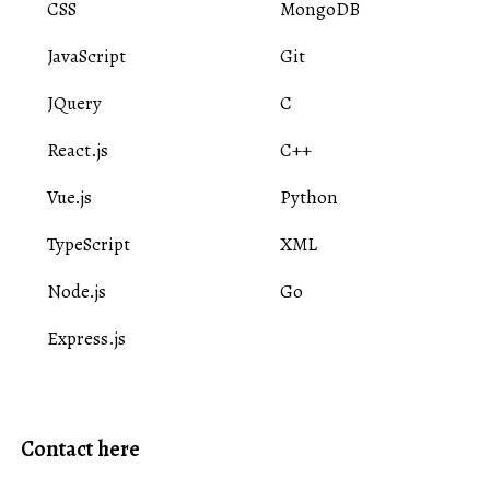
CSS
MongoDB
JavaScript
Git
JQuery
C
React.js
C++
Vue.js
Python
TypeScript
XML
Node.js
Go
Express.js
Contact here