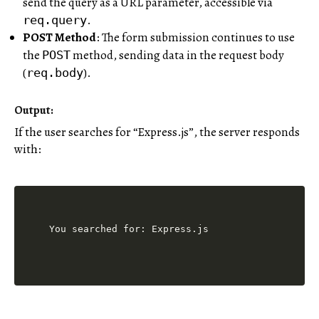
send the query as a URL parameter, accessible via
.
req.query
POST Method
: The form submission continues to use
the
method, sending data in the request body
POST
(
).
req.body
Output:
If the user searches for “Express.js”, the server responds
with: