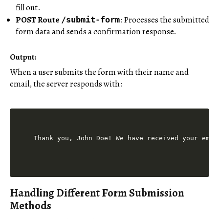
fill out.
POST Route
: Processes the submitted
/submit-form
form data and sends a confirmation response.
Output:
When a user submits the form with their name and
email, the server responds with:
Handling Different Form Submission
Methods