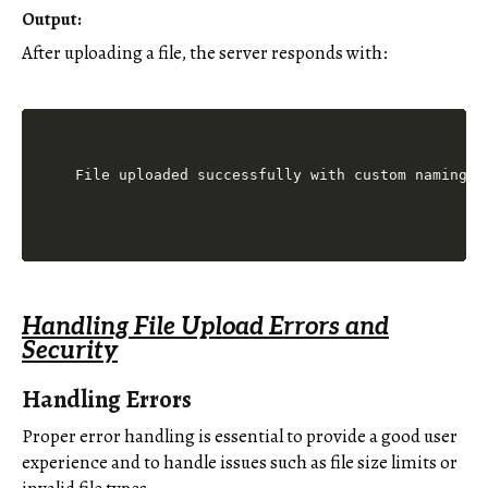
Output:
After uploading a file, the server responds with:
Handling File Upload Errors and
Security
Handling Errors
Proper error handling is essential to provide a good user
experience and to handle issues such as file size limits or