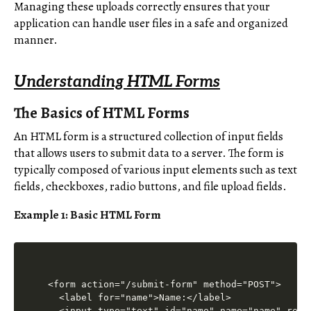
Managing these uploads correctly ensures that your
application can handle user files in a safe and organized
manner.
Understanding HTML Forms
The Basics of HTML Forms
An HTML form is a structured collection of input fields
that allows users to submit data to a server. The form is
typically composed of various input elements such as text
fields, checkboxes, radio buttons, and file upload fields.
Example 1: Basic HTML Form
<form action="/submit-form" method="POST">

  <label for="name">Name:</label>

  <input type="text" id="name" name="name" requi