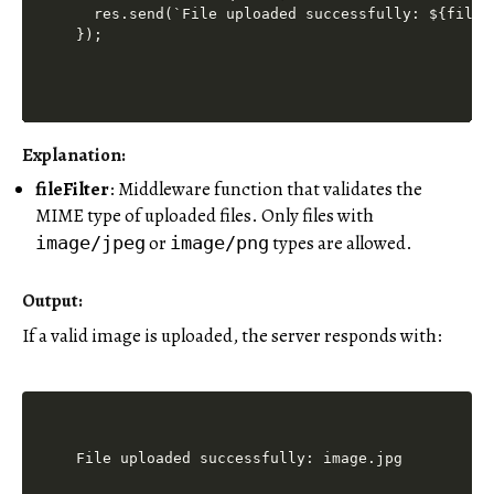
  res.send(`File uploaded successfully: ${file.o
Explanation:
fileFilter
: Middleware function that validates the
MIME type of uploaded files. Only files with
or
types are allowed.
image/jpeg
image/png
Output:
If a valid image is uploaded, the server responds with: