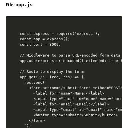
File:
app.js
const express = require('express');

const app = express();

const port = 3000;

// Middleware to parse URL-encoded form data

app.use(express.urlencoded({ extended: true }));
// Route to display the form

app.get('/', (req, res) => {

  res.send(`

    <form action="/submit-form" method="POST">

      <label for="name">Name:</label>

      <input type="text" id="name" name="name" r
      <label for="email">Email:</label>

      <input type="email" id="email" name="email
      <button type="submit">Submit</button>

    </form>

  `);
