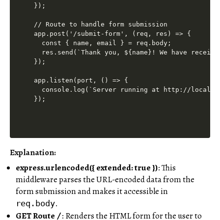
});

// Route to handle form submission

app.post('/submit-form', (req, res) => {

  const { name, email } = req.body;

  res.send(`Thank you, ${name}! We have receive
});

app.listen(port, () => {

  console.log(`Server running at http://localhos
Explanation:
express.urlencoded({ extended: true })
: This
middleware parses the URL-encoded data from the
form submission and makes it accessible in
.
req.body
GET Route
: Renders the HTML form for the user to
/