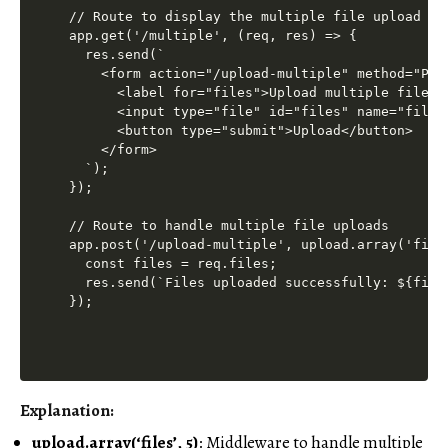
// Route to display the multiple file upload for
app.get('/multiple', (req, res) => {

  res.send(`

    <form action="/upload-multiple" method="POS
      <label for="files">Upload multiple files:<
      <input type="file" id="files" name="files"
      <button type="submit">Upload</button>

    </form>

  `);

});

// Route to handle multiple file uploads

app.post('/upload-multiple', upload.array('files
  const files = req.files;

  res.send(`Files uploaded successfully: ${file
Explanation:
upload.array(‘files’, 5)
: Middleware to handle multiple