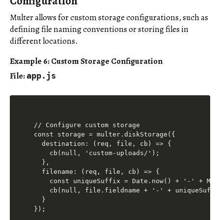
Configuration
Multer allows for custom storage configurations, such as
defining file naming conventions or storing files in
different locations.
Example 6: Custom Storage Configuration
File:
app.js
// Configure custom storage

const storage = multer.diskStorage({

  destination: (req, file, cb) => {

    cb(null, 'custom-uploads/');

  },

  filename: (req, file, cb) => {

    const uniqueSuffix = Date.now() + '-' + Mat
    cb(null, file.fieldname + '-' + uniqueSuffi
  }

});
