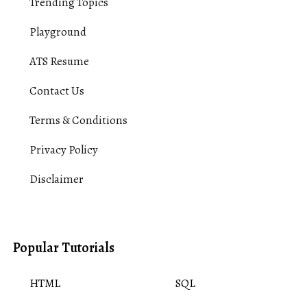
Trending Topics
Playground
ATS Resume
Contact Us
Terms & Conditions
Privacy Policy
Disclaimer
Popular Tutorials
HTML
SQL