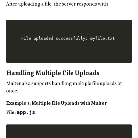
After uploading a file, the server responds with:
Handling Multiple File Uploads
Multer also supports handling multiple file uploads at
once.
Example 5: Multiple File Uploads with Multer
File:
app.js