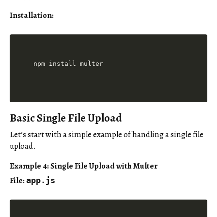
Installation:
Basic Single File Upload
Let’s start with a simple example of handling a single file
upload.
Example 4: Single File Upload with Multer
File:
app.js