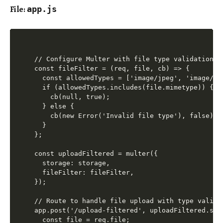
File:
app.js
// Configure Multer with file type validation

const fileFilter = (req, file, cb) => {

  const allowedTypes = ['image/jpeg', 'image/png
  if (allowedTypes.includes(file.mimetype)) {

    cb(null, true);

  } else {

    cb(new Error('Invalid file type'), false);

  }

};

const uploadFiltered = multer({

  storage: storage,

  fileFilter: fileFilter,

});

// Route to handle file upload with type validat
app.post('/upload-filtered', uploadFiltered.sin
  const file = req.file;
