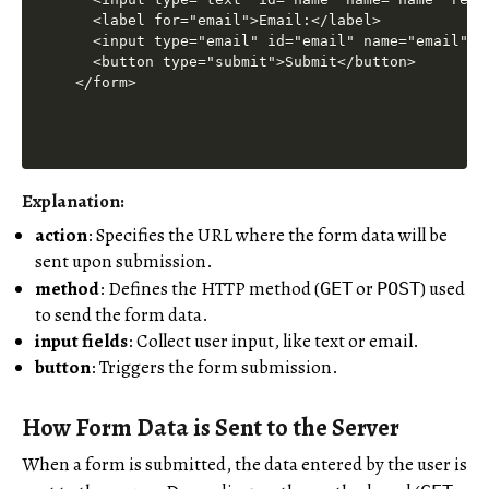
  <label for="email">Email:</label>

  <input type="email" id="email" name="email" re
  <button type="submit">Submit</button>

Explanation:
action
: Specifies the URL where the form data will be
sent upon submission.
method
: Defines the HTTP method (
or
) used
GET
POST
to send the form data.
input fields
: Collect user input, like text or email.
button
: Triggers the form submission.
How Form Data is Sent to the Server
When a form is submitted, the data entered by the user is