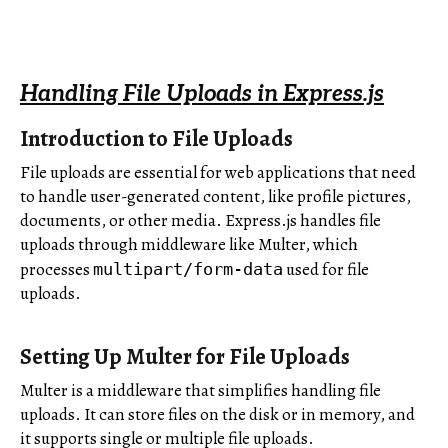
Handling File Uploads in Express.js
Introduction to File Uploads
File uploads are essential for web applications that need
to handle user-generated content, like profile pictures,
documents, or other media. Express.js handles file
uploads through middleware like Multer, which
processes
used for file
multipart/form-data
uploads.
Setting Up Multer for File Uploads
Multer is a middleware that simplifies handling file
uploads. It can store files on the disk or in memory, and
it supports single or multiple file uploads.