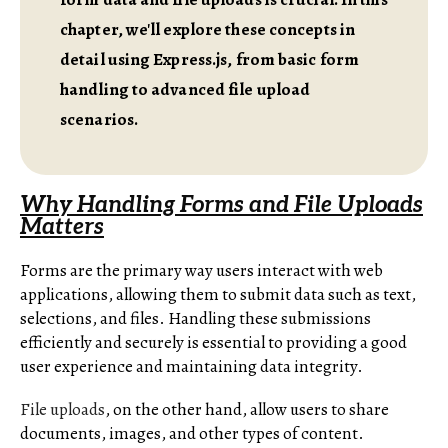
chapter, we'll explore these concepts in
detail using Express.js, from basic form
handling to advanced file upload
scenarios.
Why Handling Forms and File Uploads
Matters
Forms are the primary way users interact with web
applications, allowing them to submit data such as text,
selections, and files. Handling these submissions
efficiently and securely is essential to providing a good
user experience and maintaining data integrity.
File uploads
, on the other hand, allow users to share
documents, images, and other types of content.