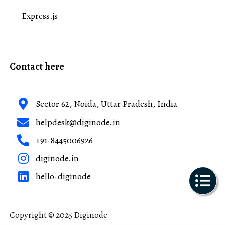
Express.js
Contact here
Sector 62, Noida, Uttar Pradesh, India
helpdesk@diginode.in
+91-8445006926
diginode.in
hello-diginode
Copyright © 2025 Diginode