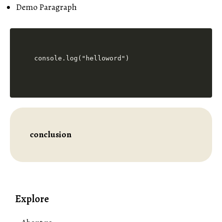
Demo Paragraph
console.log("helloword")
conclusion
Explore