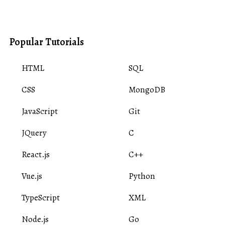
Popular Tutorials
HTML
SQL
CSS
MongoDB
JavaScript
Git
JQuery
C
React.js
C++
Vue.js
Python
TypeScript
XML
Node.js
Go