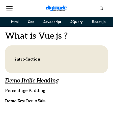
Html
Css
Javascript
JQuery
React.js
What is Vue.js ?
introduction
Demo Italic Heading
Percentage Padding
Demo Key:
Demo Value