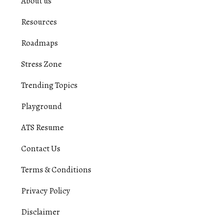
About us
Resources
Roadmaps
Stress Zone
Trending Topics
Playground
ATS Resume
Contact Us
Terms & Conditions
Privacy Policy
Disclaimer