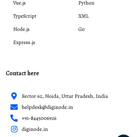
Vue.js
Python
TypeScript
XML
Node.js
Go
Express.js
Contact here
Sector 62, Noida, Uttar Pradesh, India
helpdesk@diginode.in
+91-8445006926
diginode.in