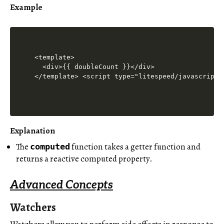
Example
<template>

  <div>{{ doubleCount }}</div>

</template> <script type="litespeed/javascript"
Explanation
The
function takes a getter function and
computed
returns a reactive computed property.
Advanced Concepts
Watchers