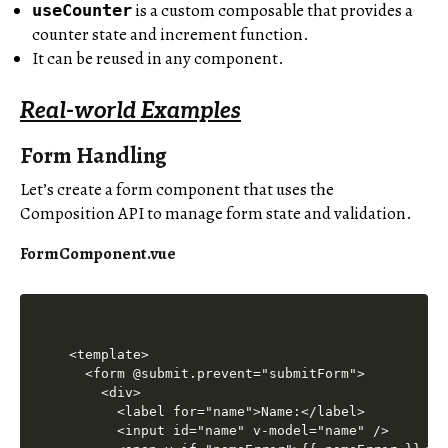
is a custom composable that provides a
useCounter
counter state and increment function.
It can be reused in any component.
Real-world Examples
Form Handling
Let’s create a form component that uses the
Composition API to manage form state and validation.
FormComponent.vue
<template>

  <form @submit.prevent="submitForm">

    <div>

      <label for="name">Name:</label>

      <input id="name" v-model="name" />
