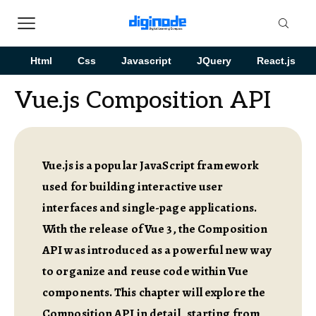
Html
Css
Javascript
JQuery
React.js
Vue.js Composition API
Vue.js is a popular JavaScript framework
used for building interactive user
interfaces and single-page applications.
With the release of Vue 3, the Composition
API was introduced as a powerful new way
to organize and reuse code within Vue
components. This chapter will explore the
Composition API in detail, starting from