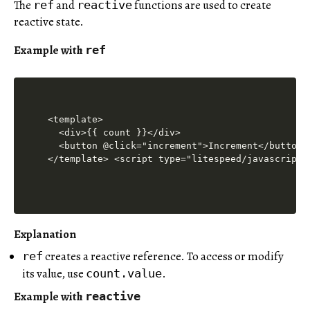
The
and
functions are used to create
ref
reactive
reactive state.
Example with
ref
<template>

  <div>{{ count }}</div>

  <button @click="increment">Increment</button>

</template> <script type="litespeed/javascript"
Explanation
creates a reactive reference. To access or modify
ref
its value, use
.
count.value
Example with
reactive