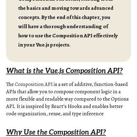
the basics and moving towards advanced
concepts. By the end of this chapter, you
will have a thorough understanding of
how to use the Composition API effectively
in your Vue.js projects.
What is the Vue.js Composition API?
The
Composition API
is a set of additive, function-based
APIs that allow you to compose component logic in a
more flexible and readable way compared to the Options
API. It is inspired by React’s Hooks and enables better
code organization, reuse, and type inference
Why Use the Composition API?