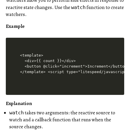
Watchers allow you to perform side effects in response to
reactive state changes. Use the
function to create
watch
watchers.
Example
<template>

  <div>{{ count }}</div>

  <button @click="increment">Increment</button>

</template> <script type="litespeed/javascript"
Explanation
takes two arguments: the reactive source to
watch
watch and a callback function that runs when the
source changes.