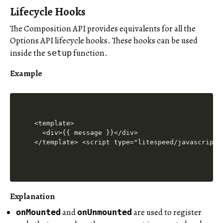
Lifecycle Hooks
The Composition API provides equivalents for all the
Options API lifecycle hooks. These hooks can be used
inside the
function.
setup
Example
<template>

  <div>{{ message }}</div>

</template> <script type="litespeed/javascript"
Explanation
and
are used to register
onMounted
onUnmounted