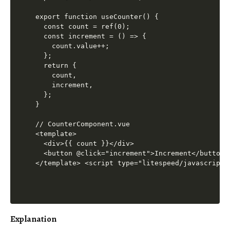
export function useCounter() {

  const count = ref(0);

  const increment = () => {

    count.value++;

  };

  return {

    count,

    increment,

  };

}

// CounterComponent.vue

<template>

  <div>{{ count }}</div>

  <button @click="increment">Increment</button>

</template> <script type="litespeed/javascript"
Explanation