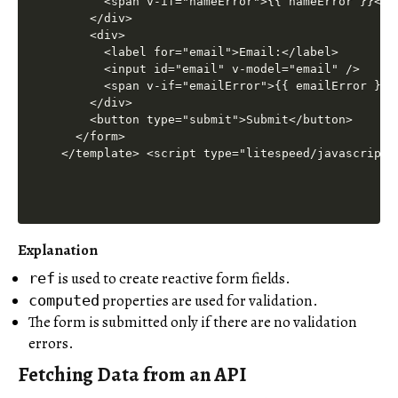
      <span v-if="nameError">{{ nameError }}</sp
    </div>

    <div>

      <label for="email">Email:</label>

      <input id="email" v-model="email" />

      <span v-if="emailError">{{ emailError }}</
    </div>

    <button type="submit">Submit</button>

  </form>

</template> <script type="litespeed/javascript"
Explanation
is used to create reactive form fields.
ref
properties are used for validation.
computed
The form is submitted only if there are no validation
errors.
Fetching Data from an API