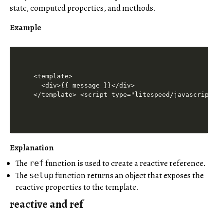
state, computed properties, and methods.
Example
<template>

  <div>{{ message }}</div>

</template> <script type="litespeed/javascript"
Explanation
The
function is used to create a reactive reference.
ref
The
function returns an object that exposes the
setup
reactive properties to the template.
reactive and ref