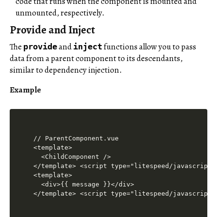
code that runs when the component is mounted and
unmounted, respectively.
Provide and Inject
The
and
functions allow you to pass
provide
inject
data from a parent component to its descendants,
similar to dependency injection.
Example
// ParentComponent.vue

<template>

  <ChildComponent />

</template> <script type="litespeed/javascript"
<template>

  <div>{{ message }}</div>

</template> <script type="litespeed/javascript"