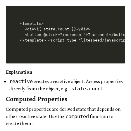
<template>

  <div>{{ state.count }}</div>

  <button @click="increment">Increment</button>

</template> <script type="litespeed/javascript"
Explanation
creates a reactive object. Access properties
reactive
directly from the object, e.g.,
.
state.count
Computed Properties
Computed properties are derived state that depends on
other reactive state. Use the
function to
computed
create them.