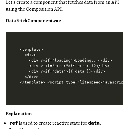
Let’s create a component that fetches data from an API
using the Composition API.
DataFetchComponent.vue
<template>

  <div>

    <div v-if="loading">Loading...</div>

    <div v-if="error">{{ error }}</div>

    <div v-if="data">{{ data }}</div>

  </div>

</template> <script type="litespeed/javascript"
Explanation
is used to create reactive state for
,
ref
data