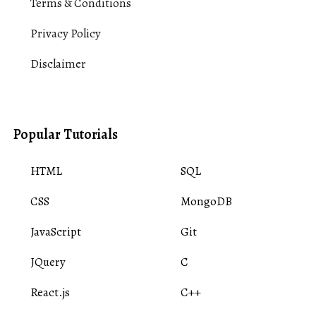
Terms & Conditions
Privacy Policy
Disclaimer
Popular Tutorials
HTML
SQL
CSS
MongoDB
JavaScript
Git
JQuery
C
React.js
C++