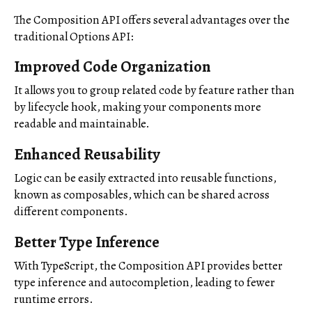
The Composition API offers several advantages over the
traditional Options API:
Improved Code Organization
It allows you to group related code by feature rather than
by lifecycle hook, making your components more
readable and maintainable.
Enhanced Reusability
Logic can be easily extracted into reusable functions,
known as composables, which can be shared across
different components.
Better Type Inference
With TypeScript, the Composition API provides better
type inference and autocompletion, leading to fewer
runtime errors.