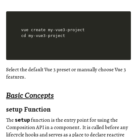
vue create my-vue3-project

Select the default Vue 3 preset or manually choose Vue 3
features.
Basic Concepts
setup Function
The
function is the entry point for using the
setup
Composition API in a component. It is called before any
lifecycle hooks and serves as a place to declare reactive