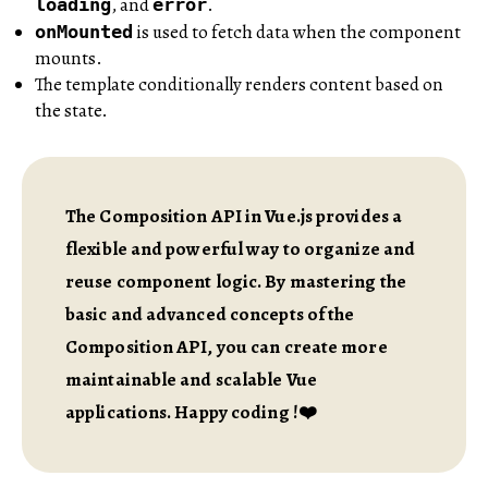
, and
.
loading
error
is used to fetch data when the component
onMounted
mounts.
The template conditionally renders content based on
the state.
The Composition API in Vue.js provides a
flexible and powerful way to organize and
reuse component logic. By mastering the
basic and advanced concepts of the
Composition API, you can create more
maintainable and scalable Vue
applications. Happy coding !❤️