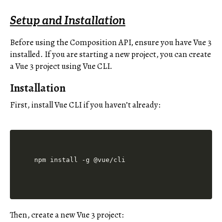
Setup and Installation
Before using the Composition API, ensure you have Vue 3
installed. If you are starting a new project, you can create
a Vue 3 project using Vue CLI.
Installation
First, install Vue CLI if you haven’t already:
Then, create a new Vue 3 project: