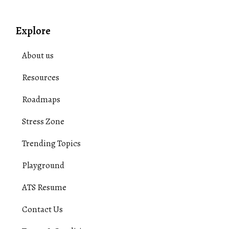
Explore
About us
Resources
Roadmaps
Stress Zone
Trending Topics
Playground
ATS Resume
Contact Us