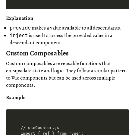
Explanation
makes a value available to all descendants.
provide
is used to access the provided value in a
inject
descendant component.
Custom Composables
Custom composables are reusable functions that
encapsulate state and logic. They follow a similar pattern
to Vue components but can be used across multiple
components.
Example
// useCounter.js

import { ref } from 'vue';
