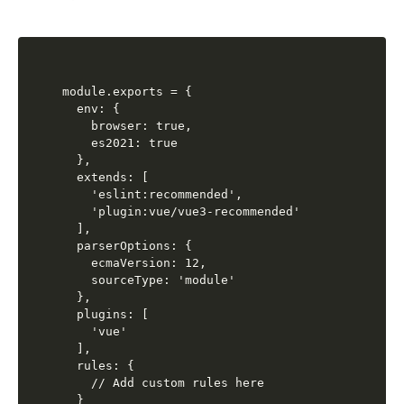
module.exports = {

  env: {

    browser: true,

    es2021: true

  },

  extends: [

    'eslint:recommended',

    'plugin:vue/vue3-recommended'

  ],

  parserOptions: {

    ecmaVersion: 12,

    sourceType: 'module'

  },

  plugins: [

    'vue'

  ],

  rules: {

    // Add custom rules here

  }
