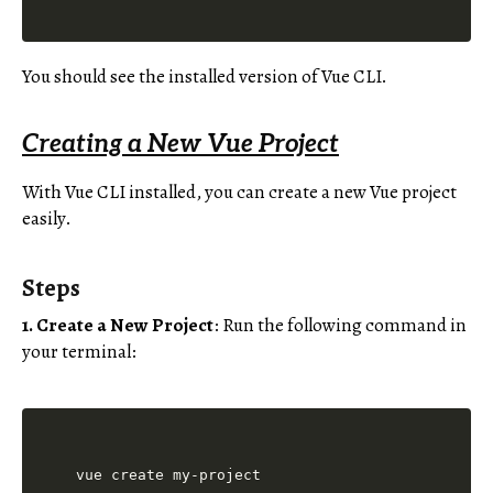
You should see the installed version of Vue CLI.
Creating a New Vue Project
With Vue CLI installed, you can create a new Vue project
easily.
Steps
1. Create a New Project
: Run the following command in
your terminal: