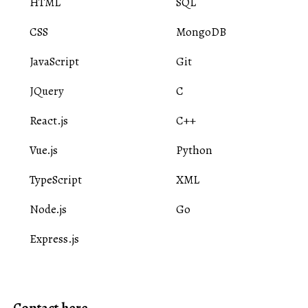
HTML
SQL
CSS
MongoDB
JavaScript
Git
JQuery
C
React.js
C++
Vue.js
Python
TypeScript
XML
Node.js
Go
Express.js