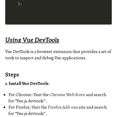
Using Vue DevTools
Vue DevTools is a browser extension that provides a set of
tools to inspect and debug Vue applications.
Steps
1. Install Vue DevTools
:
For Chrome: Visit the
Chrome Web Store
and search
for “Vue.js devtools”.
For Firefox: Visit the
Firefox Add-ons
site and search
for “Vue.js devtools”.