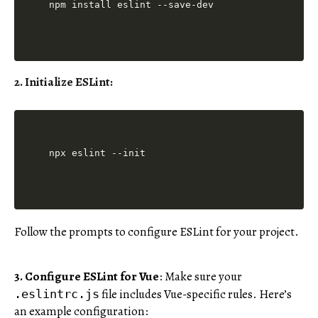
2. Initialize ESLint
:
Follow the prompts to configure ESLint for your project.
3. Configure ESLint for Vue
: Make sure your
file includes Vue-specific rules. Here’s
.eslintrc.js
an example configuration: