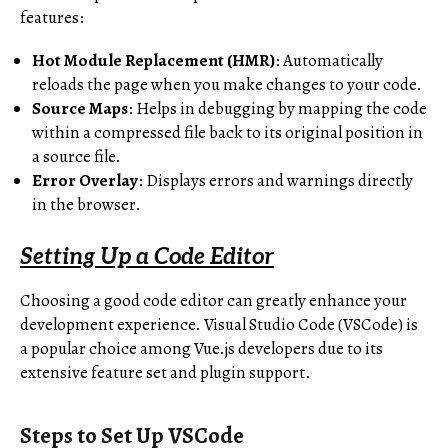
features:
Hot Module Replacement (HMR)
: Automatically
reloads the page when you make changes to your code.
Source Maps
: Helps in debugging by mapping the code
within a compressed file back to its original position in
a source file.
Error Overlay
: Displays errors and warnings directly
in the browser.
Setting Up a Code Editor
Choosing a good code editor can greatly enhance your
development experience. Visual Studio Code (VSCode) is
a popular choice among Vue.js developers due to its
extensive feature set and plugin support.
Steps to Set Up VSCode