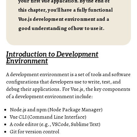
your first Vue application. By the end of
this chapter, you'll have a fully functional
Vue.js development environment and a
good understanding of how to use it.
Introduction to Development
Environment
A development environment is a set of tools and software
configurations that developers use to write, test, and
debug their applications. For Vue.js, the key components
of a development environment include:
Node.js and npm (Node Package Manager)
Vue CLI (Command Line Interface)
A code editor (e.g., VSCode, Sublime Text)
Git for version control