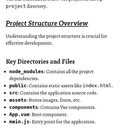
directory.
project
Project Structure Overview
Understanding the project structure is crucial for
effective development.
Key Directories and Files
: Contains all the project
node_modules
dependencies.
: Contains static assets like
.
public
index.html
: Contains the application source code.
src
: Stores images, fonts, etc.
assets
: Contains Vue components.
components
: Root component.
App.vue
: Entry point for the application.
main.js