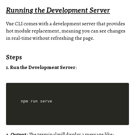
Running the Development Server
Vue CLI comes with a development server that provides
hot module replacement, meaning you can see changes
in real-time without refreshing the page.
Steps
1. Run the Development Server
:
2. Output
: The terminal will display a message like: