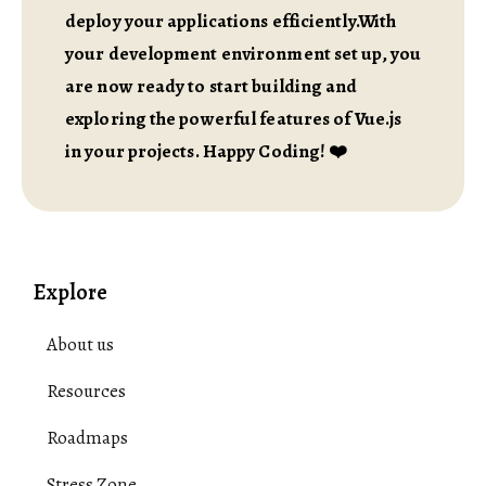
deploy your applications efficiently.With
your development environment set up, you
are now ready to start building and
exploring the powerful features of Vue.js
in your projects. Happy Coding! ❤️
Explore
About us
Resources
Roadmaps
Stress Zone