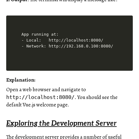
App running at:

- Local:   http://localhost:8080/

Explanation:
Open a web browser and navigate to
. You should see the
http://localhost:8080/
default Vue.js welcome page.
Exploring the Development Server
The development server provides a number of useful