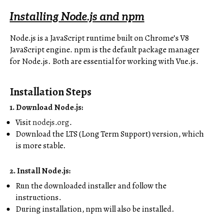
Installing Node.js and npm
Node.js is a JavaScript runtime built on Chrome’s V8
JavaScript engine. npm is the default package manager
for Node.js. Both are essential for working with Vue.js.
Installation Steps
1. Download Node.js
:
Visit
nodejs.org
.
Download the LTS (Long Term Support) version, which
is more stable.
2. Install Node.js
:
Run the downloaded installer and follow the
instructions.
During installation, npm will also be installed.