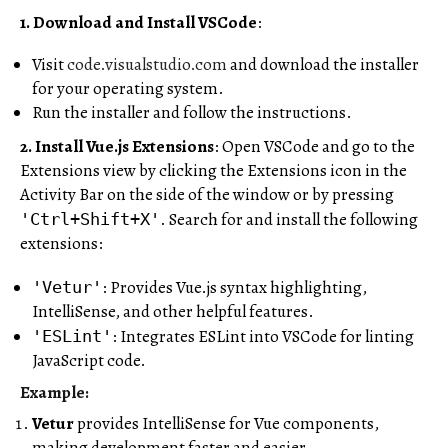
1. Download and Install VSCode
:
Visit
code.visualstudio.com
and download the installer
for your operating system.
Run the installer and follow the instructions.
2. Install Vue.js Extensions
: Open VSCode and go to the
Extensions view by clicking the Extensions icon in the
Activity Bar on the side of the window or by pressing
. Search for and install the following
'Ctrl+Shift+X'
extensions:
: Provides Vue.js syntax highlighting,
'Vetur'
IntelliSense, and other helpful features.
: Integrates ESLint into VSCode for linting
'ESLint'
JavaScript code.
Example:
Vetur
provides IntelliSense for Vue components,
making development faster and easier.