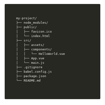
my-project/

├── node_modules/

├── public/

│   ├── favicon.ico

│   └── index.html

├── src/

│   ├── assets/

│   ├── components/

│   │   └── HelloWorld.vue

│   ├── App.vue

│   └── main.js

├── .gitignore

├── babel.config.js

├── package.json
