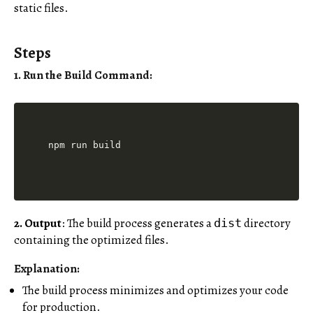
static files.
Steps
1. Run the Build Command
:
2. Output
: The build process generates a
directory
dist
containing the optimized files.
Explanation:
The build process minimizes and optimizes your code
for production.