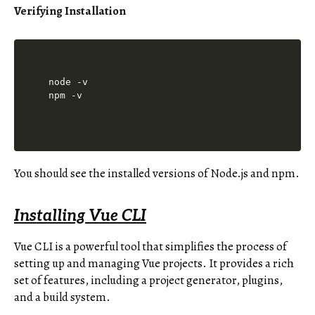
Verifying Installation
node -v

You should see the installed versions of Node.js and npm.
Installing Vue CLI
Vue CLI is a powerful tool that simplifies the process of
setting up and managing Vue projects. It provides a rich
set of features, including a project generator, plugins,
and a build system.