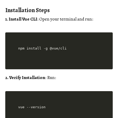
Installation Steps
1. Install Vue CLI
: Open your terminal and run:
2. Verify Installation
: Run: