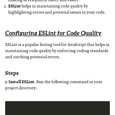
ESLint
helps in maintaining code quality by
highlighting errors and potential issues in your code.
Configuring ESLint for Code Quality
ESLint is a popular linting tool for JavaScript that helps in
maintaining code quality by enforcing coding standards
and catching potential errors.
Steps
1. Install ESLint
: Run the following command in your
project directory: