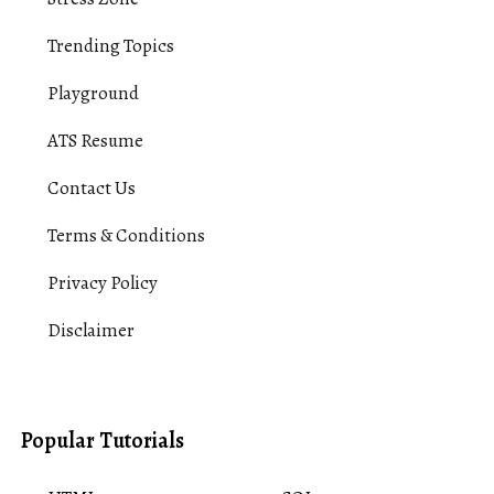
Trending Topics
Playground
ATS Resume
Contact Us
Terms & Conditions
Privacy Policy
Disclaimer
Popular Tutorials