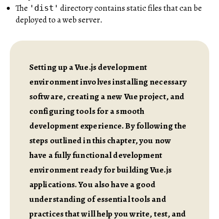
The
directory contains static files that can be
'dist'
deployed to a web server.
Setting up a Vue.js development
environment involves installing necessary
software, creating a new Vue project, and
configuring tools for a smooth
development experience. By following the
steps outlined in this chapter, you now
have a fully functional development
environment ready for building Vue.js
applications. You also have a good
understanding of essential tools and
practices that will help you write, test, and