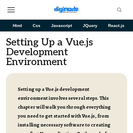
Html
Css
Javascript
JQuery
React.js
Setting Up a Vue.js
Development
Environment
Setting up a Vue.js development
environment involves several steps. This
chapter will walk you through everything
you need to get started with Vue.js, from
installing necessary software to creating