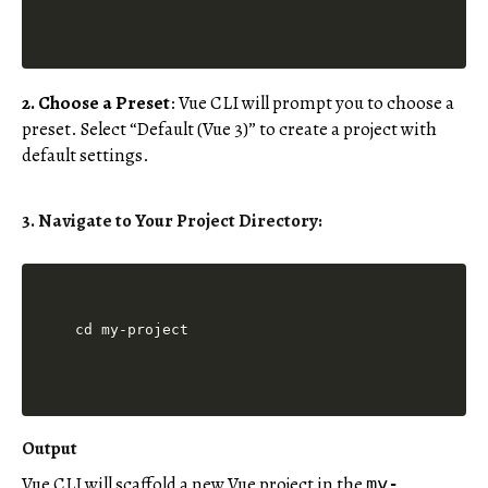
2. Choose a Preset
: Vue CLI will prompt you to choose a
preset. Select “Default (Vue 3)” to create a project with
default settings.
3. Navigate to Your Project Directory
:
Output
Vue CLI will scaffold a new Vue project in the
my-