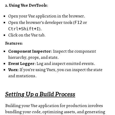
2. Using Vue DevTools
:
Open your Vue application in the browser.
Open the browser’s developer tools (
or
F12
).
Ctrl+Shift+I
Click on the Vue tab.
Features:
Component Inspector
: Inspect the component
hierarchy, props, and state.
Event Logger
: Log and inspect emitted events.
Vuex
: If you’re using Vuex, you can inspect the state
and mutations.
Setting Up a Build Process
Building your Vue application for production involves
bundling your code, optimizing assets, and generating