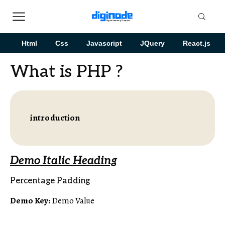
Html
Css
Javascript
JQuery
React.js
What is PHP ?
introduction
Demo Italic Heading
Percentage Padding
Demo Key:
Demo Value