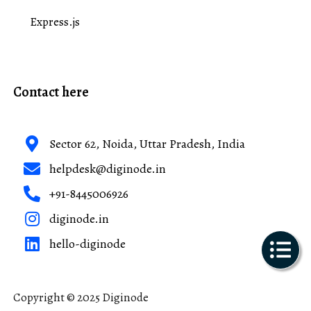
Express.js
Contact here
Sector 62, Noida, Uttar Pradesh, India
helpdesk@diginode.in
+91-8445006926
diginode.in
hello-diginode
Copyright © 2025 Diginode