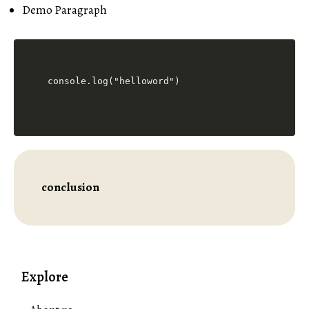
Demo Paragraph
console.log("helloword")
conclusion
Explore