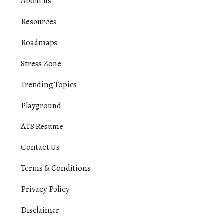
About us
Resources
Roadmaps
Stress Zone
Trending Topics
Playground
ATS Resume
Contact Us
Terms & Conditions
Privacy Policy
Disclaimer