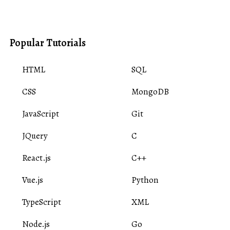
Popular Tutorials
HTML
SQL
CSS
MongoDB
JavaScript
Git
JQuery
C
React.js
C++
Vue.js
Python
TypeScript
XML
Node.js
Go