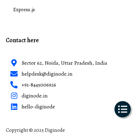
Express.js
Contact here
Sector 62, Noida, Uttar Pradesh, India
helpdesk@diginode.in
+91-8445006926
diginode.in
hello-diginode
Copyright © 2025 Diginode