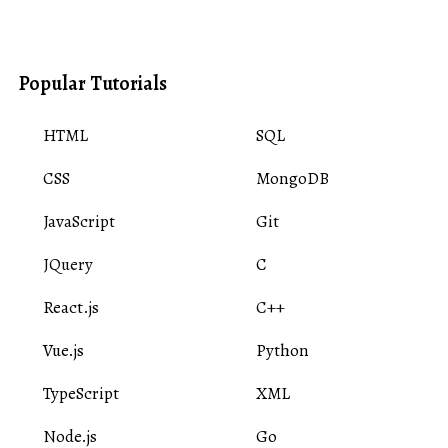
Popular Tutorials
HTML
SQL
CSS
MongoDB
JavaScript
Git
JQuery
C
React.js
C++
Vue.js
Python
TypeScript
XML
Node.js
Go