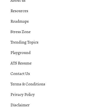
About us
Resources
Roadmaps
Stress Zone
Trending Topics
Playground
ATS Resume
Contact Us
Terms & Conditions
Privacy Policy
Disclaimer