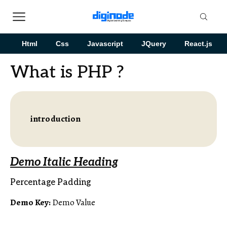
Html
Css
Javascript
JQuery
React.js
What is PHP ?
introduction
Demo Italic Heading
Percentage Padding
Demo Key:
Demo Value