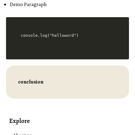
Demo Paragraph
console.log("helloword")
conclusion
Explore