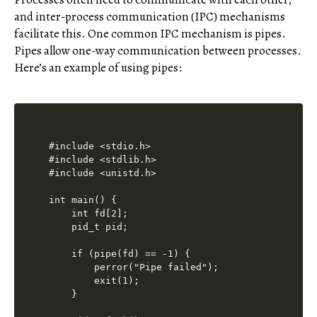
and inter-process communication (IPC) mechanisms
facilitate this. One common IPC mechanism is pipes.
Pipes allow one-way communication between processes.
Here’s an example of using pipes:
#include <stdio.h>

#include <stdlib.h>

#include <unistd.h>

int main() {

    int fd[2];

    pid_t pid;

    if (pipe(fd) == -1) {

        perror("Pipe failed");

        exit(1);

    }
