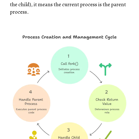
the child), it means the current process is the parent
process.