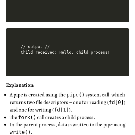
// output //

Explanation:
A pipe is created using the
system call, which
pipe()
returns two file descriptors – one for reading (
)
fd[0]
and one for writing (
).
fd[1]
The
call creates a child process.
fork()
In the parent process, data is written to the pipe using
.
write()