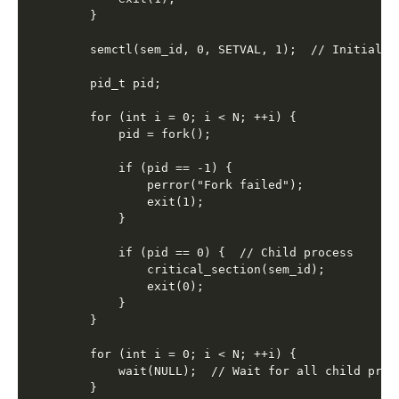
    }

    semctl(sem_id, 0, SETVAL, 1);  // Initialize
    pid_t pid;

    for (int i = 0; i < N; ++i) {

        pid = fork();

        if (pid == -1) {

            perror("Fork failed");

            exit(1);

        }

        if (pid == 0) {  // Child process

            critical_section(sem_id);

            exit(0);

        }

    }

    for (int i = 0; i < N; ++i) {

        wait(NULL);  // Wait for all child proce
    }
