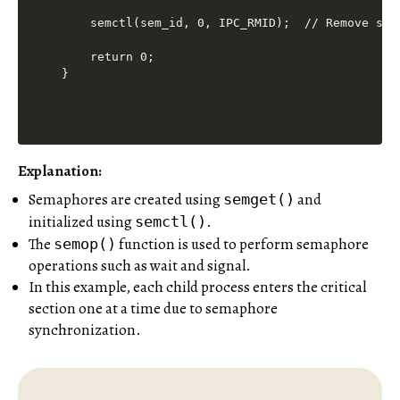
    semctl(sem_id, 0, IPC_RMID);  // Remove sema
    return 0;

Explanation:
Semaphores are created using
and
semget()
initialized using
.
semctl()
The
function is used to perform semaphore
semop()
operations such as wait and signal.
In this example, each child process enters the critical
section one at a time due to semaphore
synchronization.