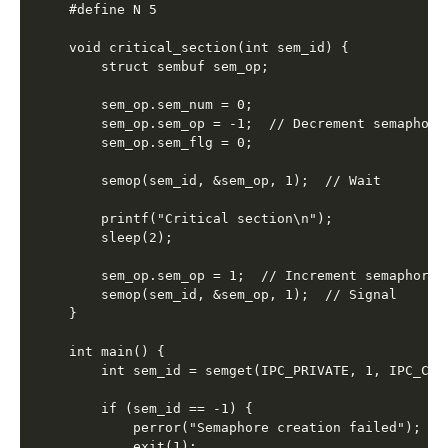
#define N 5

void critical_section(int sem_id) {

    struct sembuf sem_op;

    sem_op.sem_num = 0;

    sem_op.sem_op = -1;  // Decrement semaphore

    sem_op.sem_flg = 0;

    semop(sem_id, &sem_op, 1);  // Wait

    printf("Critical section\n");

    sleep(2);

    sem_op.sem_op = 1;  // Increment semaphore

    semop(sem_id, &sem_op, 1);  // Signal

}

int main() {

    int sem_id = semget(IPC_PRIVATE, 1, IPC_CREA
    if (sem_id == -1) {

        perror("Semaphore creation failed");

        exit(1);
