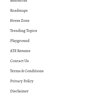
Resources
Roadmaps
Stress Zone
Trending Topics
Playground
ATS Resume
Contact Us
Terms & Conditions
Privacy Policy
Disclaimer