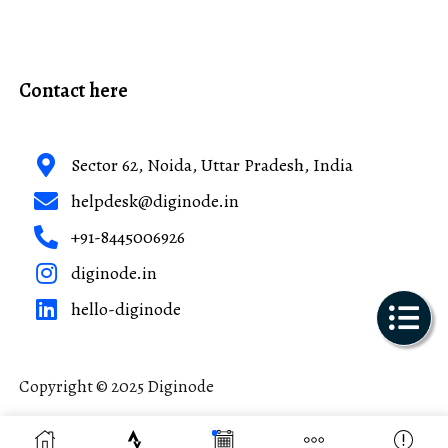
Contact here
Sector 62, Noida, Uttar Pradesh, India
helpdesk@diginode.in
+91-8445006926
diginode.in
hello-diginode
Copyright © 2025 Diginode
Made with ❤️ in India