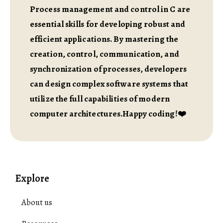
Process management and control in C are
essential skills for developing robust and
efficient applications. By mastering the
creation, control, communication, and
synchronization of processes, developers
can design complex software systems that
utilize the full capabilities of modern
computer architectures.Happy coding!❤️
Explore
About us