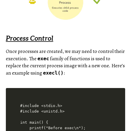
Process Control
Once processes are created, we may need to control their
execution. The
family of functions is used to
exec
replace the current process image with a new one. Here’s
an example using
:
execl()
#include <stdio.h>

#include <unistd.h>

int main() {

    printf("Before exec\n");
