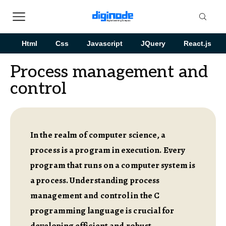
Html
Css
Javascript
JQuery
React.js
Process management and
control
In the realm of computer science, a
process is a program in execution. Every
program that runs on a computer system is
a process. Understanding process
management and control in the C
programming language is crucial for
developing efficient and robust