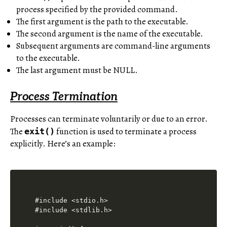
process specified by the provided command.
The first argument is the path to the executable.
The second argument is the name of the executable.
Subsequent arguments are command-line arguments
to the executable.
The last argument must be NULL.
Process Termination
Processes can terminate voluntarily or due to an error.
The
function is used to terminate a process
exit()
explicitly. Here’s an example:
#include <stdio.h>

#include <stdlib.h>
