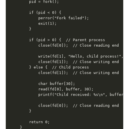
    pid = fork();

    if (pid < 0) {

        perror("Fork failed");

        exit(1);

    }

    if (pid > 0) {  // Parent process

        close(fd[0]);  // Close reading end

        write(fd[1], "Hello, child process!", 22
        close(fd[1]);  // Close writing end

    } else {  // Child process

        close(fd[1]);  // Close writing end

        char buffer[30];

        read(fd[0], buffer, 30);

        printf("Child received: %s\n", buffer);

        close(fd[0]);  // Close reading end

    }

    return 0;
