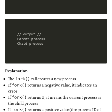
// output //

Parent process

Explanation:
The
call creates a new process.
fork()
If
returns a negative value, it indicates an
fork()
error.
If
returns 0, it means the current process is
fork()
the child process.
If
returns a positive value (the process ID of
fork()