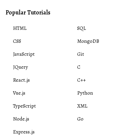
Popular Tutorials
HTML
SQL
CSS
MongoDB
JavaScript
Git
JQuery
C
React.js
C++
Vue.js
Python
TypeScript
XML
Node.js
Go
Express.js