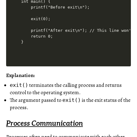
int main() {

    printf("Before exit\n");

    exit(0);

    printf("After exit\n"); // This line won't b
    return 0;

Explanation:
terminates the calling process and returns
exit()
control to the operating system.
The argument passed to
is the exit status of the
exit()
process.
Process Communication
Processes often need to communicate with each other,