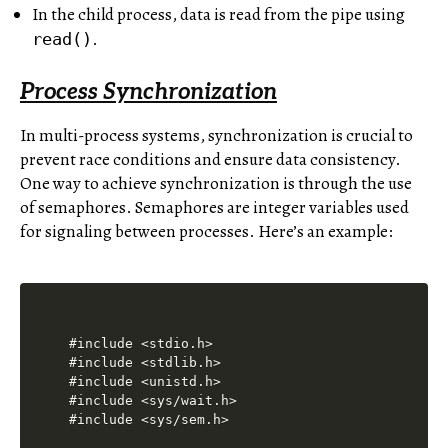
In the child process, data is read from the pipe using
.
read()
Process Synchronization
In multi-process systems, synchronization is crucial to
prevent race conditions and ensure data consistency.
One way to achieve synchronization is through the use
of semaphores. Semaphores are integer variables used
for signaling between processes. Here’s an example:
#include <stdio.h>

#include <stdlib.h>

#include <unistd.h>

#include <sys/wait.h>

#include <sys/sem.h>
