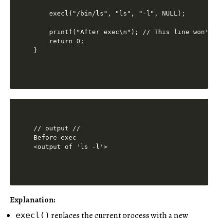
    execl("/bin/ls", "ls", "-l", NULL);

    printf("After exec\n"); // This line won't 
    return 0;

// output //

Before exec

<output of 'ls -l'>
Explanation:
replaces the current process with a new
execl()