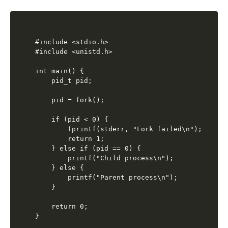
#include <stdio.h>

#include <unistd.h>

int main() {

    pid_t pid;

    pid = fork();

    if (pid < 0) {

        fprintf(stderr, "Fork failed\n");

        return 1;

    } else if (pid == 0) {

        printf("Child process\n");

    } else {

        printf("Parent process\n");

    }

    return 0;
