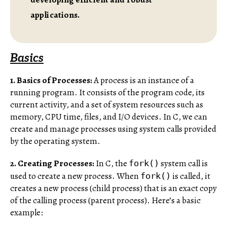
applications.
Basics
1. Basics of Processes:
A process is an instance of a
running program. It consists of the program code, its
current activity, and a set of system resources such as
memory, CPU time, files, and I/O devices. In C, we can
create and manage processes using system calls provided
by the operating system.
2. Creating Processes:
In C, the
system call is
fork()
used to create a new process. When
is called, it
fork()
creates a new process (child process) that is an exact copy
of the calling process (parent process). Here’s a basic
example: