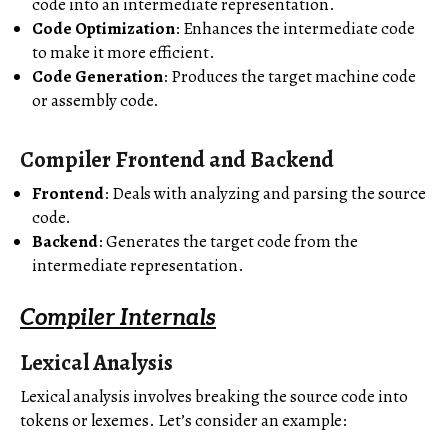
code into an intermediate representation.
Code Optimization
: Enhances the intermediate code
to make it more efficient.
Code Generation
: Produces the target machine code
or assembly code.
Compiler Frontend and Backend
Frontend
: Deals with analyzing and parsing the source
code.
Backend
: Generates the target code from the
intermediate representation.
Compiler Internals
Lexical Analysis
Lexical analysis involves breaking the source code into
tokens or lexemes. Let’s consider an example: