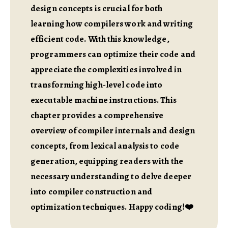
design concepts is crucial for both
learning how compilers work and writing
efficient code. With this knowledge,
programmers can optimize their code and
appreciate the complexities involved in
transforming high-level code into
executable machine instructions. This
chapter provides a comprehensive
overview of compiler internals and design
concepts, from lexical analysis to code
generation, equipping readers with the
necessary understanding to delve deeper
into compiler construction and
optimization techniques. Happy coding!❤️