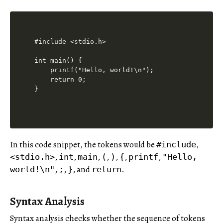
#include <stdio.h>

int main() {

    printf("Hello, world!\n");

    return 0;

In this code snippet, the tokens would be
,
#include
,
,
,
,
,
,
,
<stdio.h>
int
main
(
)
{
printf
"Hello,
,
,
, and
.
world!\n"
;
}
return
Syntax Analysis
Syntax analysis checks whether the sequence of tokens