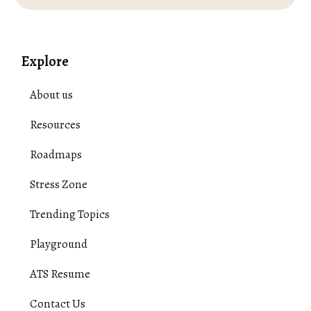
Explore
About us
Resources
Roadmaps
Stress Zone
Trending Topics
Playground
ATS Resume
Contact Us