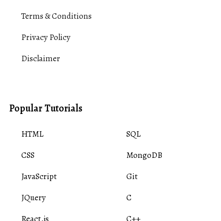
Terms & Conditions
Privacy Policy
Disclaimer
Popular Tutorials
HTML
SQL
CSS
MongoDB
JavaScript
Git
JQuery
C
React.js
C++