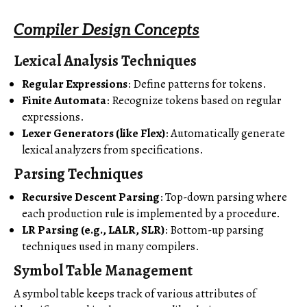
Compiler Design Concepts
Lexical Analysis Techniques
Regular Expressions
: Define patterns for tokens.
Finite Automata
: Recognize tokens based on regular
expressions.
Lexer Generators (like Flex)
: Automatically generate
lexical analyzers from specifications.
Parsing Techniques
Recursive Descent Parsing
: Top-down parsing where
each production rule is implemented by a procedure.
LR Parsing (e.g., LALR, SLR)
: Bottom-up parsing
techniques used in many compilers.
Symbol Table Management
A symbol table keeps track of various attributes of