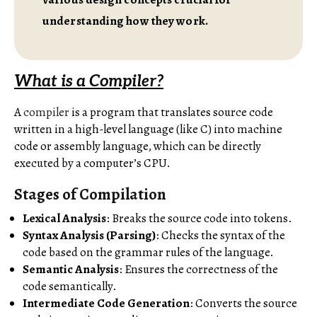
understanding how they work.
What is a Compiler?
A
compiler
is a program that translates source code
written in a high-level language (like C) into machine
code or assembly language, which can be directly
executed by a computer’s CPU.
Stages of Compilation
Lexical Analysis
: Breaks the source code into tokens.
Syntax Analysis (Parsing)
: Checks the syntax of the
code based on the grammar rules of the language.
Semantic Analysis
: Ensures the correctness of the
code semantically.
Intermediate Code Generation
: Converts the source