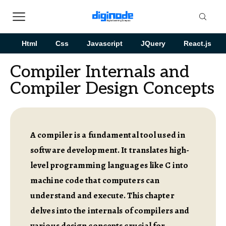
Html
Css
Javascript
JQuery
React.js
Compiler Internals and
Compiler Design Concepts
A compiler is a fundamental tool used in
software development. It translates high-
level programming languages like C into
machine code that computers can
understand and execute. This chapter
delves into the internals of compilers and
various design concepts crucial for