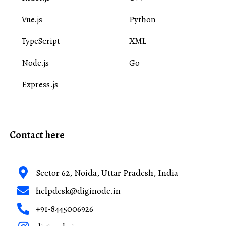
Vue.js
Python
TypeScript
XML
Node.js
Go
Express.js
Contact here
Sector 62, Noida, Uttar Pradesh, India
helpdesk@diginode.in
+91-8445006926