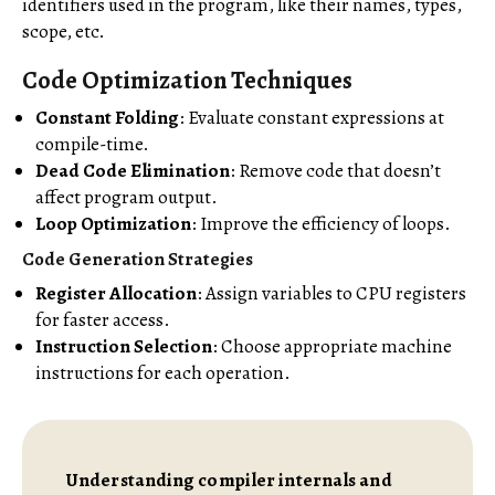
identifiers used in the program, like their names, types,
scope, etc.
Code Optimization Techniques
Constant Folding
: Evaluate constant expressions at
compile-time.
Dead Code Elimination
: Remove code that doesn’t
affect program output.
Loop Optimization
: Improve the efficiency of loops.
Code Generation Strategies
Register Allocation
: Assign variables to CPU registers
for faster access.
Instruction Selection
: Choose appropriate machine
instructions for each operation.
Understanding compiler internals and