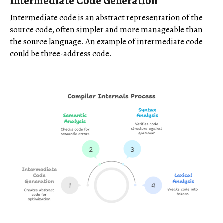
Intermediate Code Generation
Intermediate code is an abstract representation of the
source code, often simpler and more manageable than
the source language. An example of intermediate code
could be three-address code.