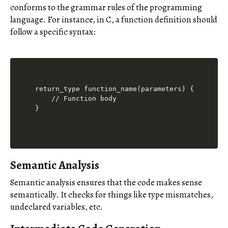
conforms to the grammar rules of the programming
language. For instance, in C, a function definition should
follow a specific syntax:
return_type function_name(parameters) {

    // Function body

Semantic Analysis
Semantic analysis ensures that the code makes sense
semantically. It checks for things like type mismatches,
undeclared variables, etc.