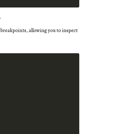
.
 breakpoints, allowing you to inspect