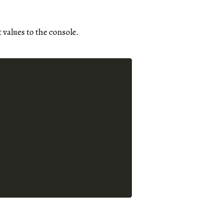
 values to the console.