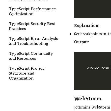
TypeScript Performance
Optimization
TypeScript Security Best
Explanation:
Practices
Set breakpoints in
i
TypeScript Error Analysis
Output:
and Troubleshooting
TypeScript Community
and Resources
TypeScript Project
Structure and
Organization
WebStorm
JetBrains WebStorm a