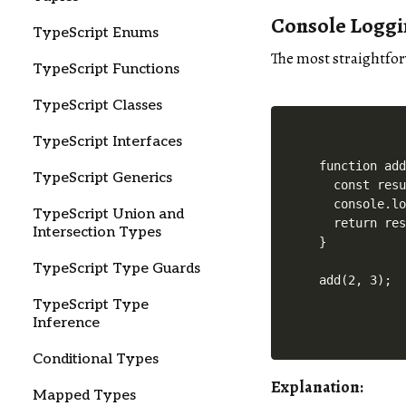
Console Logg
TypeScript Enums
The most straightfo
TypeScript Functions
TypeScript Classes
TypeScript Interfaces
function add
TypeScript Generics
  const resu
  console.lo
TypeScript Union and
  return res
Intersection Types
}

TypeScript Type Guards
TypeScript Type
Inference
Conditional Types
Explanation:
Mapped Types