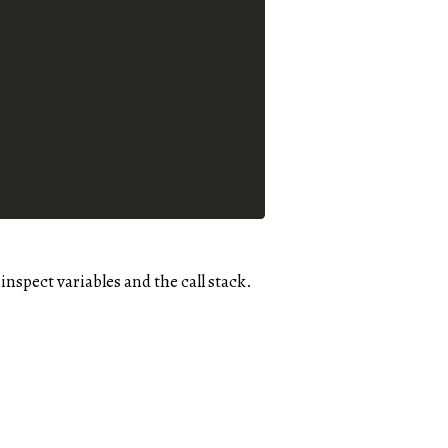
nspect variables and the call stack.