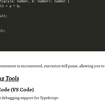
tiply(a: number, b: number): number {

lt = a * b;

ult;

atement is encountered, execution will pause, allowing you to i
g Tools
Code (VS Code)
t debugging support for TypeScript.