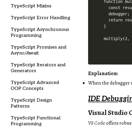
function mul
TypeScript Mixins
  const resu
  debugger;

TypeScript Error Handling
  return res
}

TypeScript Asynchronous
Programming
TypeScript Promises and
Async/Await
TypeScript Iterators and
Generators
Explanation:
When the debugger st
TypeScript Advanced
OOP Concepts
IDE Debuggin
TypeScript Design
Patterns
Visual Studio 
TypeScript Functional
VS Code
offers robus
Programming