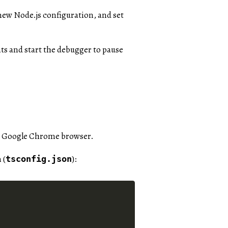
 new Node.js configuration, and set
ts and start the debugger to pause
the Google Chrome browser.
 (
):
tsconfig.json