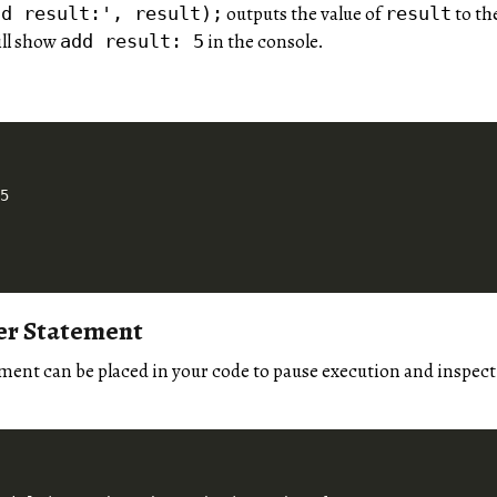
outputs the value of
to th
dd result:', result);
result
ill show
in the console.
add result: 5
er Statement
ment can be placed in your code to pause execution and inspect