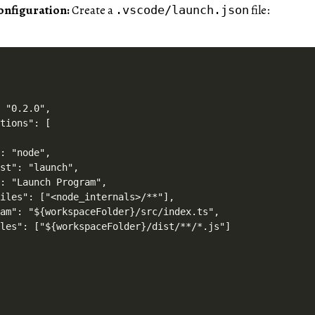
onfiguration:
Create a
file:
.vscode/launch.json
 "0.2.0",

tions": [

: "node",

st": "launch",

: "Launch Program",

iles": ["<node_internals>/**"],

am": "${workspaceFolder}/src/index.ts",

les": ["${workspaceFolder}/dist/**/*.js"]
