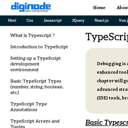
Home
Abou
Html
Css
Javascript
JQuery
React.js
Vue.
TypeScri
What is Typescript ?
Introduction to TypeScript
Setting up a TypeScript
Debugging is a
development
environment
enhanced tooli
chapter will 
Basic TypeScript Types
(number, string, boolean,
advanced stra
etc.)
(IDE) tools, b
TypeScript Type
Annotations
TypeScript Arrays and
Basic Typesc
Tuples