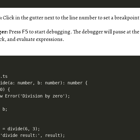
:
Click in the gutter next to the line number to set a breakpoint
ger:
Press
to start debugging. The debugger will pause at the
F5
tack, and evaluate expressions.
.ts

ide(a: number, b: number): number {

0) {

w Error('Division by zero');

 b;

 = divide(6, 3);
