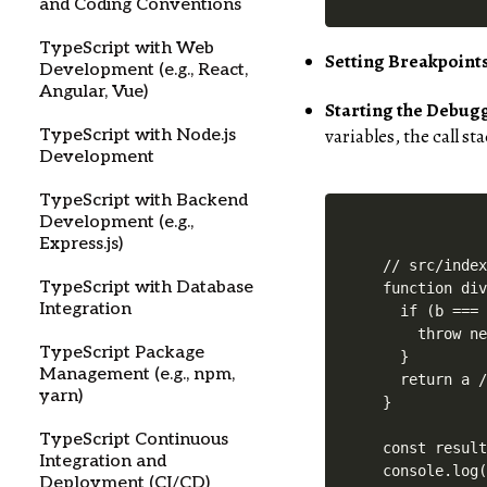
and Coding Conventions
TypeScript with Web
Setting Breakpoints
Development (e.g., React,
Angular, Vue)
Starting the Debug
variables, the call s
TypeScript with Node.js
Development
TypeScript with Backend
Development (e.g.,
Express.js)
// src/index
TypeScript with Database
function div
Integration
  if (b === 
    throw ne
TypeScript Package
  }

Management (e.g., npm,
  return a /
yarn)
}

TypeScript Continuous
const result
Integration and
Deployment (CI/CD)