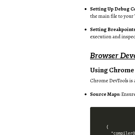
Setting Up Debug C
the main file to your
Setting Breakpoints
execution and inspec
Browser Deve
Using Chrome
Chrome DevTools is a
Source Maps:
Ensure
{

  "compilerO