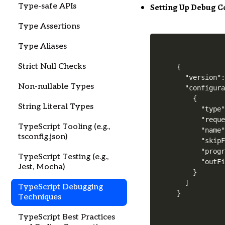
Setting Up Debug C
Type-safe APIs
Type Assertions
Type Aliases
Strict Null Checks
{

  "version":
Non-nullable Types
  "configura
    {

String Literal Types
      "type"
      "reque
TypeScript Tooling (e.g.,
      "name"
tsconfig.json)
      "skipF
      "progr
TypeScript Testing (e.g.,
      "outFi
Jest, Mocha)
    }

  ]

TypeScript Debugging
Techniques
TypeScript Best Practices