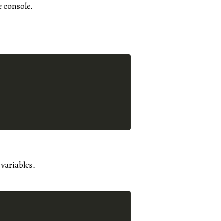
e console.
 variables.