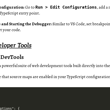
onfiguration:
Go to
, add a
Run > Edit Configurations
 TypeScript entry point.
 and Starting the Debugger:
Similar to VS Code, set breakpoin
t your code.
loper Tools
 DevTools
 powerful suite of web development tools built directly into 
 that source maps are enabled in your TypeScript configuration
ptions": {
