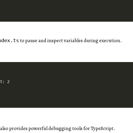
to pause and inspect variables during execution.
ndex.ts
lso provides powerful debugging tools for TypeScript.