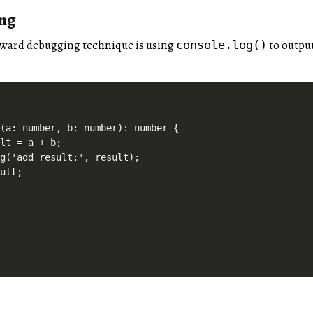
ing
rward debugging technique is using
to output
console.log()
(a: number, b: number): number {

lt = a + b;

g('add result:', result);

ult;
