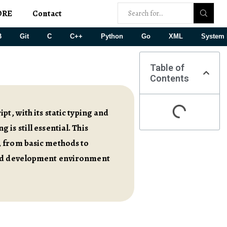
ORE
Contact
B
Git
C
C++
Python
Go
XML
System 
Table of
Contents
t, with its static typing and
is still essential. This
, from basic methods to
ated development environment