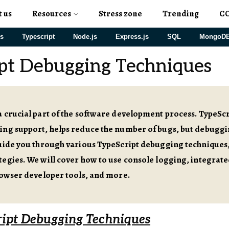
t us
Resources
Stress zone
Trending
C
js
Typescript
Node.js
Express.js
SQL
MongoD
pt Debugging Techniques
 crucial part of the software development process. TypeScrip
ng support, helps reduce the number of bugs, but debugging 
guide you through various TypeScript debugging techniques
tegies. We will cover how to use console logging, integr
rowser developer tools, and more.
ript Debugging Techniques