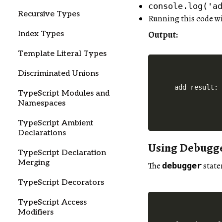
console.log('a
Recursive Types
Running this code w
Output:
Index Types
Template Literal Types
Discriminated Unions
TypeScript Modules and
Namespaces
TypeScript Ambient
Declarations
Using Debugg
TypeScript Declaration
Merging
The
state
debugger
TypeScript Decorators
TypeScript Access
Modifiers