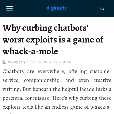
Why curbing chatbots’
worst exploits is a game of
whack-a-mole
May 18, 2024
/
Posted by
Tanya Goel
/
637
Chatbots are everywhere, offering customer
service, companionship, and even creative
writing. But beneath the helpful facade lurks a
potential for misuse. Here’s why curbing these
exploits feels like an endless game of whack-a-