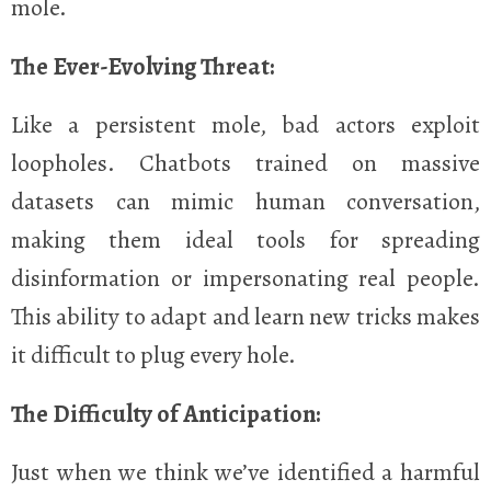
mole.
The Ever-Evolving Threat:
Like a persistent mole, bad actors exploit
loopholes. Chatbots trained on massive
datasets can mimic human conversation,
making them ideal tools for spreading
disinformation or impersonating real people.
This ability to adapt and learn new tricks makes
it difficult to plug every hole.
The Difficulty of Anticipation:
Just when we think we’ve identified a harmful