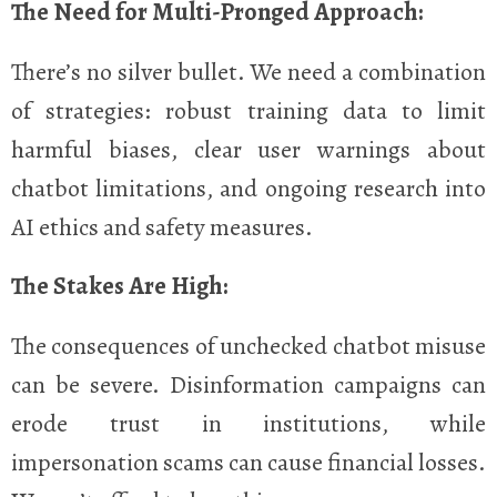
The Need for Multi-Pronged Approach:
There’s no silver bullet. We need a combination
of strategies: robust training data to limit
harmful biases, clear user warnings about
chatbot limitations, and ongoing research into
AI ethics and safety measures.
The Stakes Are High:
The consequences of unchecked chatbot misuse
can be severe. Disinformation campaigns can
erode trust in institutions, while
impersonation scams can cause financial losses.