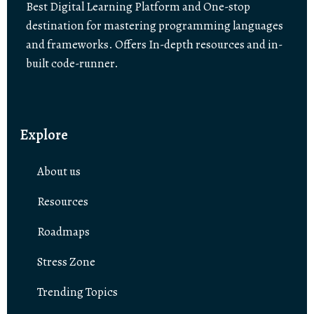
Best Digital Learning Platform and One-stop
destination for mastering programming languages
and frameworks. Offers In-depth resources and in-
built code-runner.
Explore
About us
Resources
Roadmaps
Stress Zone
Trending Topics