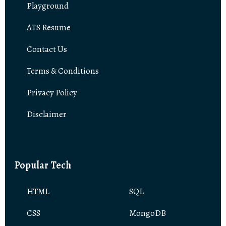
Playground
ATS Resume
Contact Us
Terms & Conditions
Privacy Policy
Disclaimer
Popular Tech
HTML
SQL
CSS
MongoDB