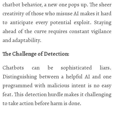
chatbot behavior, a new one pops up. The sheer
creativity of those who misuse AI makes it hard
to anticipate every potential exploit. Staying
ahead of the curve requires constant vigilance
and adaptability.
The Challenge of Detection:
Chatbots can be sophisticated liars.
Distinguishing between a helpful AI and one
programmed with malicious intent is no easy
feat. This detection hurdle makes it challenging
to take action before harm is done.