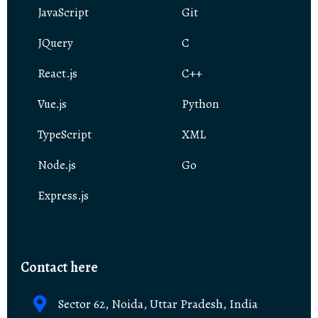
JavaScript
Git
JQuery
C
React.js
C++
Vue.js
Python
TypeScript
XML
Node.js
Go
Express.js
Contact here
Sector 62, Noida, Uttar Pradesh, India