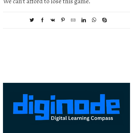
We can’t afford to lose this game.