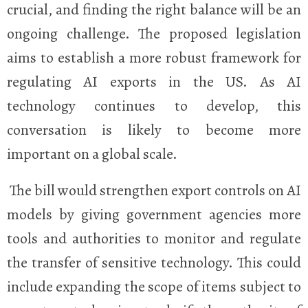
crucial, and finding the right balance will be an
ongoing challenge. The proposed legislation
aims to establish a more robust framework for
regulating AI exports in the US. As AI
technology continues to develop, this
conversation is likely to become more
important on a global scale.
The bill would strengthen export controls on AI
models by giving government agencies more
tools and authorities to monitor and regulate
the transfer of sensitive technology. This could
include expanding the scope of items subject to