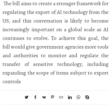
The bill aims to create a stronger framework for
regulating the export of AI technology from the
US, and this conversation is likely to become
increasingly important on a global scale as AI
continues to evolve. To achieve this goal, the
bill would give government agencies more tools
and authorities to monitor and regulate the
transfer of sensitive technology, including
expanding the scope of items subject to export
controls