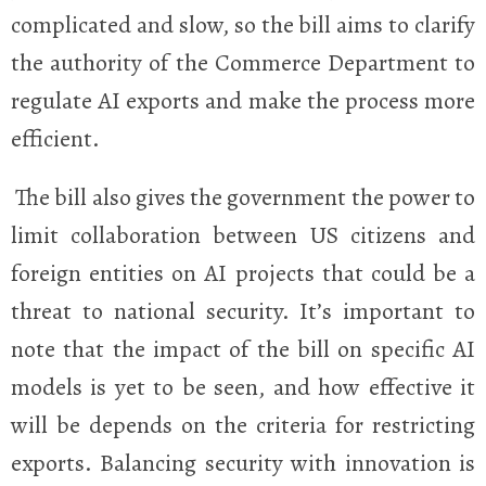
complicated and slow, so the bill aims to clarify
the authority of the Commerce Department to
regulate AI exports and make the process more
efficient.
The bill also gives the government the power to
limit collaboration between US citizens and
foreign entities on AI projects that could be a
threat to national security. It’s important to
note that the impact of the bill on specific AI
models is yet to be seen, and how effective it
will be depends on the criteria for restricting
exports. Balancing security with innovation is