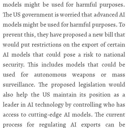
models might be used for harmful purposes.
The
US government is worried that advanced AI
models might be used for harmful purposes. To
prevent this, they have proposed a new bill that
would put restrictions on the export of certain
AI models that could pose a risk to national
security. This includes models that could be
used for autonomous weapons or mass
surveillance. The proposed legislation would
also help the US maintain its position as a
leader in AI technology by controlling who has
access to cutting-edge AI models. The current
process for regulating AI exports can be