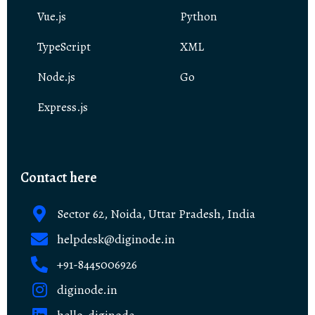
Vue.js
Python
TypeScript
XML
Node.js
Go
Express.js
Contact here
Sector 62, Noida, Uttar Pradesh, India
helpdesk@diginode.in
+91-8445006926
diginode.in