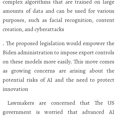
complex algorithms that are trained on large
amounts of data and can be used for various
purposes, such as facial recognition, content
creation, and cyberattacks
. The proposed legislation would empower the
Biden administration to impose export controls
on these models more easily. This move comes
as growing concerns are arising about the
potential risks of AI and the need to protect
innovation
Lawmakers are concerned that The US
government is worried that advanced AI