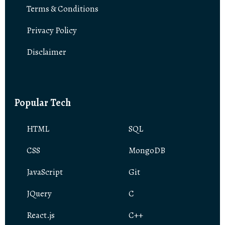
Terms & Conditions
Privacy Policy
Disclaimer
Popular Tech
HTML
SQL
CSS
MongoDB
JavaScript
Git
JQuery
C
React.js
C++