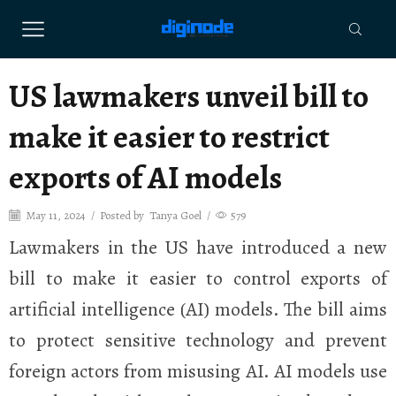
US lawmakers unveil bill to
make it easier to restrict
exports of AI models
May 11, 2024
/
Posted by
Tanya Goel
/
579
Lawmakers in the US have introduced a new
bill to make it easier to control exports of
artificial intelligence (AI) models. The bill aims
to protect sensitive technology and prevent
foreign actors from misusing AI. AI models use