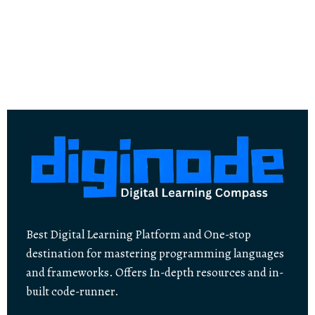
Best Digital Learning Platform and One-stop
destination for mastering programming languages
and frameworks. Offers In-depth resources and in-
built code-runner.