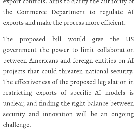
export controls.
aims to clarify the authority of
the Commerce Department to regulate AI
exports and make the process more efficient.
The proposed bill would give the US
government the power to limit collaboration
between Americans and foreign entities on AI
projects that could threaten national security.
The effectiveness of the proposed legislation in
restricting exports of specific AI models is
unclear, and finding the right balance between
security and innovation will be an ongoing
challenge.