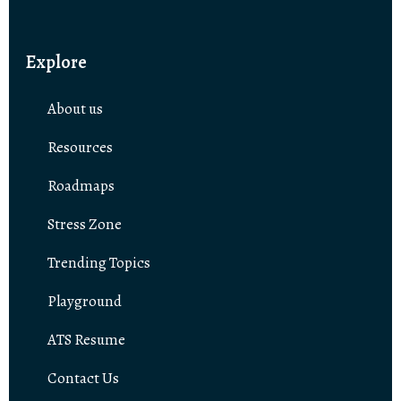
Explore
About us
Resources
Roadmaps
Stress Zone
Trending Topics
Playground
ATS Resume
Contact Us