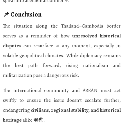
spiral into accidental conflict ⚠️.
📌 Conclusion
The situation along the Thailand–Cambodia border
serves as a reminder of how
unresolved historical
disputes
can resurface at any moment, especially in
volatile geopolitical climates. While diplomacy remains
the best path forward, rising nationalism and
militarization pose a dangerous risk.
The international community and ASEAN must act
swiftly to ensure the issue doesn’t escalate further,
endangering
civilians, regional stability, and historical
heritage
alike 🕊️🌏.