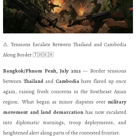
⚠️ Tensions Escalate Between Thailand and Cambodia
Along Border 🇹🇭🇰🇭
Bangkok/Phnom Penh, July 2025
— Border tensions
between
Thailand
and
Cambodia
have flared up once
again, raising fresh concerns in the Southeast Asian
region. What began as minor disputes over
military
movement and land demarcation
has now escalated
into diplomatic warnings, troop deployments, and
heightened alert along parts of the contested frontier.