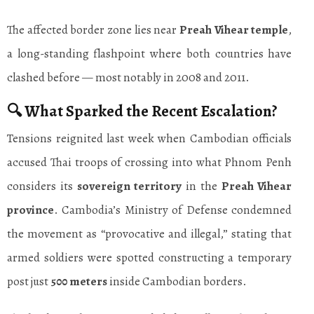
The affected border zone lies near
Preah Vihear temple
,
a long-standing flashpoint where both countries have
clashed before — most notably in 2008 and 2011.
🔍 What Sparked the Recent Escalation?
Tensions reignited last week when Cambodian officials
accused Thai troops of crossing into what Phnom Penh
considers its
sovereign territory
in the
Preah Vihear
province
. Cambodia’s Ministry of Defense condemned
the movement as “provocative and illegal,” stating that
armed soldiers were spotted constructing a temporary
post just
500 meters
inside Cambodian borders.