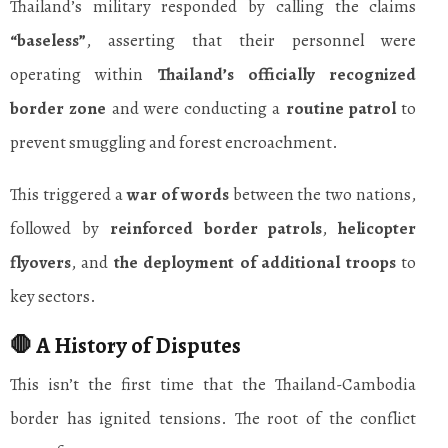
Thailand’s military responded by calling the claims
“baseless”
, asserting that their personnel were
operating within
Thailand’s officially recognized
border zone
and were conducting a
routine patrol
to
prevent smuggling and forest encroachment.
This triggered a
war of words
between the two nations,
followed by
reinforced border patrols
,
helicopter
flyovers
, and
the deployment of additional troops
to
key sectors.
🛑 A History of Disputes
This isn’t the first time that the Thailand-Cambodia
border has ignited tensions. The root of the conflict