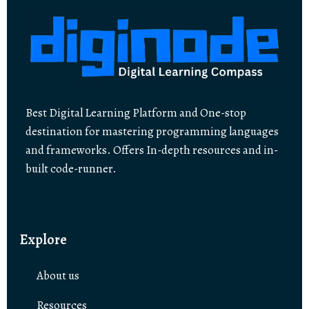
Best Digital Learning Platform and One-stop
destination for mastering programming languages
and frameworks. Offers In-depth resources and in-
built code-runner.
Explore
About us
Resources