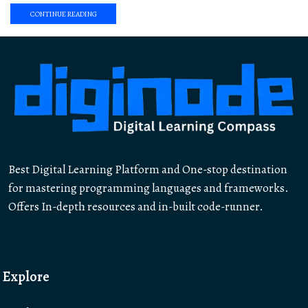
CONTINUE READING
Best Digital Learning Platform and One-stop destination
for mastering programming languages and frameworks.
Offers In-depth resources and in-built code-runner.
Explore