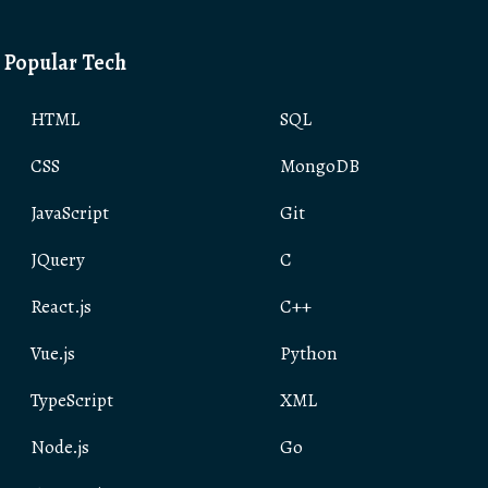
Popular Tech
HTML
SQL
CSS
MongoDB
JavaScript
Git
JQuery
C
React.js
C++
Vue.js
Python
TypeScript
XML
Node.js
Go