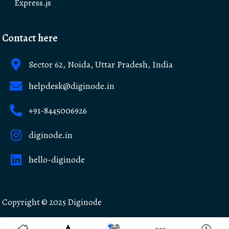
Express.js
Contact here
Sector 62, Noida, Uttar Pradesh, India
helpdesk@diginode.in
+91-8445006926
diginode.in
hello-diginode
Copyright © 2025
Diginode
Made with ❤️ in India