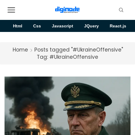
Html
Css
Javascript
JQuery
React.js
Home
Posts tagged "#UkraineOffensive"
Tag: #UkraineOffensive