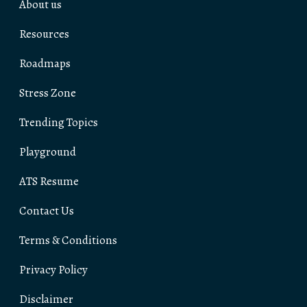
About us
Resources
Roadmaps
Stress Zone
Trending Topics
Playground
ATS Resume
Contact Us
Terms & Conditions
Privacy Policy
Disclaimer