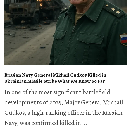
Russian Navy General Mikhail Gudkov Killed in
Ukrainian Missile Strike What We Know So Far
In one of the most significant battlefield
developments of 2025, Major General Mikhail
Gudkov, a high-ranking officer in the Russian
Navy, was confirmed killed in...