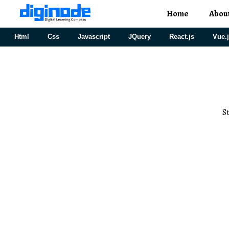
Home
Abou
Html
Css
Javascript
JQuery
React.js
Vue.
S