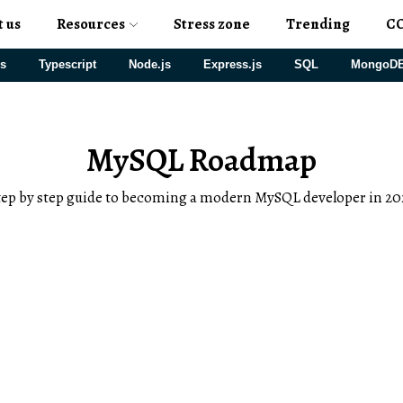
t us
Resources
Stress zone
Trending
C
js
Typescript
Node.js
Express.js
SQL
MongoD
MySQL Roadmap
tep by step guide to becoming a modern MySQL developer in 20