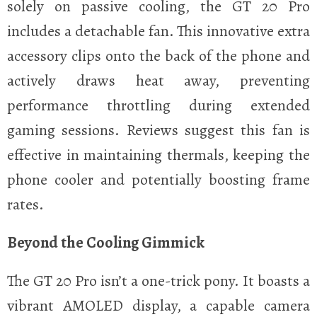
solely on passive cooling, the GT 20 Pro
includes a detachable fan. This innovative extra
accessory clips onto the back of the phone and
actively draws heat away, preventing
performance throttling during extended
gaming sessions. Reviews suggest this fan is
effective in maintaining thermals, keeping the
phone cooler and potentially boosting frame
rates.
Beyond the Cooling Gimmick
The GT 20 Pro isn’t a one-trick pony. It boasts a
vibrant AMOLED display, a capable camera