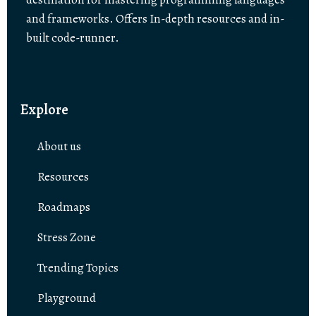
and frameworks. Offers In-depth resources and in-
built code-runner.
Explore
About us
Resources
Roadmaps
Stress Zone
Trending Topics
Playground