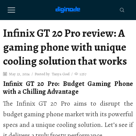
Infinix GT 20 Pro review: A
gaming phone with unique
cooling solution that works
May 23, 2024
/
Posted by
Tanya Goel
/
1257
Infinix GT 20 Pro: Budget Gaming Phone
with a Chilling Advantage
The Infinix GT 20 Pro aims to disrupt the
budget gaming phone market with its powerful
specs and a unique cooling solution. Let’s see if
it delivers a truly frosty performance.