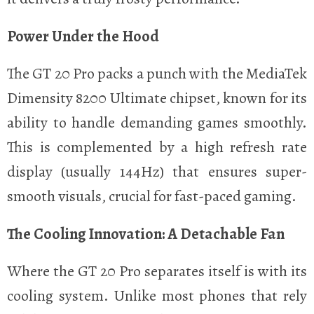
Power Under the Hood
The GT 20 Pro packs a punch with the MediaTek
Dimensity 8200 Ultimate chipset, known for its
ability to handle demanding games smoothly.
This is complemented by a high refresh rate
display (usually 144Hz) that ensures super-
smooth visuals, crucial for fast-paced gaming.
The Cooling Innovation: A Detachable Fan
Where the GT 20 Pro separates itself is with its
cooling system. Unlike most phones that rely