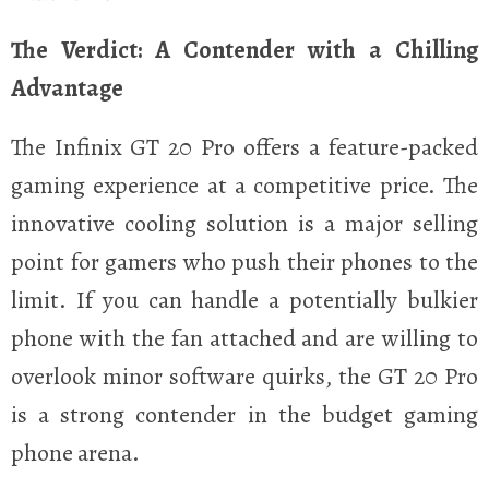
The Verdict: A Contender with a Chilling
Advantage
The Infinix GT 20 Pro offers a feature-packed
gaming experience at a competitive price. The
innovative cooling solution is a major selling
point for gamers who push their phones to the
limit. If you can handle a potentially bulkier
phone with the fan attached and are willing to
overlook minor software quirks, the GT 20 Pro
is a strong contender in the budget gaming
phone arena.