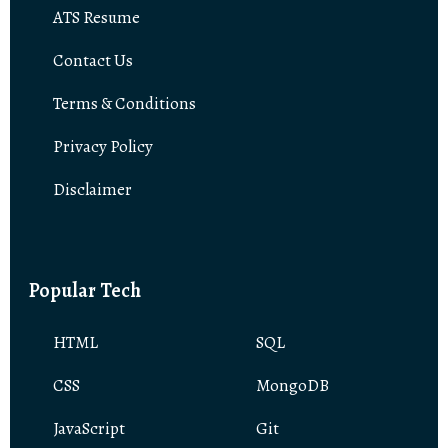
ATS Resume
Contact Us
Terms & Conditions
Privacy Policy
Disclaimer
Popular Tech
HTML
SQL
CSS
MongoDB
JavaScript
Git