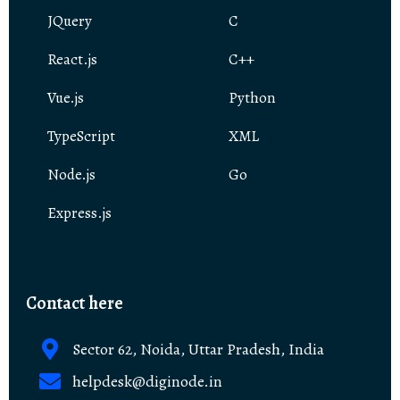
JQuery
C
React.js
C++
Vue.js
Python
TypeScript
XML
Node.js
Go
Express.js
Contact here
Sector 62, Noida, Uttar Pradesh, India
helpdesk@diginode.in