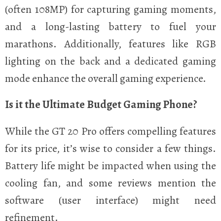
(often 108MP) for capturing gaming moments,
and a long-lasting battery to fuel your
marathons. Additionally, features like RGB
lighting on the back and a dedicated gaming
mode enhance the overall gaming experience.
Is it the Ultimate Budget Gaming Phone?
While the GT 20 Pro offers compelling features
for its price, it’s wise to consider a few things.
Battery life might be impacted when using the
cooling fan, and some reviews mention the
software (user interface) might need
refinement.