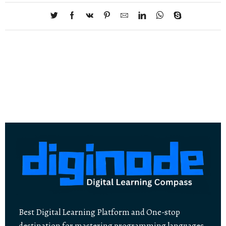
Best Digital Learning Platform and One-stop
destination for mastering programming languages